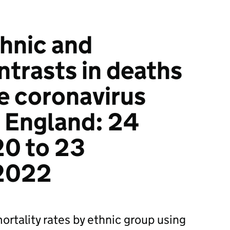
hnic and
ntrasts in deaths
he coronavirus
 England: 24
20 to 23
2022
rtality rates by ethnic group using