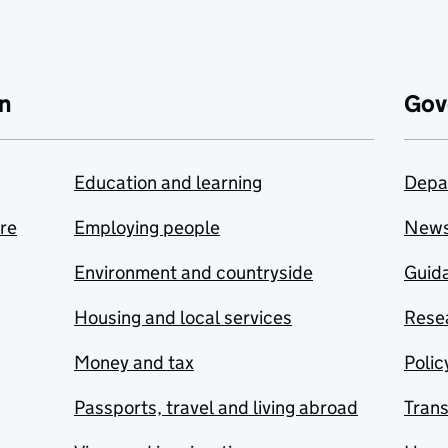
n
Gov
Education and learning
Depa
are
Employing people
New
Environment and countryside
Guida
Housing and local services
Resea
Money and tax
Polic
Passports, travel and living abroad
Tran