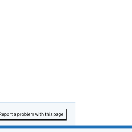
Report a problem with this page