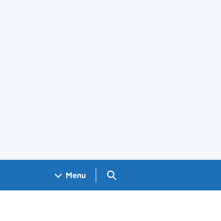
Search GOV.UK
Menu