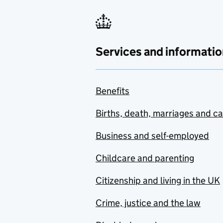
Services and informatio
Benefits
Births, death, marriages and c
Business and self-employed
Childcare and parenting
Citizenship and living in the UK
Crime, justice and the law