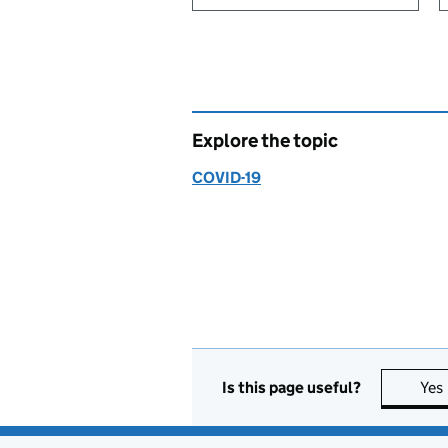
Explore the topic
COVID-19
Is this page useful?
Yes