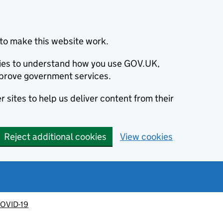
to make this website work.
okies to understand how you use GOV.UK,
prove government services.
 sites to help us deliver content from their
Reject additional cookies
View cookies
OVID-19