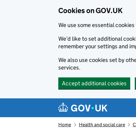
Cookies on GOV.UK
We use some essential cookies 
We’d like to set additional co
remember your settings and im
We also use cookies set by other
services.
Accept additional cookies
Skip to main content
Navigation menu
Home
Health and social care
C