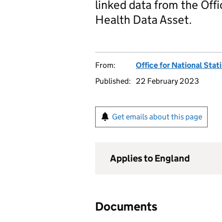
linked data from the Offi
Health Data Asset.
From:
Office for National Stat
Published:
22 February 2023
Get emails about this page
Applies to England
Documents