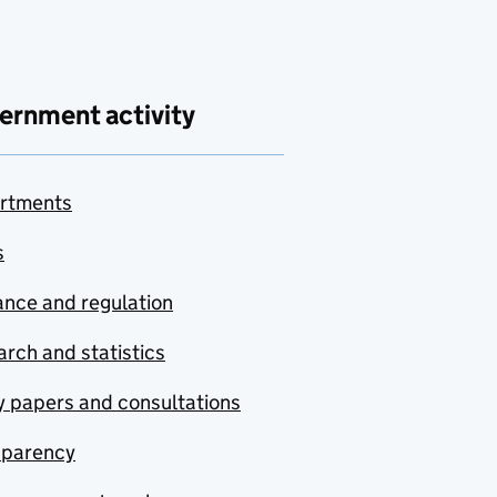
ernment activity
rtments
s
nce and regulation
rch and statistics
y papers and consultations
sparency