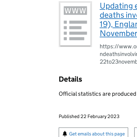
Updating e
deaths inv
19), Engla
November
https://www.o
ndeathsinvolv
22to23novem
Details
Official statistics are produced 
Updates to this page
Published 22 February 2023
Sign up for emails or pr
Get emails about this page