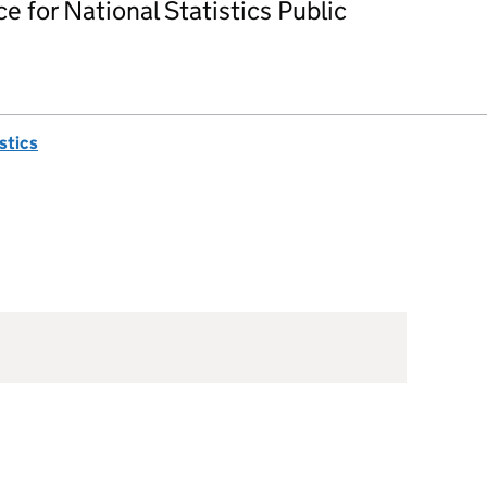
ce for National Statistics Public
istics