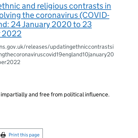
thnic and religious contrasts in
olving the coronavirus (COVID-
nd: 24 January 2020 to 23
 2022
ns.gov.uk/releases/updatingethniccontrastsi
ingthecoronaviruscovid19england10january20
ber2022
impartially and free from political influence.
int this page
Print this page