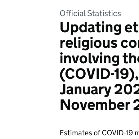
Official Statistics
Updating et
religious co
involving t
(COVID-19),
January 20
November 
Estimates of COVID-19 mo