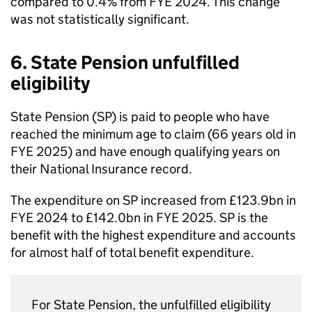
compared to 0.4% from
FYE
2024. This change
was not statistically significant.
6. State Pension unfulfilled
eligibility
State Pension (
SP
) is paid to people who have
reached the minimum age to claim (66 years old in
FYE
2025) and have enough qualifying years on
their National Insurance record.
The expenditure on
SP
increased from £123.9bn in
FYE
2024 to £142.0bn in
FYE
2025.
SP
is the
benefit with the highest expenditure and accounts
for almost half of total benefit expenditure.
For State Pension, the unfulfilled eligibility