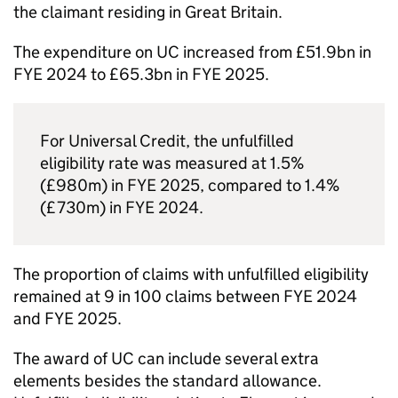
the claimant residing in Great Britain.
The expenditure on
UC
increased from £51.9bn in
FYE
2024 to £65.3bn in
FYE
2025.
For Universal Credit, the unfulfilled
eligibility rate was measured at 1.5%
(£980m) in
FYE
2025, compared to 1.4%
(£730m) in
FYE
2024.
The proportion of claims with unfulfilled eligibility
remained at 9 in 100 claims between
FYE
2024
and
FYE
2025.
The award of
UC
can include several extra
elements besides the standard allowance.