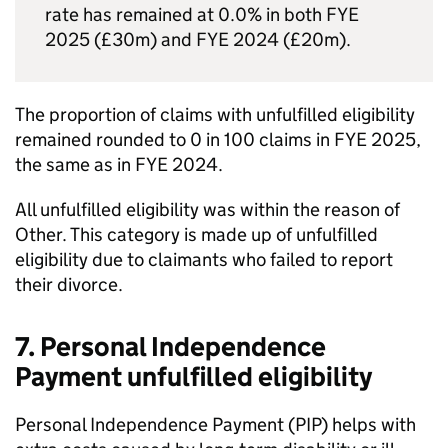
rate has remained at 0.0% in both
FYE
2025 (£30m) and
FYE
2024 (£20m).
The proportion of claims with unfulfilled eligibility
remained rounded to 0 in 100 claims in
FYE
2025,
the same as in
FYE
2024.
All unfulfilled eligibility was within the reason of
Other. This category is made up of unfulfilled
eligibility due to claimants who failed to report
their divorce.
7. Personal Independence
Payment unfulfilled eligibility
Personal Independence Payment (
PIP
) helps with