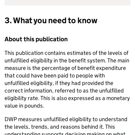
3. What you need to know
About this publication
This publication contains estimates of the levels of
unfulfilled eligibility in the benefit system. The main
measure is the percentage of benefit expenditure
that could have been paid to people with
unfulfilled eligibility, if they had provided the
correct information, referred to as the unfulfilled
eligibility rate. This is also expressed as a monetary
value in pounds.
DWP
measures unfulfilled eligibility to understand
the levels, trends, and reasons behind it. This
understanding supports decision making on what