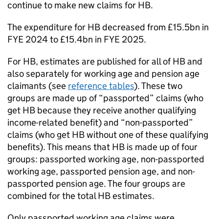
continue to make new claims for
HB
.
The expenditure for
HB
decreased from £15.5bn in
FYE
2024 to £15.4bn in
FYE
2025.
For
HB
, estimates are published for all of
HB
and
also separately for working age and pension age
claimants (see
reference tables
). These two
groups are made up of “passported” claims (who
get
HB
because they receive another qualifying
income-related benefit) and “non-passported”
claims (who get
HB
without one of these qualifying
benefits). This means that
HB
is made up of four
groups: passported working age, non-passported
working age, passported pension age, and non-
passported pension age. The four groups are
combined for the total
HB
estimates.
Only passported working age claims were