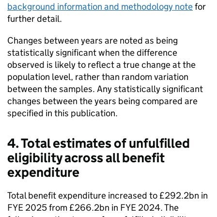
background information and methodology note
for
further detail.
Changes between years are noted as being
statistically significant when the difference
observed is likely to reflect a true change at the
population level, rather than random variation
between the samples. Any statistically significant
changes between the years being compared are
specified in this publication.
4. Total estimates of unfulfilled
eligibility across all benefit
expenditure
Total benefit expenditure increased to £292.2bn in
FYE
2025 from £266.2bn in
FYE
2024. The