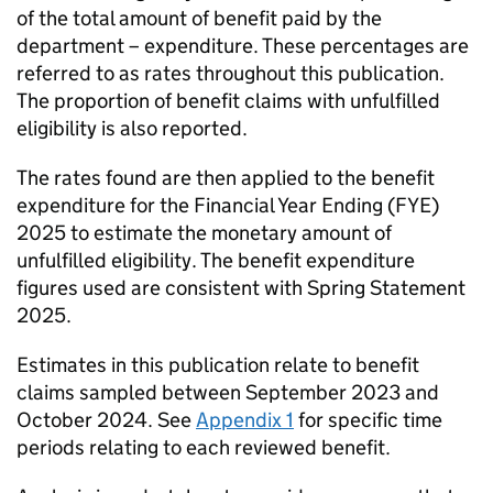
of the total amount of benefit paid by the
department – expenditure. These percentages are
referred to as rates throughout this publication.
The proportion of benefit claims with unfulfilled
eligibility is also reported.
The rates found are then applied to the benefit
expenditure for the Financial Year Ending (
FYE
)
2025 to estimate the monetary amount of
unfulfilled eligibility. The benefit expenditure
figures used are consistent with Spring Statement
2025.
Estimates in this publication relate to benefit
claims sampled between September 2023 and
October 2024. See
Appendix 1
for specific time
periods relating to each reviewed benefit.