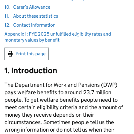
10.
Carer’s Allowance
11.
About these statistics
12.
Contact information
Appendix 1: FYE 2025 unfulfilled eligibility rates and
monetary values by benefit
Print this page
1. Introduction
The Department for Work and Pensions (
DWP
)
pays welfare benefits to around 23.7 million
people. To get welfare benefits people need to
meet certain eligibility criteria and the amount of
money they receive depends on their
circumstances. Sometimes people tell us the
wrong information or do not tell us when their