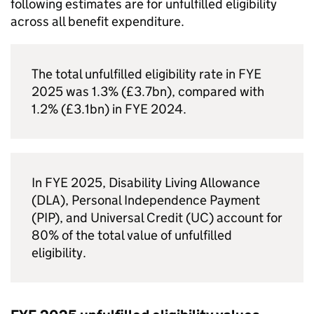
following estimates are for unfulfilled eligibility
across all benefit expenditure.
The total unfulfilled eligibility rate in
FYE
2025 was 1.3% (£3.7bn), compared with
1.2% (£3.1bn) in
FYE
2024.
In
FYE
2025, Disability Living Allowance
(
DLA
), Personal Independence Payment
(
PIP
), and Universal Credit (
UC
) account for
80% of the total value of unfulfilled
eligibility.