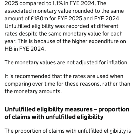
2025 compared to 1.1% in
FYE
2024. The
associated monetary value rounded to the same
amount of £180m for
FYE
2025 and
FYE
2024.
Unfulfilled eligibility was recorded at different
rates despite the same monetary value for each
year. This is because of the higher expenditure on
HB
in
FYE
2024.
The monetary values are not adjusted for inflation.
It is recommended that the rates are used when
comparing over time for these reasons, rather than
the monetary amounts.
Unfulfilled eligibility measures – proportion
of claims with unfulfilled eligibility
The proportion of claims with unfulfilled eligibility is