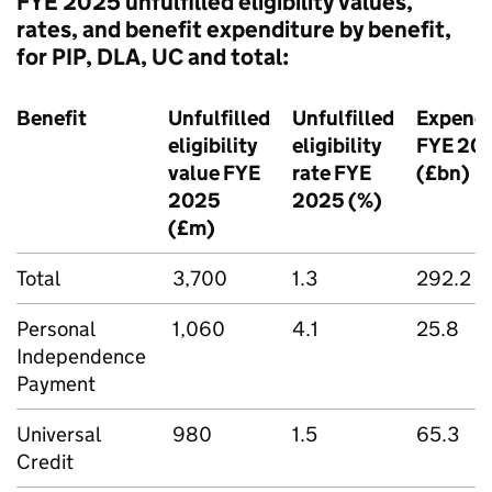
FYE
2025 unfulfilled eligibility values,
rates, and benefit expenditure by benefit,
for
PIP
,
DLA
,
UC
and total:
Benefit
Unfulfilled
Unfulfilled
Expendi
eligibility
eligibility
FYE
20
value
FYE
rate
FYE
(£bn)
2025
2025 (%)
(£m)
Total
3,700
1.3
292.2
Personal
1,060
4.1
25.8
Independence
Payment
Universal
980
1.5
65.3
Credit