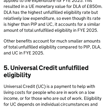
applied to the expenditure for
FYE
2025. This
resulted in a UE monetary value for
DLA
of £850m.
DLA
has the highest unfulfilled eligibility rate but
relatively low expenditure, so even though its rate
is higher than
PIP
and
UC
, it accounts for a similar
amount of total unfulfilled eligibility in
FYE
2025.
Other benefits account for much smaller amounts
of total unfulfilled eligibility compared to
PIP
,
DLA
,
and
UC
in
FYE
2025.
5. Universal Credit unfulfilled
eligibility
Universal Credit (
UC
) is a payment to help with
living costs for people who are in work on a low
income, or for those who are out of work. Eligibility
for
UC
depends on individual circumstances and