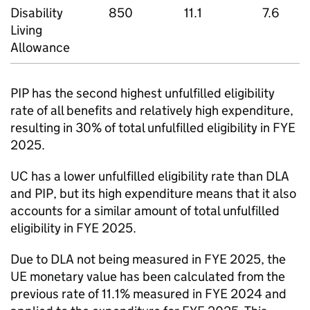
Disability
850
11.1
7.6
Living
Allowance
PIP
has the second highest unfulfilled eligibility
rate of all benefits and relatively high expenditure,
resulting in 30% of total unfulfilled eligibility in
FYE
2025.
UC
has a lower unfulfilled eligibility rate than
DLA
and
PIP
, but its high expenditure means that it also
accounts for a similar amount of total unfulfilled
eligibility in
FYE
2025.
Due to
DLA
not being measured in
FYE
2025, the
UE monetary value has been calculated from the
previous rate of 11.1% measured in
FYE
2024 and