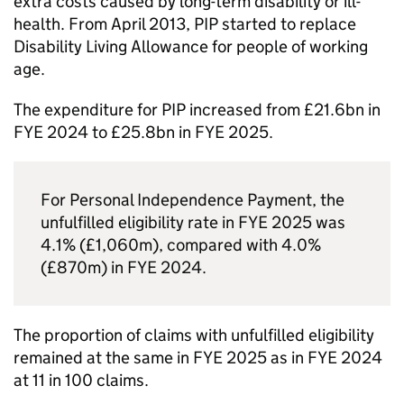
extra costs caused by long-term disability or ill-
health. From April 2013,
PIP
started to replace
Disability Living Allowance for people of working
age.
The expenditure for
PIP
increased from £21.6bn in
FYE
2024 to £25.8bn in
FYE
2025.
For Personal Independence Payment, the
unfulfilled eligibility rate in
FYE
2025 was
4.1% (£1,060m), compared with 4.0%
(£870m) in
FYE
2024.
The proportion of claims with unfulfilled eligibility
remained at the same in
FYE
2025 as in
FYE
2024
at 11 in 100 claims.