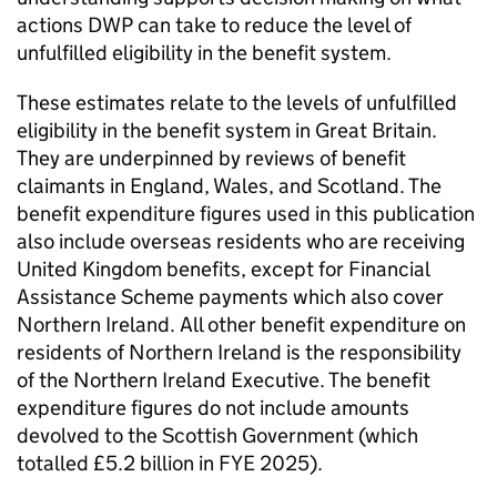
actions
DWP
can take to reduce the level of
unfulfilled eligibility in the benefit system.
These estimates relate to the levels of unfulfilled
eligibility in the benefit system in Great Britain.
They are underpinned by reviews of benefit
claimants in England, Wales, and Scotland. The
benefit expenditure figures used in this publication
also include overseas residents who are receiving
United Kingdom benefits, except for Financial
Assistance Scheme payments which also cover
Northern Ireland. All other benefit expenditure on
residents of Northern Ireland is the responsibility
of the Northern Ireland Executive. The benefit
expenditure figures do not include amounts
devolved to the Scottish Government (which
totalled £5.2 billion in
FYE
2025).