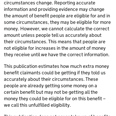
circumstances change. Reporting accurate
information and providing evidence may change
the amount of benefit people are eligible for and in
some circumstances, they may be eligible for more
money. However, we cannot calculate the correct
amount unless people tell us accurately about
their circumstances. This means that people are
not eligible for increases in the amount of money
they receive until we have the correct information.
This publication estimates how much extra money
benefit claimants could be getting if they told us
accurately about their circumstances. These
people are already getting some money on a
certain benefit but may not be getting all the
money they could be eligible for on this benefit –
we call this unfulfilled eligibility.