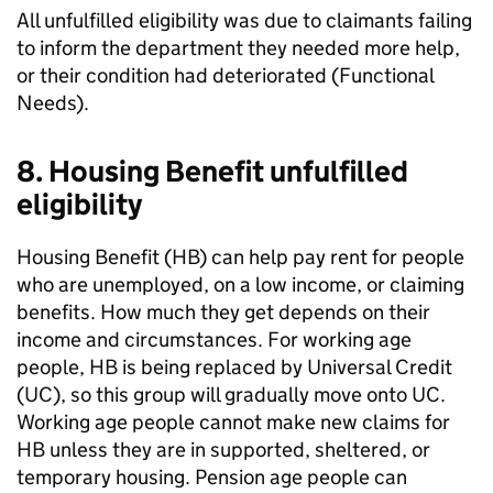
All unfulfilled eligibility was due to claimants failing
to inform the department they needed more help,
or their condition had deteriorated (Functional
Needs).
8. Housing Benefit unfulfilled
eligibility
Housing Benefit (
HB
) can help pay rent for people
who are unemployed, on a low income, or claiming
benefits. How much they get depends on their
income and circumstances. For working age
people,
HB
is being replaced by Universal Credit
(
UC
), so this group will gradually move onto
UC
.
Working age people cannot make new claims for
HB
unless they are in supported, sheltered, or
temporary housing. Pension age people can