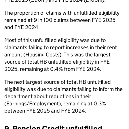
The proportion of claims with unfulfilled eligibility
remained at 9 in 100 claims between
FYE
2025
and
FYE
2024.
Most of this unfulfilled eligibility was due to
claimants failing to report increases in their rent
amount (Housing Costs). This was the largest
source of total
HB
unfulfilled eligibility in
FYE
2025, remaining at 0.4% from
FYE
2024.
The next largest source of total
HB
unfulfilled
eligibility was due to claimants failing to inform the
department about reductions in their
(Earnings/Employment), remaining at 0.3%
between
FYE
2025 and
FYE
2024.
9. Pension Credit unfulfilled