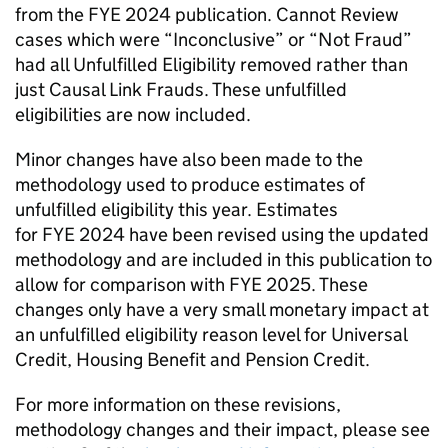
from the
FYE
2024 publication. Cannot Review
cases which were “Inconclusive” or “Not Fraud”
had all Unfulfilled Eligibility removed rather than
just Causal Link Frauds. These unfulfilled
eligibilities are now included.
Minor changes have also been made to the
methodology used to produce estimates of
unfulfilled eligibility this year. Estimates
for
FYE
2024 have been revised using the updated
methodology and are included in this publication to
allow for comparison with
FYE
2025. These
changes only have a very small monetary impact at
an unfulfilled eligibility reason level for Universal
Credit, Housing Benefit and Pension Credit.
For more information on these revisions,
methodology changes and their impact, please see