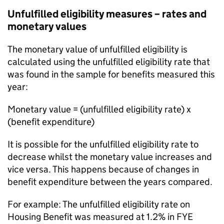
Unfulfilled eligibility measures – rates and
monetary values
The monetary value of unfulfilled eligibility is
calculated using the unfulfilled eligibility rate that
was found in the sample for benefits measured this
year:
Monetary value = (unfulfilled eligibility rate) x
(benefit expenditure)
It is possible for the unfulfilled eligibility rate to
decrease whilst the monetary value increases and
vice versa. This happens because of changes in
benefit expenditure between the years compared.
For example: The unfulfilled eligibility rate on
Housing Benefit was measured at 1.2% in
FYE