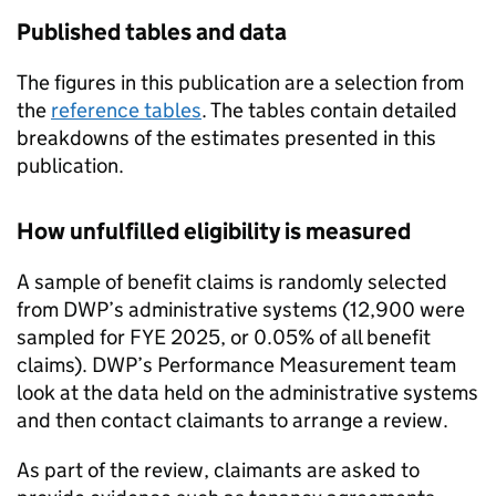
Published tables and data
The figures in this publication are a selection from
the
reference tables
. The tables contain detailed
breakdowns of the estimates presented in this
publication.
How unfulfilled eligibility is measured
A sample of benefit claims is randomly selected
from
DWP
’s administrative systems (12,900 were
sampled for
FYE
2025, or 0.05% of all benefit
claims).
DWP
’s Performance Measurement team
look at the data held on the administrative systems
and then contact claimants to arrange a review.
As part of the review, claimants are asked to