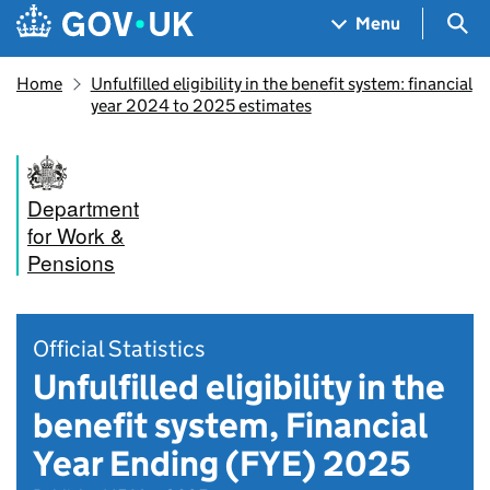
Skip to main content
Navigation menu
Sea
Menu
Home
Unfulfilled eligibility in the benefit system: financial
year 2024 to 2025 estimates
Department
for Work &
Pensions
Official Statistics
Unfulfilled eligibility in the
benefit system, Financial
Year Ending (FYE) 2025