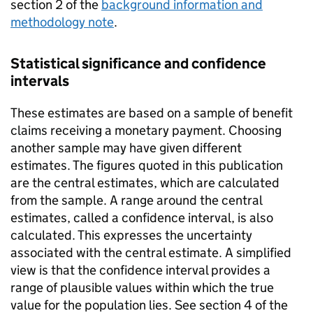
section 2 of the
background information and
methodology note
.
Statistical significance and confidence
intervals
These estimates are based on a sample of benefit
claims receiving a monetary payment. Choosing
another sample may have given different
estimates. The figures quoted in this publication
are the central estimates, which are calculated
from the sample. A range around the central
estimates, called a confidence interval, is also
calculated. This expresses the uncertainty
associated with the central estimate. A simplified
view is that the confidence interval provides a
range of plausible values within which the true
value for the population lies. See section 4 of the