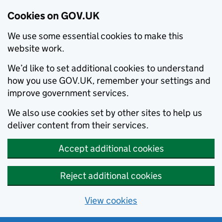
Cookies on GOV.UK
We use some essential cookies to make this
website work.
We’d like to set additional cookies to understand
how you use GOV.UK, remember your settings and
improve government services.
We also use cookies set by other sites to help us
deliver content from their services.
Accept additional cookies
Reject additional cookies
View cookies