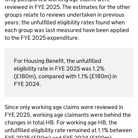
reviewed in
FYE
2025. The estimates for the other
groups relate to reviews undertaken in previous
years; the unfulfilled eligibility rates found when
each group was last measured have been applied
to the
FYE
2025 expenditure.
For Housing Benefit, the unfulfilled
eligibility rate in
FYE
2025 was 1.2%
(£180m), compared with 1.1% (£180m) in
FYE
2024.
Since only working age claims were reviewed in
FYE
2025, working age claimants were behind the
changes in total
HB
. For working age
HB
, the
unfulfilled eligibility rate remained at 1.1% between
FYE
2025 (£90m) and
FYE
2024 (£100m).