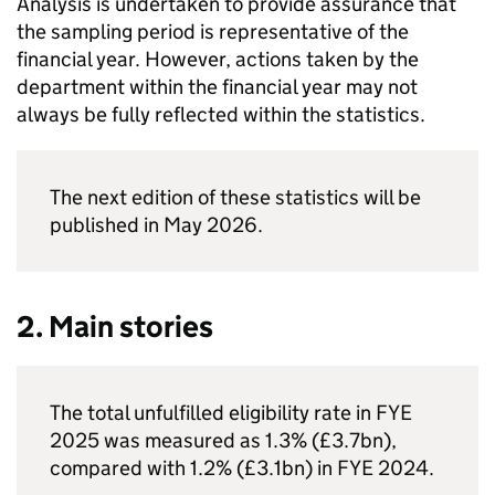
Analysis is undertaken to provide assurance that
the sampling period is representative of the
financial year. However, actions taken by the
department within the financial year may not
always be fully reflected within the statistics.
The next edition of these statistics will be
published in May 2026.
2. Main stories
The total unfulfilled eligibility rate in
FYE
2025 was measured as 1.3% (£3.7bn),
compared with 1.2% (£3.1bn) in
FYE
2024.