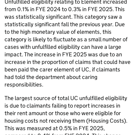
Unfulfilled eligibility relating to Element increased
from 0.1% in
FYE
2024 to 0.3% in
FYE
2025. This
was statistically significant. This category saw a
statistically significant fall the previous year. Due
to the high monetary value of elements, this
category is likely to fluctuate as a small number of
cases with unfulfilled eligibility can have a large
impact. The increase in
FYE
2025 was due to an
increase in the proportion of claims that could have
been paid the carer element of
UC
, if claimants
had told the department about caring
responsibilities.
The largest source of total
UC
unfulfilled eligibility
is due to claimants failing to report increases in
their rent amount or those who were eligible for
housing costs not receiving them (Housing Costs).
This was measured at 0.5% in
FYE
2025,