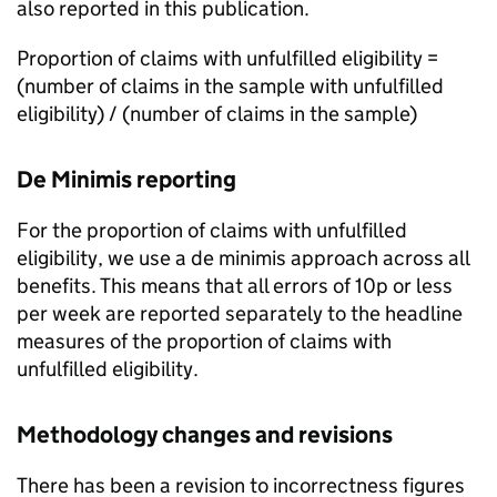
also reported in this publication.
Proportion of claims with unfulfilled eligibility =
(number of claims in the sample with unfulfilled
eligibility) / (number of claims in the sample)
De Minimis reporting
For the proportion of claims with unfulfilled
eligibility, we use a de minimis approach across all
benefits. This means that all errors of 10p or less
per week are reported separately to the headline
measures of the proportion of claims with
unfulfilled eligibility.
Methodology changes and revisions
There has been a revision to incorrectness figures