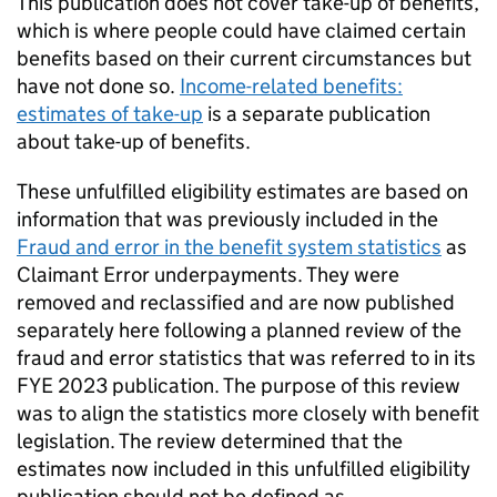
This publication does not cover take-up of benefits,
which is where people could have claimed certain
benefits based on their current circumstances but
have not done so.
Income-related benefits:
estimates of take-up
is a separate publication
about take-up of benefits.
These unfulfilled eligibility estimates are based on
information that was previously included in the
Fraud and error in the benefit system statistics
as
Claimant Error underpayments. They were
removed and reclassified and are now published
separately here following a planned review of the
fraud and error statistics that was referred to in its
FYE
2023 publication. The purpose of this review
was to align the statistics more closely with benefit
legislation. The review determined that the
estimates now included in this unfulfilled eligibility
publication should not be defined as