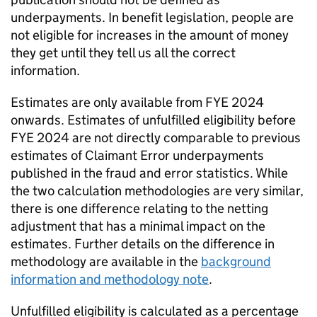
underpayments. In benefit legislation, people are
not eligible for increases in the amount of money
they get until they tell us all the correct
information.
Estimates are only available from
FYE
2024
onwards. Estimates of unfulfilled eligibility before
FYE
2024 are not directly comparable to previous
estimates of Claimant Error underpayments
published in the fraud and error statistics. While
the two calculation methodologies are very similar,
there is one difference relating to the netting
adjustment that has a minimal impact on the
estimates. Further details on the difference in
methodology are available in the
background
information and methodology note
.
Unfulfilled eligibility is calculated as a percentage