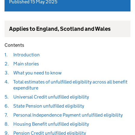
Published 15 May 2025
Applies to England, Scotland and Wales
Contents
1.
Introduction
2.
Main stories
3.
What you need to know
4.
Total estimates of unfulfilled eligibility across all benefit
expenditure
5.
Universal Credit unfulfilled eligibility
6.
State Pension unfulfilled eligibility
7.
Personal Independence Payment unfulfilled eligibility
8.
Housing Benefit unfulfilled eligibility
9.
Pension Credit unfulfilled eligibility