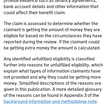
provide evidence such as tenancy agreements,
bank account details and other information that
could affect their benefit claim.
The claim is assessed to determine whether the
claimant is getting the amount of money they are
eligible for based on the circumstances they have
reported during the review. If the claimant could
be getting extra money the amount is calculated.
Any identified unfulfilled eligibility is classified
further into reasons for unfulfilled eligibility, which
explain what types of information claimants have
not provided and why they could be getting more
money. Simplified descriptions of the reasons are
given in this publication. A more detailed glossary
of the reasons can be found in Appendix 3 of the
background information and methodology note
.