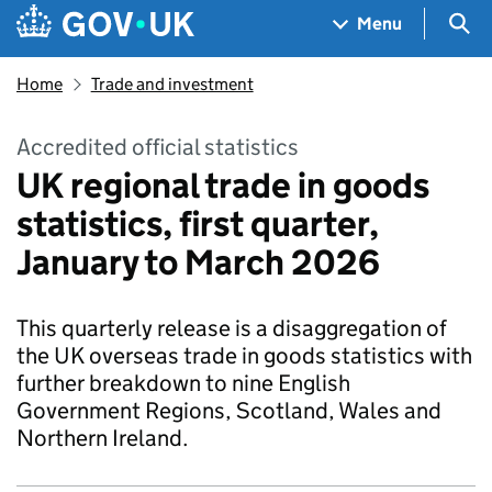
Skip to main content
Navigation menu
Sea
Menu
Home
Trade and investment
Accredited official statistics
UK regional trade in goods
statistics, first quarter,
January to March 2026
This quarterly release is a disaggregation of
the UK overseas trade in goods statistics with
further breakdown to nine English
Government Regions, Scotland, Wales and
Northern Ireland.