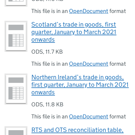
This file is in an
OpenDocument
format
Scotland’s trade in goods, first
quarter, January to March 2021
onwards
ODS
,
11.7 KB
This file is in an
OpenDocument
format
Northern Ireland’s trade in goods,
first quarter, January to March 2021
onwards
ODS
,
11.8 KB
This file is in an
OpenDocument
format
RTS and OTS reconciliation table,