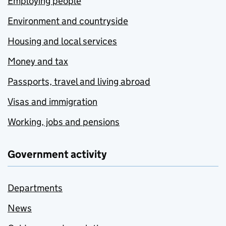
Employing people
Environment and countryside
Housing and local services
Money and tax
Passports, travel and living abroad
Visas and immigration
Working, jobs and pensions
Government activity
Departments
News