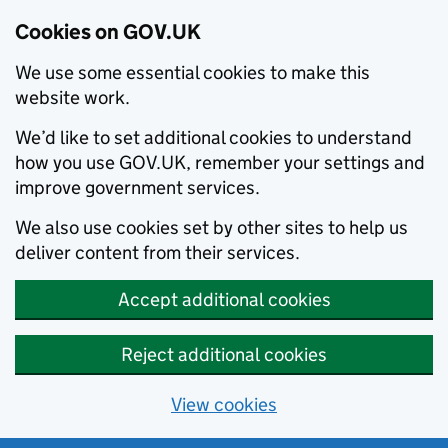
Cookies on GOV.UK
We use some essential cookies to make this
website work.
We’d like to set additional cookies to understand
how you use GOV.UK, remember your settings and
improve government services.
We also use cookies set by other sites to help us
deliver content from their services.
Accept additional cookies
Reject additional cookies
View cookies