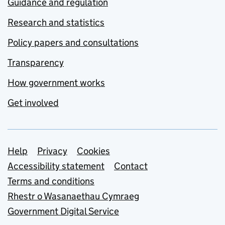
Guidance and regulation
Research and statistics
Policy papers and consultations
Transparency
How government works
Get involved
Support links
Help
Privacy
Cookies
Accessibility statement
Contact
Terms and conditions
Rhestr o Wasanaethau Cymraeg
Government Digital Service