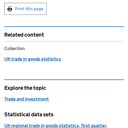
Print this page
Related content
Collection
UK trade in goods statistics
Explore the topic
Trade and investment
Statistical data sets
UK regional trade in goods statistics, first quarter,