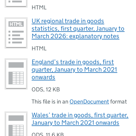
HTML
UK regional trade in goods
statistics, first quarter, January to
March 2026: explanatory notes
HTML
England’s trade in goods, first
quarter, January to March 2021
onwards
ODS
,
12 KB
This file is in an
OpenDocument
format
Wales’ trade in goods, first quarter,
January to March 2021 onwards
ODS
,
11.6 KB