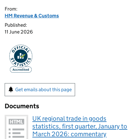
From:
HM Revenue & Customs
Published:
11 June 2026
Get emails about this page
Documents
UK regional trade in goods
statistics, first quarter, January to
March 2026: commentary