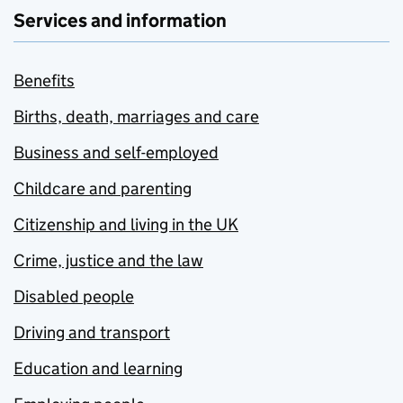
Services and information
Benefits
Births, death, marriages and care
Business and self-employed
Childcare and parenting
Citizenship and living in the UK
Crime, justice and the law
Disabled people
Driving and transport
Education and learning