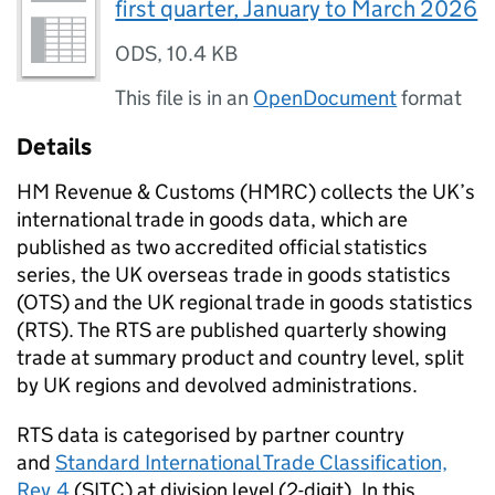
first quarter, January to March 2026
ODS
,
10.4 KB
This file is in an
OpenDocument
format
Details
HM Revenue & Customs (
HMRC
) collects the
UK
’s
international trade in goods data, which are
published as two accredited official statistics
series, the
UK
overseas trade in goods statistics
(
OTS
) and the
UK
regional trade in goods statistics
(
RTS
). The
RTS
are published quarterly showing
trade at summary product and country level, split
by
UK
regions and devolved administrations.
RTS
data is categorised by partner country
and
Standard International Trade Classification,
Rev.4
(
SITC
) at division level (2-digit). In this