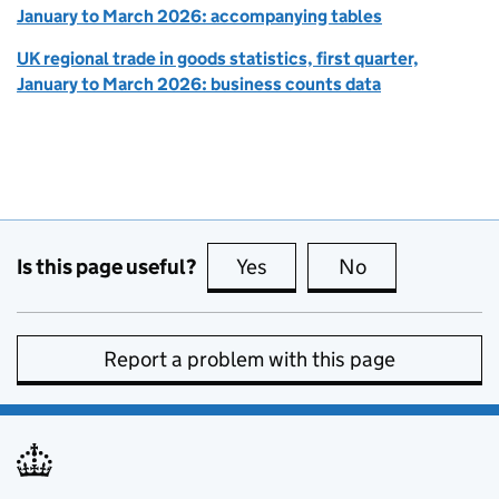
January to March 2026: accompanying tables
UK regional trade in goods statistics, first quarter,
January to March 2026: business counts data
Is this page useful?
Yes
this page is useful
No
this page is no
Report a problem with this page