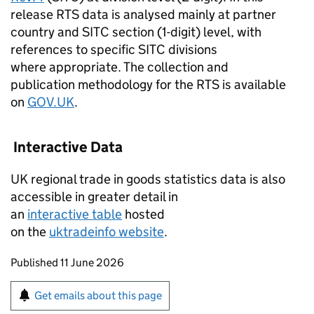
release
RTS
data is analysed mainly at partner
country and
SITC
section (1-digit) level, with
references to specific
SITC
divisions
where appropriate. The collection and
publication methodology for the
RTS
is available
on
GOV.
UK
.
Interactive Data
UK
regional trade in goods statistics data is also
accessible in greater detail in
an
interactive table
hosted
on the
uktradeinfo website
.
Updates to this page
Published 11 June 2026
Sign up for emails or print this page
Get emails about this page