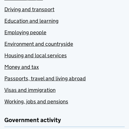
Driving and transport
Education and learning
Employing people
Environment and countryside
Housing and local services
Money and tax
Passports, travel and living abroad
Visas and immigration
Working, jobs and pensions
Government activity