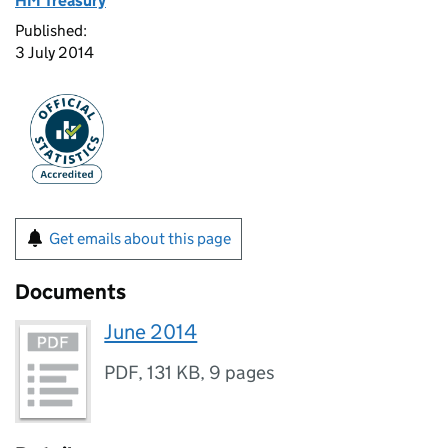
HM Treasury
Published:
3 July 2014
Get emails about this page
Documents
June 2014
PDF
,
131 KB
,
9 pages