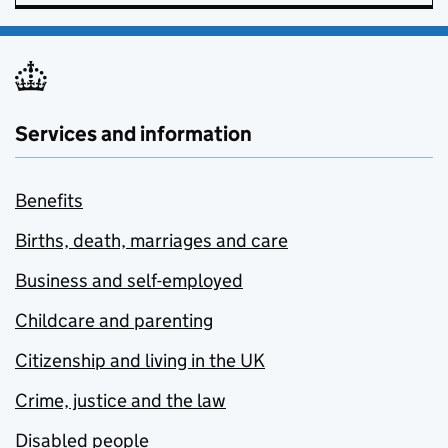
Services and information
Benefits
Births, death, marriages and care
Business and self-employed
Childcare and parenting
Citizenship and living in the UK
Crime, justice and the law
Disabled people