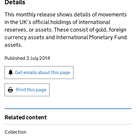
Details
This monthly release shows details of movements
in the UK’s official holdings of international
reserves, or assets. These consist of gold, foreign
currency assets and International Monetary Fund
assets.
Updates to this page
Published 3 July 2014
Sign up for emails or print this page
Get emails about this page
Print this page
Related content
Collection