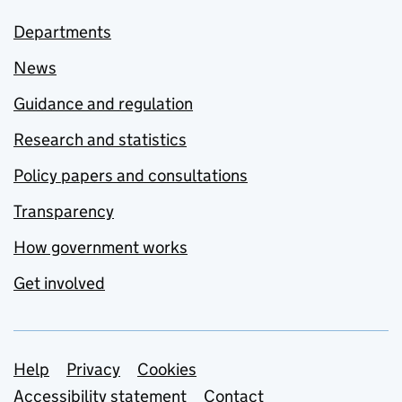
Departments
News
Guidance and regulation
Research and statistics
Policy papers and consultations
Transparency
How government works
Get involved
Support links
Help
Privacy
Cookies
Accessibility statement
Contact