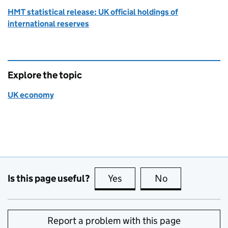
HMT statistical release: UK official holdings of
international reserves
Explore the topic
UK economy
Is this page useful?
Yes
this page is useful
No
this page is no
Report a problem with this page