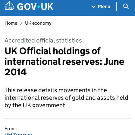
Skip to main content
Navigation menu
Sea
Menu
Home
UK economy
Accredited official statistics
UK Official holdings of
international reserves: June
2014
This release details movements in the
international reserves of gold and assets held
by the UK government.
From: