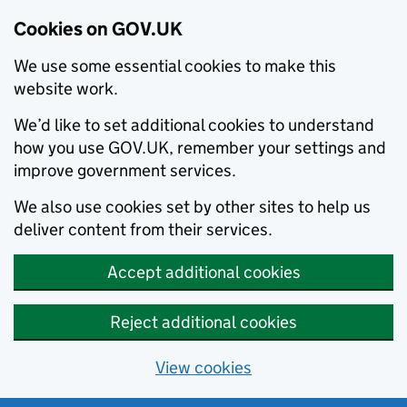
Cookies on GOV.UK
We use some essential cookies to make this
website work.
We’d like to set additional cookies to understand
how you use GOV.UK, remember your settings and
improve government services.
We also use cookies set by other sites to help us
deliver content from their services.
Accept additional cookies
Reject additional cookies
View cookies