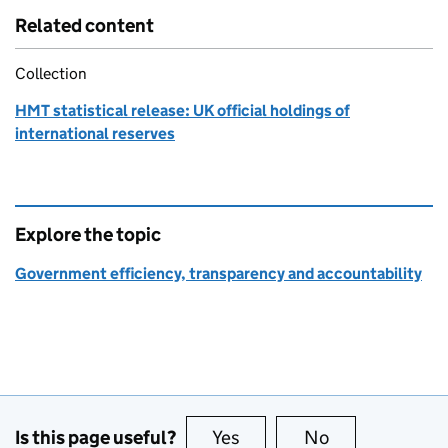
Related content
Collection
HMT statistical release: UK official holdings of
international reserves
Explore the topic
Government efficiency, transparency and accountability
Is this page useful?
Yes
this page is useful
No
this page is no