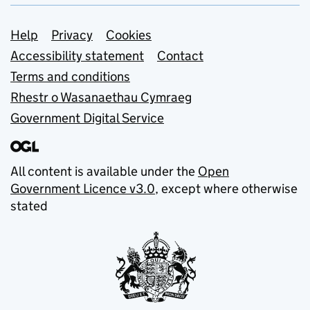
Support links
Help
Privacy
Cookies
Accessibility statement
Contact
Terms and conditions
Rhestr o Wasanaethau Cymraeg
Government Digital Service
All content is available under the
Open
Government Licence v3.0
, except where otherwise
stated