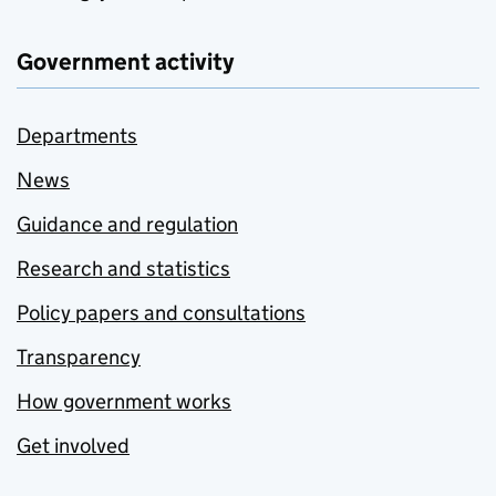
Government activity
Departments
News
Guidance and regulation
Research and statistics
Policy papers and consultations
Transparency
How government works
Get involved