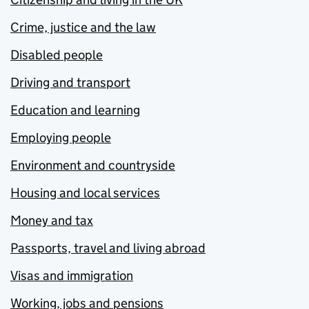
Crime, justice and the law
Disabled people
Driving and transport
Education and learning
Employing people
Environment and countryside
Housing and local services
Money and tax
Passports, travel and living abroad
Visas and immigration
Working, jobs and pensions