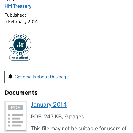
HM Treasury
Published:
5 February 2014
Get emails about this page
Documents
January 2014
PDF
,
247 KB
,
9 pages
This file may not be suitable for users of