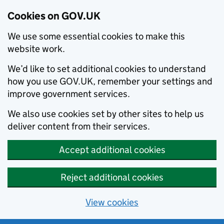
Cookies on GOV.UK
We use some essential cookies to make this
website work.
We’d like to set additional cookies to understand
how you use GOV.UK, remember your settings and
improve government services.
We also use cookies set by other sites to help us
deliver content from their services.
Accept additional cookies
Reject additional cookies
View cookies