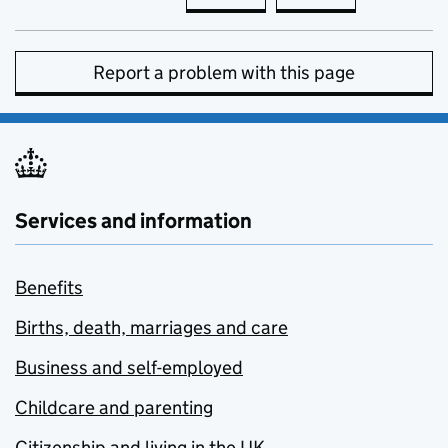
Report a problem with this page
Services and information
Benefits
Births, death, marriages and care
Business and self-employed
Childcare and parenting
Citizenship and living in the UK