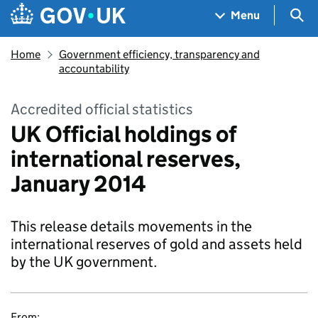
Skip to main content
Navigation menu
Sea
Menu
Home
Government efficiency, transparency and
accountability
Accredited official statistics
UK Official holdings of
international reserves,
January 2014
This release details movements in the
international reserves of gold and assets held
by the UK government.
From: