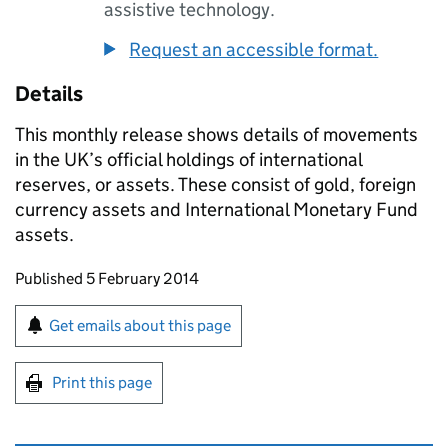
assistive technology.
Request an accessible format.
Details
This monthly release shows details of movements
in the UK’s official holdings of international
reserves, or assets. These consist of gold, foreign
currency assets and International Monetary Fund
assets.
Updates to this page
Published 5 February 2014
Sign up for emails or print this page
Get emails about this page
Print this page