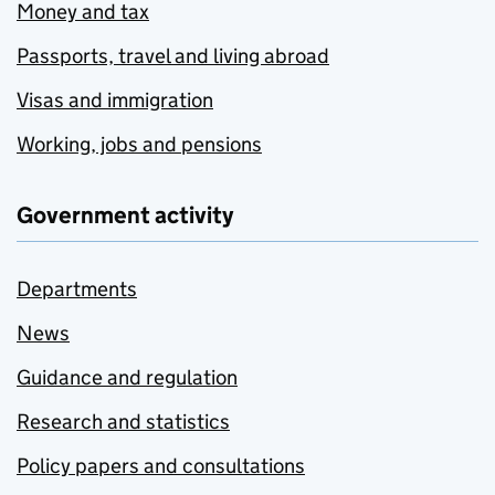
Money and tax
Passports, travel and living abroad
Visas and immigration
Working, jobs and pensions
Government activity
Departments
News
Guidance and regulation
Research and statistics
Policy papers and consultations