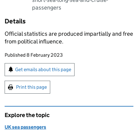
passengers
Details
Official statistics are produced impartially and free
from political influence.
Updates to this page
Published 8 February 2023
Sign up for emails or print this page
Get emails about this page
Print this page
Explore the topic
UK sea passengers