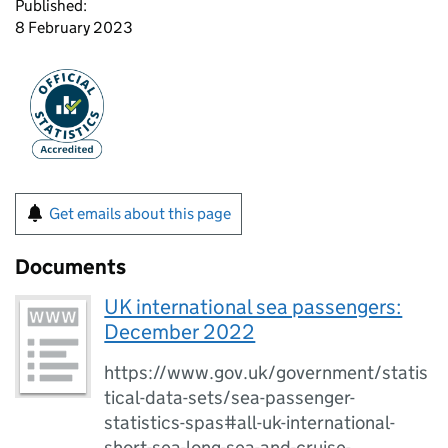
Published:
8 February 2023
Get emails about this page
Documents
UK international sea passengers:
December 2022
https://www.gov.uk/government/statis
tical-data-sets/sea-passenger-
statistics-spas#all-uk-international-
short-sea-long-sea-and-cruise-