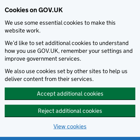
Cookies on GOV.UK
We use some essential cookies to make this
website work.
We’d like to set additional cookies to understand
how you use GOV.UK, remember your settings and
improve government services.
We also use cookies set by other sites to help us
deliver content from their services.
Accept additional cookies
Reject additional cookies
View cookies