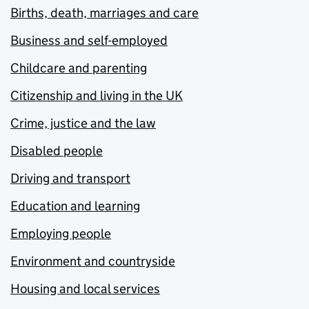
Births, death, marriages and care
Business and self-employed
Childcare and parenting
Citizenship and living in the UK
Crime, justice and the law
Disabled people
Driving and transport
Education and learning
Employing people
Environment and countryside
Housing and local services