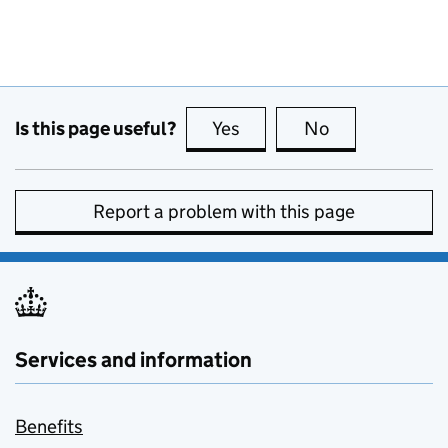
Is this page useful?
Yes
this page is useful
No
this page is no
Report a problem with this page
Services and information
Benefits