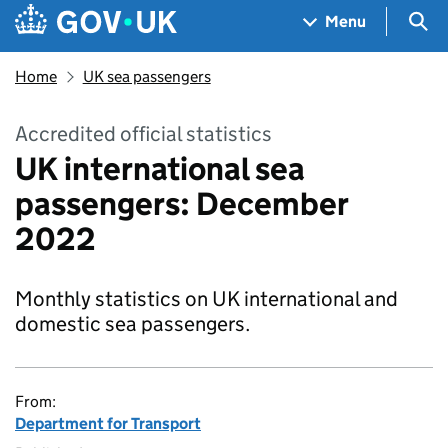
Skip to main content
Navigation menu
Sea
Menu
Home
UK sea passengers
Accredited official statistics
UK international sea
passengers: December
2022
Monthly statistics on UK international and
domestic sea passengers.
From:
Department for Transport