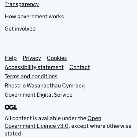
Transparency
How government works
Get involved
Support links
Help
Privacy
Cookies
Accessibility statement
Contact
Terms and conditions
Rhestr o Wasanaethau Cymraeg
Government Digital Service
All content is available under the
Open
Government Licence v3.0
, except where otherwise
stated