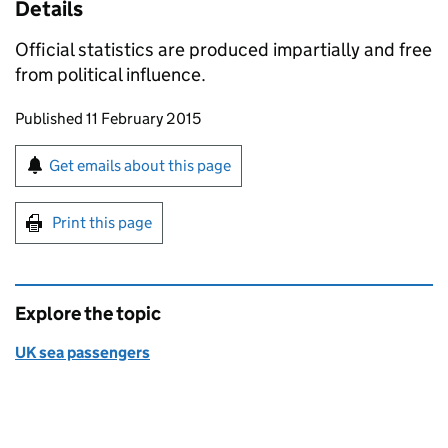
Details
Official statistics are produced impartially and free
from political influence.
Updates to this page
Published 11 February 2015
Sign up for emails or print this page
Get emails about this page
Print this page
Explore the topic
UK sea passengers