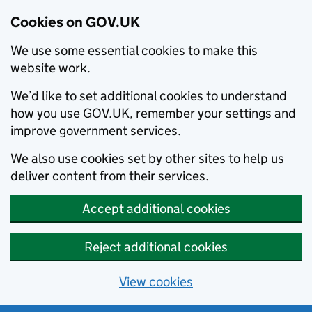
Cookies on GOV.UK
We use some essential cookies to make this
website work.
We’d like to set additional cookies to understand
how you use GOV.UK, remember your settings and
improve government services.
We also use cookies set by other sites to help us
deliver content from their services.
Accept additional cookies
Reject additional cookies
View cookies