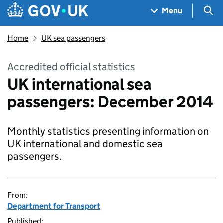
Skip to main content
Navigation menu
Sea
Menu
Home
UK sea passengers
Accredited official statistics
UK international sea
passengers: December 2014
Monthly statistics presenting information on
UK international and domestic sea
passengers.
From:
Department for Transport
Published: