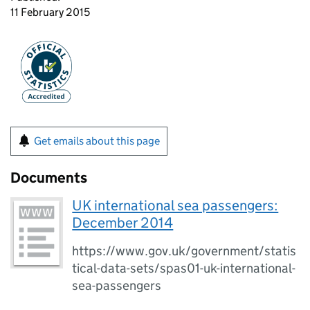
11 February 2015
Get emails about this page
Documents
UK international sea passengers:
December 2014
https://www.gov.uk/government/statis
tical-data-sets/spas01-uk-international-
sea-passengers