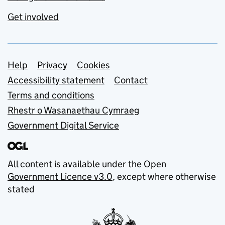
Get involved
Support links
Help
Privacy
Cookies
Accessibility statement
Contact
Terms and conditions
Rhestr o Wasanaethau Cymraeg
Government Digital Service
All content is available under the
Open
Government Licence v3.0
, except where otherwise
stated