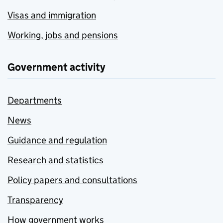
Visas and immigration
Working, jobs and pensions
Government activity
Departments
News
Guidance and regulation
Research and statistics
Policy papers and consultations
Transparency
How government works