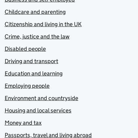
Childcare and parenting
Citizenship and living in the UK
Crime, justice and the law
Disabled people
Driving and transport
Education and learning
Employing people
Environment and countryside
Housing and local services
Money and tax
Passports, travel and living abroad