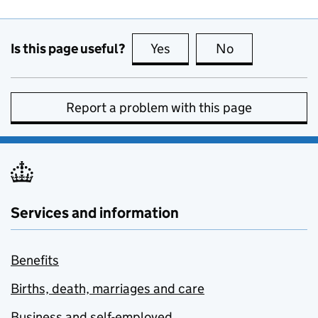
Is this page useful?
Yes
this page is useful
No
this page is no
Report a problem with this page
Services and information
Benefits
Births, death, marriages and care
Business and self-employed