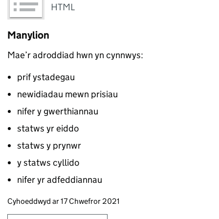
HTML
Manylion
Mae’r adroddiad hwn yn cynnwys:
prif ystadegau
newidiadau mewn prisiau
nifer y gwerthiannau
statws yr eiddo
statws y prynwr
y statws cyllido
nifer yr adfeddiannau
Updates to this page
Cyhoeddwyd ar 17 Chwefror 2021