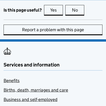
Is this page useful?
Yes
this page is useful
No
this page is no
Report a problem with this page
Services and information
Benefits
Births, death, marriages and care
Business and self-employed