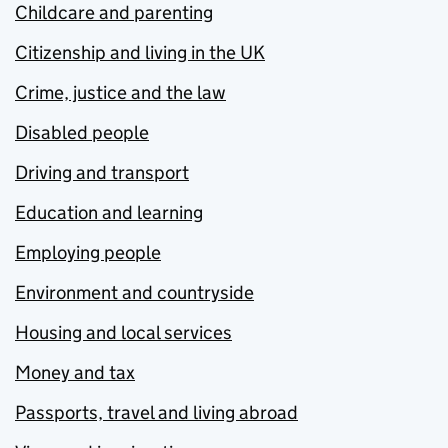
Childcare and parenting
Citizenship and living in the UK
Crime, justice and the law
Disabled people
Driving and transport
Education and learning
Employing people
Environment and countryside
Housing and local services
Money and tax
Passports, travel and living abroad