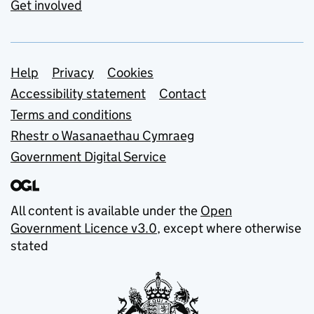
Get involved
Support links
Help
Privacy
Cookies
Accessibility statement
Contact
Terms and conditions
Rhestr o Wasanaethau Cymraeg
Government Digital Service
All content is available under the
Open
Government Licence v3.0
, except where otherwise
stated