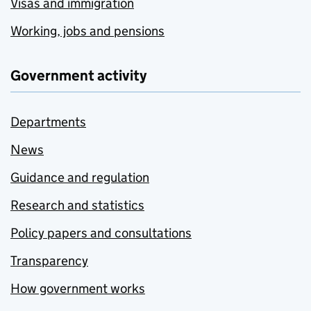
Visas and immigration
Working, jobs and pensions
Government activity
Departments
News
Guidance and regulation
Research and statistics
Policy papers and consultations
Transparency
How government works