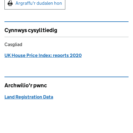
Argraffu'r dudalen hon
Argraffu'r dudalen hon
Cynnwys cysylltiedig
Casgliad
UK House Price Index: reports 2020
Archwilio'r pwnc
Land Registration Data