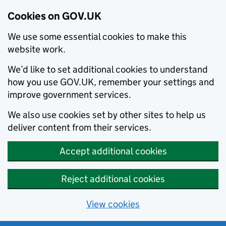
Cookies on GOV.UK
We use some essential cookies to make this
website work.
We’d like to set additional cookies to understand
how you use GOV.UK, remember your settings and
improve government services.
We also use cookies set by other sites to help us
deliver content from their services.
Accept additional cookies
Reject additional cookies
View cookies