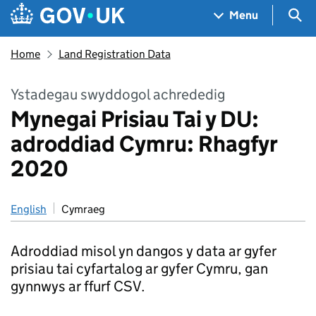
Skip to main content
Navigation menu
Sea
Menu
Home
Land Registration Data
Ystadegau swyddogol achrededig
Mynegai Prisiau Tai y DU:
adroddiad Cymru: Rhagfyr
2020
English
Cymraeg
Adroddiad misol yn dangos y data ar gyfer
prisiau tai cyfartalog ar gyfer Cymru, gan
gynnwys ar ffurf CSV.