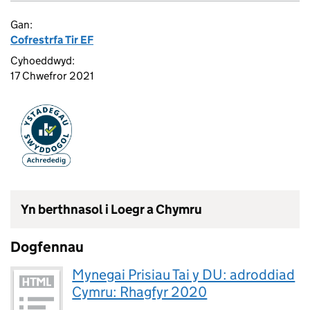
Gan:
Cofrestrfa Tir EF
Cyhoeddwyd:
17 Chwefror 2021
Yn berthnasol i Loegr a Chymru
Dogfennau
Mynegai Prisiau Tai y DU: adroddiad
Cymru: Rhagfyr 2020