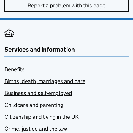
Report a problem with this page
Services and information
Benefits
Births, death, marriages and care
Business and self-employed
Childcare and parenting
Citizenship and living in the UK
Crime, justice and the law