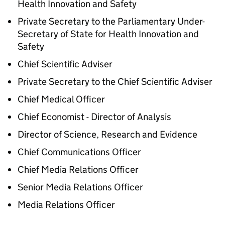
Health Innovation and Safety
Private Secretary to the Parliamentary Under-
Secretary of State for Health Innovation and
Safety
Chief Scientific Adviser
Private Secretary to the Chief Scientific Adviser
Chief Medical Officer
Chief Economist - Director of Analysis
Director of Science, Research and Evidence
Chief Communications Officer
Chief Media Relations Officer
Senior Media Relations Officer
Media Relations Officer