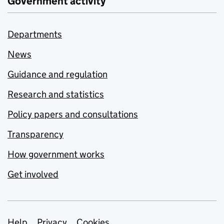
Government activity
Departments
News
Guidance and regulation
Research and statistics
Policy papers and consultations
Transparency
How government works
Get involved
Help
Privacy
Cookies