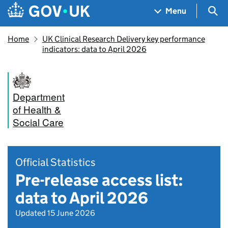
Skip to main content
Navigation menu
Sea
Menu
Home
UK Clinical Research Delivery key performance
indicators: data to April 2026
Department
of Health &
Social Care
Official Statistics
Pre-release access list:
data to April 2026
Updated 15 June 2026