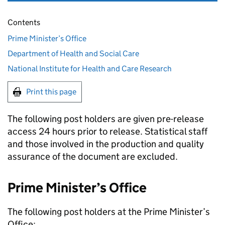
Contents
Prime Minister’s Office
Department of Health and Social Care
National Institute for Health and Care Research
Print this page
The following post holders are given pre-release
access 24 hours prior to release. Statistical staff
and those involved in the production and quality
assurance of the document are excluded.
Prime Minister’s Office
The following post holders at the Prime Minister’s
Office: