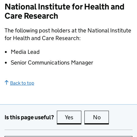
National Institute for Health and
Care Research
The following post holders at the National Institute
for Health and Care Research:
Media Lead
Senior Communications Manager
Back to top
Is this page useful?
Yes
this page is useful
No
this page is no