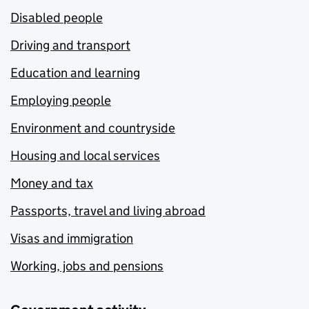
Disabled people
Driving and transport
Education and learning
Employing people
Environment and countryside
Housing and local services
Money and tax
Passports, travel and living abroad
Visas and immigration
Working, jobs and pensions