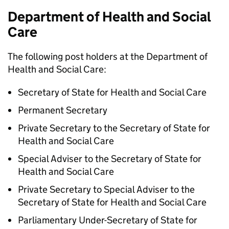
Department of Health and Social
Care
The following post holders at the Department of
Health and Social Care:
Secretary of State for Health and Social Care
Permanent Secretary
Private Secretary to the Secretary of State for
Health and Social Care
Special Adviser to the Secretary of State for
Health and Social Care
Private Secretary to Special Adviser to the
Secretary of State for Health and Social Care
Parliamentary Under-Secretary of State for