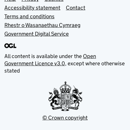
Support links
Accessibility statement
Contact
Terms and conditions
Rhestr o Wasanaethau Cymraeg
Government Digital Service
All content is available under the
Open
Government Licence v3.0
, except where otherwise
stated
© Crown copyright