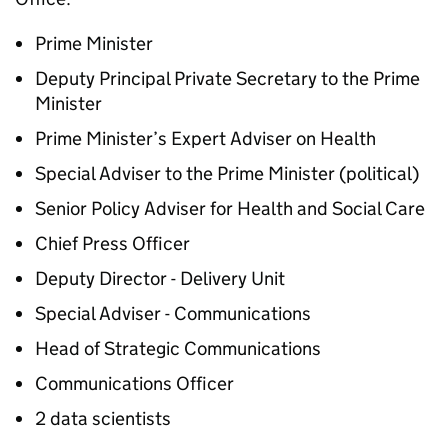
Prime Minister
Deputy Principal Private Secretary to the Prime
Minister
Prime Minister’s Expert Adviser on Health
Special Adviser to the Prime Minister (political)
Senior Policy Adviser for Health and Social Care
Chief Press Officer
Deputy Director - Delivery Unit
Special Adviser - Communications
Head of Strategic Communications
Communications Officer
2 data scientists