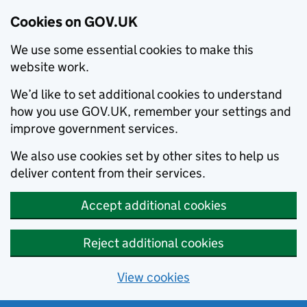
Cookies on GOV.UK
We use some essential cookies to make this
website work.
We’d like to set additional cookies to understand
how you use GOV.UK, remember your settings and
improve government services.
We also use cookies set by other sites to help us
deliver content from their services.
Accept additional cookies
Reject additional cookies
View cookies