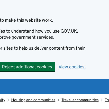
to make this website work.
okies to understand how you use GOV.UK,
prove government services.
 sites to help us deliver content from their
Reject additional cookies
View cookies
ity
Housing and communities
Traveller communities
Tr