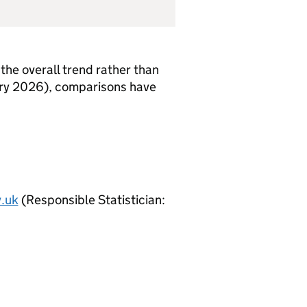
the overall trend rather than
uary 2026), comparisons have
.uk
(Responsible Statistician: