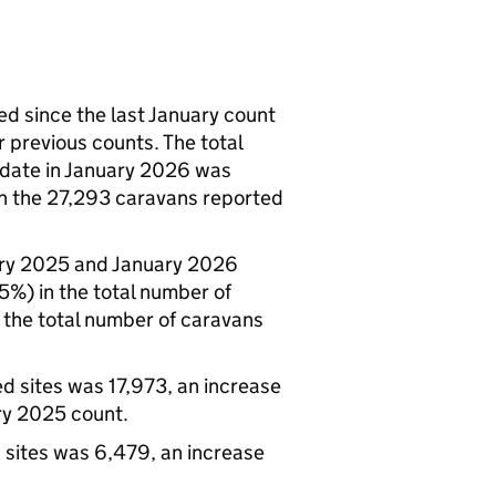
ed since the last January count
 previous counts. The total
 date in January 2026 was
th the 27,293 caravans reported
ary 2025 and January 2026
5%) in the total number of
 the total number of caravans
d sites was 17,973, an increase
ry 2025 count.
 sites was 6,479, an increase