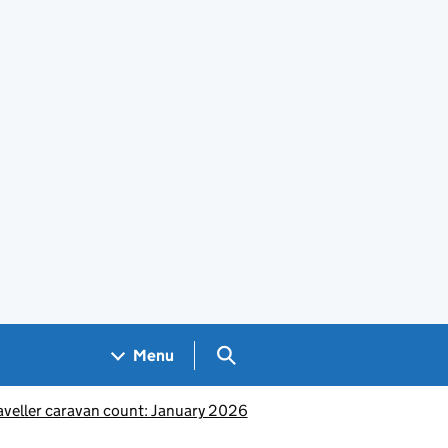
Search GOV.UK
Menu
aveller caravan count: January 2026