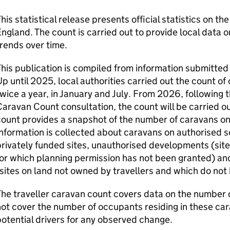
his statistical release presents official statistics on th
ngland. The count is carried out to provide local data
rends over time.
his publication is compiled from information submitted 
p until 2025, local authorities carried out the count of 
wice a year, in January and July. From 2026, following th
aravan Count consultation, the count will be carried ou
ount provides a snapshot of the number of caravans on 
nformation is collected about caravans on authorised so
rivately funded sites, unauthorised developments (site
for which planning permission has not been granted) 
sites on land not owned by travellers and which do not
he traveller caravan count covers data on the number o
ot cover the number of occupants residing in these car
otential drivers for any observed change.