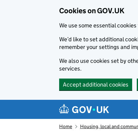
Cookies on GOV.UK
We use some essential cookies 
We’d like to set additional co
remember your settings and im
We also use cookies set by other
services.
Accept additional cookies
Skip to main content
Navigation menu
Home
Housing, local and commun