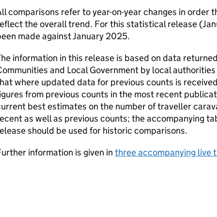
ll comparisons refer to year-on-year changes in order
eflect the overall trend. For this statistical release (
been made against January 2025.
he information in this release is based on data returned
ommunities and Local Government by local authorities 
hat where updated data for previous counts is received,
igures from previous counts in the most recent publicat
urrent best estimates on the number of traveller carav
ecent as well as previous counts; the accompanying tab
elease should be used for historic comparisons.
urther information is given in
three accompanying live 