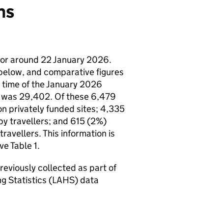
ns
n or around 22 January 2026.
elow, and comparative figures
e time of the January 2026
nd was 29,402. Of these 6,479
on privately funded sites; 4,335
y travellers; and 615 (2%)
vellers. This information is
ve Table 1.
reviously collected as part of
ing Statistics (LAHS) data