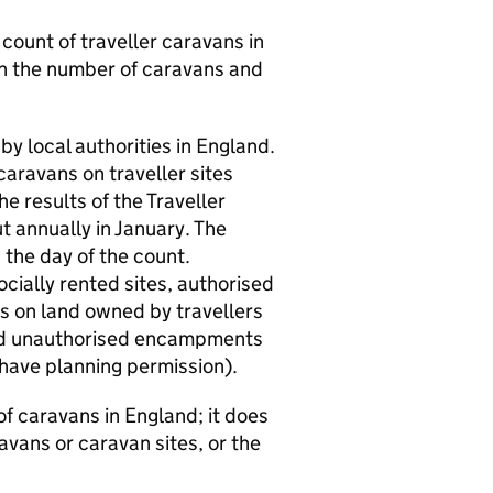
e count of traveller caravans in
 on the number of caravans and
by local authorities in England.
caravans on traveller sites
e results of the Traveller
t annually in January. The
the day of the count.
cially rented sites, authorised
s on land owned by travellers
and unauthorised encampments
 have planning permission).
f caravans in England; it does
avans or caravan sites, or the