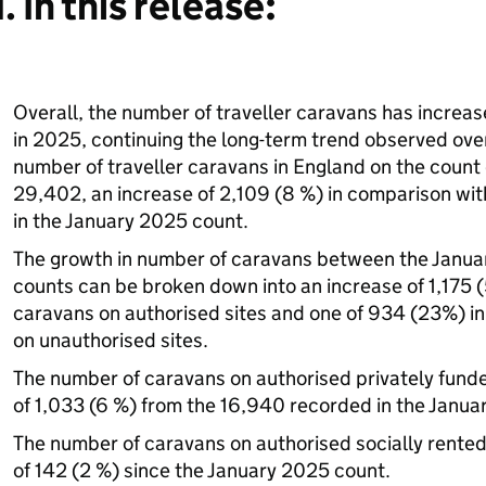
1. In this release:
Overall, the number of traveller caravans has increas
in 2025, continuing the long-term trend observed over
number of traveller caravans in England on the count
29,402, an increase of 2,109 (8 %) in comparison wi
in the January 2025 count.
The growth in number of caravans between the Janu
counts can be broken down into an increase of 1,175 (
caravans on authorised sites and one of 934 (23%) in
on unauthorised sites.
The number of caravans on authorised privately funde
of 1,033 (6 %) from the 16,940 recorded in the Janua
The number of caravans on authorised socially rented
of 142 (2 %) since the January 2025 count.