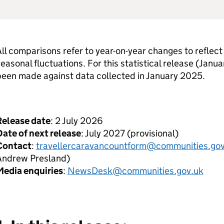
ll comparisons refer to year-on-year changes to reflect 
easonal fluctuations. For this statistical release (Jan
been made against data collected in January 2025.
Release date
: 2 July 2026
ate of next release
: July 2027 (provisional)
Contact
:
travellercaravancountform@communities.gov
Andrew Presland)
Media enquiries
:
NewsDesk@communities.gov.uk