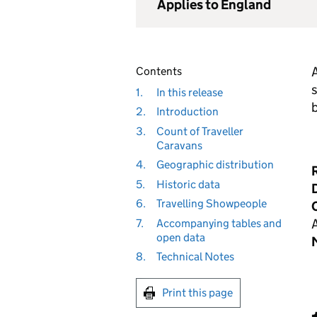
Applies to England
A
Contents
s
1.
In this release
2.
Introduction
3.
Count of Traveller
Caravans
4.
Geographic distribution
5.
Historic data
D
6.
Travelling Showpeople
7.
Accompanying tables and
open data
8.
Technical Notes
Print this page