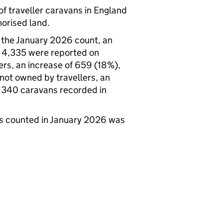
f traveller caravans in England
orised land.
 the January 2026 count, an
, 4,335 were reported on
rs, an increase of 659 (18%),
ot owned by travellers, an
f 340 caravans recorded in
ns counted in January 2026 was