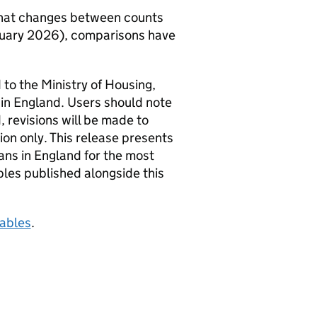
 that changes between counts
January 2026), comparisons have
 to the Ministry of Housing,
in England. Users should note
 revisions will be made to
ion only. This release presents
ans in England for the most
les published alongside this
tables
.