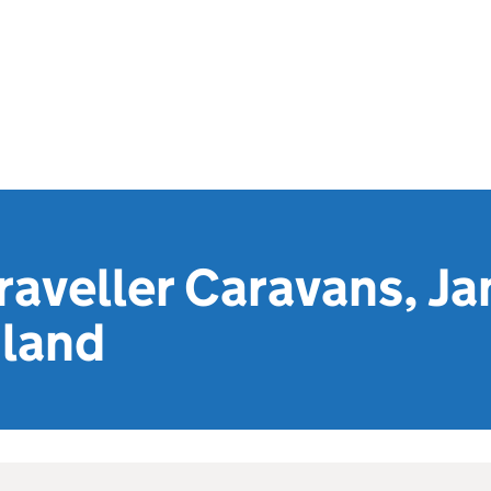
raveller Caravans, Ja
land