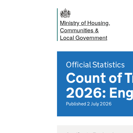
Ministry of Housing,
Communities &
Local Government
Official Statistics
Count of T
2026: Eng
Published 2 July 2026