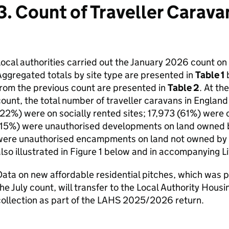
3. Count of Traveller Carava
ocal authorities carried out the January 2026 count o
ggregated totals by site type are presented in
Table 1
b
rom the previous count are presented in
Table 2
. At th
ount, the total number of traveller caravans in Engla
22%) were on socially rented sites; 17,973 (61%) were 
(15%) were unauthorised developments on land owned b
ere unauthorised encampments on land not owned by tra
lso illustrated in Figure 1 below and in accompanying Li
ata on new affordable residential pitches, which was p
he July count, will transfer to the Local Authority Hous
ollection as part of the LAHS 2025/2026 return.