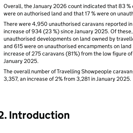
Overall, the January 2026 count indicated that 83 % o
were on authorised land and that 17 % were on unauth
There were 4,950 unauthorised caravans reported in
increase of 934 (23 %) since January 2025. Of these
unauthorised developments on land owned by travelle
and 615 were on unauthorised encampments on land n
increase of 275 caravans (81%) from the low figure o
January 2025.
The overall number of Travelling Showpeople carava
3,357, an increase of 2% from 3,281 in January 2025.
2. Introduction