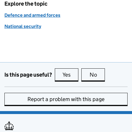
Explore the topic
Defence and armed forces
National security
Is this page useful?
Yes
this page is useful
No
this page is no
Report a problem with this page