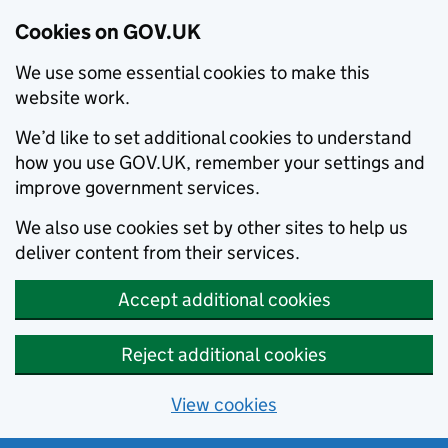
Cookies on GOV.UK
We use some essential cookies to make this
website work.
We’d like to set additional cookies to understand
how you use GOV.UK, remember your settings and
improve government services.
We also use cookies set by other sites to help us
deliver content from their services.
Accept additional cookies
Reject additional cookies
View cookies