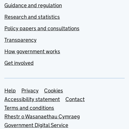
Guidance and regulation
Research and statistics
Policy papers and consultations
Transparency
How government works
Get involved
Support links
Help
Privacy
Cookies
Accessibility statement
Contact
Terms and conditions
Rhestr o Wasanaethau Cymraeg
Government Digital Service