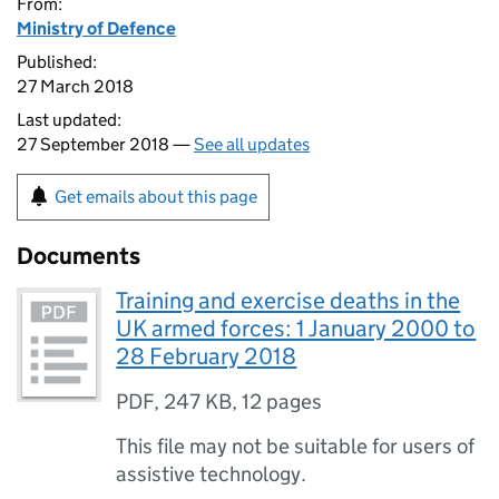
From:
Ministry of Defence
Published:
27 March 2018
Last updated:
27 September 2018 —
See all updates
Get emails about this page
Documents
Training and exercise deaths in the
UK armed forces: 1 January 2000 to
28 February 2018
PDF
,
247 KB
,
12 pages
This file may not be suitable for users of
assistive technology.