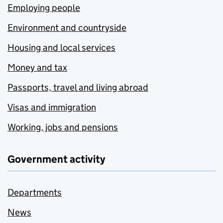
Employing people
Environment and countryside
Housing and local services
Money and tax
Passports, travel and living abroad
Visas and immigration
Working, jobs and pensions
Government activity
Departments
News