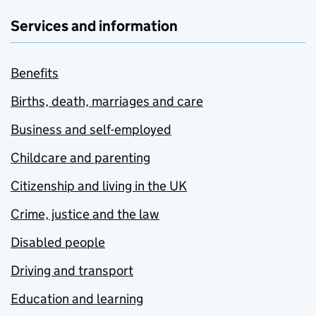
Services and information
Benefits
Births, death, marriages and care
Business and self-employed
Childcare and parenting
Citizenship and living in the UK
Crime, justice and the law
Disabled people
Driving and transport
Education and learning