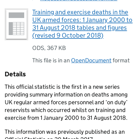
Training and exercise deaths in the
UK armed forces: 1 January 2000 to
31 August 2018 tables and figures
(revised 9 October 2018)
ODS
,
367 KB
This file is in an
OpenDocument
format
Details
This official statistic is the first in a new series
providing summary information on deaths among
UK regular armed forces personnel and ‘on duty’
reservists which occurred whilst on training and
exercise from 1 January 2000 to 31 August 2018.
This information was previously published as an