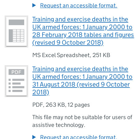
Request an accessible format.
Training and exercise deaths in the
UK armed forces: 1 January 2000 to
28 February 2018 tables and figures
(revised 9 October 2018)
MS Excel Spreadsheet
,
251 KB
Training and exercise deaths in the
UK armed forces: 1 January 2000 to
31 August 2018 (revised 9 October
2018)
PDF
,
263 KB
,
12 pages
This file may not be suitable for users of
assistive technology.
Request an accessible format.