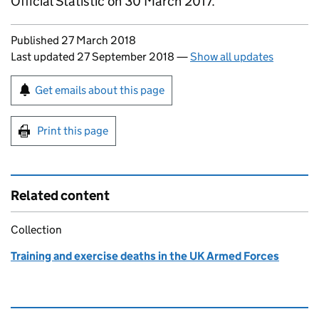
Official Statistic on 30 March 2017.
Updates to this page
Published 27 March 2018
Last updated 27 September 2018
—
Show all updates
Sign up for emails or print this page
Get emails about this page
Print this page
Related content
Collection
Training and exercise deaths in the UK Armed Forces