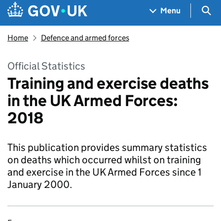
Skip to main content
Navigation menu
Sea
Menu
Home
Defence and armed forces
Official Statistics
Training and exercise deaths
in the UK Armed Forces:
2018
This publication provides summary statistics
on deaths which occurred whilst on training
and exercise in the UK Armed Forces since 1
January 2000.