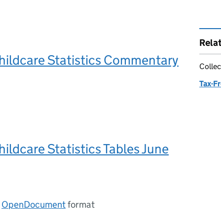
Rela
hildcare Statistics Commentary
Collec
Tax-Fr
hildcare Statistics Tables June
n
OpenDocument
format