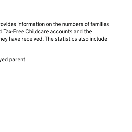
rovides information on the numbers of families
d Tax-Free Childcare accounts and the
ey have received. The statistics also include
oyed parent