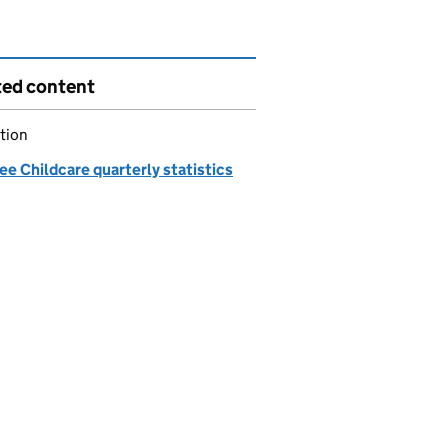
ted content
tion
ee Childcare quarterly statistics