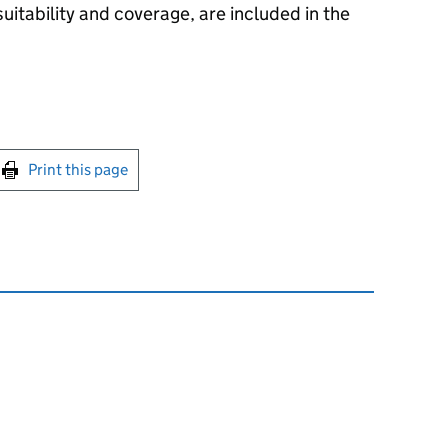
suitability and coverage, are included in the
int this page
Print this page