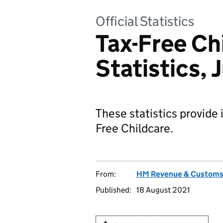
Official Statistics
Tax-Free Ch
Statistics,
These statistics provide 
Free Childcare.
From:
HM Revenue & Custom
Published:
18 August 2021