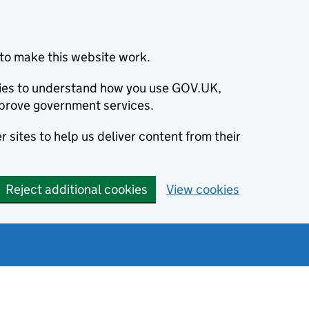
to make this website work.
okies to understand how you use GOV.UK,
prove government services.
 sites to help us deliver content from their
Reject additional cookies
View cookies