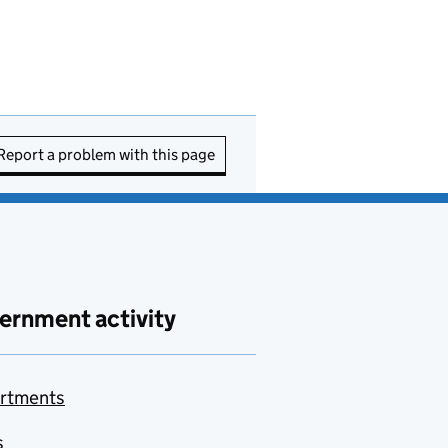
Report a problem with this page
ernment activity
rtments
s