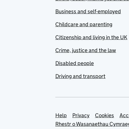
Business and self-employed
Childcare and parenting
Citizenship and living in the UK
Crime, justice and the law
Disabled people
Driving and transport
Support links
Help
Privacy
Cookies
Acc
Rhestr o Wasanaethau Cymrae