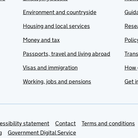
Environment and countryside
Guida
Housing and local services
Resea
Money and tax
Polic
Passports, travel and living abroad
Tran
Visas and immigration
How 
Working, jobs and pensions
Get i
essibility statement
Contact
Terms and conditions
g
Government Digital Service