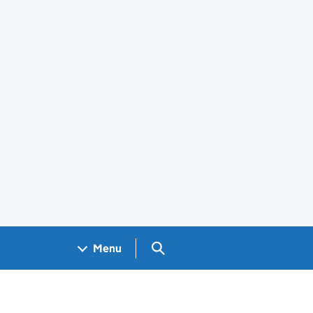
Search GOV.UK
Menu