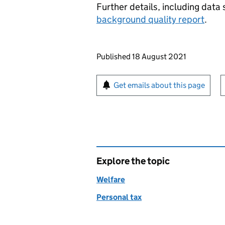
Further details, including data 
background quality report
.
Updates to this page
Published 18 August 2021
Sign up for emails or pr
Get emails about this page
Explore the topic
Welfare
Personal tax