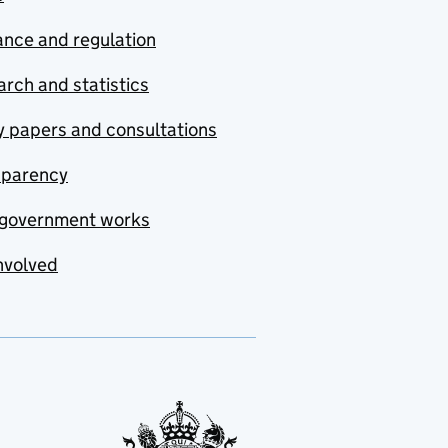
nce and regulation
rch and statistics
y papers and consultations
sparency
government works
nvolved