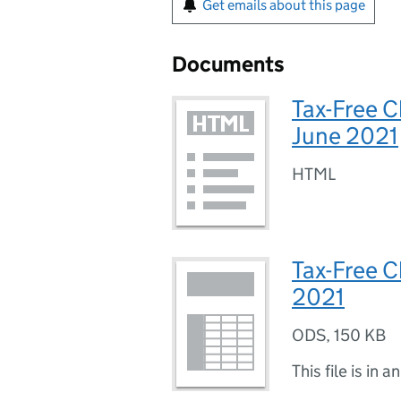
Get emails about this page
Documents
Tax-Free C
June 2021
HTML
Tax-Free C
2021
ODS
,
150 KB
This file is in a