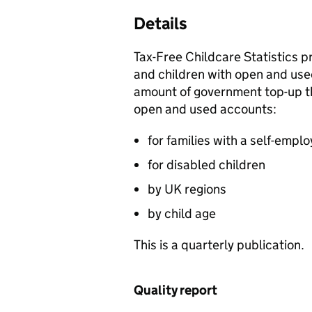
Details
Tax-Free Childcare Statistics p
and children with open and use
amount of government top-up th
open and used accounts:
for families with a self-empl
for disabled children
by UK regions
by child age
This is a quarterly publication.
Quality report