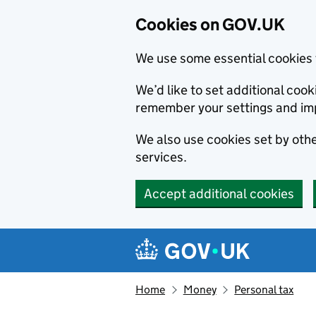
Cookies on GOV.UK
We use some essential cookies 
We’d like to set additional co
remember your settings and im
We also use cookies set by other
services.
Accept additional cookies
Skip to main content
Navigation menu
Home
Money
Personal tax