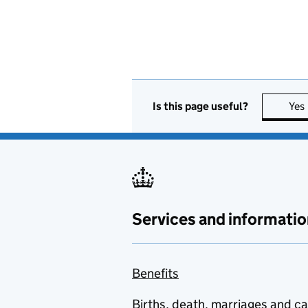
Is this page useful?
Yes
Services and informatio
Benefits
Births, death, marriages and c