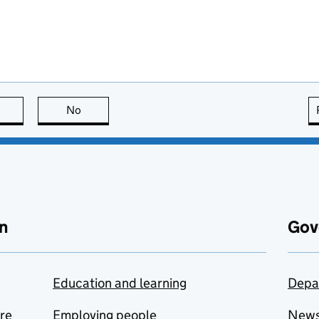
this page is useful
No
this page is not useful
n
Gov
Education and learning
Depa
are
Employing people
New