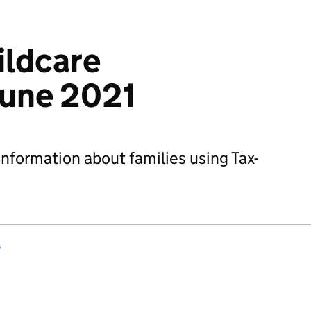
ildcare
 June 2021
information about families using Tax-
s