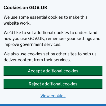
Cookies on GOV.UK
We use some essential cookies to make this
website work.
We’d like to set additional cookies to understand
how you use GOV.UK, remember your settings and
improve government services.
We also use cookies set by other sites to help us
deliver content from their services.
Accept additional cookies
Reject additional cookies
View cookies