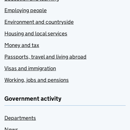
Employing people
Environment and countryside
Housing and local services
Money and tax
Passports, travel and living abroad
Visas and immigration
Working, jobs and pensions
Government activity
Departments
News