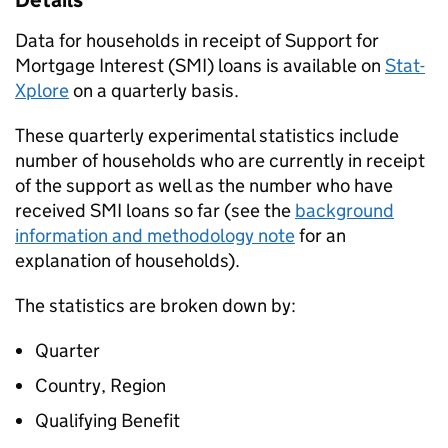
Details
Data for households in receipt of Support for
Mortgage Interest (
SMI
) loans is available on
Stat-
Xplore
on a quarterly basis.
These quarterly experimental statistics include
number of households who are currently in receipt
of the support as well as the number who have
received
SMI
loans so far (see the
background
information and methodology note
for an
explanation of households).
The statistics are broken down by:
Quarter
Country, Region
Qualifying Benefit