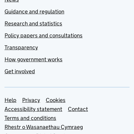
Guidance and regulation
Research and statistics
Policy papers and consultations
Transparency
How government works
Get involved
Support links
Help
Privacy
Cookies
Accessibility statement
Contact
Terms and conditions
Rhestr o Wasanaethau Cymraeg