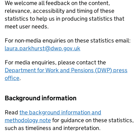
We welcome all feedback on the content,
relevance, accessibility and timing of these
statistics to help us in producing statistics that
meet user needs.
For non-media enquiries on these statistics email:
laura.parkhurst@dwp.gov.uk
For media enquiries, please contact the
Department for Work and Pensions (
DWP
) press
office
.
Background information
Read
the background information and
methodology note
for guidance on these statistics,
such as timeliness and interpretation.