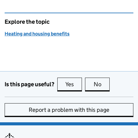
Explore the topic
Heating and housing benefits
Is this page useful?
Yes
this page is useful
No
this page is no
Report a problem with this page