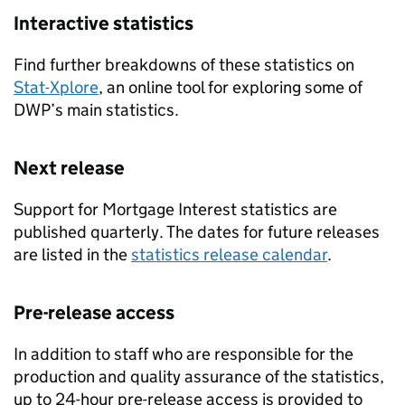
Interactive statistics
Find further breakdowns of these statistics on
Stat-Xplore
, an online tool for exploring some of
DWP’s
main statistics.
Next release
Support for Mortgage Interest statistics are
published quarterly. The dates for future releases
are listed in the
statistics release calendar
.
Pre-release access
In addition to staff who are responsible for the
production and quality assurance of the statistics,
up to 24-hour pre-release access is provided to