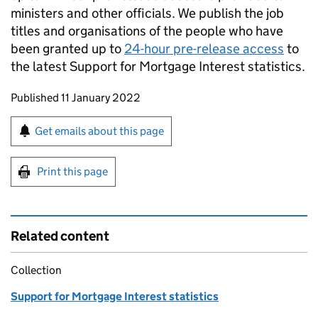
ministers and other officials. We publish the job
titles and organisations of the people who have
been granted up to
24-hour pre-release access
to
the latest Support for Mortgage Interest statistics.
Updates to this page
Published 11 January 2022
Sign up for emails or print this page
Get emails about this page
Print this page
Related content
Collection
Support for Mortgage Interest statistics