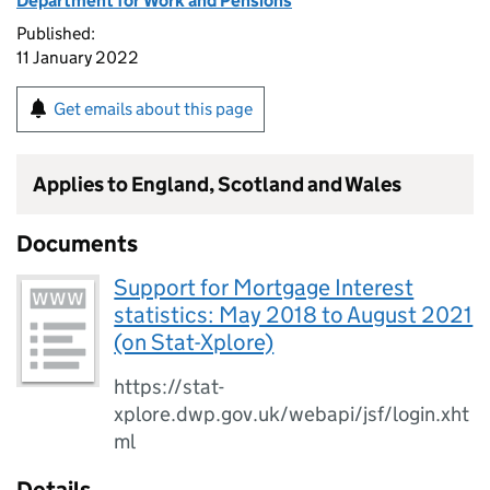
Department for Work and Pensions
Published:
11 January 2022
Get emails about this page
Applies to England, Scotland and Wales
Documents
Support for Mortgage Interest
statistics: May 2018 to August 2021
(on Stat-Xplore)
https://stat-
xplore.dwp.gov.uk/webapi/jsf/login.xht
ml