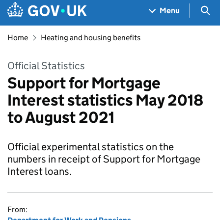
Skip to main content
Navigation menu
Sea
Menu
Home
Heating and housing benefits
Official Statistics
Support for Mortgage
Interest statistics May 2018
to August 2021
Official experimental statistics on the
numbers in receipt of Support for Mortgage
Interest loans.
From: