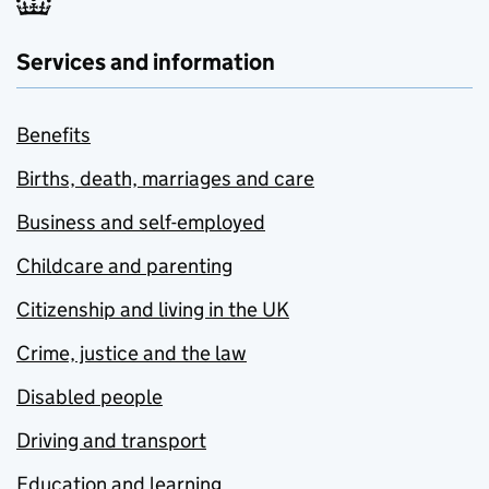
Services and information
Benefits
Births, death, marriages and care
Business and self-employed
Childcare and parenting
Citizenship and living in the UK
Crime, justice and the law
Disabled people
Driving and transport
Education and learning