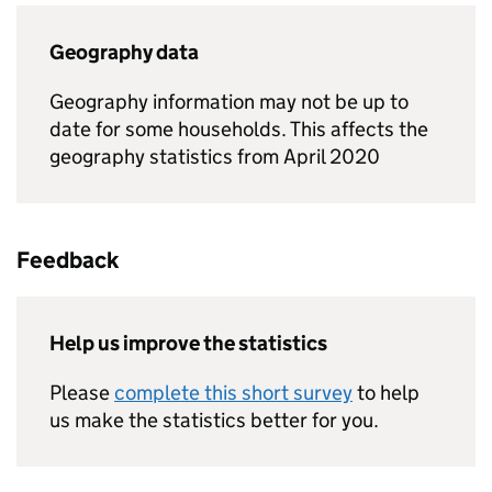
Geography data
Geography information may not be up to
date for some households. This affects the
geography statistics from April 2020
Feedback
Help us improve the statistics
Please
complete this short survey
to help
us make the statistics better for you.