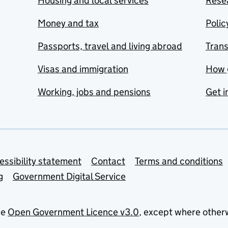
Housing and local services
Resea
Money and tax
Polic
Passports, travel and living abroad
Tran
Visas and immigration
How 
Working, jobs and pensions
Get i
essibility statement
Contact
Terms and conditions
g
Government Digital Service
he
Open Government Licence v3.0
, except where other