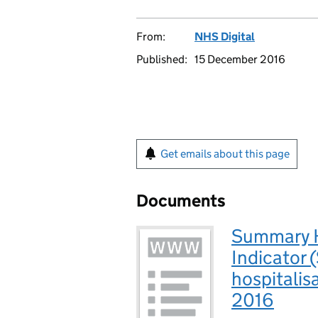
From:
NHS Digital
Published:
15 December 2016
Get emails about this page
Documents
Summary Ho
Indicator 
hospitalis
2016