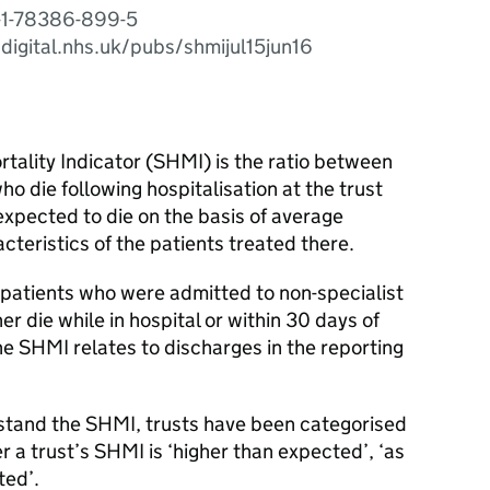
-1-78386-899-5
.digital.nhs.uk/pubs/shmijul15jun16
tality Indicator (SHMI) is the ratio between
o die following hospitalisation at the trust
xpected to die on the basis of average
cteristics of the patients treated there.
f patients who were admitted to non-specialist
er die while in hospital or within 30 days of
the SHMI relates to discharges in the reporting
rstand the SHMI, trusts have been categorised
r a trust’s SHMI is ‘higher than expected’, ‘as
ted’.