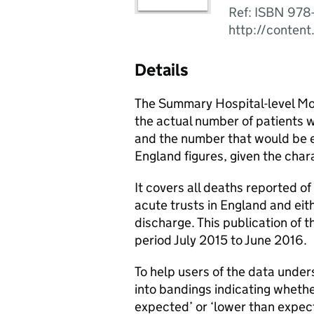
Ref: ISBN 978
http://content
Details
The Summary Hospital-level Mor
the actual number of patients wh
and the number that would be e
England figures, given the chara
It covers all deaths reported o
acute trusts in England and eith
discharge. This publication of 
period July 2015 to June 2016.
To help users of the data unde
into bandings indicating whethe
expected’ or ‘lower than expec