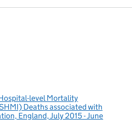
spital-level Mortality
(SHMI) Deaths associated with
ation, England, July 2015 - June