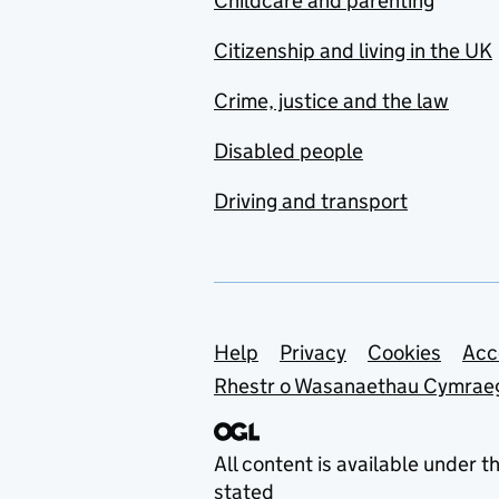
Childcare and parenting
Citizenship and living in the UK
Crime, justice and the law
Disabled people
Driving and transport
Support links
Help
Privacy
Cookies
Acc
Rhestr o Wasanaethau Cymrae
All content is available under t
stated