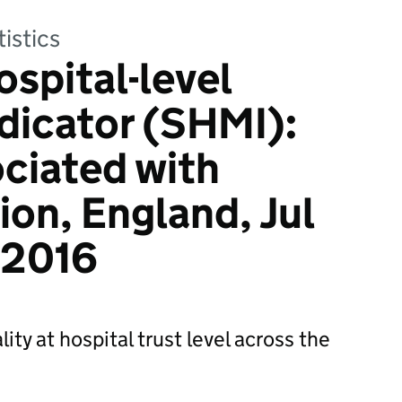
tistics
spital-level
ndicator (SHMI):
ciated with
ion, England, Jul
 2016
ity at hospital trust level across the