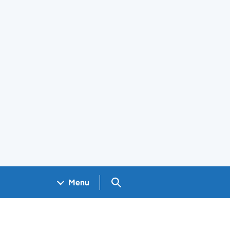
Search GOV.UK
Menu