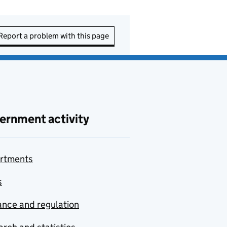
Report a problem with this page
ernment activity
rtments
s
nce and regulation