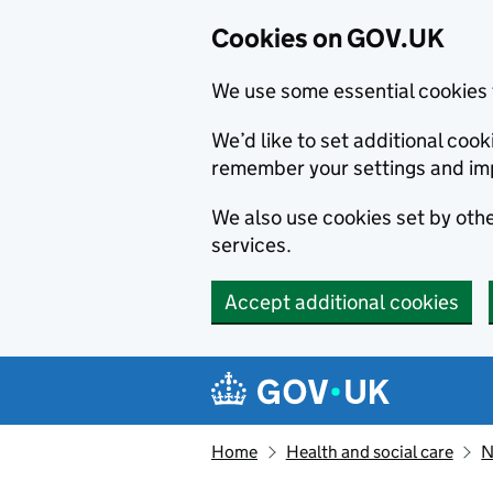
Cookies on GOV.UK
We use some essential cookies 
We’d like to set additional co
remember your settings and im
We also use cookies set by other
services.
Accept additional cookies
Skip to main content
Navigation menu
Home
Health and social care
N