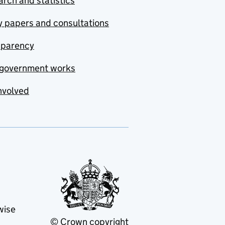
rch and statistics
y papers and consultations
sparency
government works
nvolved
wise
© Crown copyright