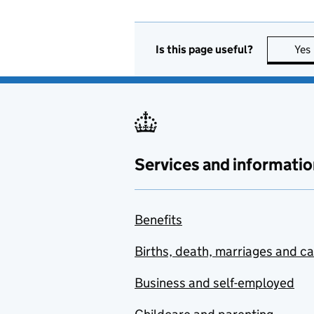
Is this page useful?
Yes
Services and informatio
Benefits
Births, death, marriages and c
Business and self-employed