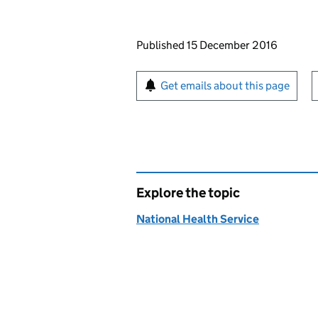
Updates to this page
Published 15 December 2016
Sign up for emails or pr
Get emails about this page
Explore the topic
National Health Service