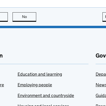
this page is useful
No
this page is not useful
n
Gov
Education and learning
Depa
are
Employing people
New
Environment and countryside
Guida