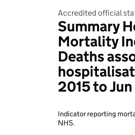
Accredited official sta
Summary Ho
Mortality I
Deaths asso
hospitalisat
2015 to Jun
Indicator reporting mortal
NHS.