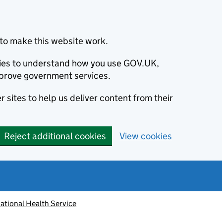
to make this website work.
okies to understand how you use GOV.UK,
prove government services.
 sites to help us deliver content from their
Reject additional cookies
View cookies
ational Health Service