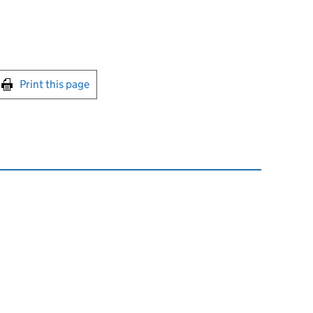
int this page
Print this page