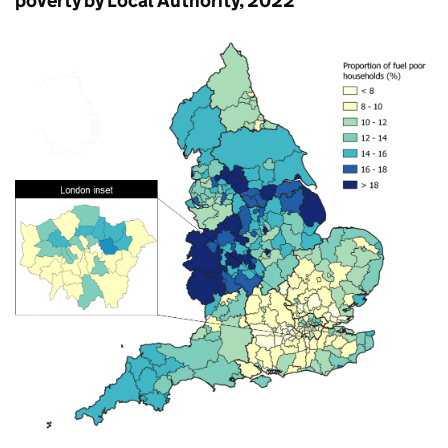
poverty by Local Authority, 2022