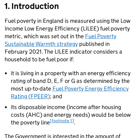
1. Introduction
Fuel poverty in England is measured using the Low
Income Low Energy Efficiency (
LILEE
) fuel poverty
metric, which was set out in the
Fuel Poverty
Sustainable Warmth strategy
published in
February 2021. The
LILEE
indicator considers a
household to be fuel poor if:
it is living in a property with an energy efficiency
rating of band D, E, F or G as determined by the
most up-to-date
Fuel Poverty Energy Efficiency
Rating (
FPEER
)
; and
its disposable income (income after housing
costs (
AHC
) and energy needs) would be below
[footnote 1]
the poverty line
.
The Government is interested in the amount of