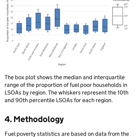
The box plot shows the median and interquartile
range of the proportion of fuel poor households in
LSOAs
by region. The whiskers represent the 10th
and 90th percentile
LSOAs
for each region.
4. Methodology
Fuel poverty statistics are based on data from the