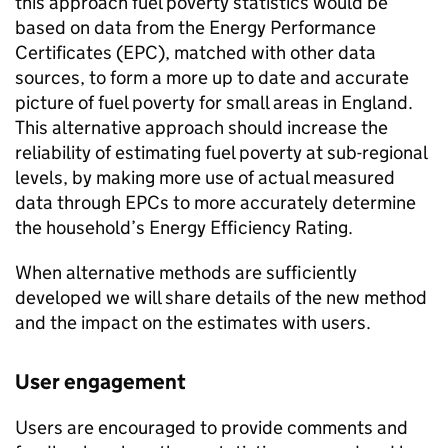
this approach fuel poverty statistics would be
based on data from the Energy Performance
Certificates (
EPC
), matched with other data
sources, to form a more up to date and accurate
picture of fuel poverty for small areas in England.
This alternative approach should increase the
reliability of estimating fuel poverty at sub-regional
levels, by making more use of actual measured
data through
EPCs
to more accurately determine
the household’s Energy Efficiency Rating.
When alternative methods are sufficiently
developed we will share details of the new method
and the impact on the estimates with users.
User engagement
Users are encouraged to provide comments and