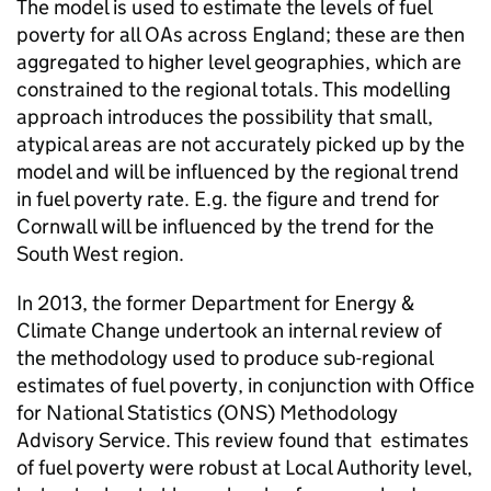
The model is used to estimate the levels of fuel
poverty for all
OAs
across England; these are then
aggregated to higher level geographies, which are
constrained to the regional totals. This modelling
approach introduces the possibility that small,
atypical areas are not accurately picked up by the
model and will be influenced by the regional trend
in fuel poverty rate. E.g. the figure and trend for
Cornwall will be influenced by the trend for the
South West region.
In 2013, the former Department for Energy &
Climate Change undertook an internal review of
the methodology used to produce sub-regional
estimates of fuel poverty, in conjunction with Office
for National Statistics (
ONS
) Methodology
Advisory Service. This review found that estimates
of fuel poverty were robust at Local Authority level,