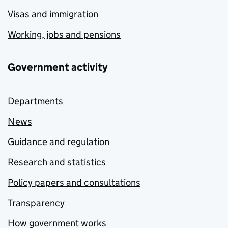
Visas and immigration
Working, jobs and pensions
Government activity
Departments
News
Guidance and regulation
Research and statistics
Policy papers and consultations
Transparency
How government works