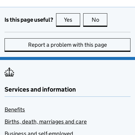
Is this page useful?
Yes
this page is useful
No
this page is no
Report a problem with this page
Services and information
Benefits
Births, death, marriages and care
Business and self-employed