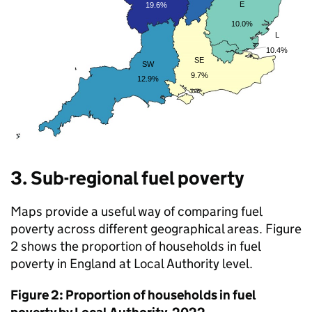
3. Sub-regional fuel poverty
Maps provide a useful way of comparing fuel
poverty across different geographical areas. Figure
2 shows the proportion of households in fuel
poverty in England at Local Authority level.
Figure 2: Proportion of households in fuel