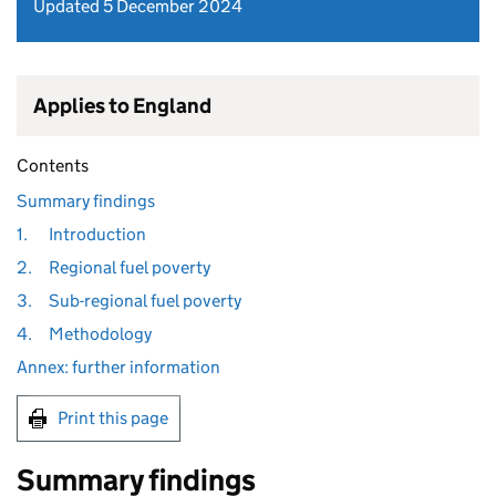
Updated 5 December 2024
Applies to England
Contents
Summary findings
1.
Introduction
2.
Regional fuel poverty
3.
Sub-regional fuel poverty
4.
Methodology
Annex: further information
Print this page
Summary findings