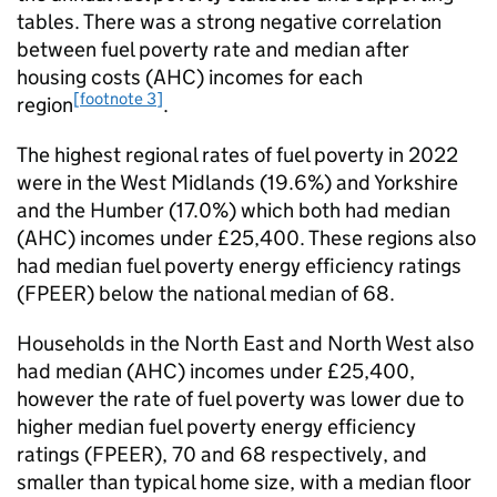
tables. There was a strong negative correlation
between fuel poverty rate and median after
housing costs (
AHC
) incomes for each
[footnote 3]
region
.
The highest regional rates of fuel poverty in 2022
were in the West Midlands (19.6%) and Yorkshire
and the Humber (17.0%) which both had median
(
AHC
) incomes under £25,400. These regions also
had median fuel poverty energy efficiency ratings
(
FPEER
) below the national median of 68.
Households in the North East and North West also
had median (
AHC
) incomes under £25,400,
however the rate of fuel poverty was lower due to
higher median fuel poverty energy efficiency
ratings (
FPEER
), 70 and 68 respectively, and
smaller than typical home size, with a median floor