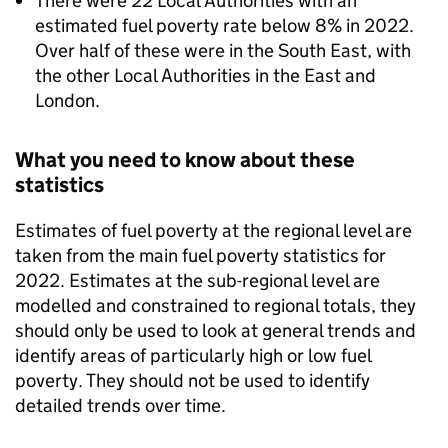
There were 22 Local Authorities with an
estimated fuel poverty rate below 8% in 2022.
Over half of these were in the South East, with
the other Local Authorities in the East and
London.
What you need to know about these
statistics
Estimates of fuel poverty at the regional level are
taken from the main fuel poverty statistics for
2022. Estimates at the sub-regional level are
modelled and constrained to regional totals, they
should only be used to look at general trends and
identify areas of particularly high or low fuel
poverty. They should not be used to identify
detailed trends over time.