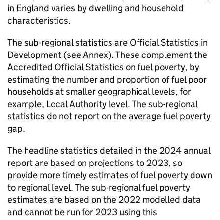
in England varies by dwelling and household
characteristics.
The sub-regional statistics are Official Statistics in
Development (see Annex). These complement the
Accredited Official Statistics on fuel poverty, by
estimating the number and proportion of fuel poor
households at smaller geographical levels, for
example, Local Authority level. The sub-regional
statistics do not report on the average fuel poverty
gap.
The headline statistics detailed in the 2024 annual
report are based on projections to 2023, so
provide more timely estimates of fuel poverty down
to regional level. The sub-regional fuel poverty
estimates are based on the 2022 modelled data
and cannot be run for 2023 using this