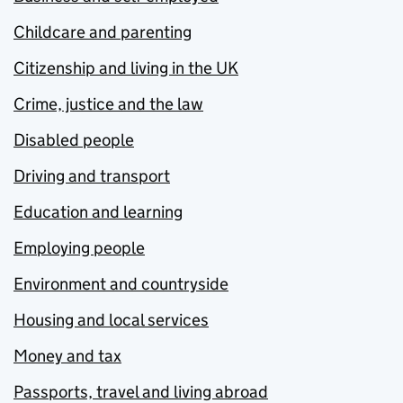
Childcare and parenting
Citizenship and living in the UK
Crime, justice and the law
Disabled people
Driving and transport
Education and learning
Employing people
Environment and countryside
Housing and local services
Money and tax
Passports, travel and living abroad