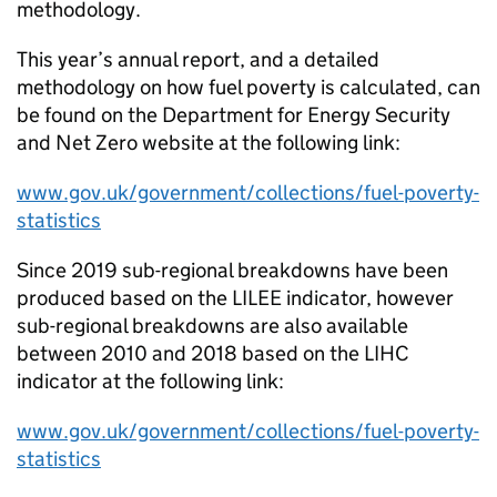
methodology.
This year’s annual report, and a detailed
methodology on how fuel poverty is calculated, can
be found on the Department for Energy Security
and Net Zero website at the following link:
www.gov.uk/government/collections/fuel-poverty-
statistics
Since 2019 sub-regional breakdowns have been
produced based on the
LILEE
indicator, however
sub-regional breakdowns are also available
between 2010 and 2018 based on the
LIHC
indicator at the following link:
www.gov.uk/government/collections/fuel-poverty-
statistics