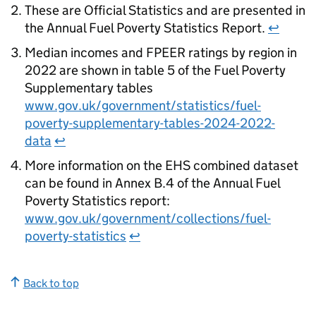
These are Official Statistics and are presented in
the Annual Fuel Poverty Statistics Report.
↩
Median incomes and
FPEER
ratings by region in
2022 are shown in table 5 of the Fuel Poverty
Supplementary tables
www.gov.uk/government/statistics/fuel-
poverty-supplementary-tables-2024-2022-
data
↩
More information on the
EHS
combined dataset
can be found in Annex B.4 of the Annual Fuel
Poverty Statistics report:
www.gov.uk/government/collections/fuel-
poverty-statistics
↩
Back to top