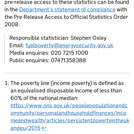
pre-release access to these statistics can be found
in the
Department’s statement of compliance
with
the Pre-Release Access to Official Statistics Order
2008.
Responsible statistician: Stephen Oxley
Email:
fuelpoverty@energysecurity.gov.uk
Media enquiries: 020 7215 1000
Public enquiries: 07471358388
The poverty line (income poverty) is defined as
an equivalised disposable income of less than
60% of the national median:
https://www.ons.gov.uk/peoplepopulationandc
ommunity/personalandhouseholdfinances/inco
meandwealth/articles/persistentpovertyintheuk
andeu/2015
↩