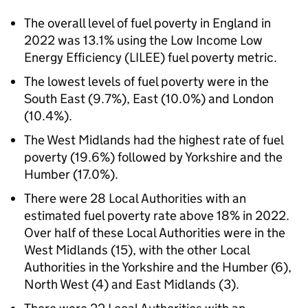
The overall level of fuel poverty in England in
2022 was 13.1% using the Low Income Low
Energy Efficiency (
LILEE
) fuel poverty metric.
The lowest levels of fuel poverty were in the
South East (9.7%), East (10.0%) and London
(10.4%).
The West Midlands had the highest rate of fuel
poverty (19.6%) followed by Yorkshire and the
Humber (17.0%).
There were 28 Local Authorities with an
estimated fuel poverty rate above 18% in 2022.
Over half of these Local Authorities were in the
West Midlands (15), with the other Local
Authorities in the Yorkshire and the Humber (6),
North West (4) and East Midlands (3).