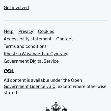
Get involved
Support links
Help
Privacy
Cookies
Accessibility statement
Contact
Terms and conditions
Rhestr o Wasanaethau Cymraeg
Government Digital Service
All content is available under the
Open
Government Licence v3.0
, except where otherwise
stated