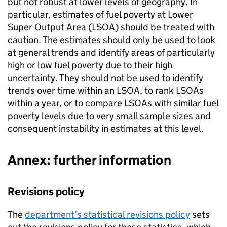
but not robust at lower levels of geography. In
particular, estimates of fuel poverty at Lower
Super Output Area (
LSOA
) should be treated with
caution. The estimates should only be used to look
at general trends and identify areas of particularly
high or low fuel poverty due to their high
uncertainty. They should not be used to identify
trends over time within an
LSOA
, to rank
LSOAs
within a year, or to compare
LSOAs
with similar fuel
poverty levels due to very small sample sizes and
consequent instability in estimates at this level.
Annex: further information
Revisions policy
The
department’s statistical revisions policy
sets