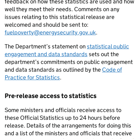
feedback on how these statistics are used and how
well they meet their needs. Comments on any
issues relating to this statistical release are
welcomed and should be sent to:
fuelpoverty@energysecurity.gov.uk
.
The Department’s statement on
statistical public
engagement and data standards
sets out the
department’s commitments on public engagement
and data standards as outlined by the
Code of
Practice for Statistics
.
Pre-release access to statistics
Some ministers and officials receive access to
these Official Statistics up to 24 hours before
release. Details of the arrangements for doing this
and a list of the ministers and officials that receive