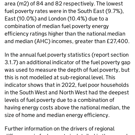
area (m2) of 84 and 82 respectively. The lowest
fuel poverty rates were in the South East (9.7%),
East (10.0%) and London (10.4%) due to a
combination of median fuel poverty energy
efficiency ratings higher than the national median
and median (
AHC
) incomes, greater than £27,400.
In the annual fuel poverty statistics (report section
3.1.7) an additional indicator of the fuel poverty gap
was used to measure the depth of fuel poverty, but
this is not modelled at sub-regional level. This
indicator shows that in 2022, fuel poor households
in the South West and North West had the deepest
levels of fuel poverty due to a combination of
having energy costs above the national median, the
size of home and median energy efficiency.
Further information on the drivers of regional