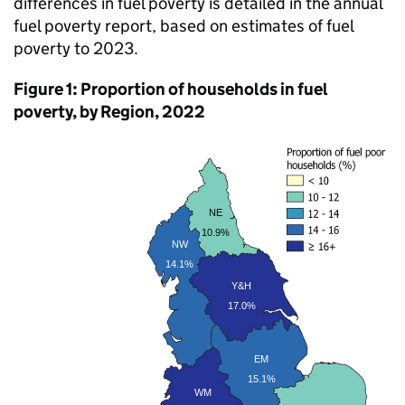
differences in fuel poverty is detailed in the annual
fuel poverty report, based on estimates of fuel
poverty to 2023.
Figure 1: Proportion of households in fuel
poverty, by Region, 2022