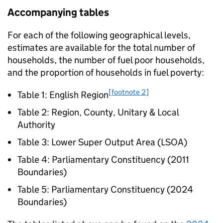
Accompanying tables
For each of the following geographical levels,
estimates are available for the total number of
households, the number of fuel poor households,
and the proportion of households in fuel poverty:
[footnote 2]
Table 1: English Region
Table 2: Region, County, Unitary & Local
Authority
Table 3: Lower Super Output Area (
LSOA
)
Table 4: Parliamentary Constituency (2011
Boundaries)
Table 5: Parliamentary Constituency (2024
Boundaries)