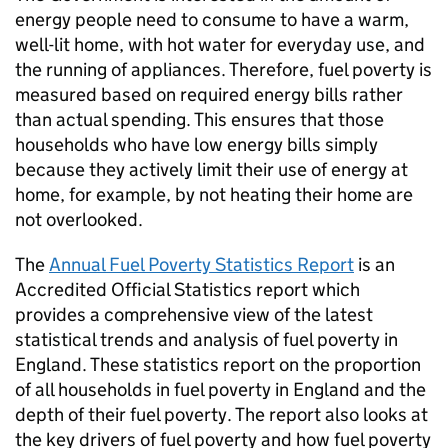
energy people need to consume to have a warm,
well-lit home, with hot water for everyday use, and
the running of appliances. Therefore, fuel poverty is
measured based on required energy bills rather
than actual spending. This ensures that those
households who have low energy bills simply
because they actively limit their use of energy at
home, for example, by not heating their home are
not overlooked.
The
Annual Fuel Poverty Statistics Report
is an
Accredited Official Statistics report which
provides a comprehensive view of the latest
statistical trends and analysis of fuel poverty in
England. These statistics report on the proportion
of all households in fuel poverty in England and the
depth of their fuel poverty. The report also looks at
the key drivers of fuel poverty and how fuel poverty