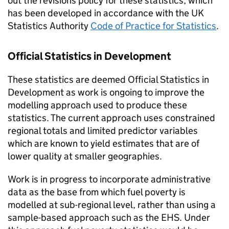
out the revisions policy for these statistics, which
has been developed in accordance with the UK
Statistics Authority
Code of Practice for Statistics
.
Official Statistics in Development
These statistics are deemed Official Statistics in
Development as work is ongoing to improve the
modelling approach used to produce these
statistics. The current approach uses constrained
regional totals and limited predictor variables
which are known to yield estimates that are of
lower quality at smaller geographies.
Work is in progress to incorporate administrative
data as the base from which fuel poverty is
modelled at sub-regional level, rather than using a
sample-based approach such as the
EHS
. Under