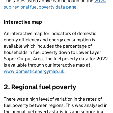
The tables listed above can be found on the
2024
sub-regional fuel poverty data page
.
Interactive map
An interactive map for indicators of domestic
energy efficiency and energy consumption is
available which includes the percentage of
households in fuel poverty down to Lower Layer
Super Output Area. The fuel poverty data for 2022
is available through our interactive map at
www.domesticenergymap.uk
.
2. Regional fuel poverty
There was a high level of variation in the rates of
fuel poverty between regions. This was analysed in
the annual fuel poverty statistics and supporting