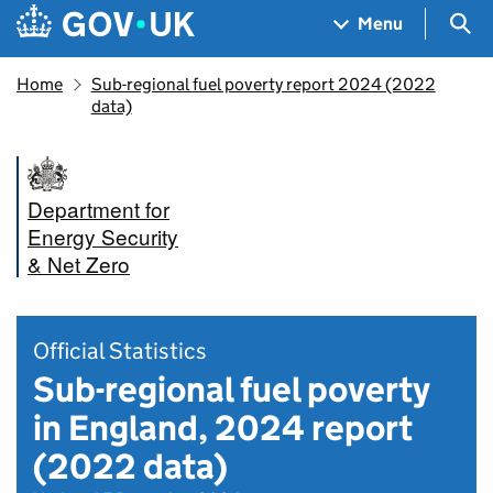
Skip to main content
Navigation menu
Sea
Menu
Home
Sub-regional fuel poverty report 2024 (2022
data)
Department for
Energy Security
& Net Zero
Official Statistics
Sub-regional fuel poverty
in England, 2024 report
(2022 data)