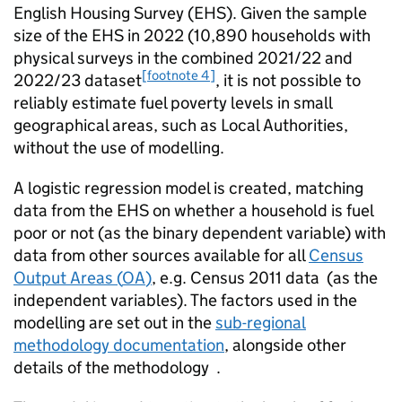
English Housing Survey (
EHS
). Given the sample
size of the
EHS
in 2022 (10,890 households with
physical surveys in the combined 2021/22 and
[footnote 4]
2022/23 dataset
, it is not possible to
reliably estimate fuel poverty levels in small
geographical areas, such as Local Authorities,
without the use of modelling.
A logistic regression model is created, matching
data from the
EHS
on whether a household is fuel
poor or not (as the binary dependent variable) with
data from other sources available for all
Census
Output Areas (
OA
)
, e.g. Census 2011 data (as the
independent variables). The factors used in the
modelling are set out in the
sub-regional
methodology documentation
, alongside other
details of the methodology .