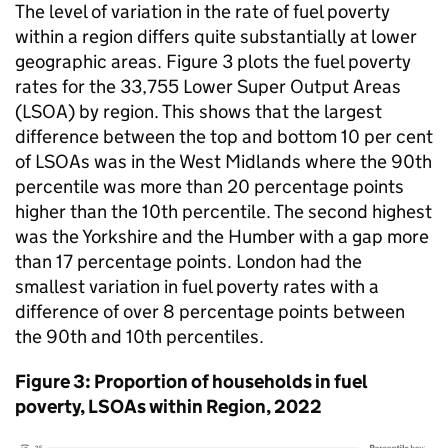
The level of variation in the rate of fuel poverty
within a region differs quite substantially at lower
geographic areas. Figure 3 plots the fuel poverty
rates for the 33,755 Lower Super Output Areas
(
LSOA
) by region. This shows that the largest
difference between the top and bottom 10 per cent
of
LSOAs
was in the West Midlands where the 90th
percentile was more than 20 percentage points
higher than the 10th percentile. The second highest
was the Yorkshire and the Humber with a gap more
than 17 percentage points. London had the
smallest variation in fuel poverty rates with a
difference of over 8 percentage points between
the 90th and 10th percentiles.
Figure 3: Proportion of households in fuel
poverty,
LSOAs
within Region, 2022