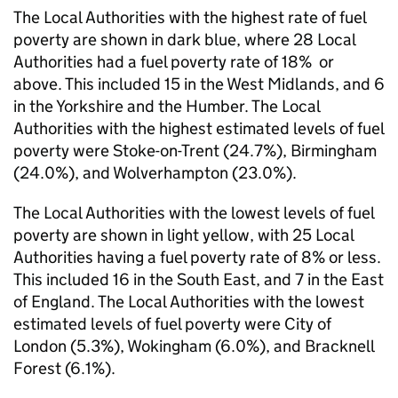
The Local Authorities with the highest rate of fuel
poverty are shown in dark blue, where 28 Local
Authorities had a fuel poverty rate of 18% or
above. This included 15 in the West Midlands, and 6
in the Yorkshire and the Humber. The Local
Authorities with the highest estimated levels of fuel
poverty were Stoke-on-Trent (24.7%), Birmingham
(24.0%), and Wolverhampton (23.0%).
The Local Authorities with the lowest levels of fuel
poverty are shown in light yellow, with 25 Local
Authorities having a fuel poverty rate of 8% or less.
This included 16 in the South East, and 7 in the East
of England. The Local Authorities with the lowest
estimated levels of fuel poverty were City of
London (5.3%), Wokingham (6.0%), and Bracknell
Forest (6.1%).