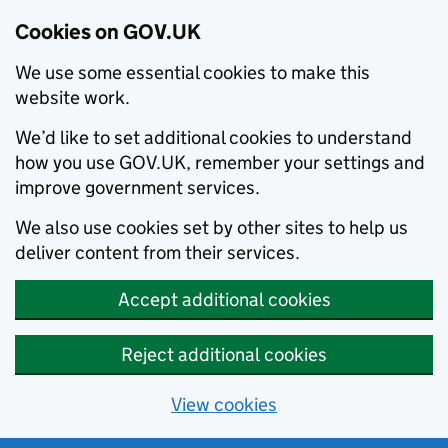
Cookies on GOV.UK
We use some essential cookies to make this
website work.
We’d like to set additional cookies to understand
how you use GOV.UK, remember your settings and
improve government services.
We also use cookies set by other sites to help us
deliver content from their services.
Accept additional cookies
Reject additional cookies
View cookies