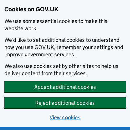
Cookies on GOV.UK
We use some essential cookies to make this
website work.
We’d like to set additional cookies to understand
how you use GOV.UK, remember your settings and
improve government services.
We also use cookies set by other sites to help us
deliver content from their services.
Accept additional cookies
Reject additional cookies
View cookies