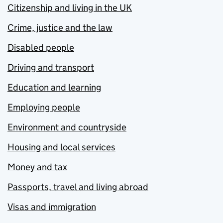
Citizenship and living in the UK
Crime, justice and the law
Disabled people
Driving and transport
Education and learning
Employing people
Environment and countryside
Housing and local services
Money and tax
Passports, travel and living abroad
Visas and immigration