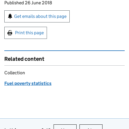
Updates to this page
Published 26 June 2018
Sign up for emails or print this page
Get emails about this page
Print this page
Related content
Collection
Fuel poverty statistics