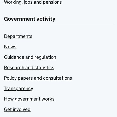
Working, jobs and pensions
Government activity
Departments
News
Guidance and regulation
Research and statistics
Policy papers and consultations
Transparency
How government works
Get involved