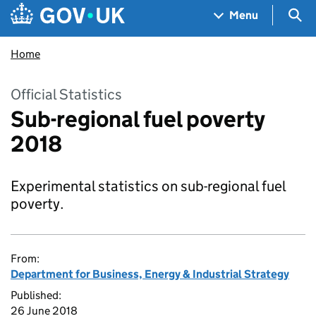
Skip to main content
Navigation menu
Sea
Menu
Home
Official Statistics
Sub-regional fuel poverty
2018
Experimental statistics on sub-regional fuel
poverty.
From:
Department for Business, Energy & Industrial Strategy
Published:
26 June 2018