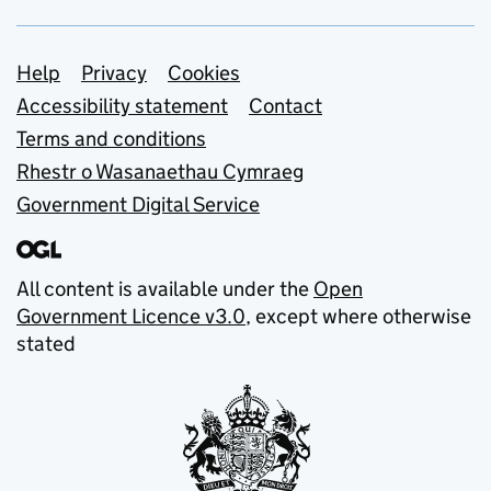
Support links
Help
Privacy
Cookies
Accessibility statement
Contact
Terms and conditions
Rhestr o Wasanaethau Cymraeg
Government Digital Service
All content is available under the
Open
Government Licence v3.0
, except where otherwise
stated