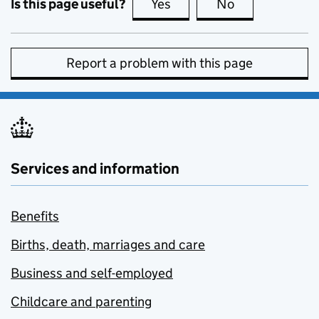
Is this page useful?
Yes
this page is useful
No
this page is no
Report a problem with this page
Services and information
Benefits
Births, death, marriages and care
Business and self-employed
Childcare and parenting