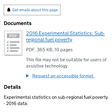
Get emails about this page
Documents
2016 Experimental Statistics: Sub-
regional fuel poverty
PDF
,
365 KB
,
10 pages
This file may not be suitable for users of
assistive technology.
Request an accessible format.
Details
Experimental statistics on sub-regional fuel poverty
- 2016 data.