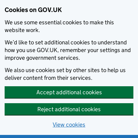
Cookies on GOV.UK
We use some essential cookies to make this
website work.
We’d like to set additional cookies to understand
how you use GOV.UK, remember your settings and
improve government services.
We also use cookies set by other sites to help us
deliver content from their services.
Accept additional cookies
Reject additional cookies
View cookies