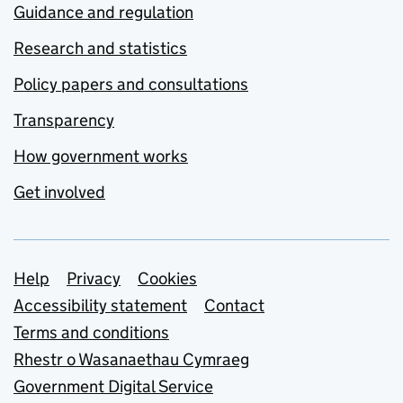
Guidance and regulation
Research and statistics
Policy papers and consultations
Transparency
How government works
Get involved
Support links
Help
Privacy
Cookies
Accessibility statement
Contact
Terms and conditions
Rhestr o Wasanaethau Cymraeg
Government Digital Service