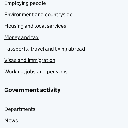
Employing people
Environment and countryside
Housing and local services
Money and tax
Passports, travel and living abroad
Visas and immigration
Working, jobs and pensions
Government activity
Departments
News