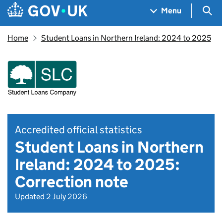
Skip to main content
Navigation menu
Sea
Menu
Home
Student Loans in Northern Ireland: 2024 to 2025
Accredited official statistics
Student Loans in Northern
Ireland: 2024 to 2025:
Correction note
Updated 2 July 2026