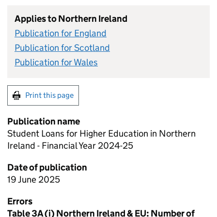
Applies to Northern Ireland
Publication for England
Publication for Scotland
Publication for Wales
Print this page
Publication name
Student Loans for Higher Education in Northern
Ireland - Financial Year 2024-25
Date of publication
19 June 2025
Errors
Table 3A (i) Northern Ireland & EU: Number of