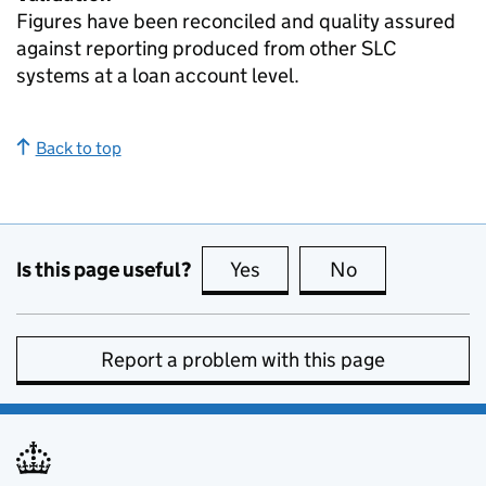
Figures have been reconciled and quality assured
against reporting produced from other SLC
systems at a loan account level.
Back to top
Is this page useful?
Yes
this page is useful
No
this page is no
Report a problem with this page