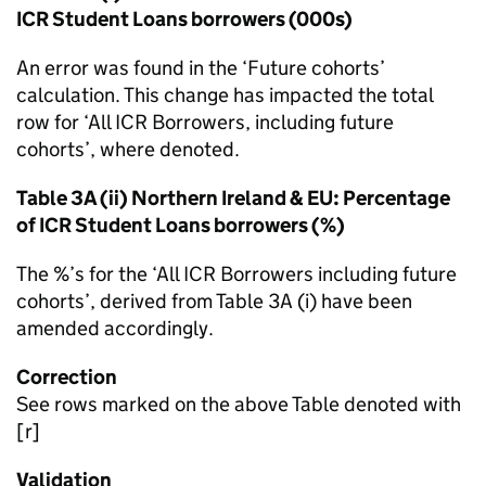
ICR Student Loans borrowers (000s)
An error was found in the ‘Future cohorts’
calculation. This change has impacted the total
row for ‘All ICR Borrowers, including future
cohorts’, where denoted.
Table 3A (ii) Northern Ireland & EU: Percentage
of ICR Student Loans borrowers (%)
The %’s for the ‘All ICR Borrowers including future
cohorts’, derived from Table 3A (i) have been
amended accordingly.
Correction
See rows marked on the above Table denoted with
[r]
Validation