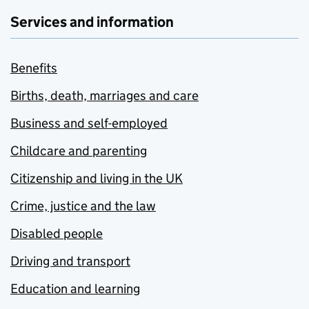
Services and information
Benefits
Births, death, marriages and care
Business and self-employed
Childcare and parenting
Citizenship and living in the UK
Crime, justice and the law
Disabled people
Driving and transport
Education and learning