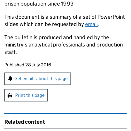
prison population since 1993
This document is a summary of a set of PowerPoint
slides which can be requested by
email
.
The bulletin is produced and handled by the
ministry’s analytical professionals and production
staff.
Updates to this page
Published 28 July 2016
Sign up for emails or print this page
Get emails about this page
Print this page
Related content