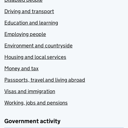
Driving and transport
Education and learning
Employing people
Environment and countryside
Housing and local services
Money and tax
Passports, travel and living abroad
Visas and immigration
Working, jobs and pensions
Government activity