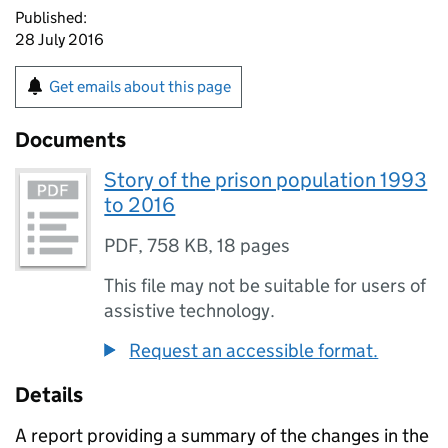
Published:
28 July 2016
Get emails about this page
Documents
Story of the prison population 1993
to 2016
PDF
,
758 KB
,
18 pages
This file may not be suitable for users of
assistive technology.
Request an accessible format.
Details
A report providing a summary of the changes in the