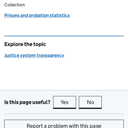
Collection
Prisons and probation statistics
Explore the topic
Justice system transparency
Is this page useful?
Yes
this page is useful
No
this page is no
Report a problem with this page