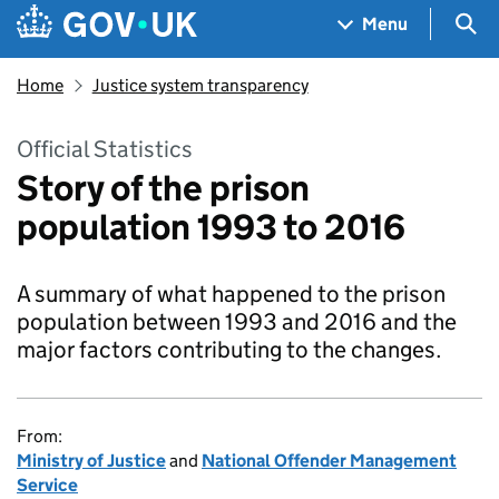
Skip to main content
Navigation menu
Sea
Menu
Home
Justice system transparency
Official Statistics
Story of the prison
population 1993 to 2016
A summary of what happened to the prison
population between 1993 and 2016 and the
major factors contributing to the changes.
From:
Ministry of Justice
and
National Offender Management
Service