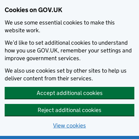
Cookies on GOV.UK
We use some essential cookies to make this
website work.
We’d like to set additional cookies to understand
how you use GOV.UK, remember your settings and
improve government services.
We also use cookies set by other sites to help us
deliver content from their services.
Accept additional cookies
Reject additional cookies
View cookies