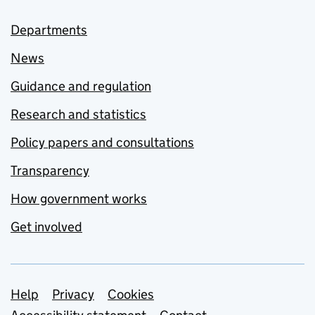
Departments
News
Guidance and regulation
Research and statistics
Policy papers and consultations
Transparency
How government works
Get involved
Support links
Help
Privacy
Cookies