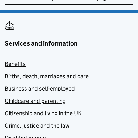
Services and information
Benefits
Births, death, marriages and care
Business and self-employed
Childcare and parenting
Citizenship and living in the UK
Crime, justice and the law
Disabled people