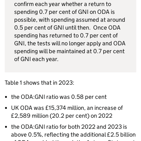
confirm each year whether a return to
spending 0.7 per cent of
GNI
on
ODA
is
possible, with spending assumed at around
0.5 per cent of
GNI
until then. Once
ODA
spending has returned to 0.7 per cent of
GNI
, the tests will no longer apply and
ODA
spending will be maintained at 0.7 per cent
of
GNI
each year.
Table 1 shows that in 2023:
the
ODA
:
GNI
ratio was 0.58 per cent
UK
ODA
was £15,374 million, an increase of
£2,589 million (20.2 per cent) on 2022
the
ODA
:
GNI
ratio for both 2022 and 2023 is
above 0.5%, reflecting the additional £2.5 billion