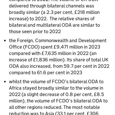
delivered through bilateral channels was
broadly similar (a 2.3 per cent, £218 million
increase) to 2022. The relative shares of
bilateral and multilateral
ODA
are similar to
those seen prior to 2022
the Foreign, Commonwealth and Development
Office (
FCDO
) spent £9,471 million in 2023
compared with £7,635 million in 2022 (an
increase of £1,836 million). Its share of total UK
ODA
also increased, from 59.7 per cent in 2022
compared to 61.6 per cent in 2023
whilst the volume of
FCDO
’s bilateral
ODA
to
Africa stayed broadly similar to the volume in
2022 (a slight decrease of 0.8 per cent, £8.5
million), the volume of
FCDO
’s bilateral
ODA
to
all other regions reduced. The most notable
reduction was to Asia (33.1 per cent, £306