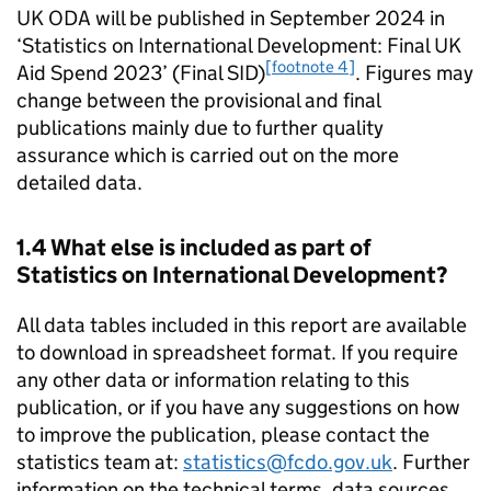
UK
ODA
will be published in September 2024 in
‘Statistics on International Development: Final UK
[footnote 4]
Aid Spend 2023’ (Final
SID
)
. Figures may
change between the provisional and final
publications mainly due to further quality
assurance which is carried out on the more
detailed data.
1.4 What else is included as part of
Statistics on International Development?
All data tables included in this report are available
to download in spreadsheet format. If you require
any other data or information relating to this
publication, or if you have any suggestions on how
to improve the publication, please contact the
statistics team at:
statistics@fcdo.gov.uk
. Further
information on the technical terms, data sources,