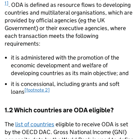
1]
.
ODA
is defined as resource flows to developing
countries and multilateral organisations, which are
provided by official agencies (eg the UK
Government) or their executive agencies, where
each transaction meets the following
requirements:
it is administered with the promotion of the
economic development and welfare of
developing countries as its main objective; and
it is concessional, including grants and soft
[footnote 2]
loans
1.2 Which countries are
ODA
eligible?
The
list of countries
eligible to receive
ODA
is set
by the
OECD
DAC
. Gross National Income (
GNI
)