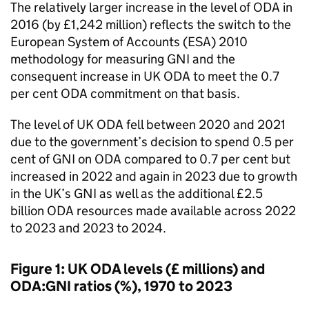
The relatively larger increase in the level of
ODA
in
2016 (by £1,242 million) reflects the switch to the
European System of Accounts (
ESA
) 2010
methodology for measuring
GNI
and the
consequent increase in UK
ODA
to meet the 0.7
per cent
ODA
commitment on that basis.
The level of UK
ODA
fell between 2020 and 2021
due to the government’s decision to spend 0.5 per
cent of
GNI
on
ODA
compared to 0.7 per cent but
increased in 2022 and again in 2023 due to growth
in the UK’s
GNI
as well as the additional £2.5
billion
ODA
resources made available across 2022
to 2023 and 2023 to 2024.
Figure 1: UK
ODA
levels (£ millions) and
ODA
:
GNI
ratios (%), 1970 to 2023