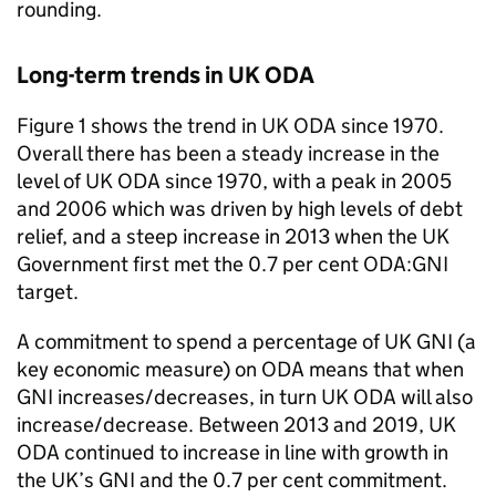
rounding.
Long-term trends in UK
ODA
Figure 1 shows the trend in UK
ODA
since 1970.
Overall there has been a steady increase in the
level of UK
ODA
since 1970, with a peak in 2005
and 2006 which was driven by high levels of debt
relief, and a steep increase in 2013 when the UK
Government first met the 0.7 per cent
ODA
:
GNI
target.
A commitment to spend a percentage of UK
GNI
(a
key economic measure) on
ODA
means that when
GNI
increases/decreases, in turn UK
ODA
will also
increase/decrease. Between 2013 and 2019, UK
ODA
continued to increase in line with growth in
the UK’s
GNI
and the 0.7 per cent commitment.