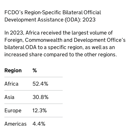
FCDO
’s Region-Specific Bilateral Official
Development Assistance (
ODA
): 2023
In 2023, Africa received the largest volume of
Foreign, Commonwealth and Development Office’s
bilateral
ODA
to a specific region, as well as an
increased share compared to the other regions.
Region
%
Africa
52.4%
Asia
30.8%
Europe
12.3%
Americas
4.4%