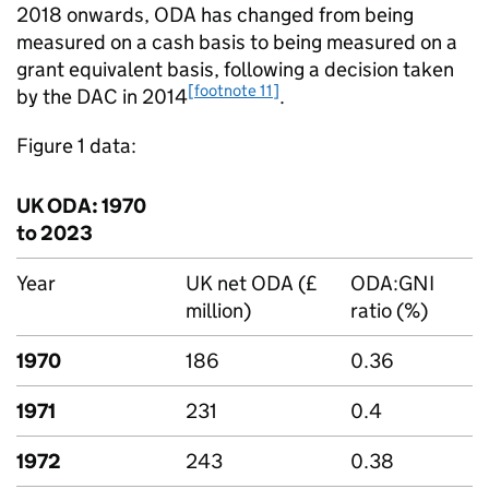
2018 onwards,
ODA
has changed from being
measured on a cash basis to being measured on a
grant equivalent basis, following a decision taken
[footnote 11]
by the
DAC
in 2014
.
Figure 1 data:
UK
ODA
: 1970
to 2023
Year
UK net
ODA
(£
ODA
:
GNI
million)
ratio (%)
1970
186
0.36
1971
231
0.4
1972
243
0.38