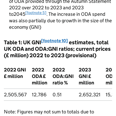
of
ODA
provided through the Autumn Statement
2022 over 2022 to 2023 and 2023
[footnote 5]
to2045
. The increase in
ODA
spend
was also partially due to growth in the size of the
economy (
GNI
)
[footnote 10]
Table 1: UK
GNI
estimates, total
UK
ODA
and
ODA
:
GNI
ratios; current prices
(£ million) 2022 to 2023 (provisional)
2022
GNI
2022
2022
2023
202
£ million
ODA
£
ODA
:
GNI
GNI
£
ODA
million
ratio %
million
mill
2,505,567
12,786
0.51
2,652,321
15,3
Note: Figures may not sum to totals due to