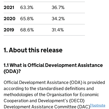
2021
63.3%
36.7%
2020
65.8%
34.2%
2019
68.6%
31.4%
1. About this release
1.1 What is Official Development Assistance
(
ODA
)?
Official Development Assistance (
ODA
) is provided
according to the standardised definitions and
methodologies of the Organisation for Economic
Cooperation and Development’s (
OECD
)
[footnote
Development Assistance Committee (
DAC
)