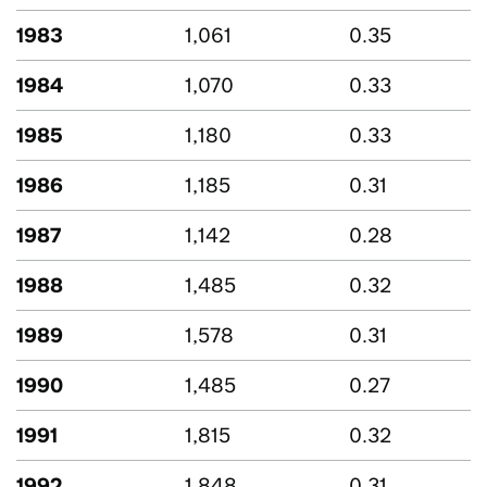
1983
1,061
0.35
1984
1,070
0.33
1985
1,180
0.33
1986
1,185
0.31
1987
1,142
0.28
1988
1,485
0.32
1989
1,578
0.31
1990
1,485
0.27
1991
1,815
0.32
1992
1,848
0.31