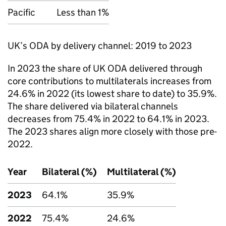
Pacific
Less than 1%
UK’s
ODA
by delivery channel: 2019 to 2023
In 2023 the share of UK
ODA
delivered through
core contributions to multilaterals increases from
24.6% in 2022 (its lowest share to date) to 35.9%.
The share delivered via bilateral channels
decreases from 75.4% in 2022 to 64.1% in 2023.
The 2023 shares align more closely with those pre-
2022.
Year
Bilateral (%)
Multilateral (%)
2023
64.1%
35.9%
2022
75.4%
24.6%