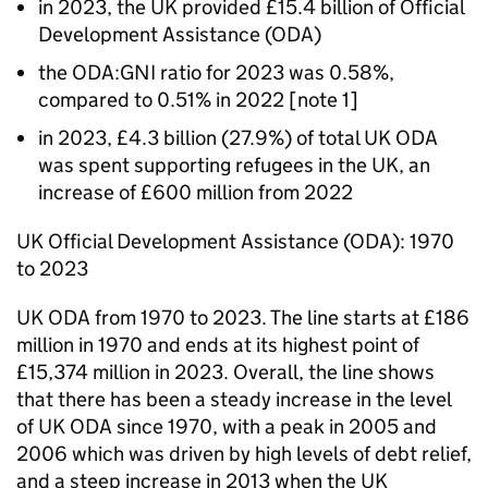
in 2023, the UK provided £15.4 billion of Official
Development Assistance (
ODA
)
the
ODA
:
GNI
ratio for 2023 was 0.58%,
compared to 0.51% in 2022 [note 1]
in 2023, £4.3 billion (27.9%) of total UK
ODA
was spent supporting refugees in the UK, an
increase of £600 million from 2022
UK Official Development Assistance (
ODA
): 1970
to 2023
UK
ODA
from 1970 to 2023. The line starts at £186
million in 1970 and ends at its highest point of
£15,374 million in 2023. Overall, the line shows
that there has been a steady increase in the level
of UK
ODA
since 1970, with a peak in 2005 and
2006 which was driven by high levels of debt relief,
and a steep increase in 2013 when the UK