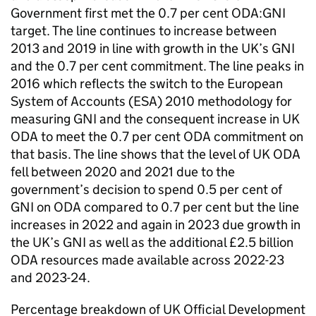
Government first met the 0.7 per cent
ODA
:
GNI
target. The line continues to increase between
2013 and 2019 in line with growth in the UK’s
GNI
and the 0.7 per cent commitment. The line peaks in
2016 which reflects the switch to the European
System of Accounts (
ESA
) 2010 methodology for
measuring
GNI
and the consequent increase in UK
ODA
to meet the 0.7 per cent
ODA
commitment on
that basis. The line shows that the level of UK
ODA
fell between 2020 and 2021 due to the
government’s decision to spend 0.5 per cent of
GNI
on
ODA
compared to 0.7 per cent but the line
increases in 2022 and again in 2023 due growth in
the UK’s
GNI
as well as the additional £2.5 billion
ODA
resources made available across 2022-23
and 2023-24.
Percentage breakdown of UK Official Development