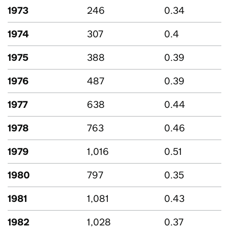
1973
246
0.34
1974
307
0.4
1975
388
0.39
1976
487
0.39
1977
638
0.44
1978
763
0.46
1979
1,016
0.51
1980
797
0.35
1981
1,081
0.43
1982
1,028
0.37