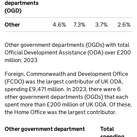
departments
(OGD)
Other
4.6%
7.3%
3.7%
2.6%
Other government departments (OGDs) with total
Official Development Assistance (
ODA
) over £200
million: 2023
Foreign, Commonwealth and Development Office
(
FCDO
) was the largest contributor of UK
ODA
,
spending £9,471 million. In 2023, there were 6
other government departments (OGDs) that each
spent more than £200 million of UK
ODA
. Of these,
the Home Office was the largest contributor.
Other government department
Total
spending