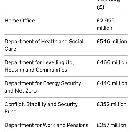
(£)
Home Office
£2,955
million
Department of Health and Social
£546 million
Care
Department for Levelling Up,
£466 million
Housing and Communities
Department for Energy Security
£440 million
and Net Zero
Conflict, Stability and Security
£352 million
Fund
Department for Work and Pensions
£257 million