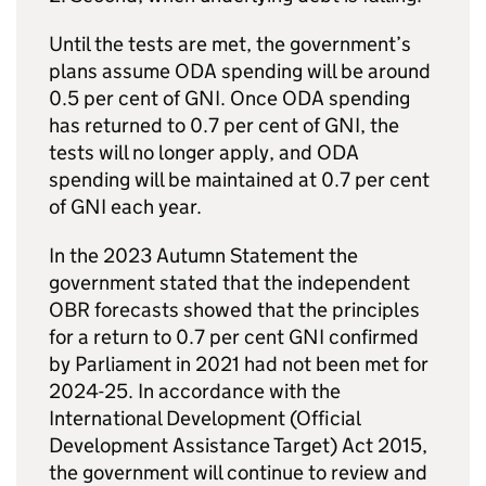
Until the tests are met, the government’s
plans assume
ODA
spending will be around
0.5 per cent of
GNI
. Once
ODA
spending
has returned to 0.7 per cent of
GNI
, the
tests will no longer apply, and
ODA
spending will be maintained at 0.7 per cent
of
GNI
each year.
In the 2023 Autumn Statement the
government stated that the independent
OBR forecasts showed that the principles
for a return to 0.7 per cent
GNI
confirmed
by Parliament in 2021 had not been met for
2024-25. In accordance with the
International Development (Official
Development Assistance Target) Act 2015,
the government will continue to review and