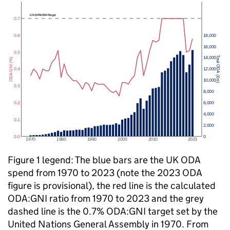
Figure 1 legend: The blue bars are the UK
ODA
spend from 1970 to 2023 (note the 2023
ODA
figure is provisional), the red line is the calculated
ODA
:
GNI
ratio from 1970 to 2023 and the grey
dashed line is the 0.7%
ODA
:
GNI
target set by the
United Nations General Assembly in 1970. From