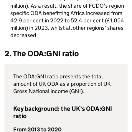
million). As a result, the share of
FCDO
’s region-
specific
ODA
benefitting Africa increased from
42.9 per cent in 2022 to 52.4 per cent (£1,054
million) in 2023, whilst all other regions’ shares
decreased
2. The
ODA
:
GNI
ratio
The
ODA
:
GNI
ratio presents the total
amount of UK
ODA
as a proportion of UK
Gross National Income (
GNI
).
Key background: the UK’s
ODA
:
GNI
ratio
From 2013 to 2020