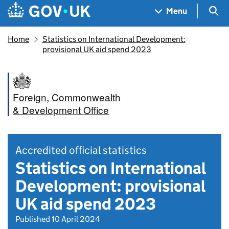
Skip to main content
Navigation menu
Sea
Menu
Home
Statistics on International Development:
provisional UK aid spend 2023
Foreign, Commonwealth
& Development Office
Accredited official statistics
Statistics on International
Development: provisional
UK aid spend 2023
Published 10 April 2024