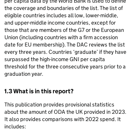
per capita data by the World Bank is used to define
the coverage and boundaries of the list. The list of
eligible countries includes all low, lower-middle,
and upper-middle income countries, except for
those that are members of the G7 or the European
Union (including countries with a firm accession
date for EU membership). The
DAC
reviews the list
every three years. Countries ‘graduate’ if they have
surpassed the high-income
GNI
per capita
threshold for the three consecutive years prior to a
graduation year.
1.3 What is in this report?
This publication provides provisional statistics
about the amount of
ODA
the UK provided in 2023.
It also provides comparisons with 2022 spend. It
includes: