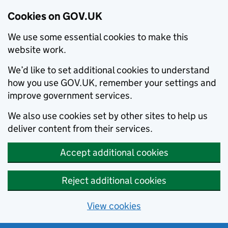
Cookies on GOV.UK
We use some essential cookies to make this
website work.
We’d like to set additional cookies to understand
how you use GOV.UK, remember your settings and
improve government services.
We also use cookies set by other sites to help us
deliver content from their services.
Accept additional cookies
Reject additional cookies
View cookies