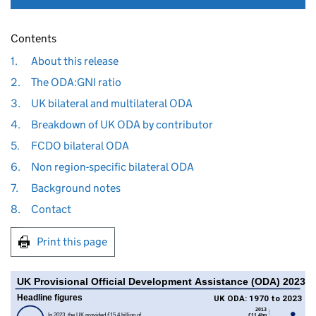
Contents
1.
About this release
2.
The ODA:GNI ratio
3.
UK bilateral and multilateral ODA
4.
Breakdown of UK ODA by contributor
5.
FCDO bilateral ODA
6.
Non region-specific bilateral ODA
7.
Background notes
8.
Contact
Print this page