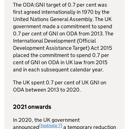
The
ODA
:
GNI
target of 0.7 per cent was
first agreed internationally in 1970 by the
United Nations General Assembly. The UK
government made a commitment to spend
0.7 per cent of
GNI
on
ODA
from 2013. The
International Development (Official
Development Assistance Target) Act 2015
placed the commitment to spend 0.7 per
cent of
GNI
on
ODA
in UK law from 2015
and in each subsequent calendar year.
The UK spent 0.7 per cent of UK
GNI
on
ODA
between 2013 to 2020.
2021 onwards
In 2020, the UK government
[footnote 7]
announced
a temporary reduction