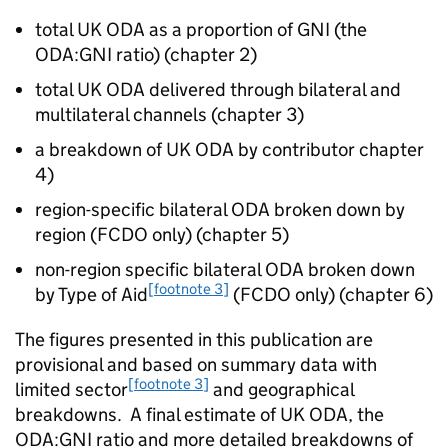
total UK
ODA
as a proportion of
GNI
(the
ODA
:
GNI
ratio) (chapter 2)
total UK
ODA
delivered through bilateral and
multilateral channels (chapter 3)
a breakdown of UK
ODA
by contributor chapter
4)
region-specific bilateral
ODA
broken down by
region (
FCDO
only) (chapter 5)
non-region specific bilateral
ODA
broken down
[footnote 3]
by Type of Aid
(
FCDO
only) (chapter 6)
The figures presented in this publication are
provisional and based on summary data with
[footnote 3]
limited sector
and geographical
breakdowns. A final estimate of UK
ODA
, the
ODA
:
GNI
ratio and more detailed breakdowns of