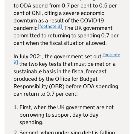
to
ODA
spend from 0.7 per cent to 0.5 per
cent of
GNI
, citing a severe economic
downturn as a result of the COVID-19
[footnote 8]
pandemic
. The UK government
committed to returning to spending 0.7 per
cent when the fiscal situation allowed.
[footnote
In July 2021, the government set out
9]
the two key tests that must be met on a
sustainable basis in the fiscal forecast
produced by the Office for Budget
Responsibility (OBR) before
ODA
spending
can return to 0.7 per cent:
First, when the UK government are not
borrowing to support day-to-day
spending.
Second, when underlying debt is falling.