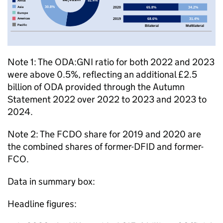
Note 1: The
ODA
:
GNI
ratio for both 2022 and 2023
were above 0.5%, reflecting an additional £2.5
billion of
ODA
provided through the Autumn
Statement 2022 over 2022 to 2023 and 2023 to
2024.
Note 2: The
FCDO
share for 2019 and 2020 are
the combined shares of former-
DFID
and former-
FCO
.
Data in summary box:
Headline figures: