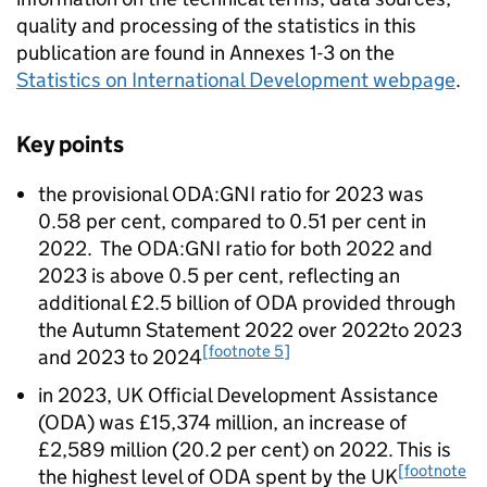
quality and processing of the statistics in this
publication are found in Annexes 1-3 on the
Statistics on International Development webpage
.
Key points
the provisional
ODA
:
GNI
ratio for 2023 was
0.58 per cent, compared to 0.51 per cent in
2022. The
ODA
:
GNI
ratio for both 2022 and
2023 is above 0.5 per cent, reflecting an
additional £2.5 billion of
ODA
provided through
the Autumn Statement 2022 over 2022to 2023
[footnote 5]
and 2023 to 2024
in 2023, UK Official Development Assistance
(
ODA
) was £15,374 million, an increase of
£2,589 million (20.2 per cent) on 2022. This is
[footnote
the highest level of
ODA
spent by the UK