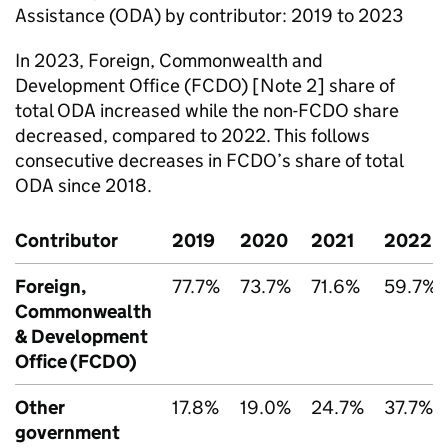
Assistance (
ODA
) by contributor: 2019 to 2023
In 2023, Foreign, Commonwealth and
Development Office (
FCDO
) [Note 2] share of
total
ODA
increased while the non-
FCDO
share
decreased, compared to 2022. This follows
consecutive decreases in
FCDO
’s share of total
ODA
since 2018.
Contributor
2019
2020
2021
2022
Foreign,
77.7%
73.7%
71.6%
59.7%
Commonwealth
& Development
Office (
FCDO
)
Other
17.8%
19.0%
24.7%
37.7%
government