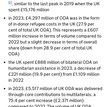
6]
, similar to the last peak in 2019 when the UK
spent £15,176 million
in 2023, £4,297 million of
ODA
was in the form
of in-donor refugee costs in the UK (27.9 per
cent of total UK
ODA
). This represents a £607
million increase in terms of volume compared to
2022 but a slight decrease in terms of overall
share (down from 28.9 per cent of total UK
ODA
)
the UK spent £888 million of bilateral
ODA
on
humanitarian assistance in 2023, a decrease of
£221 million (19.9 per cent) from £1,109 million
in 2022
in 2023, £5,517 million of UK
ODA
was delivered
through core contributions to multilaterals, a
75.4 per cent increase (£2,371 million)
compared to 2022. The volume of UK
ODA