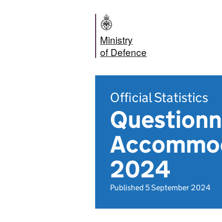
Ministry
of Defence
Official Statistics
Questionna
Accommoda
2024
Published 5 September 2024