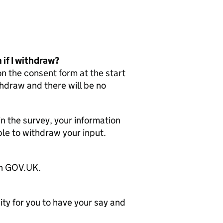
 if I withdraw?
on the consent form at the start
thdraw and there will be no
in the survey, your information
ble to withdraw your input.
 on GOV.UK.
ity for you to have your say and