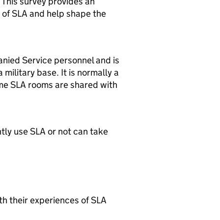
. This survey provides an
 of SLA and help shape the
nied Service personnel and is
military base. It is normally a
ome SLA rooms are shared with
tly use SLA or not can take
th their experiences of SLA