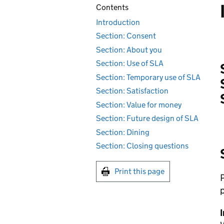
Contents
Introduction
Section: Consent
Section: About you
Section: Use of SLA
Section: Temporary use of SLA
Section: Satisfaction
Section: Value for money
Section: Future design of SLA
Section: Dining
Section: Closing questions
Print this page
P
p
I