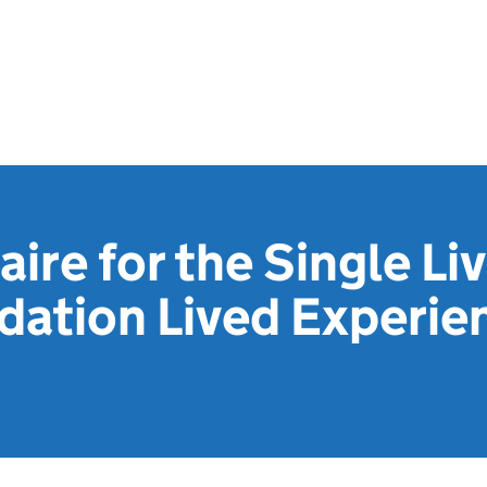
ire for the Single Li
tion Lived Experie