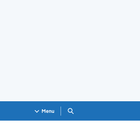
Search GOV.UK
Menu