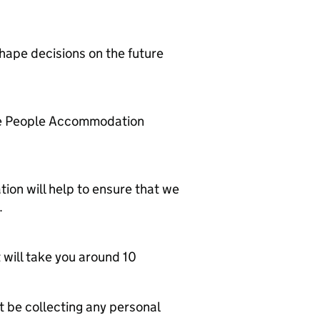
shape decisions on the future
ce People Accommodation
ation will help to ensure that we
.
 will take you around 10
 be collecting any personal