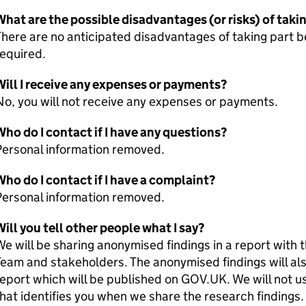
hat are the possible disadvantages (or risks) of taki
There are no anticipated disadvantages of taking part
required.
ill I receive any expenses or payments?
o, you will not receive any expenses or payments.
ho do I contact if I have any questions?
Personal information removed.
ho do I contact if I have a complaint?
Personal information removed.
ill you tell other people what I say?
e will be sharing anonymised findings in a report wi
eam and stakeholders. The anonymised findings will als
eport which will be published on GOV.UK. We will not u
hat identifies you when we share the research findings