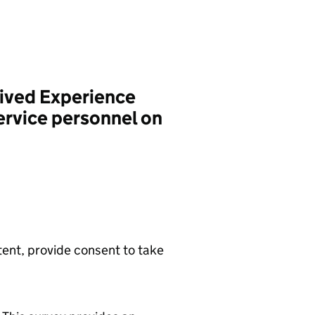
ived Experience
ervice personnel on
tent, provide consent to take