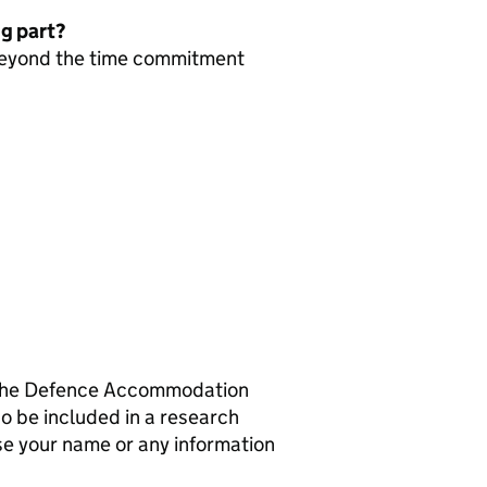
ng part?
 beyond the time commitment
th the Defence Accommodation
o be included in a research
se your name or any information
.