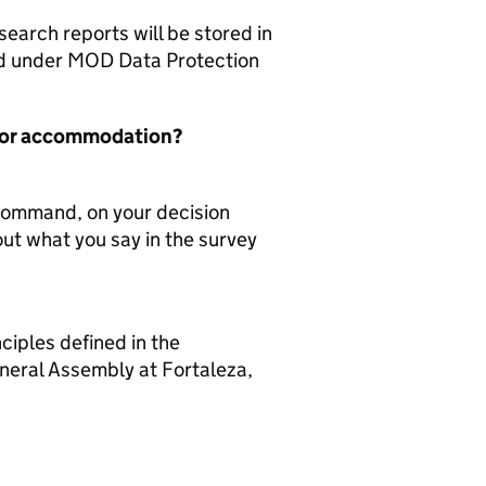
arch reports will be stored in
red under MOD Data Protection
er or accommodation?
 Command, on your decision
out what you say in the survey
ciples defined in the
neral Assembly at Fortaleza,