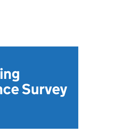
ving
nce Survey