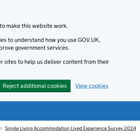
to make this website work.
okies to understand how you use GOV.UK,
prove government services.
 sites to help us deliver content from their
Reject additional cookies
View cookies
Single Living Accommodation Lived Experience Survey 2024