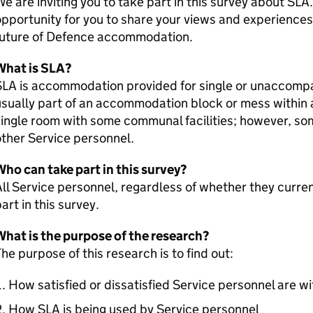
e are inviting you to take part in this survey about SLA
pportunity for you to share your views and experiences
future of Defence accommodation.
What is SLA?
SLA is accommodation provided for single or unaccompa
sually part of an accommodation block or mess within a 
ingle room with some communal facilities; however, s
ther Service personnel.
ho can take part in this survey?
ll Service personnel, regardless of whether they curren
art in this survey.
What is the purpose of the research?
he purpose of this research is to find out:
How satisfied or dissatisfied Service personnel are wi
How SLA is being used by Service personnel