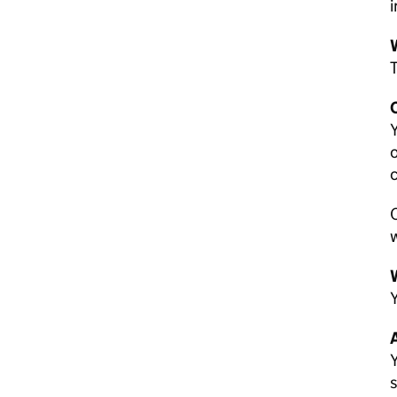
i
T
C
Y
o
O
w
W
Y
A
Y
s