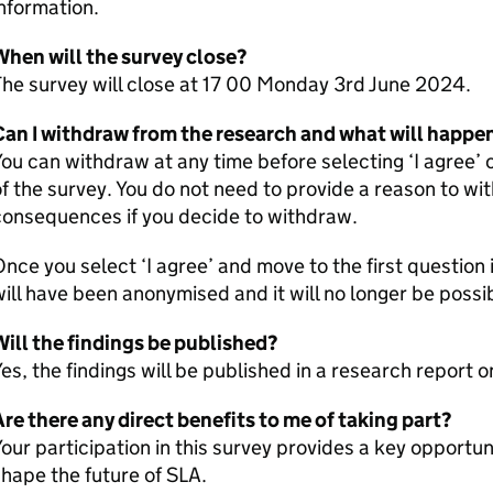
nformation.
When will the survey close?
he survey will close at 17 00 Monday 3rd June 2024.
an I withdraw from the research and what will happen
ou can withdraw at any time before selecting ‘I agree’ 
f the survey. You do not need to provide a reason to wi
consequences if you decide to withdraw.
nce you select ‘I agree’ and move to the first question 
ill have been anonymised and it will no longer be possi
ill the findings be published?
es, the findings will be published in a research report
re there any direct benefits to me of taking part?
our participation in this survey provides a key opportun
hape the future of SLA.