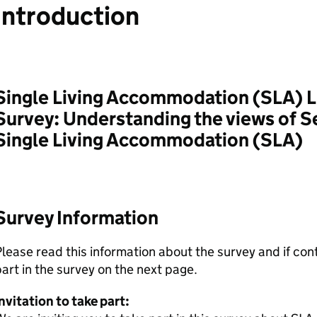
Introduction
Single Living Accommodation (SLA) L
Survey: Understanding the views of S
Single Living Accommodation (SLA)
Survey Information
lease read this information about the survey and if con
art in the survey on the next page.
nvitation to take part: