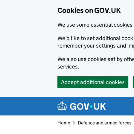
Cookies on GOV.UK
We use some essential cookies 
We’d like to set additional co
remember your settings and im
We also use cookies set by other
services.
Accept additional cookies
Skip to main content
Navigation menu
Home
Defence and armed forces