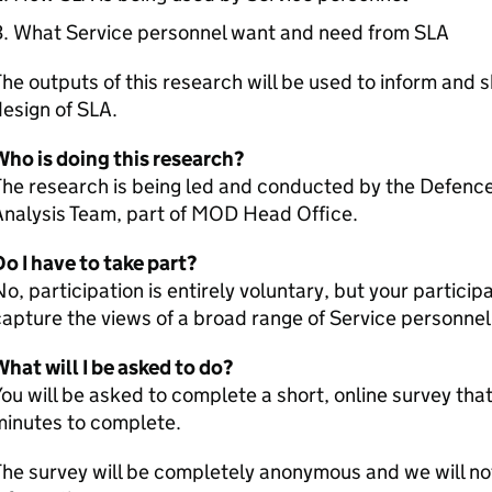
What Service personnel want and need from SLA
he outputs of this research will be used to inform and 
esign of SLA.
Who is doing this research?
The research is being led and conducted by the Defen
Analysis Team, part of MOD Head Office.
o I have to take part?
o, participation is entirely voluntary, but your particip
apture the views of a broad range of Service personnel
hat will I be asked to do?
ou will be asked to complete a short, online survey that
minutes to complete.
he survey will be completely anonymous and we will not