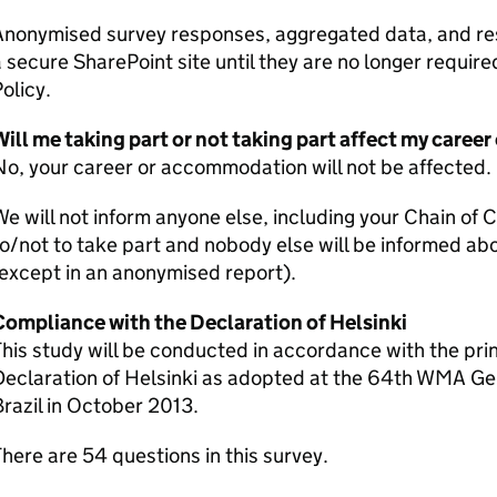
nonymised survey responses, aggregated data, and rese
 secure SharePoint site until they are no longer requi
olicy.
Will me taking part or not taking part affect my care
o, your career or accommodation will not be affected.
e will not inform anyone else, including your Chain of
o/not to take part and nobody else will be informed ab
except in an anonymised report).
Compliance with the Declaration of Helsinki
his study will be conducted in accordance with the prin
Declaration of Helsinki as adopted at the 64th WMA Ge
razil in October 2013.
here are 54 questions in this survey.