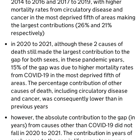
2014 to 2016 and 2017 to 2019, with higher
mortality rates from circulatory disease and
cancer in the most deprived fifth of areas making
the largest contributions (26% and 21%
respectively)
in 2020 to 2021, although these 2 causes of
death still made the largest contribution to the
gap for both sexes, in these pandemic years,
15% of the gap was due to higher mortality rates
from COVID-19 in the most deprived fifth of
areas. The percentage contribution of other
causes of death, including circulatory disease
and cancer, was consequently lower than in
previous years
however, the absolute contribution to the gap (in
years) from causes other than COVID-19 did not
fall in 2020 to 2021. The contribution in years of