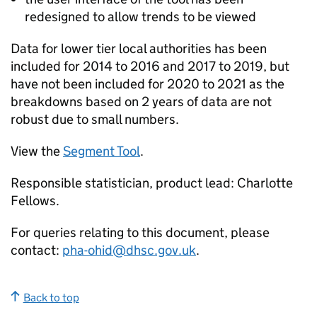
redesigned to allow trends to be viewed
Data for lower tier local authorities has been
included for 2014 to 2016 and 2017 to 2019, but
have not been included for 2020 to 2021 as the
breakdowns based on 2 years of data are not
robust due to small numbers.
View the
Segment Tool
.
Responsible statistician, product lead: Charlotte
Fellows.
For queries relating to this document, please
contact:
pha-ohid@dhsc.gov.uk
.
Back to top