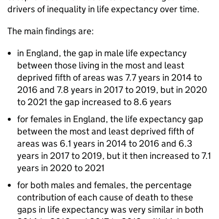
drivers of inequality in life expectancy over time.
The main findings are:
in England, the gap in male life expectancy
between those living in the most and least
deprived fifth of areas was 7.7 years in 2014 to
2016 and 7.8 years in 2017 to 2019, but in 2020
to 2021 the gap increased to 8.6 years
for females in England, the life expectancy gap
between the most and least deprived fifth of
areas was 6.1 years in 2014 to 2016 and 6.3
years in 2017 to 2019, but it then increased to 7.1
years in 2020 to 2021
for both males and females, the percentage
contribution of each cause of death to these
gaps in life expectancy was very similar in both