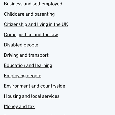
Business and self-employed
Childcare and parenting
Citizenship and living in the UK
Crime, justice and the law
Disabled people
Driving and transport
Education and learning
Employing people
Environment and countryside
Housing and local services
Money and tax