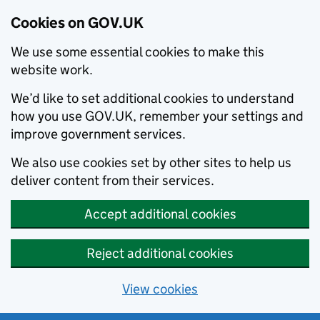
Cookies on GOV.UK
We use some essential cookies to make this
website work.
We’d like to set additional cookies to understand
how you use GOV.UK, remember your settings and
improve government services.
We also use cookies set by other sites to help us
deliver content from their services.
Accept additional cookies
Reject additional cookies
View cookies