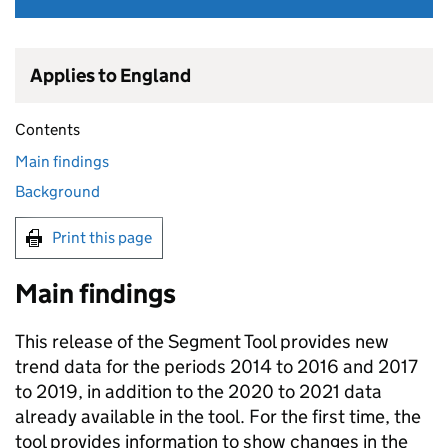
Applies to England
Contents
Main findings
Background
Print this page
Main findings
This release of the Segment Tool provides new
trend data for the periods 2014 to 2016 and 2017
to 2019, in addition to the 2020 to 2021 data
already available in the tool. For the first time, the
tool provides information to show changes in the