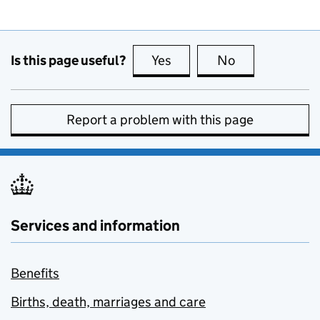
Is this page useful?
Yes
this page is useful
No
this page is no
Report a problem with this page
Services and information
Benefits
Births, death, marriages and care