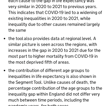
each cause to the gap in life expectancy was
very similar in 2020 to 2021 to previous years.
This indicates that COVID-19 led to a widening of
existing inequalities in 2020 to 2021, while
inequality due to other causes remained largely
the same
the tool also provides data at regional level. A
similar picture is seen across the regions, with
increases in the gap in 2020 to 2021 due for the
most part to higher mortality from COVID-19 in
the most deprived fifth of areas.
the contribution of different age groups to
inequalities in life expectancy is also shown in
the Segment Tool. Unlike causes of death, the
percentage contribution of the age groups to the
inequality gap within England did not differ very
much between time periods, including the
pandemic years, for both sexes