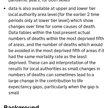
data is also available at upper and lower tier
local authority area level (for the earlier 2 time
periods only at lower tier level) which show
changes over time for some causes of death.
Data tables within the tool present actual
numbers of deaths within the most deprived fifth
of areas, and the number of deaths which would
be avoided in the most deprived fifth of areas if it
had the same mortality rate as the least
deprived. These can aid interpretation of the
results for local authorities as small changes in
numbers of deaths can sometimes lead to a
large change in the contribution to life
expectancy gaps, particularly when the gap is
small
Background