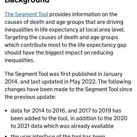
The Segment Tool
provides information on the
causes of death and age groups that are driving
inequalities in life expectancy at local area level.
Targeting the causes of death and age groups
which contribute most to the life expectancy gap
should have the biggest impact on reducing
inequalities.
The Segment Tool was first published in January
2014, and last updated in May 2022. The following
changes have been made to the Segment Tool since
the previous update:
data for 2014 to 2016, and 2017 to 2019 has
been added to the tool, in addition to the 2020
to 2021 data which was already available
the user interface of the tool has been