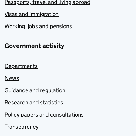
Passports, travel and living abroad
Visas and immigration
Working, jobs and pensions
Government activity
Departments
News
Guidance and regulation
Research and statistics
Policy papers and consultations
Transparency