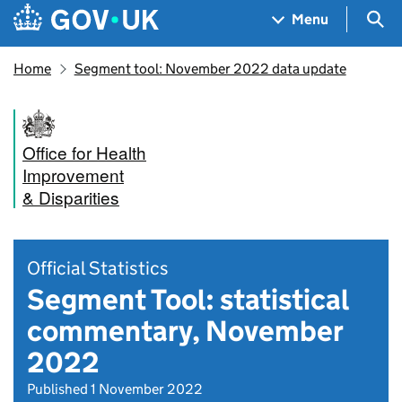
Skip to main content
Navigation menu
Sea
Menu
Home
Segment tool: November 2022 data update
Office for Health
Improvement
& Disparities
Official Statistics
Segment Tool: statistical
commentary, November
2022
Published 1 November 2022