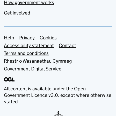
How government works
Get involved
Support links
Help
Privacy
Cookies
Accessibility statement
Contact
Terms and conditions
Rhestr o Wasanaethau Cymraeg
Government Digital Service
All content is available under the
Open
Government Licence v3.0
, except where otherwise
stated