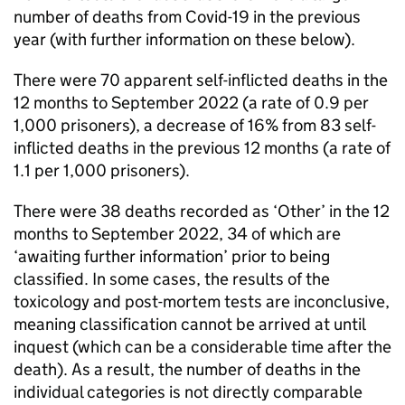
number of deaths from Covid-19 in the previous
year (with further information on these below).
There were 70 apparent self-inflicted deaths in the
12 months to September 2022 (a rate of 0.9 per
1,000 prisoners), a decrease of 16% from 83 self-
inflicted deaths in the previous 12 months (a rate of
1.1 per 1,000 prisoners).
There were 38 deaths recorded as ‘Other’ in the 12
months to September 2022, 34 of which are
‘awaiting further information’ prior to being
classified. In some cases, the results of the
toxicology and post-mortem tests are inconclusive,
meaning classification cannot be arrived at until
inquest (which can be a considerable time after the
death). As a result, the number of deaths in the
individual categories is not directly comparable