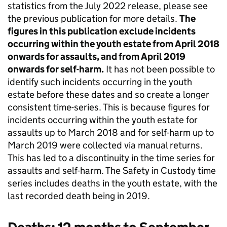
statistics from the July 2022 release, please see
the previous publication for more details.
The
figures in this publication exclude incidents
occurring within the youth estate from April 2018
onwards for assaults, and from April 2019
onwards for self-harm.
It has not been possible to
identify such incidents occurring in the youth
estate before these dates and so create a longer
consistent time-series. This is because figures for
incidents occurring within the youth estate for
assaults up to March 2018 and for self-harm up to
March 2019 were collected via manual returns.
This has led to a discontinuity in the time series for
assaults and self-harm. The Safety in Custody time
series includes deaths in the youth estate, with the
last recorded death being in 2019.