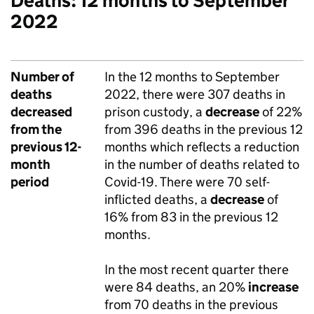
Deaths: 12 months to September
2022
Number of
In the 12 months to September
deaths
2022, there were 307 deaths in
decreased
prison custody, a
decrease
of 22%
from the
from 396 deaths in the previous 12
previous 12-
months which reflects a reduction
month
in the number of deaths related to
period
Covid-19. There were 70 self-
inflicted deaths, a
decrease
of
16% from 83 in the previous 12
months.
In the most recent quarter there
were 84 deaths, an 20%
increase
from 70 deaths in the previous