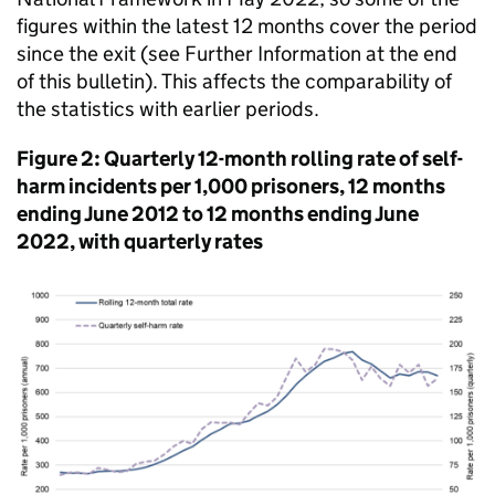
figures within the latest 12 months cover the period
since the exit (see Further Information at the end
of this bulletin). This affects the comparability of
the statistics with earlier periods.
Figure 2: Quarterly 12-month rolling rate of self-
harm incidents per 1,000 prisoners, 12 months
ending June 2012 to 12 months ending June
2022, with quarterly rates