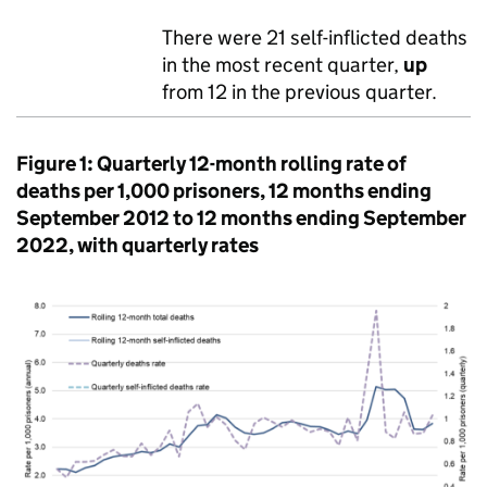
There were 21 self-inflicted deaths
in the most recent quarter,
up
from 12 in the previous quarter.
Figure 1: Quarterly 12-month rolling rate of
deaths per 1,000 prisoners, 12 months ending
September 2012 to 12 months ending September
2022, with quarterly rates