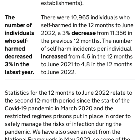
establishments).
The
There were 10,965 individuals who
number of
self-harmed in the 12 months to June
individuals
2022, a 3%
decrease
from 11,356 in
who self-
the previous 12 months. The number
harmed
of self-harm incidents per individual
decreased
increased
from 4.6 in the 12 months
3% in the
to June 2021 to 4.8 in the 12 months
latest year.
to June 2022.
Statistics for the 12 months to June 2022 relate to
the second 12-month period since the start of the
Covid-19 pandemic in March 2020 and the
restricted regimes prisons put in place in order to
safely manage the risks of infection during the
pandemic. We have also seen an exit from the
National Framework in May 2022, so some of the