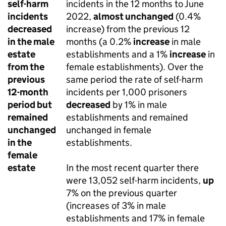
self-harm
incidents in the 12 months to June
incidents
2022,
almost unchanged
(0.4%
decreased
increase) from the previous 12
in the male
months (a 0.2%
increase
in male
estate
establishments and a 1%
increase
in
from the
female establishments). Over the
previous
same period the rate of self-harm
12-month
incidents per 1,000 prisoners
period but
decreased
by 1% in male
remained
establishments and remained
unchanged
unchanged in female
in the
establishments.
female
estate
In the most recent quarter there
were 13,052 self-harm incidents,
up
7% on the previous quarter
(increases of 3% in male
establishments and 17% in female