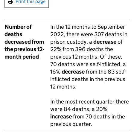
Print this page
Number of
In the 12 months to September
deaths
2022, there were 307 deaths in
decreased from
prison custody, a
decrease
of
the previous 12-
22% from 396 deaths the
month period
previous 12 months. Of these,
70 deaths were self-inflicted, a
16%
decrease
from the 83 self-
inflicted deaths in the previous
12 months.
In the most recent quarter there
were 84 deaths, a 20%
increase
from 70 deaths in the
previous quarter.