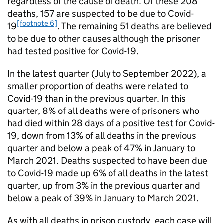
regardless of the cause of death. Of these 208
deaths, 157 are suspected to be due to Covid-
[footnote 6]
19
. The remaining 51 deaths are believed
to be due to other causes although the prisoner
had tested positive for Covid-19.
In the latest quarter (July to September 2022), a
smaller proportion of deaths were related to
Covid-19 than in the previous quarter. In this
quarter, 8% of all deaths were of prisoners who
had died within 28 days of a positive test for Covid-
19, down from 13% of all deaths in the previous
quarter and below a peak of 47% in January to
March 2021. Deaths suspected to have been due
to Covid-19 made up 6% of all deaths in the latest
quarter, up from 3% in the previous quarter and
below a peak of 39% in January to March 2021.
As with all deaths in prison custody, each case will