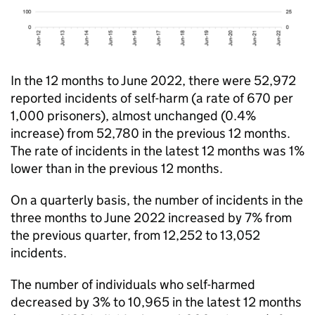
In the 12 months to June 2022, there were 52,972
reported incidents of self-harm (a rate of 670 per
1,000 prisoners), almost unchanged (0.4%
increase) from 52,780 in the previous 12 months.
The rate of incidents in the latest 12 months was 1%
lower than in the previous 12 months.
On a quarterly basis, the number of incidents in the
three months to June 2022 increased by 7% from
the previous quarter, from 12,252 to 13,052
incidents.
The number of individuals who self-harmed
decreased by 3% to 10,965 in the latest 12 months