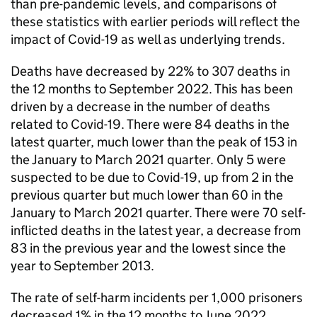
than pre-pandemic levels, and comparisons of
these statistics with earlier periods will reflect the
impact of Covid-19 as well as underlying trends.
Deaths have decreased by 22% to 307 deaths in
the 12 months to September 2022. This has been
driven by a decrease in the number of deaths
related to Covid-19. There were 84 deaths in the
latest quarter, much lower than the peak of 153 in
the January to March 2021 quarter. Only 5 were
suspected to be due to Covid-19, up from 2 in the
previous quarter but much lower than 60 in the
January to March 2021 quarter. There were 70 self-
inflicted deaths in the latest year, a decrease from
83 in the previous year and the lowest since the
year to September 2013.
The rate of self-harm incidents per 1,000 prisoners
decreased 1% in the 12 months to June 2022,