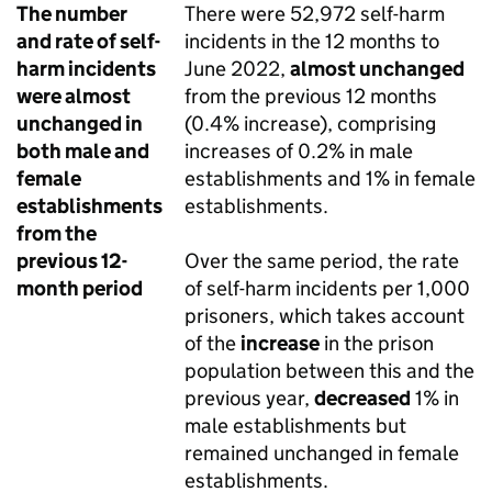
The number
There were 52,972 self-harm
and rate of self-
incidents in the 12 months to
harm incidents
June 2022,
almost unchanged
were almost
from the previous 12 months
unchanged in
(0.4% increase), comprising
both male and
increases of 0.2% in male
female
establishments and 1% in female
establishments
establishments.
from the
previous 12-
Over the same period, the rate
month period
of self-harm incidents per 1,000
prisoners, which takes account
of the
increase
in the prison
population between this and the
previous year,
decreased
1% in
male establishments but
remained unchanged in female
establishments.