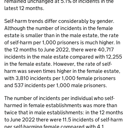
remained unchanged at 5.1% of incidents in the
latest 12 months.
Self-harm trends differ considerably by gender.
Although the number of incidents in the female
estate is smaller than in the male estate, the rate
of self-harm per 1,000 prisoners is much higher. In
the 12 months to June 2022, there were 40,717
incidents in the male estate compared with 12,255
in the female estate. However, the rate of self-
harm was seven times higher in the female estate,
with 3,810 incidents per 1,000 female prisoners
and 537 incidents per 1,000 male prisoners.
The number of incidents per individual who self-
harmed in female establishments was more than
twice that in male establishments: in the 12 months
to June 2022 there were 11.5 incidents of self-harm
per self-harming female compared with 4.1