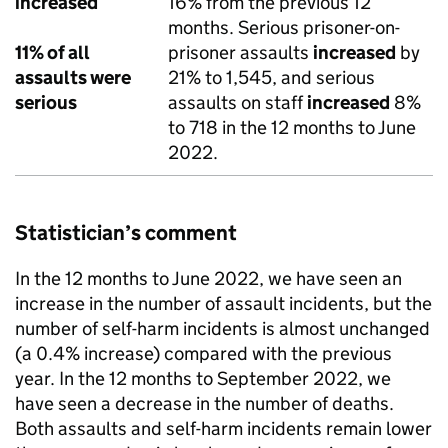
increased
16% from the previous 12
months. Serious prisoner-on-
11% of all
prisoner assaults
increased
by
assaults were
21% to 1,545, and serious
serious
assaults on staff
increased
8%
to 718 in the 12 months to June
2022.
Statistician’s comment
In the 12 months to June 2022, we have seen an
increase in the number of assault incidents, but the
number of self-harm incidents is almost unchanged
(a 0.4% increase) compared with the previous
year. In the 12 months to September 2022, we
have seen a decrease in the number of deaths.
Both assaults and self-harm incidents remain lower