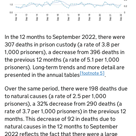
In the 12 months to September 2022, there were
307 deaths in prison custody (a rate of 3.8 per
1,000 prisoners), a decrease from 396 deaths in
the previous 12 months (a rate of 5.1 per 1,000
prisoners). Long-term trends and more detail are
[footnote 5]
presented in the annual tables
.
Over the same period, there were 198 deaths due
to natural causes (a rate of 2.5 per 1,000
prisoners), a 32% decrease from 290 deaths (a
rate of 3.7 per 1,000 prisoners) in the previous 12
months. This decrease of 92 in deaths due to
natural causes in the 12 months to September
2022 reflects the fact that there were a large