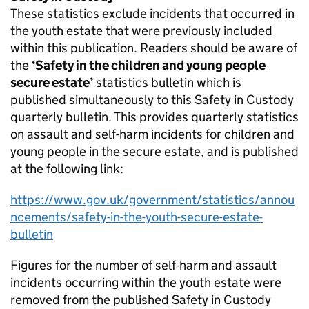
These statistics exclude incidents that occurred in
the youth estate that were previously included
within this publication. Readers should be aware of
the
‘Safety in the children and young people
secure estate’
statistics bulletin which is
published simultaneously to this Safety in Custody
quarterly bulletin. This provides quarterly statistics
on assault and self-harm incidents for children and
young people in the secure estate, and is published
at the following link:
https://www.gov.uk/government/statistics/annou
ncements/safety-in-the-youth-secure-estate-
bulletin
Figures for the number of self-harm and assault
incidents occurring within the youth estate were
removed from the published Safety in Custody