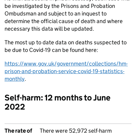
be investigated by the Prisons and Probation
Ombudsman and subject to an inquest to
determine the official cause of death and where
necessary this data will be updated.
The most up to date data on deaths suspected to
be due to Covid-19 can be found here:
https://www.gov.uk/government/collections/hm-
prison-and-probation-service-covid-19-statistics-
monthly
.
Self-harm: 12 months to June
2022
The rate of
There were 52,972 self-harm