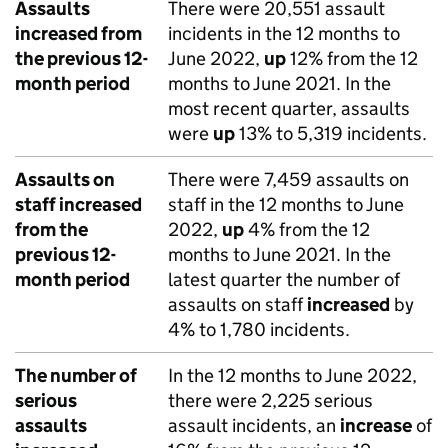
Assaults
There were 20,551 assault
increased from
incidents in the 12 months to
the previous 12-
June 2022,
up
12% from the 12
month period
months to June 2021. In the
most recent quarter, assaults
were
up
13% to 5,319 incidents.
Assaults on
There were 7,459 assaults on
staff increased
staff in the 12 months to June
from the
2022,
up
4% from the 12
previous 12-
months to June 2021. In the
month period
latest quarter the number of
assaults on staff
increased
by
4% to 1,780 incidents.
The number of
In the 12 months to June 2022,
serious
there were 2,225 serious
assaults
assault incidents, an
increase
of