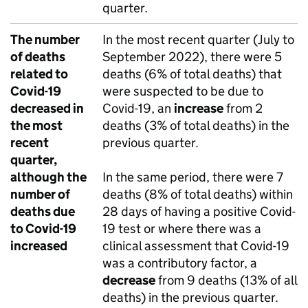
quarter.
The number
In the most recent quarter (July to
of deaths
September 2022), there were 5
related to
deaths (6% of total deaths) that
Covid-19
were suspected to be due to
decreased in
Covid-19, an
increase
from 2
the most
deaths (3% of total deaths) in the
recent
previous quarter.
quarter,
although the
In the same period, there were 7
number of
deaths (8% of total deaths) within
deaths due
28 days of having a positive Covid-
to Covid-19
19 test or where there was a
increased
clinical assessment that Covid-19
was a contributory factor, a
decrease
from 9 deaths (13% of all
deaths) in the previous quarter.