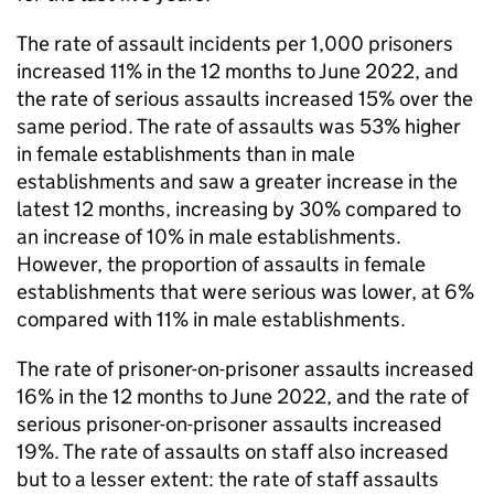
The rate of assault incidents per 1,000 prisoners
increased 11% in the 12 months to June 2022, and
the rate of serious assaults increased 15% over the
same period. The rate of assaults was 53% higher
in female establishments than in male
establishments and saw a greater increase in the
latest 12 months, increasing by 30% compared to
an increase of 10% in male establishments.
However, the proportion of assaults in female
establishments that were serious was lower, at 6%
compared with 11% in male establishments.
The rate of prisoner-on-prisoner assaults increased
16% in the 12 months to June 2022, and the rate of
serious prisoner-on-prisoner assaults increased
19%. The rate of assaults on staff also increased
but to a lesser extent: the rate of staff assaults