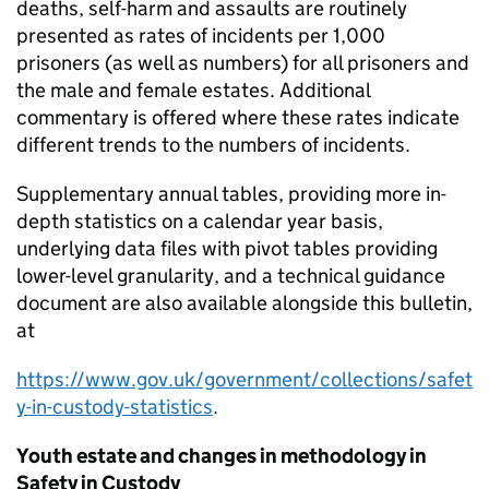
deaths, self-harm and assaults are routinely
presented as rates of incidents per 1,000
prisoners (as well as numbers) for all prisoners and
the male and female estates. Additional
commentary is offered where these rates indicate
different trends to the numbers of incidents.
Supplementary annual tables, providing more in-
depth statistics on a calendar year basis,
underlying data files with pivot tables providing
lower-level granularity, and a technical guidance
document are also available alongside this bulletin,
at
https://www.gov.uk/government/collections/safet
y-in-custody-statistics
.
Youth estate and changes in methodology in
Safety in Custody