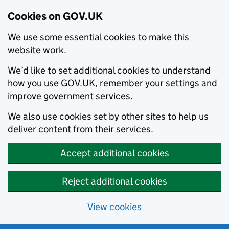
Cookies on GOV.UK
We use some essential cookies to make this
website work.
We’d like to set additional cookies to understand
how you use GOV.UK, remember your settings and
improve government services.
We also use cookies set by other sites to help us
deliver content from their services.
Accept additional cookies
Reject additional cookies
View cookies