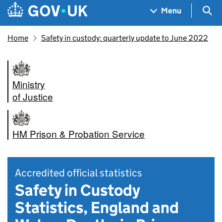
Skip to main content
Navigation menu
Sea
Menu
Home
Safety in custody: quarterly update to June 2022
Ministry
of Justice
HM Prison & Probation Service
Accredited official statistics
Safety in Custody
Statistics, England and