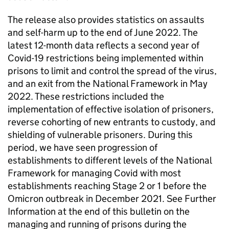
The release also provides statistics on assaults
and self-harm up to the end of June 2022. The
latest 12-month data reflects a second year of
Covid-19 restrictions being implemented within
prisons to limit and control the spread of the virus,
and an exit from the National Framework in May
2022. These restrictions included the
implementation of effective isolation of prisoners,
reverse cohorting of new entrants to custody, and
shielding of vulnerable prisoners. During this
period, we have seen progression of
establishments to different levels of the National
Framework for managing Covid with most
establishments reaching Stage 2 or 1 before the
Omicron outbreak in December 2021. See Further
Information at the end of this bulletin on the
managing and running of prisons during the