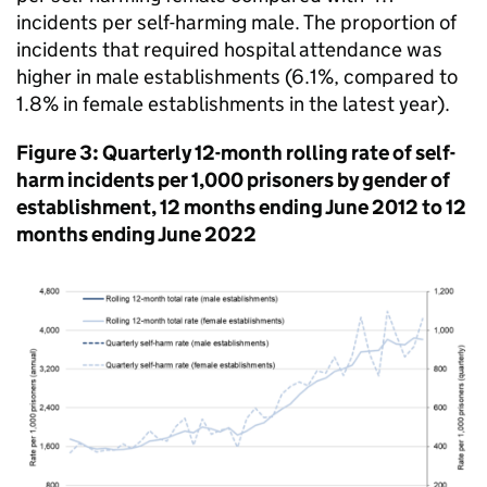
incidents per self-harming male. The proportion of
incidents that required hospital attendance was
higher in male establishments (6.1%, compared to
1.8% in female establishments in the latest year).
Figure 3: Quarterly 12-month rolling rate of self-
harm incidents per 1,000 prisoners by gender of
establishment, 12 months ending June 2012 to 12
months ending June 2022