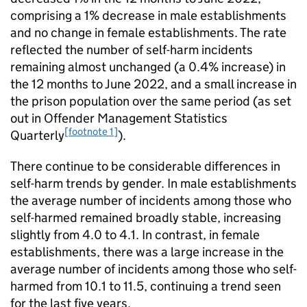
comprising a 1% decrease in male establishments
and no change in female establishments. The rate
reflected the number of self-harm incidents
remaining almost unchanged (a 0.4% increase) in
the 12 months to June 2022, and a small increase in
the prison population over the same period (as set
out in Offender Management Statistics
[footnote 1]
Quarterly
).
There continue to be considerable differences in
self-harm trends by gender. In male establishments
the average number of incidents among those who
self-harmed remained broadly stable, increasing
slightly from 4.0 to 4.1. In contrast, in female
establishments, there was a large increase in the
average number of incidents among those who self-
harmed from 10.1 to 11.5, continuing a trend seen
for the last five years.