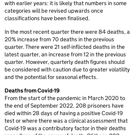
with earlier years: it is likely that numbers in some
categories will be revised upwards once
classifications have been finalised.
In the most recent quarter there were 84 deaths, a
20% increase from 70 deaths in the previous
quarter. There were 21 self-inflicted deaths in the
latest quarter, an increase from 12 in the previous
quarter. However, quarterly death figures should
be considered with caution due to greater volatility
and the potential for seasonal effects.
Deaths from Covid-19
From the start of the pandemic in March 2020 to
the end of September 2022, 208 prisoners have
died within 28 days of having a positive Covid-19
test or where there was a clinical assessment that
Covid-19 was a contributory factor in their deaths