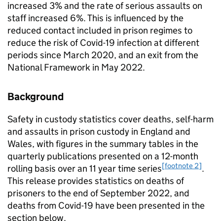
increased 3% and the rate of serious assaults on
staff increased 6%. This is influenced by the
reduced contact included in prison regimes to
reduce the risk of Covid-19 infection at different
periods since March 2020, and an exit from the
National Framework in May 2022.
Background
Safety in custody statistics cover deaths, self-harm
and assaults in prison custody in England and
Wales, with figures in the summary tables in the
quarterly publications presented on a 12-month
[footnote 2]
rolling basis over an 11 year time series
.
This release provides statistics on deaths of
prisoners to the end of September 2022, and
deaths from Covid-19 have been presented in the
section below.