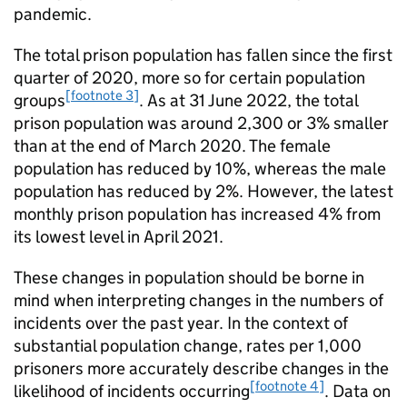
pandemic.
The total prison population has fallen since the first
quarter of 2020, more so for certain population
[footnote 3]
groups
. As at 31 June 2022, the total
prison population was around 2,300 or 3% smaller
than at the end of March 2020. The female
population has reduced by 10%, whereas the male
population has reduced by 2%. However, the latest
monthly prison population has increased 4% from
its lowest level in April 2021.
These changes in population should be borne in
mind when interpreting changes in the numbers of
incidents over the past year. In the context of
substantial population change, rates per 1,000
prisoners more accurately describe changes in the
[footnote 4]
likelihood of incidents occurring
. Data on