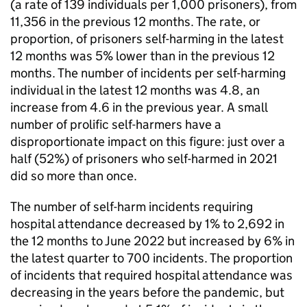
(a rate of 139 individuals per 1,000 prisoners), from
11,356 in the previous 12 months. The rate, or
proportion, of prisoners self-harming in the latest
12 months was 5% lower than in the previous 12
months. The number of incidents per self-harming
individual in the latest 12 months was 4.8, an
increase from 4.6 in the previous year. A small
number of prolific self-harmers have a
disproportionate impact on this figure: just over a
half (52%) of prisoners who self-harmed in 2021
did so more than once.
The number of self-harm incidents requiring
hospital attendance decreased by 1% to 2,692 in
the 12 months to June 2022 but increased by 6% in
the latest quarter to 700 incidents. The proportion
of incidents that required hospital attendance was
decreasing in the years before the pandemic, but