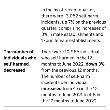
In the most recent quarter,
there were 13,052 self-harm
incidents,
up
7% on the previous
quarter, comprising increases of
3% in male establishments and
17% in female establishments.
The number of
There were 10,965 individuals
individuals who
who self-harmed in the 12
self-harmed
months to June 2022,
down
3%
decreased
from the previous 12 months.
The number of self-harm
incidents per individual
increased
from 4.6 in the 12
months to June 2021 to 4.8 in
the 12 months to June 2022.