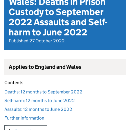
Wales: Deaths in Prison
Custody to September
2022 Assaults and Self-
harm to June 2022
Published 27 October 2022
Applies to England and Wales
Contents
Deaths: 12 months to September 2022
Self-harm: 12 months to June 2022
Assaults: 12 months to June 2022
Further information