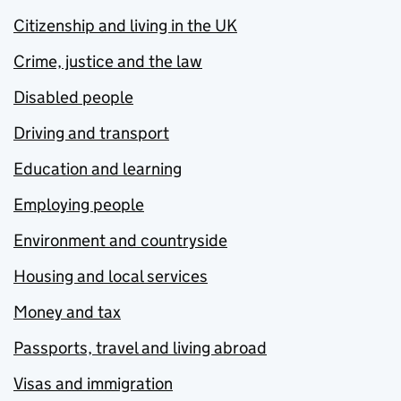
Citizenship and living in the UK
Crime, justice and the law
Disabled people
Driving and transport
Education and learning
Employing people
Environment and countryside
Housing and local services
Money and tax
Passports, travel and living abroad
Visas and immigration