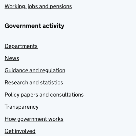
Working, jobs and pensions
Government activity
Departments
News
Guidance and regulation
Research and statistics
Policy papers and consultations
Transparency
How government works
Get involved