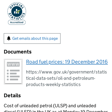
Get emails about this page
Documents
Road fuel prices: 19 December 2016
https://www.gov.uk/government/statis
tical-data-sets/oil-and-petroleum-
products-weekly-statistics
Details
Cost of unleaded petrol (ULSP) and unleaded
diesel (ULSD) in the UK as at Monday 19 December