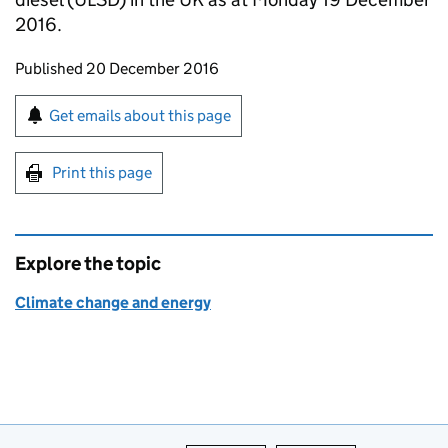
2016.
Updates to this page
Published 20 December 2016
Sign up for emails or print this page
Get emails about this page
Print this page
Explore the topic
Climate change and energy