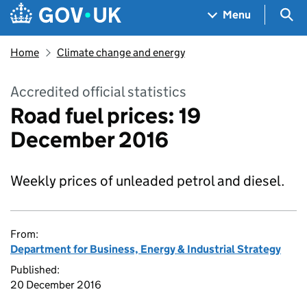
Skip to main content
Navigation menu
Sea
Menu
Home
Climate change and energy
Accredited official statistics
Road fuel prices: 19
December 2016
Weekly prices of unleaded petrol and diesel.
From:
Department for Business, Energy & Industrial Strategy
Published:
20 December 2016