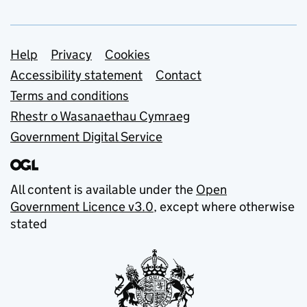
Support links
Help
Privacy
Cookies
Accessibility statement
Contact
Terms and conditions
Rhestr o Wasanaethau Cymraeg
Government Digital Service
All content is available under the
Open
Government Licence v3.0
, except where otherwise
stated