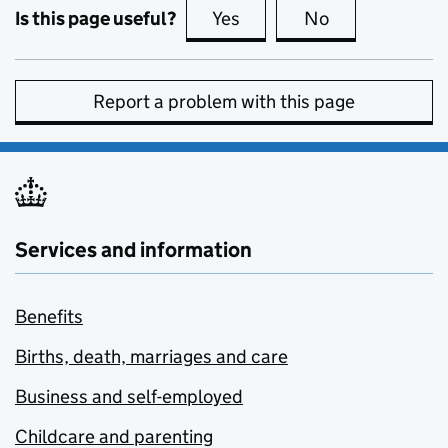
Is this page useful?
Yes
this page is useful
No
this page is no
Report a problem with this page
Services and information
Benefits
Births, death, marriages and care
Business and self-employed
Childcare and parenting