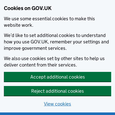
Cookies on GOV.UK
We use some essential cookies to make this
website work.
We’d like to set additional cookies to understand
how you use GOV.UK, remember your settings and
improve government services.
We also use cookies set by other sites to help us
deliver content from their services.
Accept additional cookies
Reject additional cookies
View cookies