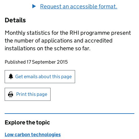
Request an accessible format.
Details
Monthly statistics for the RHI programme present
the number of applications and accredited
installations on the scheme so far.
Updates to this page
Published 17 September 2015
Sign up for emails or print this page
Get emails about this page
Print this page
Explore the topic
Low carbon technologies