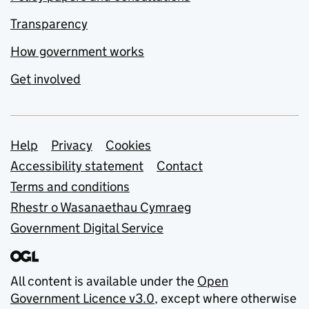
Transparency
How government works
Get involved
Support links
Help
Privacy
Cookies
Accessibility statement
Contact
Terms and conditions
Rhestr o Wasanaethau Cymraeg
Government Digital Service
All content is available under the
Open
Government Licence v3.0
, except where otherwise