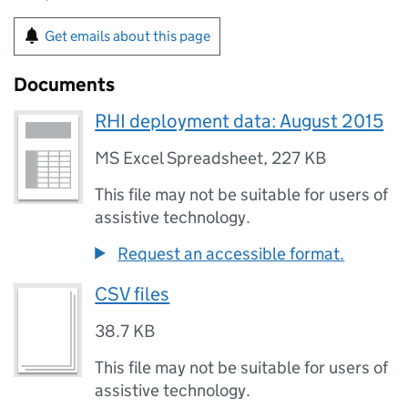
Get emails about this page
Documents
RHI deployment data: August 2015
MS Excel Spreadsheet
,
227 KB
This file may not be suitable for users of
assistive technology.
Request an accessible format.
CSV files
38.7 KB
This file may not be suitable for users of
assistive technology.