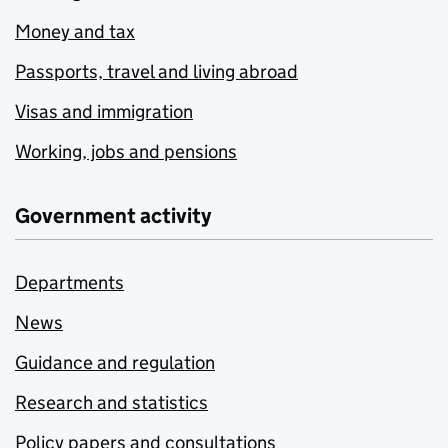
Money and tax
Passports, travel and living abroad
Visas and immigration
Working, jobs and pensions
Government activity
Departments
News
Guidance and regulation
Research and statistics
Policy papers and consultations