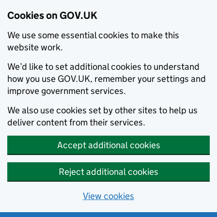
Cookies on GOV.UK
We use some essential cookies to make this
website work.
We’d like to set additional cookies to understand
how you use GOV.UK, remember your settings and
improve government services.
We also use cookies set by other sites to help us
deliver content from their services.
Accept additional cookies
Reject additional cookies
View cookies