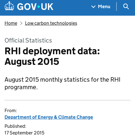
Skip to main content
Navigation menu
Sea
Menu
Home
Low carbon technologies
Official Statistics
RHI deployment data:
August 2015
August 2015 monthly statistics for the RHI
programme.
From:
Department of Energy & Climate Change
Published:
17 September 2015