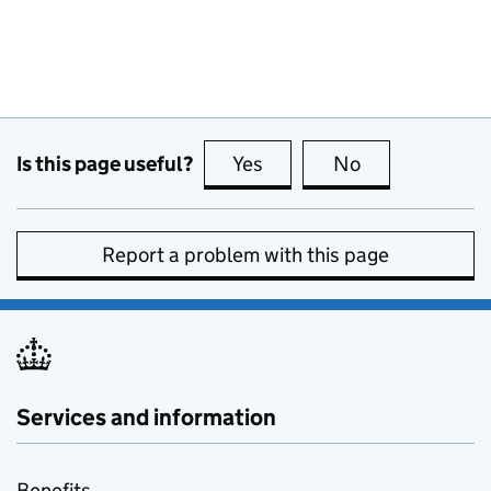
Is this page useful?
Yes
this page is useful
No
this page is no
Report a problem with this page
Services and information
Benefits