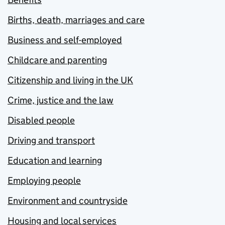
Births, death, marriages and care
Business and self-employed
Childcare and parenting
Citizenship and living in the UK
Crime, justice and the law
Disabled people
Driving and transport
Education and learning
Employing people
Environment and countryside
Housing and local services