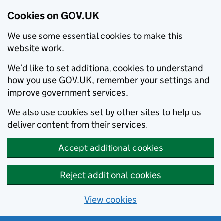
Cookies on GOV.UK
We use some essential cookies to make this
website work.
We’d like to set additional cookies to understand
how you use GOV.UK, remember your settings and
improve government services.
We also use cookies set by other sites to help us
deliver content from their services.
Accept additional cookies
Reject additional cookies
View cookies