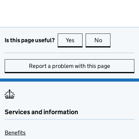
Is this page useful?
Yes
this page is useful
No
this page is no
Report a problem with this page
Services and information
Benefits