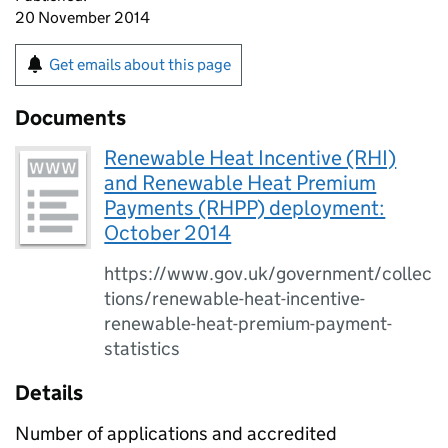
20 November 2014
Get emails about this page
Documents
Renewable Heat Incentive (RHI)
and Renewable Heat Premium
Payments (RHPP) deployment:
October 2014
https://www.gov.uk/government/collec
tions/renewable-heat-incentive-
renewable-heat-premium-payment-
statistics
Details
Number of applications and accredited