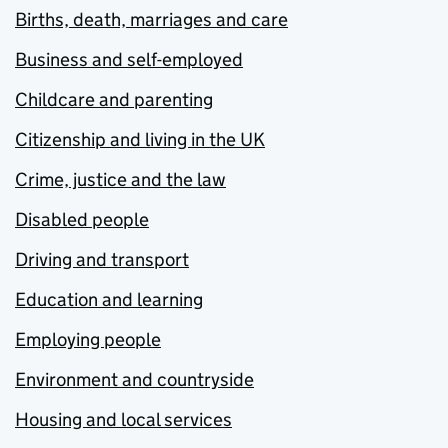
Births, death, marriages and care
Business and self-employed
Childcare and parenting
Citizenship and living in the UK
Crime, justice and the law
Disabled people
Driving and transport
Education and learning
Employing people
Environment and countryside
Housing and local services