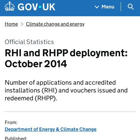
Skip to main content
Navigation menu
Sea
Menu
Home
Climate change and energy
Official Statistics
RHI and RHPP deployment:
October 2014
Number of applications and accredited
installations (RHI) and vouchers issued and
redeemed (RHPP).
From:
Department of Energy & Climate Change
Published: