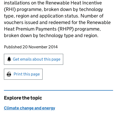
installations on the Renewable Heat Incentive
(RHI) programme, broken down by technology
type, region and application status. Number of
vouchers issued and redeemed for the Renewable
Heat Premium Payments (RHPP) programme,
broken down by technology type and region.
Updates to this page
Published 20 November 2014
Sign up for emails or print this page
Get emails about this page
Print this page
Explore the topic
Climate change and energy