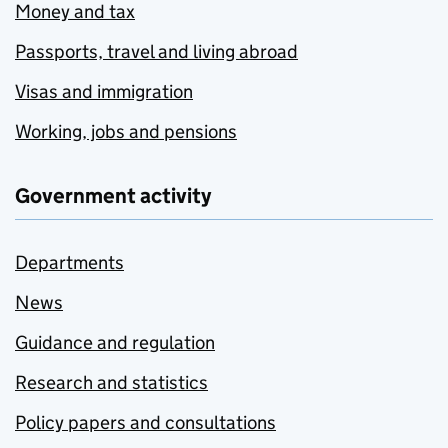
Money and tax
Passports, travel and living abroad
Visas and immigration
Working, jobs and pensions
Government activity
Departments
News
Guidance and regulation
Research and statistics
Policy papers and consultations