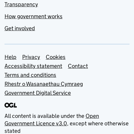
Transparency
How government works
Get involved
Support links
Help
Privacy
Cookies
Accessibility statement
Contact
Terms and conditions
Rhestr o Wasanaethau Cymraeg
Government Digital Service
All content is available under the
Open
Government Licence v3.0
, except where otherwise
stated