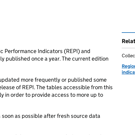
Rela
ic Performance Indicators (
REPI
) and
Collec
y published once a year. The current edition
Regio
indica
 updated more frequently or published some
elease of
REPI
. The tables accessible from this
y in order to provide access to more up to
 soon as possible after fresh source data