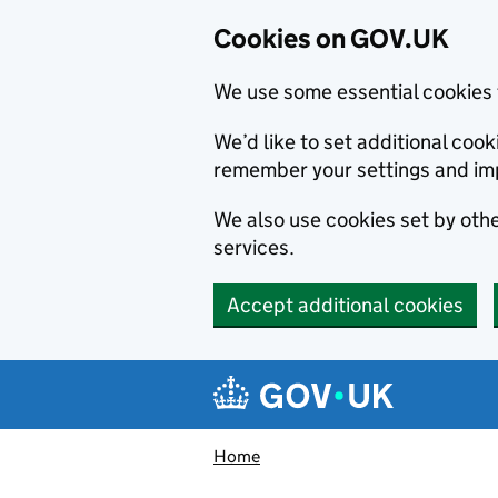
Cookies on GOV.UK
We use some essential cookies 
We’d like to set additional co
remember your settings and im
We also use cookies set by other
services.
Accept additional cookies
Skip to main content
Navigation menu
Home