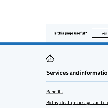
Is this page useful?
Yes
Services and informatio
Benefits
Births, death, marriages and c