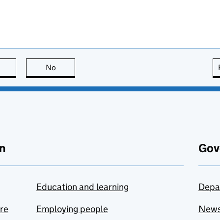
this page is useful
No
this page is not useful
n
Gov
Education and learning
Depa
are
Employing people
New