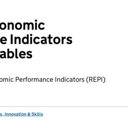
conomic
 Indicators
tables
nomic Performance Indicators (REPI)
, Innovation & Skills