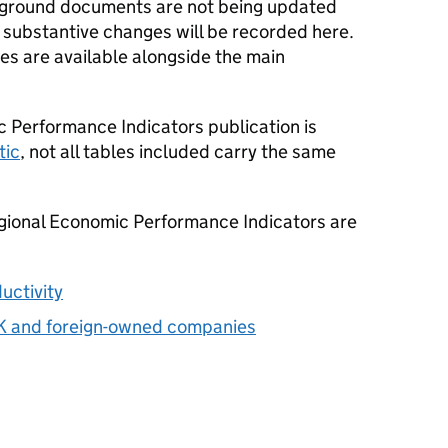
ckground documents are not being updated
 substantive changes will be recorded here.
les are available alongside the main
 Performance Indicators publication is
tic
, not all tables included carry the same
egional Economic Performance Indicators are
uctivity
UK and foreign-owned companies