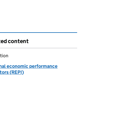
ted content
tion
nal economic performance
tors (REPI)