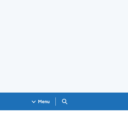
Search GOV.UK
Menu