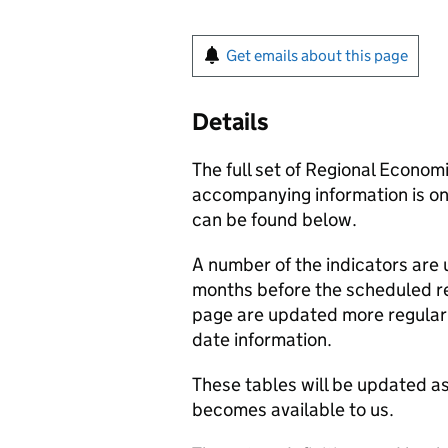
Get emails about this page
Details
The full set of Regional Econom
accompanying information is onl
can be found below.
A number of the indicators are
months before the scheduled r
page are updated more regularl
date information.
These tables will be updated as
becomes available to us.