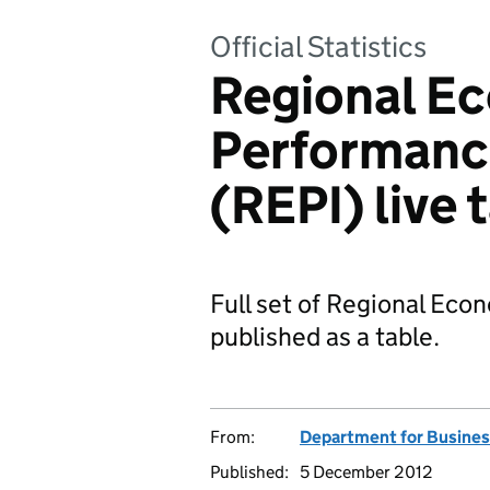
Official Statistics
Regional E
Performance
(REPI) live 
Full set of Regional Eco
published as a table.
From:
Department for Business
Published:
5 December 2012