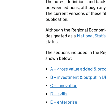
The notes, definitions and ba
between editions, although any
The current versions of these fi
publication.
Although the Regional Economic
designated as a
National Statis
status.
The sections included in the R
shown below:
A – gross value added & prod
B – investment & output in 
C – innovation
D – skills
E – enterprise