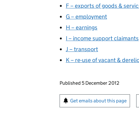
F – exports of goods & servi
G – employment
H – earnings
I – income support claimants
J – transport
K – re-use of vacant & dereli
Updates to this page
Published 5 December 2012
Sign up for emails or pr
Get emails about this page