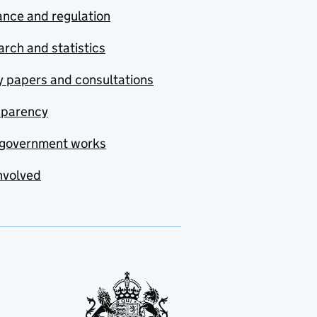
nce and regulation
rch and statistics
y papers and consultations
sparency
government works
nvolved