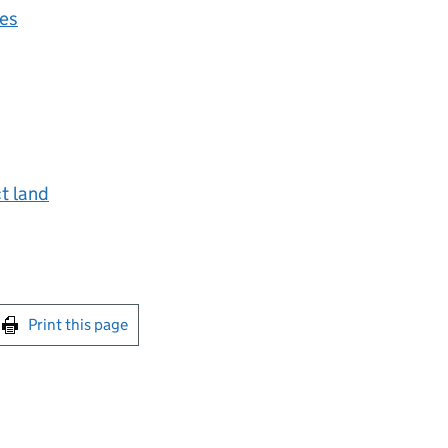
ces
ct land
int this page
Print this page