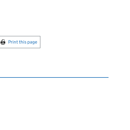
int this page
Print this page