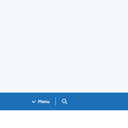
Search GOV.UK
Menu