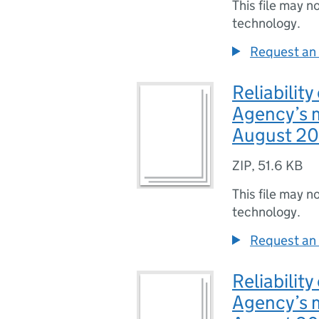
This file may n
technology.
Request an 
Reliabilit
Agency’s m
August 201
ZIP
,
51.6 KB
This file may n
technology.
Request an 
Reliabilit
Agency’s m