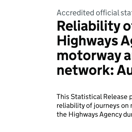
Accredited official sta
Reliability 
Highways A
motorway an
network: A
This Statistical Release
reliability of journeys 
the Highways Agency dur