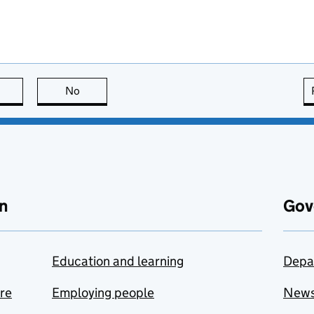
this page is useful
No
this page is not useful
n
Gov
Education and learning
Depa
are
Employing people
New