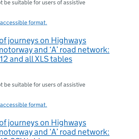
ot be suitable for users of assistive
accessible format.
y of journeys on Highways
otorway and ‘A’ road network:
2 and all XLS tables
ot be suitable for users of assistive
accessible format.
y of journeys on Highways
otorway and ‘A’ road network: