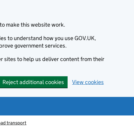
to make this website work.
okies to understand how you use GOV.UK,
prove government services.
 sites to help us deliver content from their
Reject additional cookies
View cookies
oad transport