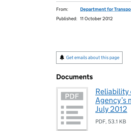
From:
Department for Transpo
Published:
11 October 2012
Get emails about this page
Documents
Reliabilit
Agency’s m
July 2012
PDF
,
53.1 KB