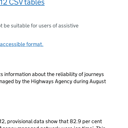
12 CSV tables
ot be suitable for users of assistive
accessible format.
s information about the reliability of journeys
anaged by the Highways Agency during August
12, provisional data show that 82.9 per cent