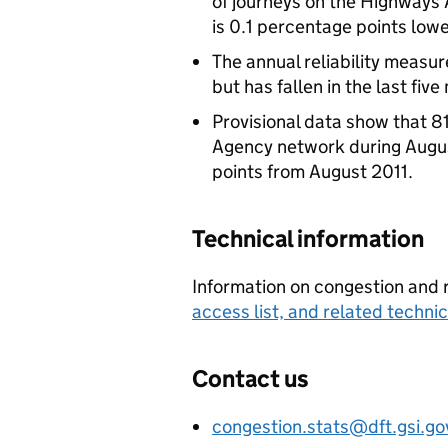
of journeys on the Highways
is 0.1 percentage points lowe
The annual reliability measu
but has fallen in the last fiv
Provisional data show that 8
Agency network during Augus
points from August 2011.
Technical information
Information on congestion and re
access list, and related techn
Contact us
congestion.stats@dft.gsi.go