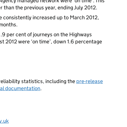
 Agency managed network were ‘on time’. This
r than the previous year, ending July 2012.
re consistently increased up to March 2012,
e months.
1.9 per cent of journeys on the Highways
t 2012 were ‘on time’, down 1.6 percentage
liability statistics, including the
pre-release
ical documentation
.
v.uk