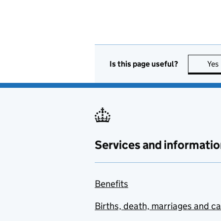
Is this page useful?
Yes
Services and informatio
Benefits
Births, death, marriages and c