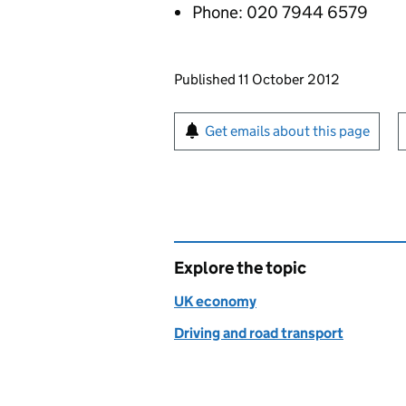
Phone: 020 7944 6579
Updates to this page
Published 11 October 2012
Sign up for emails or pr
Get emails about this page
Explore the topic
UK economy
Driving and road transport