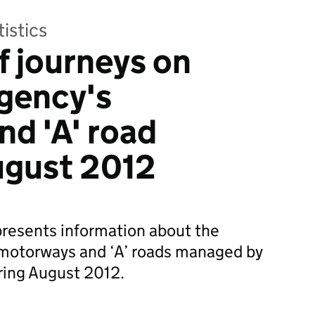
tistics
of journeys on
gency's
d 'A' road
ugust 2012
 presents information about the
on motorways and ‘A’ roads managed by
ing August 2012.