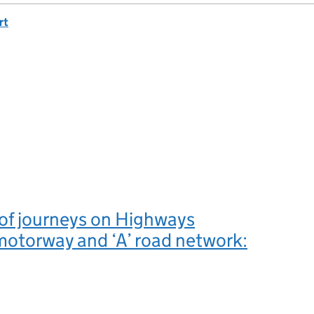
rt
y of journeys on Highways
otorway and ‘A’ road network: