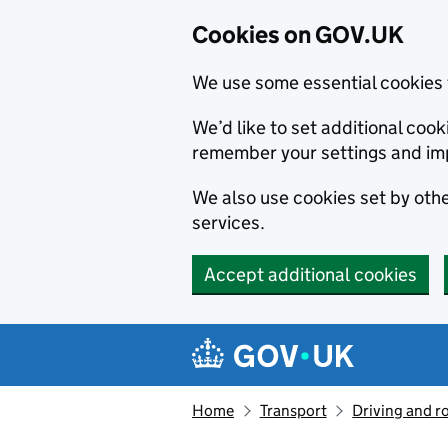
Cookies on GOV.UK
We use some essential cookies 
We’d like to set additional co
remember your settings and im
We also use cookies set by other
services.
Accept additional cookies
Skip to main content
Navigation menu
Home
Transport
Driving and r