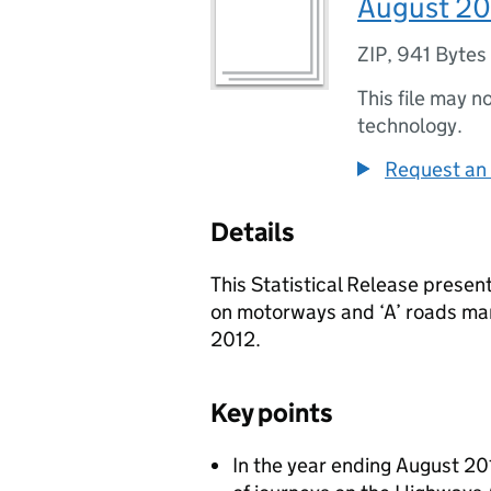
August 20
ZIP
,
941 Bytes
This file may n
technology.
Request an 
Details
This Statistical Release present
on motorways and ‘A’ roads m
2012.
Key points
In the year ending August 20