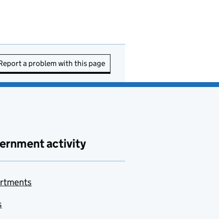
Report a problem with this page
ernment activity
rtments
s