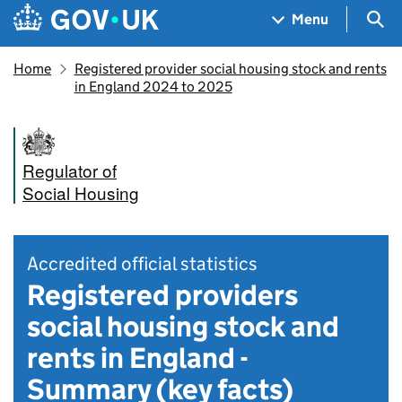
Skip to main content
Navigation menu
Sea
Menu
Home
Registered provider social housing stock and rents
in England 2024 to 2025
Regulator of
Social Housing
Accredited official statistics
Registered providers
social housing stock and
rents in England -
Summary (key facts)