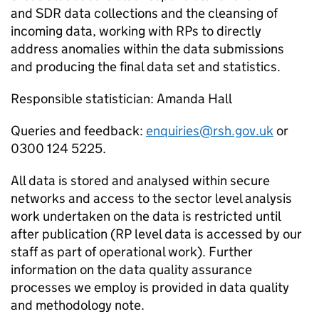
and
SDR
data collections and the cleansing of
incoming data, working with
RPs
to directly
address anomalies within the data submissions
and producing the final data set and statistics.
Responsible statistician: Amanda Hall
Queries and feedback:
enquiries@rsh.gov.uk
or
0300 124 5225.
All data is stored and analysed within secure
networks and access to the sector level analysis
work undertaken on the data is restricted until
after publication (
RP
level data is accessed by our
staff as part of operational work). Further
information on the data quality assurance
processes we employ is provided in data quality
and methodology note.