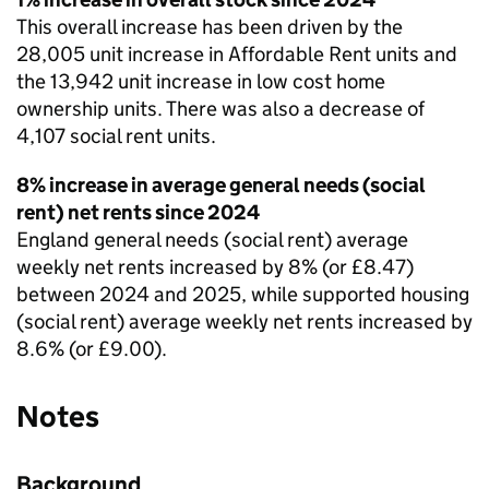
This overall increase has been driven by the
28,005 unit increase in Affordable Rent units and
the 13,942 unit increase in low cost home
ownership units. There was also a decrease of
4,107 social rent units.
8% increase in average general needs (social
rent) net rents since 2024
England general needs (social rent) average
weekly net rents increased by 8% (or £8.47)
between 2024 and 2025, while supported housing
(social rent) average weekly net rents increased by
8.6% (or £9.00).
Notes
Background