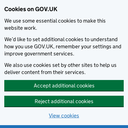
Cookies on GOV.UK
We use some essential cookies to make this
website work.
We’d like to set additional cookies to understand
how you use GOV.UK, remember your settings and
improve government services.
We also use cookies set by other sites to help us
deliver content from their services.
Accept additional cookies
Reject additional cookies
View cookies