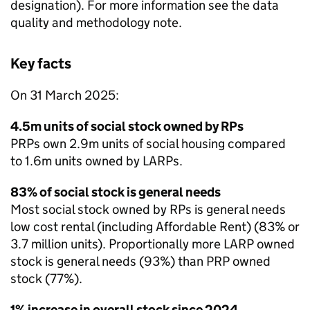
designation). For more information see the data
quality and methodology note.
Key facts
On 31 March 2025:
4.5m units of social stock owned by
RPs
PRPs
own 2.9m units of social housing compared
to 1.6m units owned by
LARPs
.
83% of social stock is general needs
Most social stock owned by
RPs
is general needs
low cost rental (including Affordable Rent) (83% or
3.7 million units). Proportionally more
LARP
owned
stock is general needs (93%) than
PRP
owned
stock (77%).
1% increase in overall stock since 2024