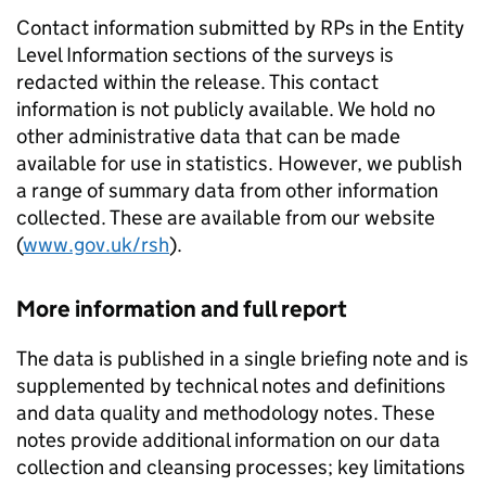
Contact information submitted by
RPs
in the Entity
Level Information sections of the surveys is
redacted within the release. This contact
information is not publicly available. We hold no
other administrative data that can be made
available for use in statistics. However, we publish
a range of summary data from other information
collected. These are available from our website
(
www.gov.uk/rsh
).
More information and full report
The data is published in a single briefing note and is
supplemented by technical notes and definitions
and data quality and methodology notes. These
notes provide additional information on our data
collection and cleansing processes; key limitations