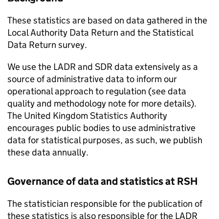
These statistics are based on data gathered in the
Local Authority Data Return and the Statistical
Data Return survey.
We use the
LADR
and
SDR
data extensively as a
source of administrative data to inform our
operational approach to regulation (see data
quality and methodology note for more details).
The United Kingdom Statistics Authority
encourages public bodies to use administrative
data for statistical purposes, as such, we publish
these data annually.
Governance of data and statistics at
RSH
The statistician responsible for the publication of
these statistics is also responsible for the
LADR