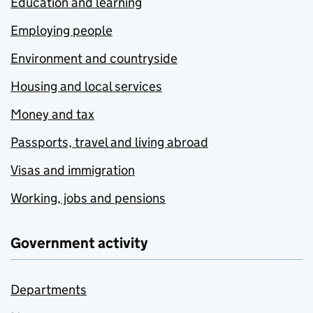
Education and learning
Employing people
Environment and countryside
Housing and local services
Money and tax
Passports, travel and living abroad
Visas and immigration
Working, jobs and pensions
Government activity
Departments