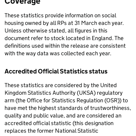
Coverage
These statistics provide information on social
housing owned by all
RPs
at 31 March each year.
Unless otherwise stated, all figures in this
document refer to stock located in England. The
definitions used within the release are consistent
with the way data was collected each year.
Accredited Official Statistics status
These statistics are considered by the United
Kingdom Statistics Authority (
UKSA
) regulatory
arm (the Office for Statistics Regulation (
OSR
)) to
have met the highest standards of trustworthiness,
quality and public value, and are considered an
accredited official statistic (this designation
replaces the former National Statistic