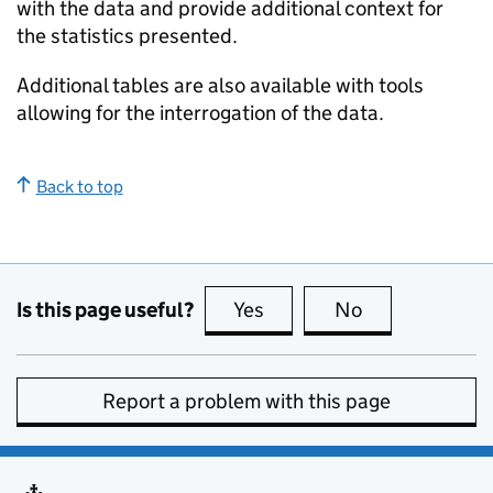
with the data and provide additional context for
the statistics presented.
Additional tables are also available with tools
allowing for the interrogation of the data.
Back to top
Is this page useful?
Yes
this page is useful
No
this page is no
Report a problem with this page