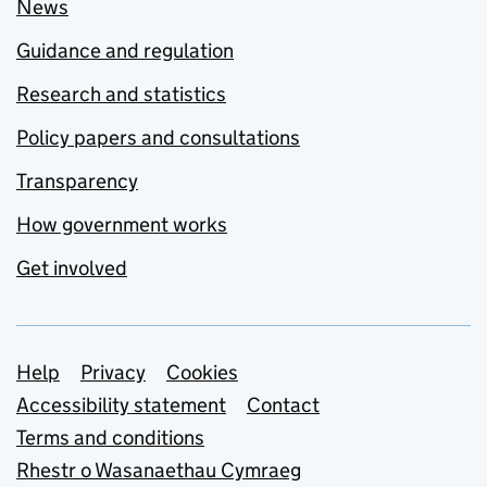
News
Guidance and regulation
Research and statistics
Policy papers and consultations
Transparency
How government works
Get involved
Support links
Help
Privacy
Cookies
Accessibility statement
Contact
Terms and conditions
Rhestr o Wasanaethau Cymraeg