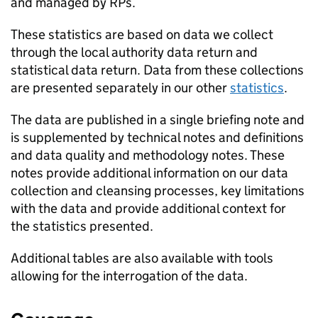
and managed by
RPs
.
These statistics are based on data we collect
through the local authority data return and
statistical data return. Data from these collections
are presented separately in our other
statistics
.
The data are published in a single briefing note and
is supplemented by technical notes and definitions
and data quality and methodology notes. These
notes provide additional information on our data
collection and cleansing processes, key limitations
with the data and provide additional context for
the statistics presented.
Additional tables are also available with tools
allowing for the interrogation of the data.