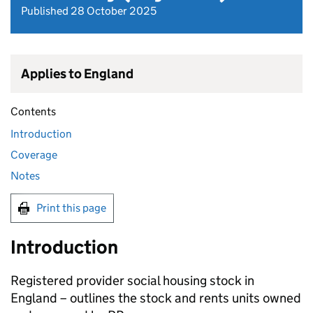
Published 28 October 2025
Applies to England
Contents
Introduction
Coverage
Notes
Print this page
Introduction
Registered provider social housing stock in
England – outlines the stock and rents units owned