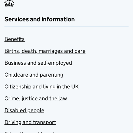
Services and information
Benefits
Births, death, marriages and care
Business and self-employed
Childcare and parenting
Citizenship and living in the UK
Crime, justice and the law
Disabled people
Driving and transport