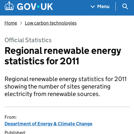
Skip to main content
Navigation menu
Sea
Menu
Home
Low carbon technologies
Official Statistics
Regional renewable energy
statistics for 2011
Regional renewable energy statistics for 2011
showing the number of sites generating
electricity from renewable sources.
From:
Department of Energy & Climate Change
Published: