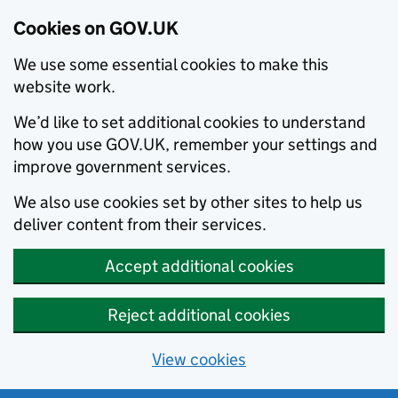
Cookies on GOV.UK
We use some essential cookies to make this
website work.
We’d like to set additional cookies to understand
how you use GOV.UK, remember your settings and
improve government services.
We also use cookies set by other sites to help us
deliver content from their services.
Accept additional cookies
Reject additional cookies
View cookies