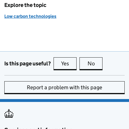
Explore the topic
Low carbon technologies
Is this page useful?
Yes
this page is useful
No
this page is no
Report a problem with this page