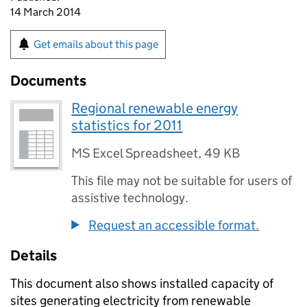
14 March 2014
Get emails about this page
Documents
Regional renewable energy
statistics for 2011
MS Excel Spreadsheet
,
49 KB
This file may not be suitable for users of
assistive technology.
Request an accessible format.
Details
This document also shows installed capacity of
sites generating electricity from renewable