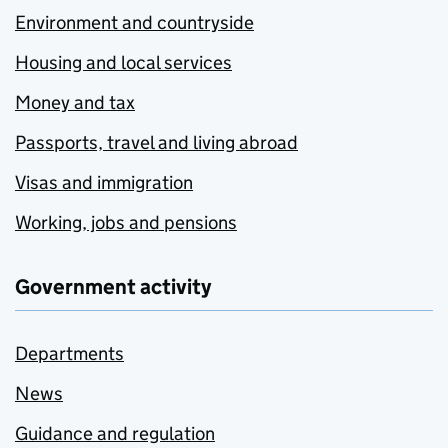
Environment and countryside
Housing and local services
Money and tax
Passports, travel and living abroad
Visas and immigration
Working, jobs and pensions
Government activity
Departments
News
Guidance and regulation