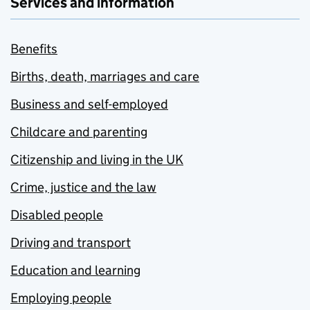
Services and information
Benefits
Births, death, marriages and care
Business and self-employed
Childcare and parenting
Citizenship and living in the UK
Crime, justice and the law
Disabled people
Driving and transport
Education and learning
Employing people