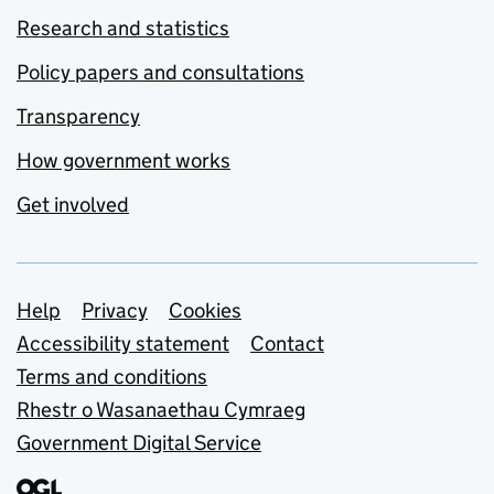
Research and statistics
Policy papers and consultations
Transparency
How government works
Get involved
Support links
Help
Privacy
Cookies
Accessibility statement
Contact
Terms and conditions
Rhestr o Wasanaethau Cymraeg
Government Digital Service