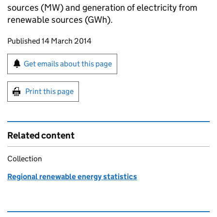
sources (MW) and generation of electricity from
renewable sources (GWh).
Updates to this page
Published 14 March 2014
Sign up for emails or print this page
Get emails about this page
Print this page
Related content
Collection
Regional renewable energy statistics