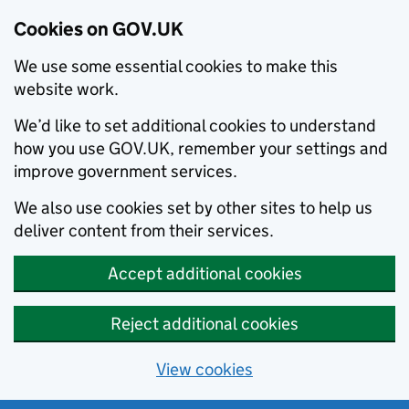
Cookies on GOV.UK
We use some essential cookies to make this
website work.
We’d like to set additional cookies to understand
how you use GOV.UK, remember your settings and
improve government services.
We also use cookies set by other sites to help us
deliver content from their services.
Accept additional cookies
Reject additional cookies
View cookies