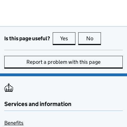
Is this page useful?
Yes
this page is useful
No
this page is no
Report a problem with this page
Services and information
Benefits