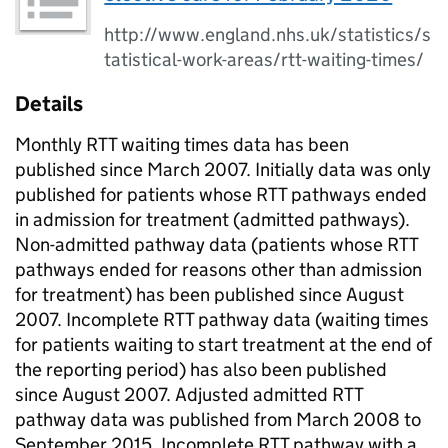
http://www.england.nhs.uk/statistics/s
tatistical-work-areas/rtt-waiting-times/
Details
Monthly RTT waiting times data has been
published since March 2007. Initially data was only
published for patients whose RTT pathways ended
in admission for treatment (admitted pathways).
Non-admitted pathway data (patients whose RTT
pathways ended for reasons other than admission
for treatment) has been published since August
2007. Incomplete RTT pathway data (waiting times
for patients waiting to start treatment at the end of
the reporting period) has also been published
since August 2007. Adjusted admitted RTT
pathway data was published from March 2008 to
September 2015. Incomplete RTT pathway with a