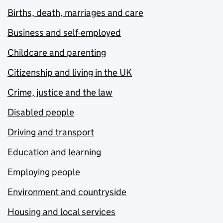
Births, death, marriages and care
Business and self-employed
Childcare and parenting
Citizenship and living in the UK
Crime, justice and the law
Disabled people
Driving and transport
Education and learning
Employing people
Environment and countryside
Housing and local services