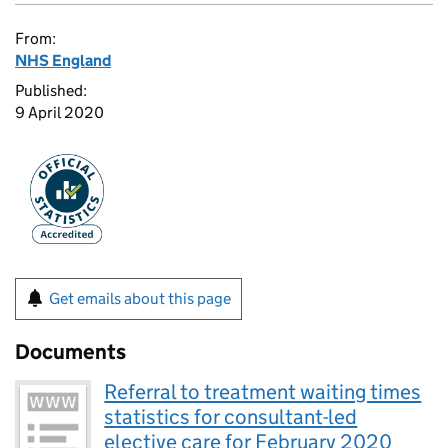
From:
NHS England
Published:
9 April 2020
Get emails about this page
Documents
Referral to treatment waiting times
statistics for consultant-led
elective care for February 2020