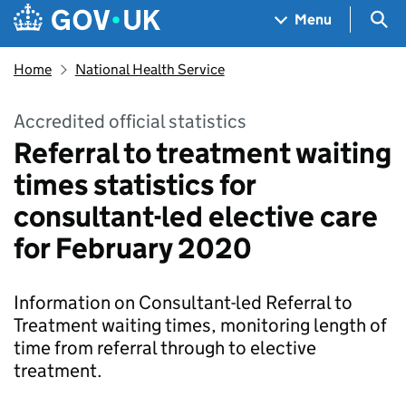
Skip to main content
Navigation menu
Sea
Menu
Home
National Health Service
Accredited official statistics
Referral to treatment waiting
times statistics for
consultant-led elective care
for February 2020
Information on Consultant-led Referral to
Treatment waiting times, monitoring length of
time from referral through to elective
treatment.