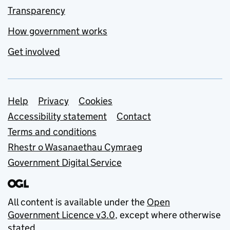
Transparency
How government works
Get involved
Support links
Help
Privacy
Cookies
Accessibility statement
Contact
Terms and conditions
Rhestr o Wasanaethau Cymraeg
Government Digital Service
All content is available under the
Open
Government Licence v3.0
, except where otherwise
stated