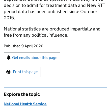
decision to admit for treatment data and New RTT
period data has been published since October
2015.
National statistics are produced impartially and
free from any political influence.
Updates to this page
Published 9 April 2020
Sign up for emails or print this page
Get emails about this page
Print this page
Explore the topic
National Health Service