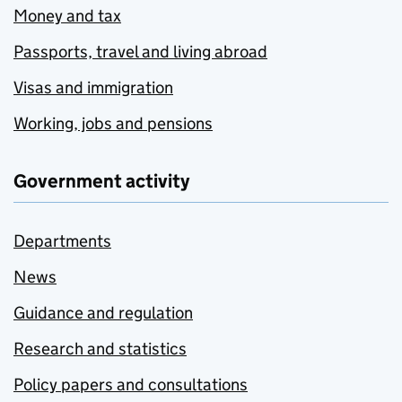
Money and tax
Passports, travel and living abroad
Visas and immigration
Working, jobs and pensions
Government activity
Departments
News
Guidance and regulation
Research and statistics
Policy papers and consultations