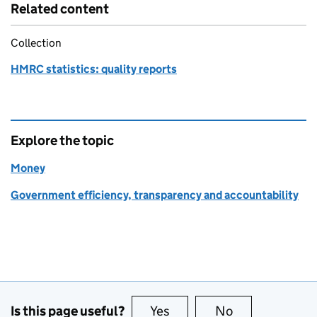
Related content
Collection
HMRC statistics: quality reports
Explore the topic
Money
Government efficiency, transparency and accountability
Is this page useful?
Yes
this page is useful
No
this page is no