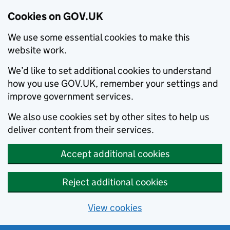
Cookies on GOV.UK
We use some essential cookies to make this
website work.
We’d like to set additional cookies to understand
how you use GOV.UK, remember your settings and
improve government services.
We also use cookies set by other sites to help us
deliver content from their services.
Accept additional cookies
Reject additional cookies
View cookies