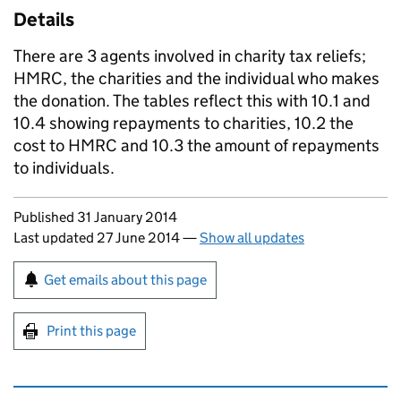
Details
There are 3 agents involved in charity tax reliefs;
HMRC
, the charities and the individual who makes
the donation. The tables reflect this with 10.1 and
10.4 showing repayments to charities, 10.2 the
cost to
HMRC
and 10.3 the amount of repayments
to individuals.
Updates to this page
Published 31 January 2014
Last updated 27 June 2014
—
Show all updates
Sign up for emails or print this page
Get emails about this page
Print this page