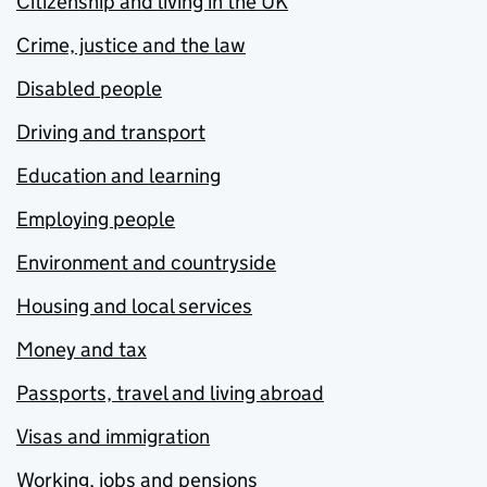
Citizenship and living in the UK
Crime, justice and the law
Disabled people
Driving and transport
Education and learning
Employing people
Environment and countryside
Housing and local services
Money and tax
Passports, travel and living abroad
Visas and immigration
Working, jobs and pensions