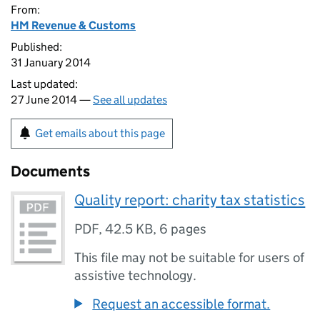
From:
HM Revenue & Customs
Published:
31 January 2014
Last updated:
27 June 2014 —
See all updates
Get emails about this page
Documents
Quality report: charity tax statistics
PDF
,
42.5 KB
,
6 pages
This file may not be suitable for users of
assistive technology.
Request an accessible format.