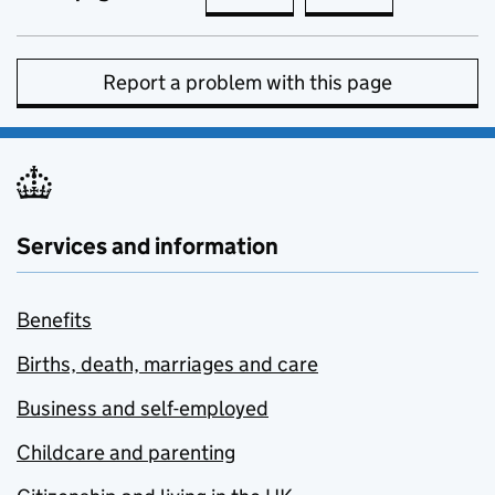
Report a problem with this page
Services and information
Benefits
Births, death, marriages and care
Business and self-employed
Childcare and parenting