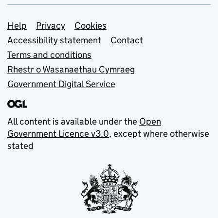
Support links
Help
Privacy
Cookies
Accessibility statement
Contact
Terms and conditions
Rhestr o Wasanaethau Cymraeg
Government Digital Service
All content is available under the
Open
Government Licence v3.0
, except where otherwise
stated