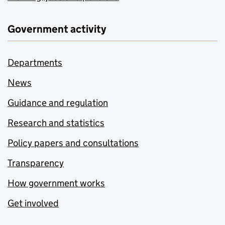
Government activity
Departments
News
Guidance and regulation
Research and statistics
Policy papers and consultations
Transparency
How government works
Get involved