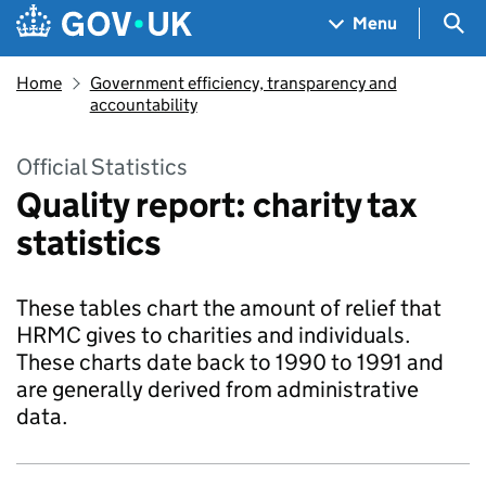
Skip to main content
Navigation menu
Sea
Menu
Home
Government efficiency, transparency and
accountability
Official Statistics
Quality report: charity tax
statistics
These tables chart the amount of relief that
HRMC gives to charities and individuals.
These charts date back to 1990 to 1991 and
are generally derived from administrative
data.