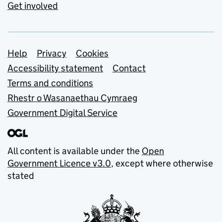
Get involved
Support links
Help
Privacy
Cookies
Accessibility statement
Contact
Terms and conditions
Rhestr o Wasanaethau Cymraeg
Government Digital Service
All content is available under the
Open
Government Licence v3.0
, except where otherwise
stated