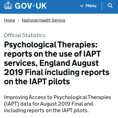
Skip to main content
Navigation menu
Sea
Menu
Home
National Health Service
Official Statistics
Psychological Therapies:
reports on the use of IAPT
services, England August
2019 Final including reports
on the IAPT pilots
Improving Access to Psychological Therapies
(IAPT) data for August 2019 Final and
including reports on the IAPT pilots.