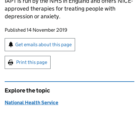
IAPT is run by the NHS in England and offers NICE-
approved therapies for treating people with
depression or anxiety.
Updates to this page
Published 14 November 2019
Sign up for emails or print this page
Get emails about this page
Print this page
Explore the topic
National Health Service