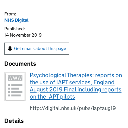
From:
NHS Digital
Published:
14 November 2019
Get emails about this page
Documents
Psychological Therapies: reports on
the use of IAPT services, England
August 2019 Final including reports
on the IAPT pilots
http://digital.nhs.uk/pubs/iaptaug19
Details