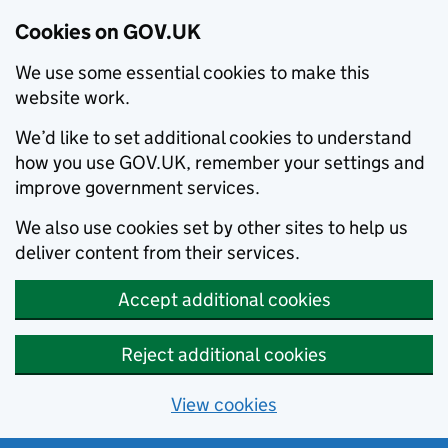
Cookies on GOV.UK
We use some essential cookies to make this
website work.
We’d like to set additional cookies to understand
how you use GOV.UK, remember your settings and
improve government services.
We also use cookies set by other sites to help us
deliver content from their services.
Accept additional cookies
Reject additional cookies
View cookies