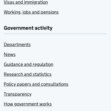
Visas and immigration
Working, jobs and pensions
Government activity
Departments
News
Guidance and regulation
Research and statistics
Policy papers and consultations
Transparency
How government works