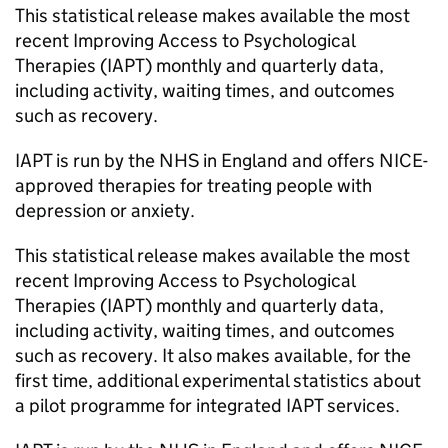
This statistical release makes available the most
recent Improving Access to Psychological
Therapies (IAPT) monthly and quarterly data,
including activity, waiting times, and outcomes
such as recovery.
IAPT is run by the NHS in England and offers NICE-
approved therapies for treating people with
depression or anxiety.
This statistical release makes available the most
recent Improving Access to Psychological
Therapies (IAPT) monthly and quarterly data,
including activity, waiting times, and outcomes
such as recovery. It also makes available, for the
first time, additional experimental statistics about
a pilot programme for integrated IAPT services.