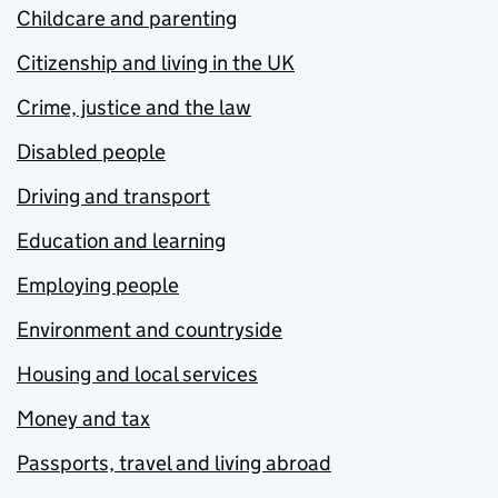
Childcare and parenting
Citizenship and living in the UK
Crime, justice and the law
Disabled people
Driving and transport
Education and learning
Employing people
Environment and countryside
Housing and local services
Money and tax
Passports, travel and living abroad