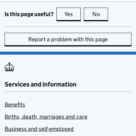
Is this page useful?
Yes
this page is useful
No
this page is no
Report a problem with this page
Services and information
Benefits
Births, death, marriages and care
Business and self-employed