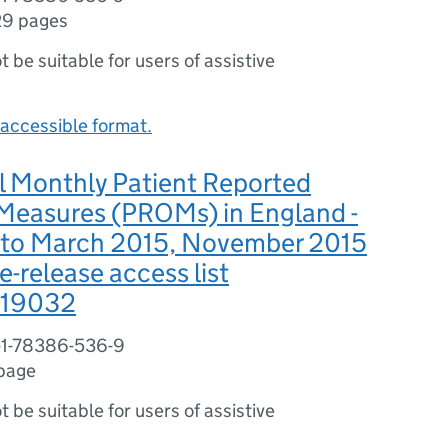
29 pages
ot be suitable for users of assistive
accessible format.
l Monthly Patient Reported
easures (PROMs) in England -
4 to March 2015, November 2015
e-release access list
19032
-1-78386-536-9
 page
ot be suitable for users of assistive