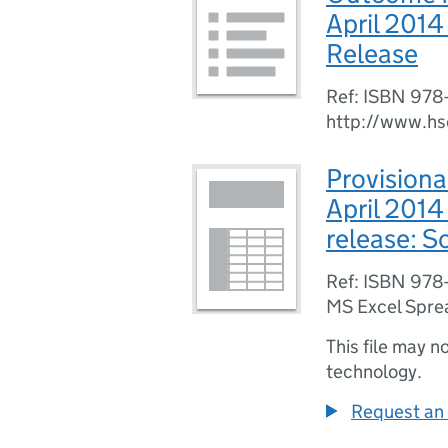
April 201
Release
Ref: ISBN 978
http://www.hs
Provisiona
April 201
release: 
Ref: ISBN 978
MS Excel Spre
This file may n
technology.
Request an 