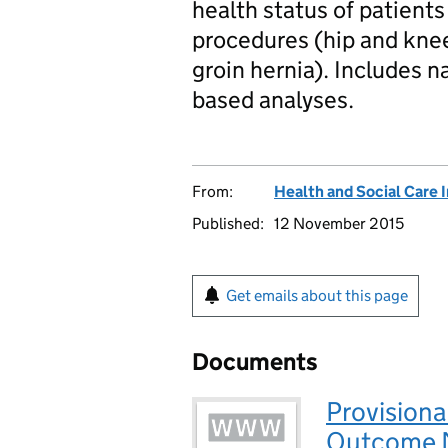
health status of patien
procedures (hip and kne
groin hernia). Includes 
based analyses.
From:
Health and Social Care 
Published:
12 November 2015
Get emails about this page
Documents
Provisiona
Outcome M