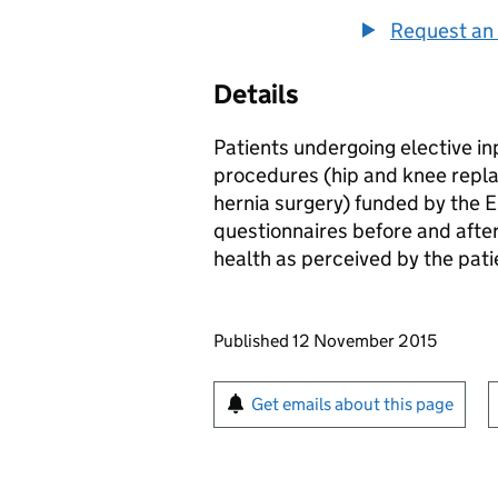
Request an 
Details
Patients undergoing elective in
procedures (hip and knee repla
hernia surgery) funded by the 
questionnaires before and afte
health as perceived by the pat
Updates to this page
Published 12 November 2015
Sign up for emails or pr
Get emails about this page