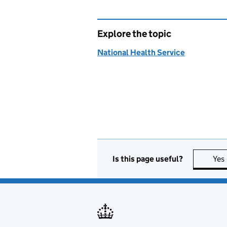
Explore the topic
National Health Service
Is this page useful?
Yes