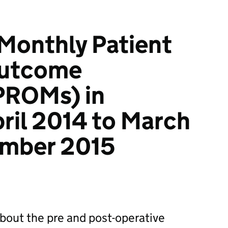
 Monthly Patient
Outcome
PROMs) in
pril 2014 to March
ember 2015
about the pre and post-operative