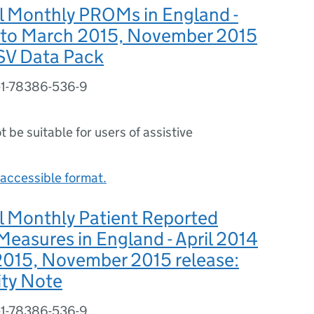
l Monthly PROMs in England -
4 to March 2015, November 2015
CSV Data Pack
-1-78386-536-9
ot be suitable for users of assistive
accessible format.
l Monthly Patient Reported
easures in England - April 2014
2015, November 2015 release:
ity Note
-1-78386-536-9