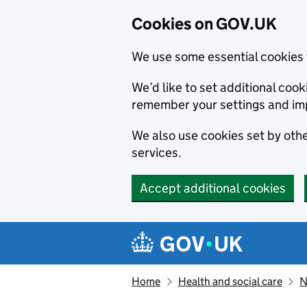
Cookies on GOV.UK
We use some essential cookies 
We’d like to set additional co
remember your settings and im
We also use cookies set by other
services.
Accept additional cookies
Skip to main content
Navigation menu
Home
Health and social care
N