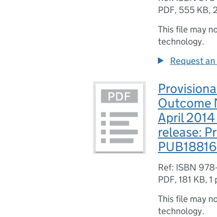
PDF
,
555 KB
,
This file may n
technology.
Request an 
Provisiona
Outcome M
April 201
release: Pr
PUB18816
Ref: ISBN 978
PDF
,
181 KB
,
1
This file may n
technology.