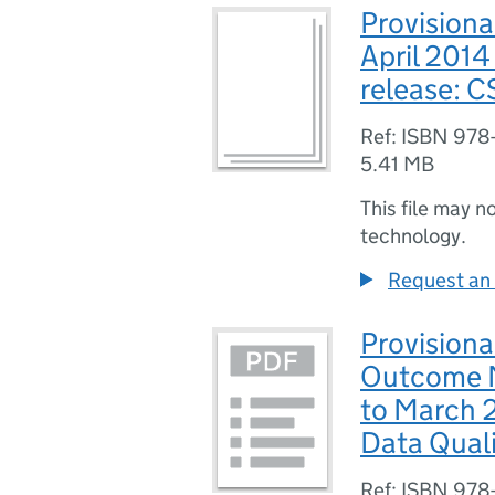
Provisiona
April 201
release: 
Ref: ISBN 978
5.41 MB
This file may n
technology.
Request an 
Provisiona
Outcome M
to March 
Data Qual
Ref: ISBN 978