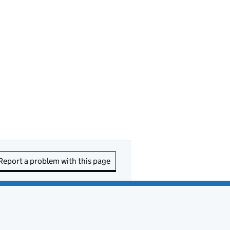
Report a problem with this page