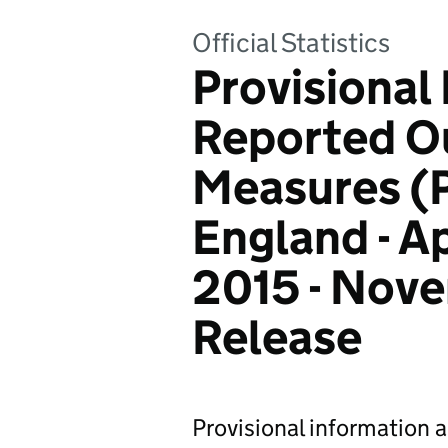
Official Statistics
Provisional
Reported 
Measures (
England - A
2015 - Nov
Release
Provisional information 