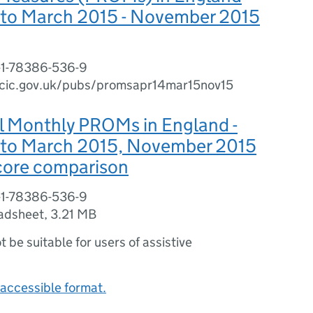
4 to March 2015 - November 2015
-1-78386-536-9
cic.gov.uk/pubs/promsapr14mar15nov15
l Monthly PROMs in England -
4 to March 2015, November 2015
Score comparison
-1-78386-536-9
adsheet
,
3.21 MB
ot be suitable for users of assistive
accessible format.