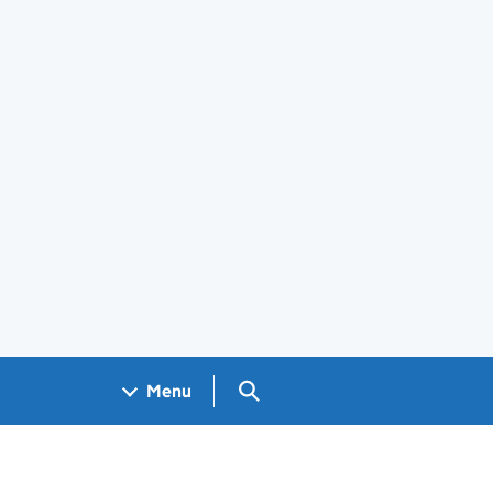
Search GOV.UK
Menu