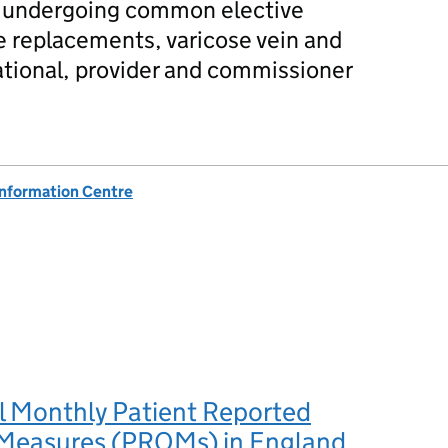
ts undergoing common elective
e replacements, varicose vein and
national, provider and commissioner
Information Centre
l Monthly Patient Reported
easures (PROMs) in England