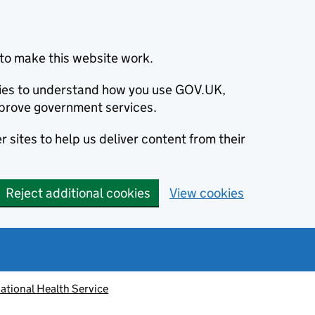
to make this website work.
okies to understand how you use GOV.UK,
prove government services.
 sites to help us deliver content from their
Reject additional cookies
View cookies
ational Health Service