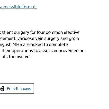
accessible format.
patient surgery for four common elective
cement, varicose vein surgery and groin
English NHS are asked to complete
r their operations to assess improvement in
ients themselves.
int this page
Print this page