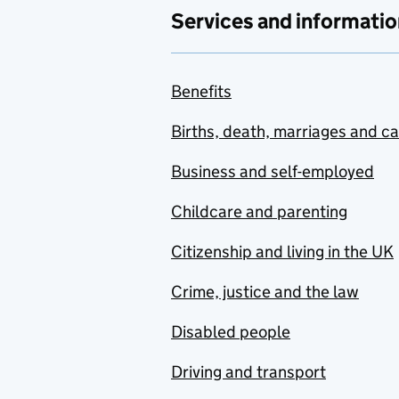
Services and informatio
Benefits
Births, death, marriages and c
Business and self-employed
Childcare and parenting
Citizenship and living in the UK
Crime, justice and the law
Disabled people
Driving and transport