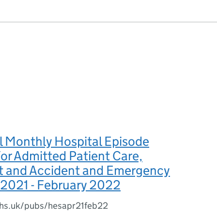
l Monthly Hospital Episode
 for Admitted Patient Care,
t and Accident and Emergency
l 2021 - February 2022
.nhs.uk/pubs/hesapr21feb22