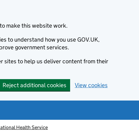
to make this website work.
okies to understand how you use GOV.UK,
prove government services.
 sites to help us deliver content from their
Reject additional cookies
View cookies
ational Health Service