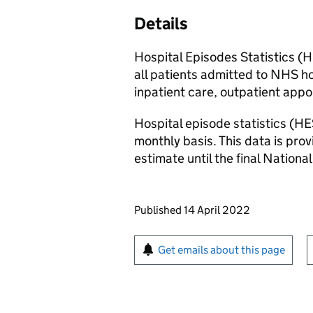
Details
Hospital Episodes Statistics (
all patients admitted to NHS hos
inpatient care, outpatient ap
Hospital episode statistics (HE
monthly basis. This data is pro
estimate until the final National
Updates to this page
Published 14 April 2022
Sign up for emails or pr
Get emails about this page