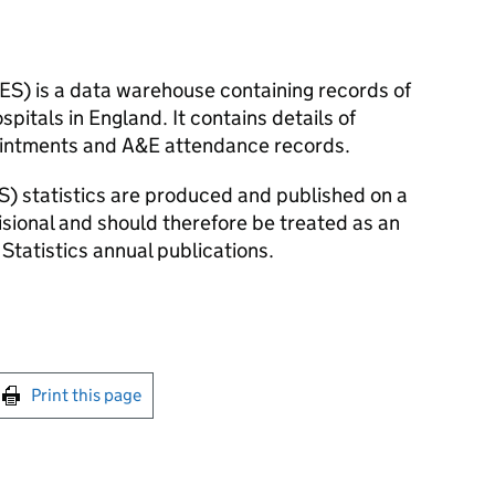
HES) is a data warehouse containing records of
pitals in England. It contains details of
pointments and A&E attendance records.
S) statistics are produced and published on a
visional and should therefore be treated as an
 Statistics annual publications.
int this page
Print this page