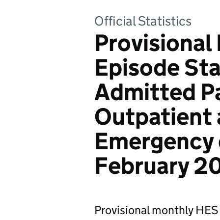
Official Statistics
Provisional
Episode Stat
Admitted Pa
Outpatient 
Emergency d
February 2
Provisional monthly HES