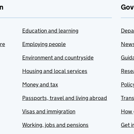
n
Gov
Education and learning
Depa
are
Employing people
New
Environment and countryside
Guida
Housing and local services
Resea
Money and tax
Polic
Passports, travel and living abroad
Tran
Visas and immigration
How 
Working, jobs and pensions
Get i