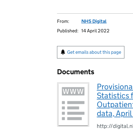
From:
NHS Digital
Published:
14 April 2022
Get emails about this page
Documents
Provisiona
Statistics
Outpatien
data, Apri
http://digital