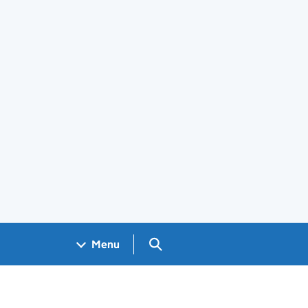
Search GOV.UK
Menu