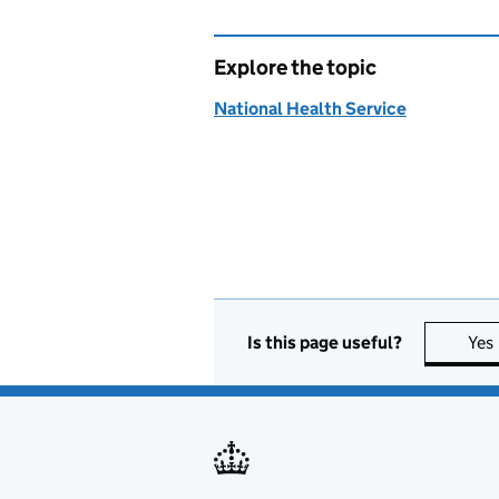
Explore the topic
National Health Service
Is this page useful?
Yes