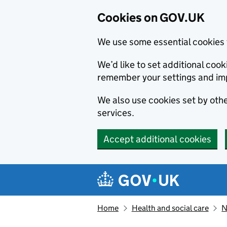
Cookies on GOV.UK
We use some essential cookies 
We’d like to set additional co
remember your settings and im
We also use cookies set by other
services.
Accept additional cookies
Skip to main content
Navigation menu
Home
Health and social care
N