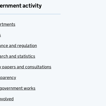
ernment activity
rtments
s
nce and regulation
rch and statistics
y papers and consultations
sparency
government works
nvolved