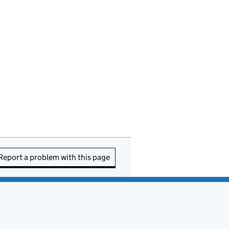
Report a problem with this page