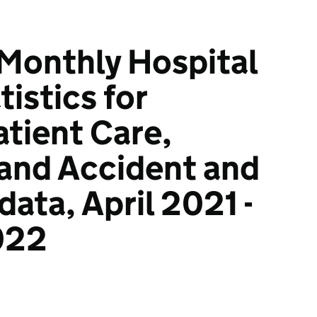
 Monthly Hospital
istics for
tient Care,
and Accident and
ata, April 2021 -
022