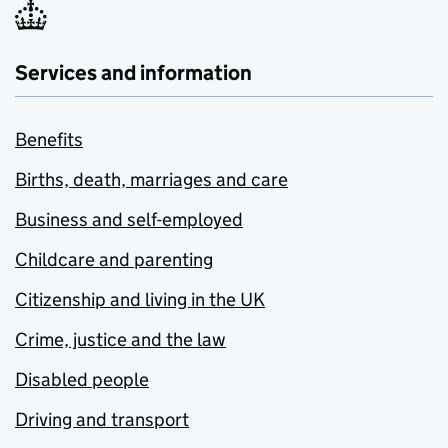
Services and information
Benefits
Births, death, marriages and care
Business and self-employed
Childcare and parenting
Citizenship and living in the UK
Crime, justice and the law
Disabled people
Driving and transport