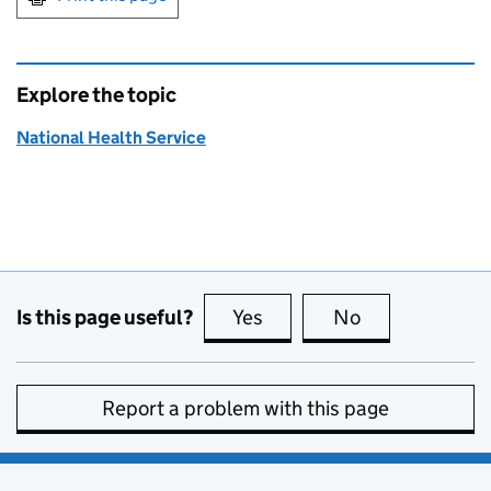
Explore the topic
National Health Service
Is this page useful?
Yes
this page is useful
No
this page is no
Report a problem with this page