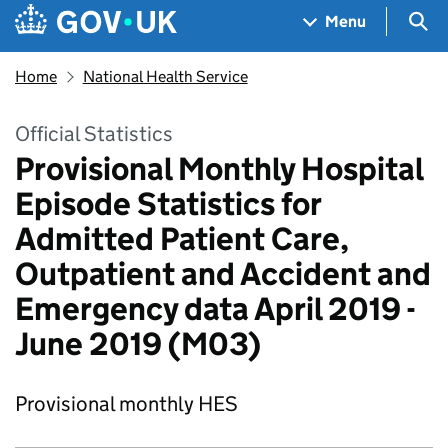
Skip to main content
Navigation menu
Sea
Menu
Home
National Health Service
Official Statistics
Provisional Monthly Hospital
Episode Statistics for
Admitted Patient Care,
Outpatient and Accident and
Emergency data April 2019 -
June 2019 (M03)
Provisional monthly HES