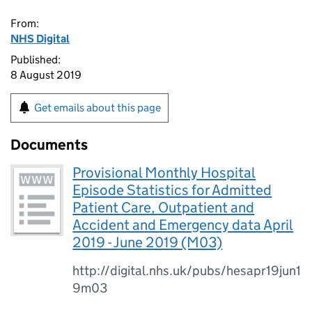
From:
NHS Digital
Published:
8 August 2019
Get emails about this page
Documents
Provisional Monthly Hospital
Episode Statistics for Admitted
Patient Care, Outpatient and
Accident and Emergency data April
2019 - June 2019 (M03)
http://digital.nhs.uk/pubs/hesapr19jun1
9m03