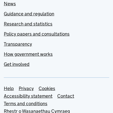
News
Guidance and regulation
Research and statistics
Policy papers and consultations
Transparency
How government works
Get involved
Support links
Help
Privacy
Cookies
Accessibility statement
Contact
Terms and conditions
Rhestr o Wasanaethau Cymraeg