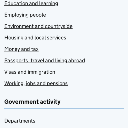
Education and learning
Employing people
Environment and countryside
Housing and local services
Money and tax
Passports, travel and living abroad
Visas and immigration
Working, jobs and pensions
Government activity
Departments