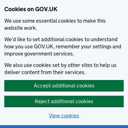
Cookies on GOV.UK
We use some essential cookies to make this
website work.
We’d like to set additional cookies to understand
how you use GOV.UK, remember your settings and
improve government services.
We also use cookies set by other sites to help us
deliver content from their services.
Accept additional cookies
Reject additional cookies
View cookies