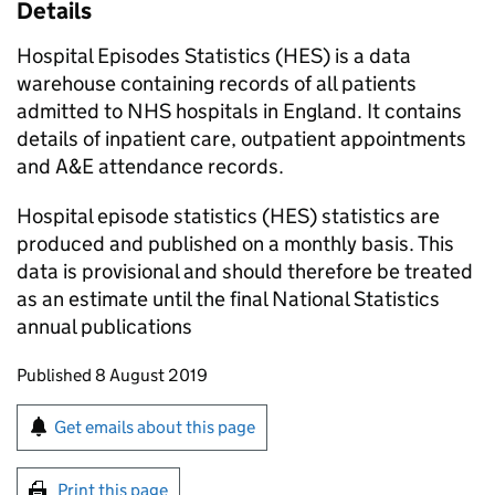
Details
Hospital Episodes Statistics (HES) is a data
warehouse containing records of all patients
admitted to NHS hospitals in England. It contains
details of inpatient care, outpatient appointments
and A&E attendance records.
Hospital episode statistics (HES) statistics are
produced and published on a monthly basis. This
data is provisional and should therefore be treated
as an estimate until the final National Statistics
annual publications
Updates to this page
Published 8 August 2019
Sign up for emails or print this page
Get emails about this page
Print this page