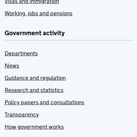
Visas and immigration
Working, jobs and pensions
Government activity
Departments
News
Guidance and regulation
Research and statistics
Policy papers and consultations
Transparency
How government works