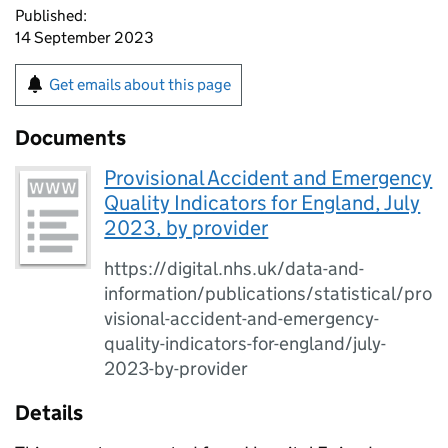
Published:
14 September 2023
Get emails about this page
Documents
Provisional Accident and Emergency
Quality Indicators for England, July
2023, by provider
https://digital.nhs.uk/data-and-
information/publications/statistical/pro
visional-accident-and-emergency-
quality-indicators-for-england/july-
2023-by-provider
Details