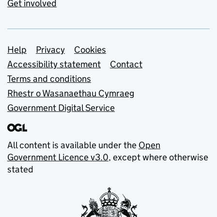
Get involved
Support links
Help
Privacy
Cookies
Accessibility statement
Contact
Terms and conditions
Rhestr o Wasanaethau Cymraeg
Government Digital Service
All content is available under the
Open
Government Licence v3.0
, except where otherwise
stated