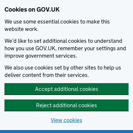
Cookies on GOV.UK
We use some essential cookies to make this
website work.
We’d like to set additional cookies to understand
how you use GOV.UK, remember your settings and
improve government services.
We also use cookies set by other sites to help us
deliver content from their services.
Accept additional cookies
Reject additional cookies
View cookies