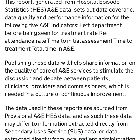
This report, generated from Hospital Episode
Statistics (HES) A&E data, sets out data coverage,
data quality and performance information for the
following five A&E indicators: Left department
before being seen for treatment rate Re-
attendance rate Time to initial assessment Time to
treatment Total time in A&E.
Publishing these data will help share information on
the quality of care of A&E services to stimulate the
discussion and debate between patients,
clinicians, providers and commissioners, which is
needed in a culture of continuous improvement.
The data used in these reports are sourced from
Provisional A&E HES data, and as such these data
may differ to information extracted directly from
Secondary Uses Service (SUS) data, or data
extracted directly from local patient administration