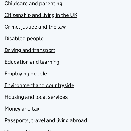
Childcare and parenting
Citizenship and living in the UK
Crime, justice and the law
Disabled people
Driving and transport
Education and learning
Employing people
Environment and countryside
Housing and local services
Money and tax
Passports, travel and living abroad