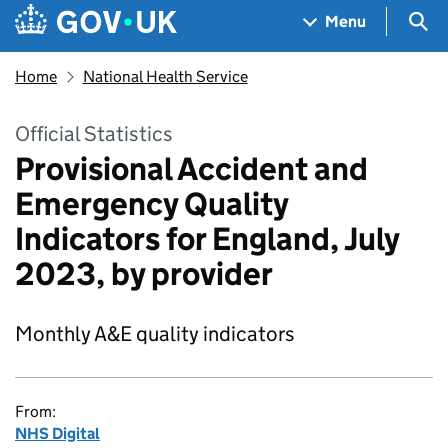
Skip to main content
Navigation menu
Sea
Menu
Home
National Health Service
Official Statistics
Provisional Accident and
Emergency Quality
Indicators for England, July
2023, by provider
Monthly A&E quality indicators
From:
NHS Digital