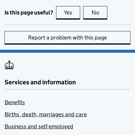
Is this page useful?
Yes
this page is useful
No
this page is no
Report a problem with this page
Services and information
Benefits
Births, death, marriages and care
Business and self-employed