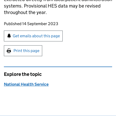
systems. Provisional HES data may be revised
throughout the year.
Updates to this page
Published 14 September 2023
Sign up for emails or print this page
Get emails about this page
Print this page
Explore the topic
National Health Service