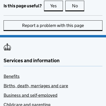
Is this page useful?
Yes
this page is useful
No
this page is no
Report a problem with this page
Services and information
Benefits
Births, death, marriages and care
Business and self-employed
Childcare and parenting