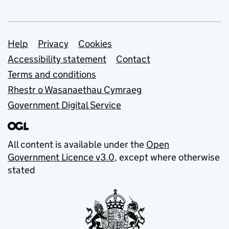
Support links
Help
Privacy
Cookies
Accessibility statement
Contact
Terms and conditions
Rhestr o Wasanaethau Cymraeg
Government Digital Service
All content is available under the
Open
Government Licence v3.0
, except where otherwise
stated