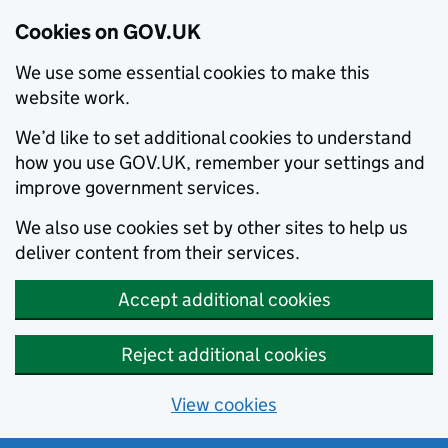
Cookies on GOV.UK
We use some essential cookies to make this
website work.
We’d like to set additional cookies to understand
how you use GOV.UK, remember your settings and
improve government services.
We also use cookies set by other sites to help us
deliver content from their services.
Accept additional cookies
Reject additional cookies
View cookies