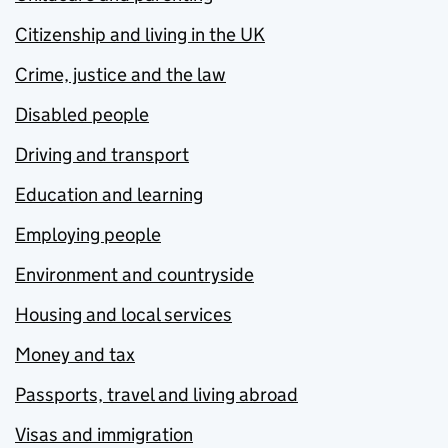
Citizenship and living in the UK
Crime, justice and the law
Disabled people
Driving and transport
Education and learning
Employing people
Environment and countryside
Housing and local services
Money and tax
Passports, travel and living abroad
Visas and immigration