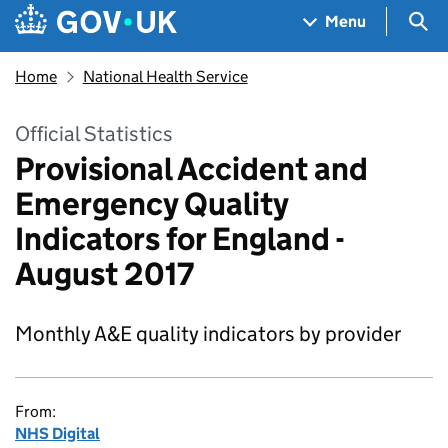
Skip to main content
Navigation menu
Sea
Menu
Home
National Health Service
Official Statistics
Provisional Accident and
Emergency Quality
Indicators for England -
August 2017
Monthly A&E quality indicators by provider
From:
NHS Digital