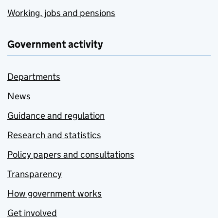
Working, jobs and pensions
Government activity
Departments
News
Guidance and regulation
Research and statistics
Policy papers and consultations
Transparency
How government works
Get involved