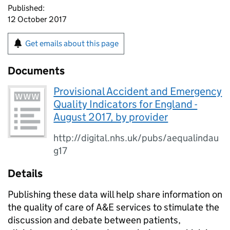
Published:
12 October 2017
Get emails about this page
Documents
Provisional Accident and Emergency
Quality Indicators for England -
August 2017, by provider
http://digital.nhs.uk/pubs/aequalindau
g17
Details
Publishing these data will help share information on
the quality of care of A&E services to stimulate the
discussion and debate between patients,