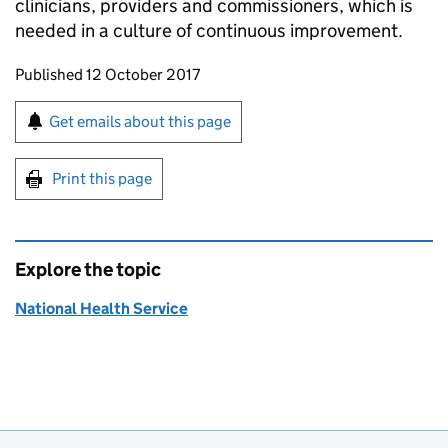
clinicians, providers and commissioners, which is
needed in a culture of continuous improvement.
Updates to this page
Published 12 October 2017
Sign up for emails or print this page
Get emails about this page
Print this page
Explore the topic
National Health Service