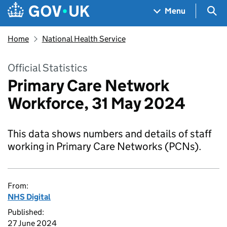
Skip to main content
Navigation menu
Sea
Menu
Home
National Health Service
Official Statistics
Primary Care Network
Workforce, 31 May 2024
This data shows numbers and details of staff
working in Primary Care Networks (PCNs).
From:
NHS Digital
Published:
27 June 2024