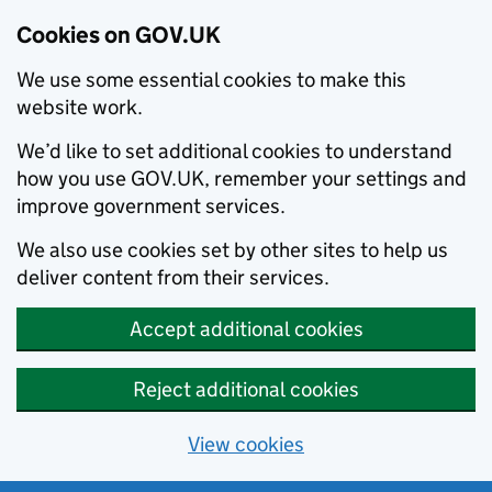
Cookies on GOV.UK
We use some essential cookies to make this
website work.
We’d like to set additional cookies to understand
how you use GOV.UK, remember your settings and
improve government services.
We also use cookies set by other sites to help us
deliver content from their services.
Accept additional cookies
Reject additional cookies
View cookies