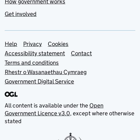
How government works
Get involved
Support links
Help
Privacy
Cookies
Accessibility statement
Contact
Terms and conditions
Rhestr o Wasanaethau Cymraeg
Government Digital Service
All content is available under the
Open
Government Licence v3.0
, except where otherwise
stated