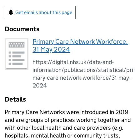
Get emails about this page
Documents
Primary Care Network Workforce,
31 May 2024
https://digital.nhs.uk/data-and-
information/publications/statistical/pri
mary-care-network-workforce/31-may-
2024
Details
Primary Care Networks were introduced in 2019
and are groups of practices working together and
with other local health and care providers (e.g.
hospitals, mental health or community trusts,