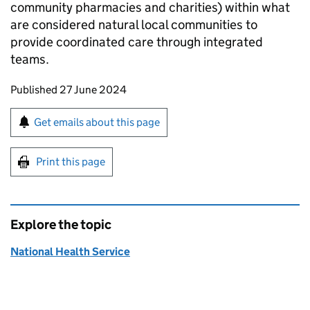
community pharmacies and charities) within what
are considered natural local communities to
provide coordinated care through integrated
teams.
Updates to this page
Published 27 June 2024
Sign up for emails or print this page
Get emails about this page
Print this page
Explore the topic
National Health Service