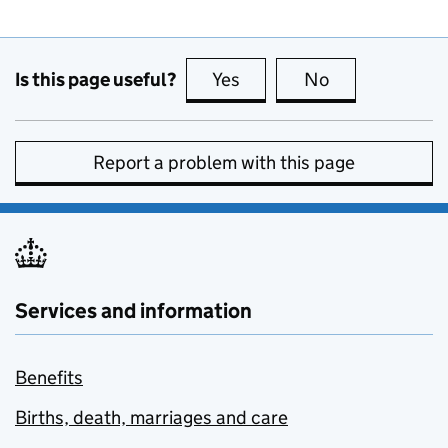
Is this page useful?
Yes
this page is useful
No
this page is no
Report a problem with this page
Services and information
Benefits
Births, death, marriages and care