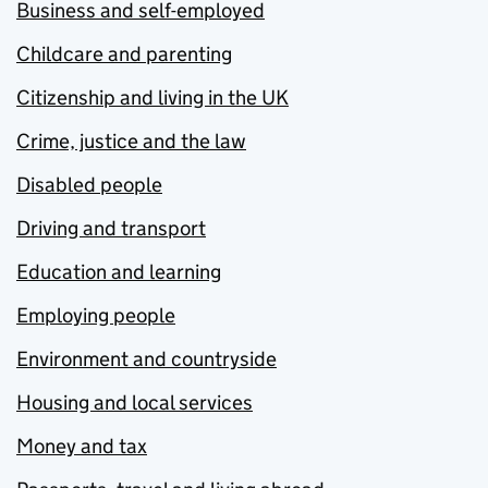
Business and self-employed
Childcare and parenting
Citizenship and living in the UK
Crime, justice and the law
Disabled people
Driving and transport
Education and learning
Employing people
Environment and countryside
Housing and local services
Money and tax