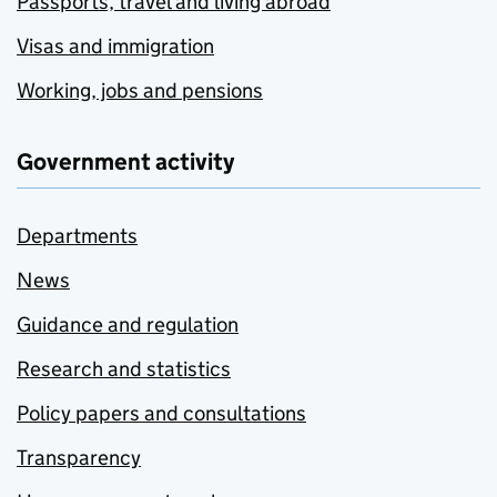
Passports, travel and living abroad
Visas and immigration
Working, jobs and pensions
Government activity
Departments
News
Guidance and regulation
Research and statistics
Policy papers and consultations
Transparency