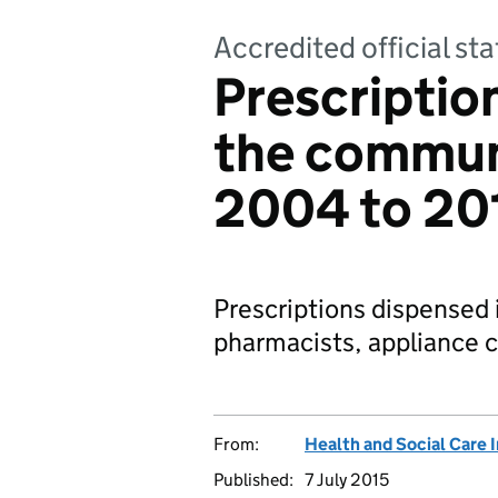
Accredited official sta
Prescriptio
the communi
2004 to 20
Prescriptions dispensed
pharmacists, appliance c
From:
Health and Social Care 
Published:
7 July 2015