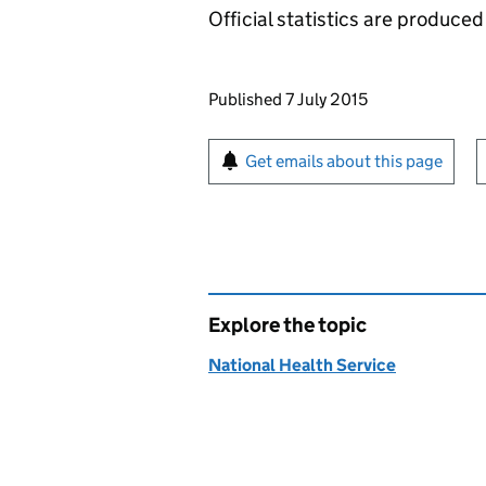
Official statistics are produced 
Updates to this page
Published 7 July 2015
Sign up for emails or pr
Get emails about this page
Explore the topic
National Health Service