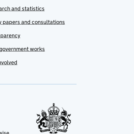
rch and statistics
y papers and consultations
sparency
government works
nvolved
wise