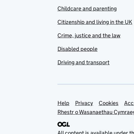
Childcare and parenting
Citizenship and living in the UK
Crime, justice and the law
Disabled people
Driving and transport
Support links
Help
Privacy
Cookies
Acc
Rhestr o Wasanaethau Cymrae
All content is available under t