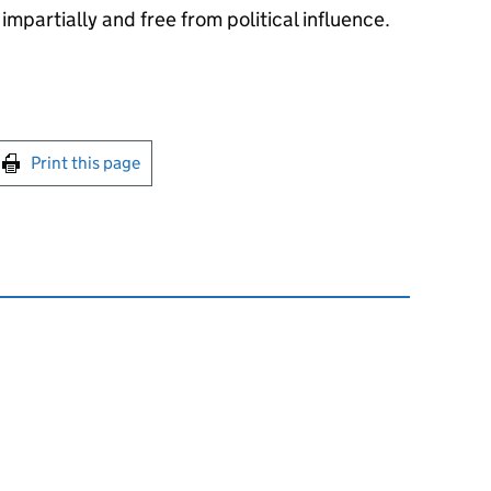
impartially and free from political influence.
int this page
Print this page