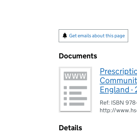
Get emails about this page
Documents
Prescripti
Community,
England -
Ref: ISBN 978
http://www.hs
Details