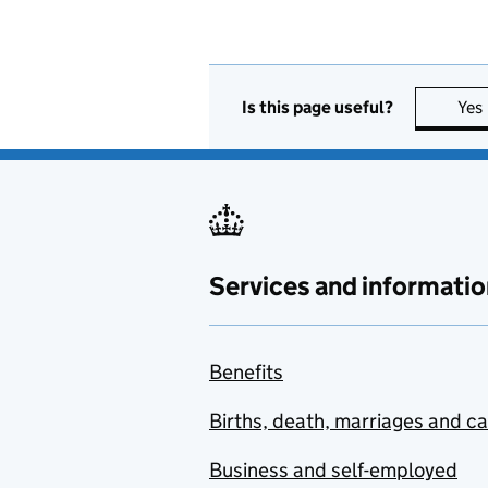
Is this page useful?
Yes
Services and informatio
Benefits
Births, death, marriages and c
Business and self-employed