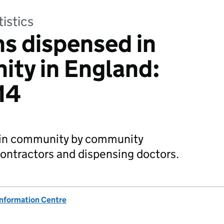
tistics
ns dispensed in
ty in England:
14
 in community by community
ontractors and dispensing doctors.
Information Centre