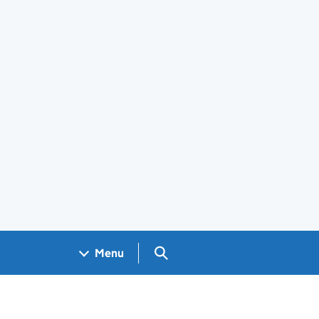
Search GOV.UK
Menu