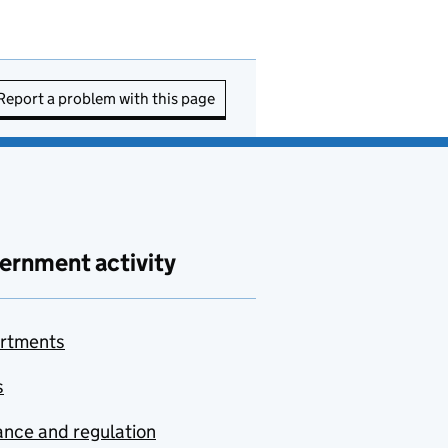
Report a problem with this page
ernment activity
rtments
s
nce and regulation