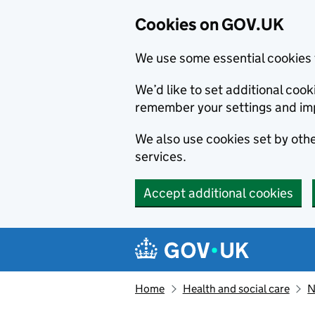
Cookies on GOV.UK
We use some essential cookies 
We’d like to set additional co
remember your settings and im
We also use cookies set by other
services.
Accept additional cookies
Skip to main content
Navigation menu
Home
Health and social care
N