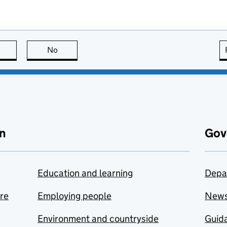
this page is useful
No
this page is not useful
n
Gov
Education and learning
Depa
are
Employing people
New
Environment and countryside
Guida