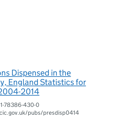
ons Dispensed in the
 England Statistics for
 2004-2014
-1-78386-430-0
cic.gov.uk/pubs/presdisp0414