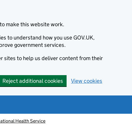
to make this website work.
okies to understand how you use GOV.UK,
prove government services.
 sites to help us deliver content from their
Reject additional cookies
View cookies
ational Health Service