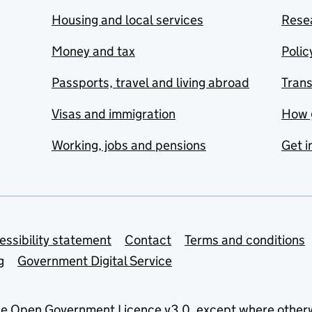
Housing and local services
Resea
Money and tax
Polic
Passports, travel and living abroad
Tran
Visas and immigration
How 
Working, jobs and pensions
Get i
essibility statement
Contact
Terms and conditions
g
Government Digital Service
he
Open Government Licence v3.0
, except where other