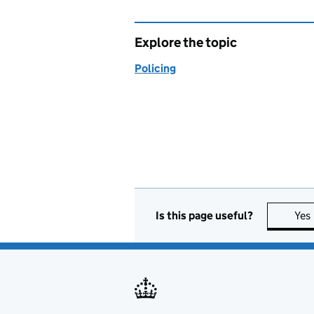
Explore the topic
Policing
Is this page useful?
Yes