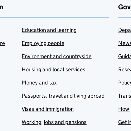
n
Gov
Education and learning
Depa
are
Employing people
New
Environment and countryside
Guida
Housing and local services
Resea
Money and tax
Polic
Passports, travel and living abroad
Tran
Visas and immigration
How 
Working, jobs and pensions
Get i