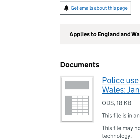
Get emails about this page
Applies to England and Wa
Documents
Police use
Wales: Jan
ODS
,
18 KB
This file is in a
This file may n
technology.