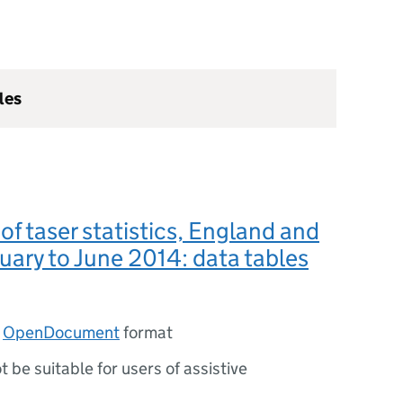
les
 of taser statistics, England and
uary to June 2014: data tables
n
OpenDocument
format
ot be suitable for users of assistive