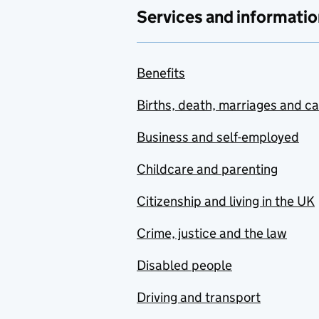
Services and informatio
Benefits
Births, death, marriages and c
Business and self-employed
Childcare and parenting
Citizenship and living in the UK
Crime, justice and the law
Disabled people
Driving and transport