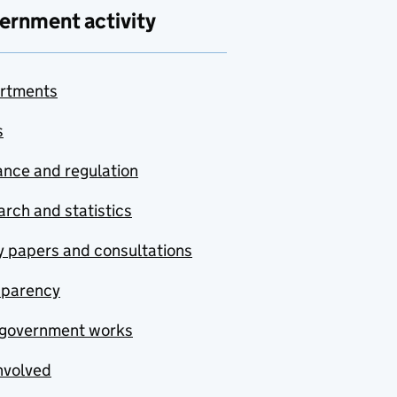
ernment activity
rtments
s
nce and regulation
rch and statistics
y papers and consultations
sparency
government works
nvolved