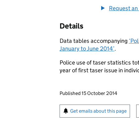
Request an 
Details
Data tables accompanying
‘Pol
January to June 2014’
.
Police use of taser statistics t
year of first taser issue in indiv
Updates to this page
Published 15 October 2014
Sign up for emails or pr
Get emails about this page