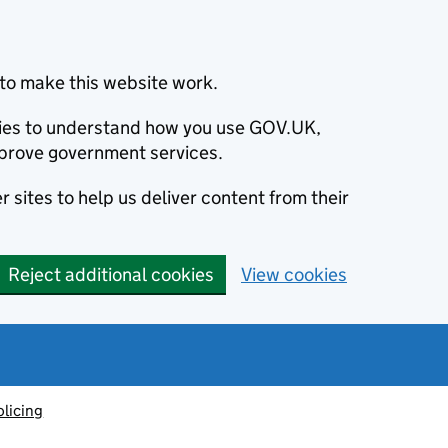
to make this website work.
okies to understand how you use GOV.UK,
prove government services.
 sites to help us deliver content from their
Reject additional cookies
View cookies
olicing