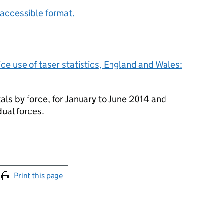
accessible format.
ice use of taser statistics, England and Wales:
otals by force, for January to June 2014 and
idual forces.
int this page
Print this page