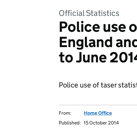
Official Statistics
Police use o
England and
to June 201
Police use of taser statis
From:
Home Office
Published:
15 October 2014