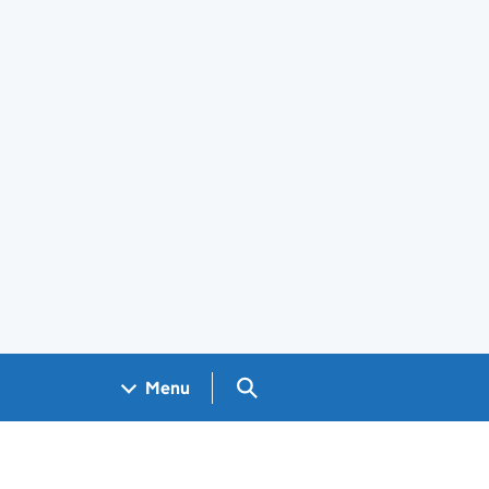
Search GOV.UK
Menu