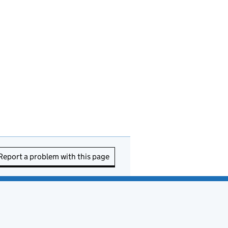
Report a problem with this page