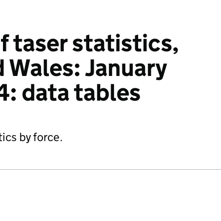
f taser statistics,
 Wales: January
4: data tables
tics by force.