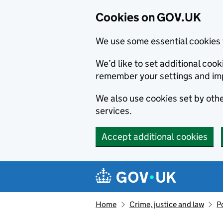
Cookies on GOV.UK
We use some essential cookies 
We’d like to set additional co
remember your settings and im
We also use cookies set by other
services.
Accept additional cookies
Skip to main content
Navigation menu
Home
Crime, justice and law
P