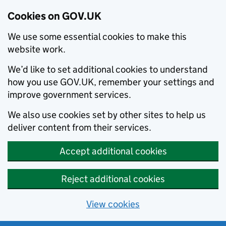
Cookies on GOV.UK
We use some essential cookies to make this
website work.
We’d like to set additional cookies to understand
how you use GOV.UK, remember your settings and
improve government services.
We also use cookies set by other sites to help us
deliver content from their services.
Accept additional cookies
Reject additional cookies
View cookies