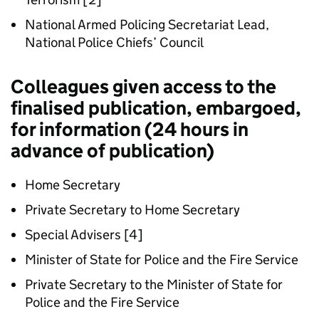
National Armed Policing Secretariat Lead,
National Police Chiefs’ Council
Colleagues given access to the
finalised publication, embargoed,
for information (24 hours in
advance of publication)
Home Secretary
Private Secretary to Home Secretary
Special Advisers [4]
Minister of State for Police and the Fire Service
Private Secretary to the Minister of State for
Police and the Fire Service