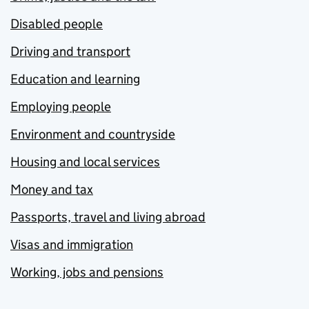
Disabled people
Driving and transport
Education and learning
Employing people
Environment and countryside
Housing and local services
Money and tax
Passports, travel and living abroad
Visas and immigration
Working, jobs and pensions