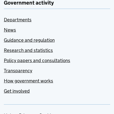
Government activity
Departments
News
Guidance and regulation
Research and statistics
Policy papers and consultations
Transparency
How government works
Get involved