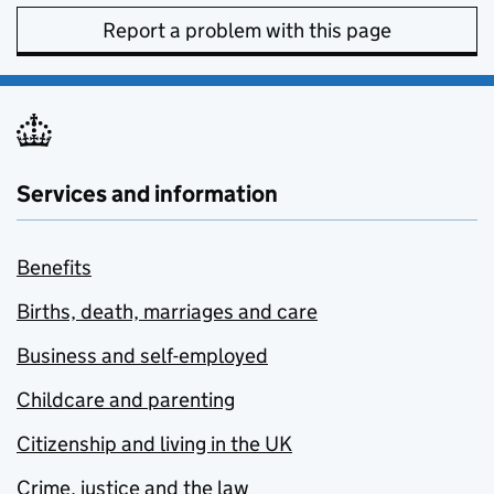
Report a problem with this page
Services and information
Benefits
Births, death, marriages and care
Business and self-employed
Childcare and parenting
Citizenship and living in the UK
Crime, justice and the law