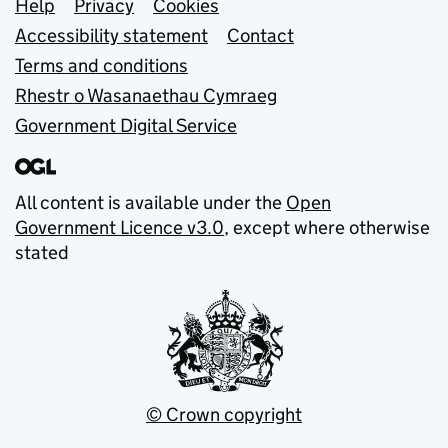
Support links
Help
Privacy
Cookies
Accessibility statement
Contact
Terms and conditions
Rhestr o Wasanaethau Cymraeg
Government Digital Service
All content is available under the
Open
Government Licence v3.0
, except where otherwise
stated
© Crown copyright