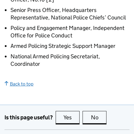
Senior Press Officer, Headquarters
Representative, National Police Chiefs’ Council
Policy and Engagement Manager, Independent
Office for Police Conduct
Armed Policing Strategic Support Manager
National Armed Policing Secretariat,
Coordinator
Back to top
Is this page useful?
Yes
this page is useful
No
this page is no