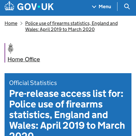
Skip to main content
Navigation menu
Sea
Menu
Home
Police use of firearms statistics, England and
Wales: April 2019 to March 2020
Home Office
Official Statistics
Pre-release access list for:
Police use of firearms
statistics, England and
Wales: April 2019 to March