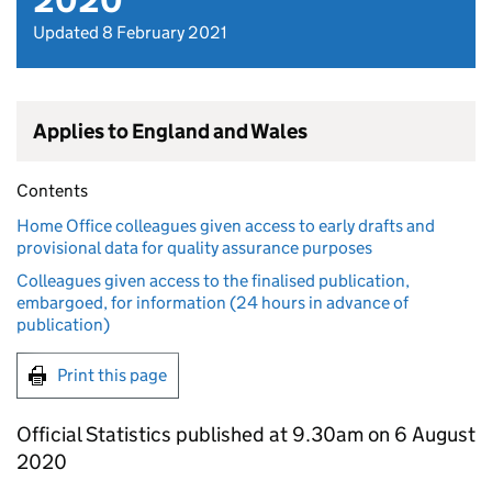
2020
Updated 8 February 2021
Applies to England and Wales
Contents
Home Office colleagues given access to early drafts and
provisional data for quality assurance purposes
Colleagues given access to the finalised publication,
embargoed, for information (24 hours in advance of
publication)
Print this page
Official Statistics published at 9.30am on 6 August
2020