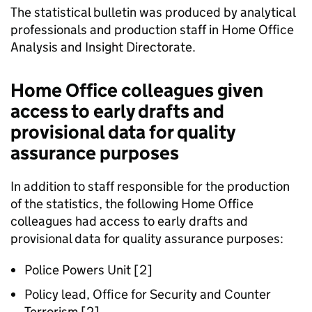
The statistical bulletin was produced by analytical
professionals and production staff in Home Office
Analysis and Insight Directorate.
Home Office colleagues given
access to early drafts and
provisional data for quality
assurance purposes
In addition to staff responsible for the production
of the statistics, the following Home Office
colleagues had access to early drafts and
provisional data for quality assurance purposes:
Police Powers Unit [2]
Policy lead, Office for Security and Counter
Terrorism [2]