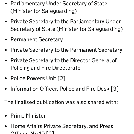
Parliamentary Under Secretary of State
(Minister for Safeguarding)
Private Secretary to the Parliamentary Under
Secretary of State (Minister for Safeguarding)
Permanent Secretary
Private Secretary to the Permanent Secretary
Private Secretary to the Director General of
Policing and Fire Directorate
Police Powers Unit [2]
Information Officer, Police and Fire Desk [3]
The finalised publication was also shared with:
Prime Minister
Home Affairs Private Secretary, and Press
Officer, No.10 [2]