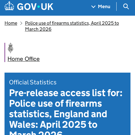
Skip to main content
Navigation menu
Sea
Menu
Home
Police use of firearms statistics, April 2025 to
March 2026
Home Office
Official Statistics
Pre-release access list for:
Police use of firearms
statistics, England and
Wales: April 2025 to