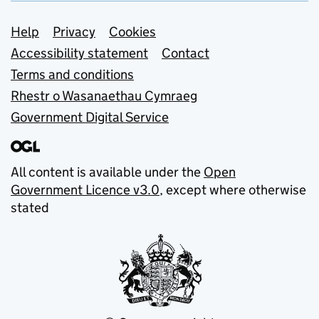
Support links
Help
Privacy
Cookies
Accessibility statement
Contact
Terms and conditions
Rhestr o Wasanaethau Cymraeg
Government Digital Service
All content is available under the
Open
Government Licence v3.0
, except where otherwise
stated