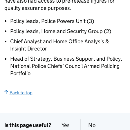
have also had access to pre-release figures for
quality assurance purposes.
Policy leads, Police Powers Unit (3)
Policy leads, Homeland Security Group (2)
Chief Analyst and Home Office Analysis &
Insight Director
Head of Strategy, Business Support and Policy,
National Police Chiefs’ Council Armed Policing
Portfolio
Back to top
Is this page useful?
Yes
this page is useful
No
this page is no