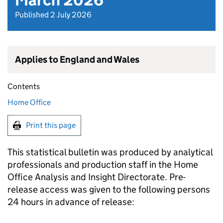
March 2026
Published 2 July 2026
Applies to England and Wales
Contents
Home Office
Print this page
This statistical bulletin was produced by analytical
professionals and production staff in the Home
Office Analysis and Insight Directorate. Pre-
release access was given to the following persons
24 hours in advance of release: