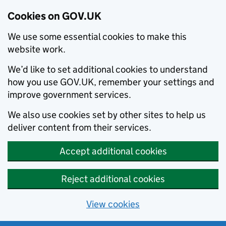
Cookies on GOV.UK
We use some essential cookies to make this
website work.
We’d like to set additional cookies to understand
how you use GOV.UK, remember your settings and
improve government services.
We also use cookies set by other sites to help us
deliver content from their services.
Accept additional cookies
Reject additional cookies
View cookies