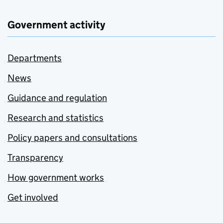
Government activity
Departments
News
Guidance and regulation
Research and statistics
Policy papers and consultations
Transparency
How government works
Get involved