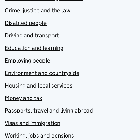
Crime, justice and the law
Disabled people
Driving and transport
Education and learning
Employing people
Environment and countryside
Housing and local services
Money and tax
Passports, travel and living abroad
Visas and immigration
Working, jobs and pensions