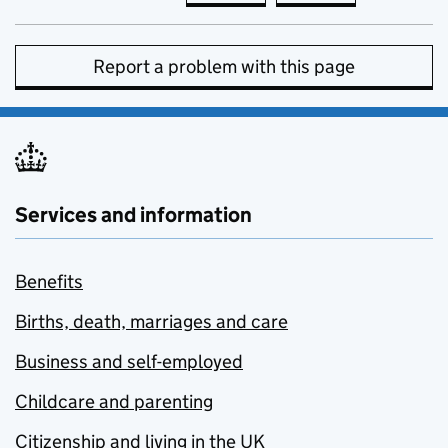
Report a problem with this page
Services and information
Benefits
Births, death, marriages and care
Business and self-employed
Childcare and parenting
Citizenship and living in the UK