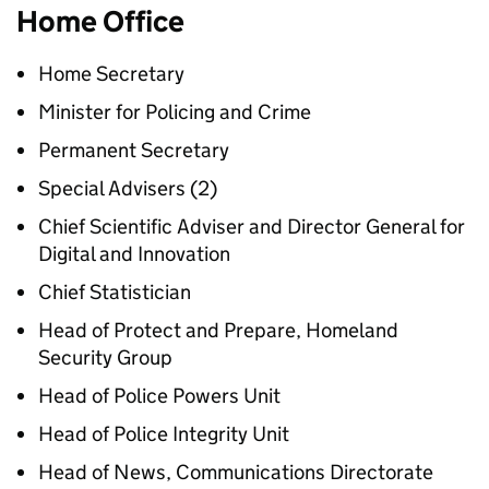
Home Office
Home Secretary
Minister for Policing and Crime
Permanent Secretary
Special Advisers (2)
Chief Scientific Adviser and Director General for
Digital and Innovation
Chief Statistician
Head of Protect and Prepare, Homeland
Security Group
Head of Police Powers Unit
Head of Police Integrity Unit
Head of News, Communications Directorate