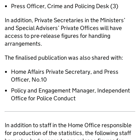
Press Officer, Crime and Policing Desk (3)
In addition, Private Secretaries in the Ministers’
and Special Advisers’ Private Offices will have
access to pre-release figures for handling
arrangements.
The finalised publication was also shared with:
Home Affairs Private Secretary, and Press
Officer, No.10
Policy and Engagement Manager, Independent
Office for Police Conduct
In addition to staff in the Home Office responsible
for production of the statistics, the following staff