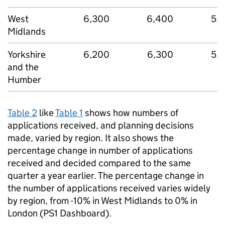
West
6,300
6,400
5,
Midlands
Yorkshire
6,200
6,300
5,
and the
Humber
Table 2
like
Table 1
shows how numbers of
applications received, and planning decisions
made, varied by region. It also shows the
percentage change in number of applications
received and decided compared to the same
quarter a year earlier. The percentage change in
the number of applications received varies widely
by region, from -10% in West Midlands to 0% in
London (PS1 Dashboard).