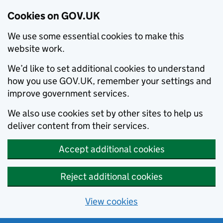
Cookies on GOV.UK
We use some essential cookies to make this
website work.
We’d like to set additional cookies to understand
how you use GOV.UK, remember your settings and
improve government services.
We also use cookies set by other sites to help us
deliver content from their services.
Accept additional cookies
Reject additional cookies
View cookies