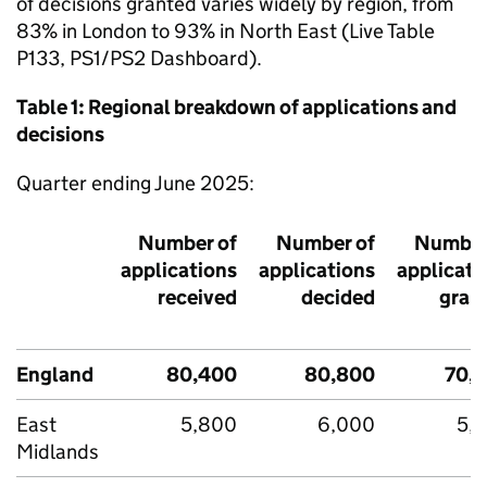
of decisions granted varies widely by region, from
83% in London to 93% in North East (Live Table
P133, PS1/PS2 Dashboard).
Table 1: Regional breakdown of applications and
decisions
Quarter ending June 2025:
Number of
Number of
Number
applications
applications
applicati
received
decided
gran
England
80,400
80,800
70,
East
5,800
6,000
5,
Midlands