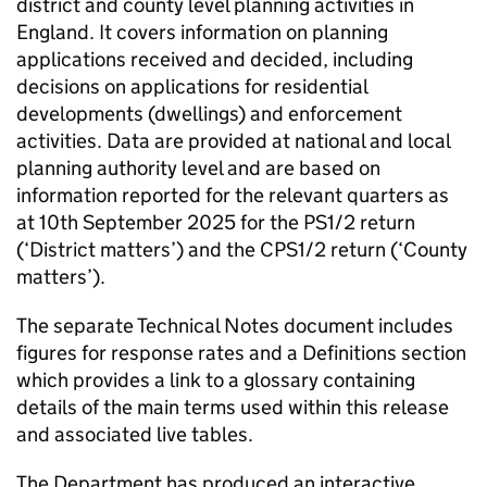
district and county level planning activities in
England. It covers information on planning
applications received and decided, including
decisions on applications for residential
developments (dwellings) and enforcement
activities. Data are provided at national and local
planning authority level and are based on
information reported for the relevant quarters as
at 10th September 2025 for the PS1/2 return
(‘District matters’) and the CPS1/2 return (‘County
matters’).
The separate Technical Notes document includes
figures for response rates and a Definitions section
which provides a link to a glossary containing
details of the main terms used within this release
and associated live tables.
The Department has produced an interactive