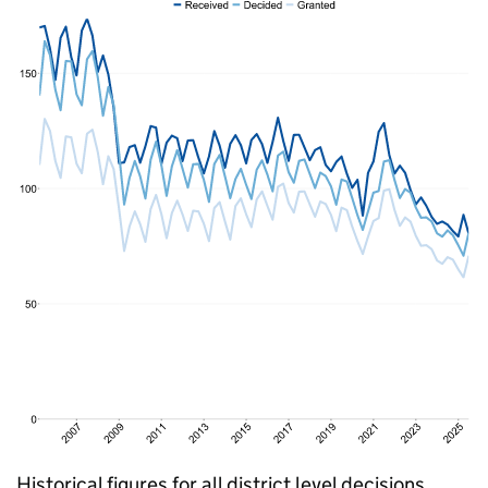
Historical figures for all district level decisions