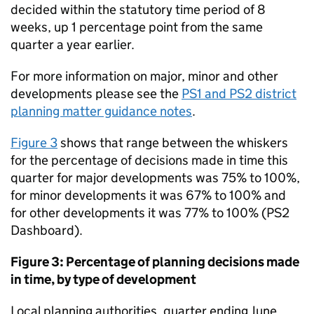
decided within the statutory time period of 8
weeks, up 1 percentage point from the same
quarter a year earlier.
For more information on major, minor and other
developments please see the
PS1 and PS2 district
planning matter guidance notes
.
Figure 3
shows that range between the whiskers
for the percentage of decisions made in time this
quarter for major developments was 75% to 100%,
for minor developments it was 67% to 100% and
for other developments it was 77% to 100% (PS2
Dashboard).
Figure 3: Percentage of planning decisions made
in time, by type of development
Local planning authorities, quarter ending June