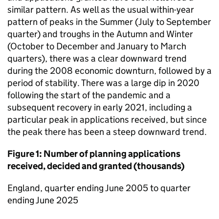
similar pattern. As well as the usual within-year
pattern of peaks in the Summer (July to September
quarter) and troughs in the Autumn and Winter
(October to December and January to March
quarters), there was a clear downward trend
during the 2008 economic downturn, followed by a
period of stability. There was a large dip in 2020
following the start of the pandemic and a
subsequent recovery in early 2021, including a
particular peak in applications received, but since
the peak there has been a steep downward trend.
Figure 1: Number of planning applications
received, decided and granted (thousands)
England, quarter ending June 2005 to quarter
ending June 2025