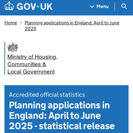
Skip to main content
Navigation menu
Sea
Menu
Home
Planning applications in England: April to June
2025
Ministry of Housing,
Communities &
Local Government
Accredited official statistics
Planning applications in
England: April to June
2025 - statistical release