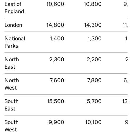
East of
10,600
10,800
9,
England
London
14,800
14,300
11,
National
1,400
1,300
1,
Parks
North
2,300
2,200
2,
East
North
7,600
7,800
6,
West
South
15,500
15,700
13,
East
South
9,900
10,100
9,
West