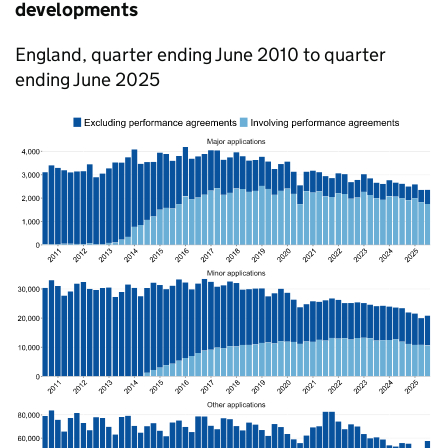
developments
England, quarter ending June 2010 to quarter
ending June 2025