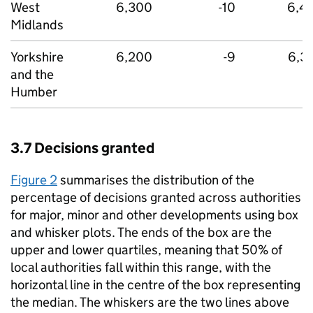
West
6,300
-10
6,4
Midlands
Yorkshire
6,200
-9
6,3
and the
Humber
3.7 Decisions granted
Figure 2
summarises the distribution of the
percentage of decisions granted across authorities
for major, minor and other developments using box
and whisker plots. The ends of the box are the
upper and lower quartiles, meaning that 50% of
local authorities fall within this range, with the
horizontal line in the centre of the box representing
the median. The whiskers are the two lines above