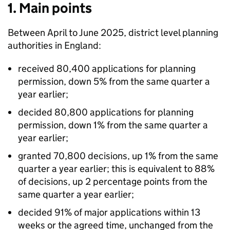
1. Main points
Between April to June 2025, district level planning
authorities in England:
received 80,400 applications for planning
permission, down 5% from the same quarter a
year earlier;
decided 80,800 applications for planning
permission, down 1% from the same quarter a
year earlier;
granted 70,800 decisions, up 1% from the same
quarter a year earlier; this is equivalent to 88%
of decisions, up 2 percentage points from the
same quarter a year earlier;
decided 91% of major applications within 13
weeks or the agreed time, unchanged from the