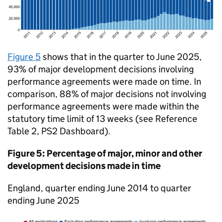
Figure 5
shows that in the quarter to June 2025,
93% of major development decisions involving
performance agreements were made on time. In
comparison, 88% of major decisions not involving
performance agreements were made within the
statutory time limit of 13 weeks (see Reference
Table 2, PS2 Dashboard).
Figure 5: Percentage of major, minor and other
development decisions made in time
England, quarter ending June 2014 to quarter
ending June 2025