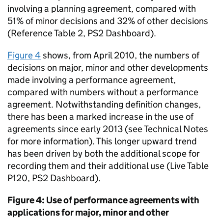
involving a planning agreement, compared with
51% of minor decisions and 32% of other decisions
(Reference Table 2, PS2 Dashboard).
Figure 4
shows, from April 2010, the numbers of
decisions on major, minor and other developments
made involving a performance agreement,
compared with numbers without a performance
agreement. Notwithstanding definition changes,
there has been a marked increase in the use of
agreements since early 2013 (see Technical Notes
for more information). This longer upward trend
has been driven by both the additional scope for
recording them and their additional use (Live Table
P120, PS2 Dashboard).
Figure 4: Use of performance agreements with
applications for major, minor and other