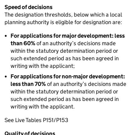
Speed of decisions
The designation thresholds, below which a local
planning authority is eligible for designation are:
For applications for major development: less
than 60%
of an authority’s decisions made
within the statutory determination period or
such extended period as has been agreed in
writing with the applicant;
For applications for non-major development:
less than 70%
of an authority’s decisions made
within the statutory determination period or
such extended period as has been agreed in
writing with the applicant.
See Live Tables P151/P153
Quality of decisions