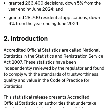
granted 266,400 decisions, down 5% from the
year ending June 2024; and
granted 28,700 residential applications, down
9% from the year ending June 2024.
2. Introduction
Accredited Official Statistics are called National
Statistics in the Statistics and Registration Service
Act 2007. These statistics have been
independently reviewed by the regulator and found
to comply with the standards of trustworthiness,
quality and value in the Code of Practice for
Statistics.
This statistical release presents Accredited
Official Statistics on authorities that undertake