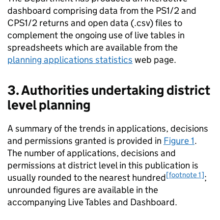
dashboard comprising data from the PS1/2 and
CPS1/2 returns and open data (.csv) files to
complement the ongoing use of live tables in
spreadsheets which are available from the
planning applications statistics
web page.
3. Authorities undertaking district
level planning
A summary of the trends in applications, decisions
and permissions granted is provided in
Figure 1
.
The number of applications, decisions and
permissions at district level in this publication is
[footnote 1]
usually rounded to the nearest hundred
;
unrounded figures are available in the
accompanying Live Tables and Dashboard.