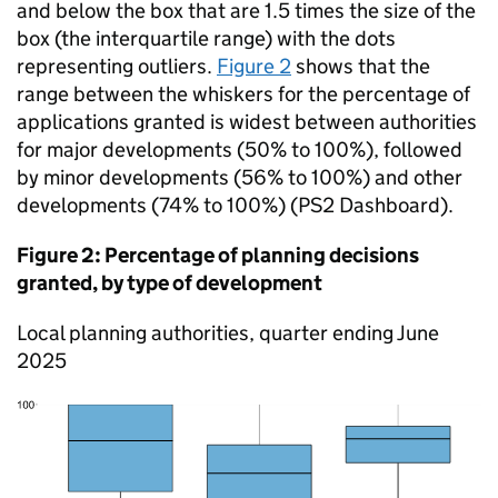
and below the box that are 1.5 times the size of the
box (the interquartile range) with the dots
representing outliers.
Figure 2
shows that the
range between the whiskers for the percentage of
applications granted is widest between authorities
for major developments (50% to 100%), followed
by minor developments (56% to 100%) and other
developments (74% to 100%) (PS2 Dashboard).
Figure 2: Percentage of planning decisions
granted, by type of development
Local planning authorities, quarter ending June
2025