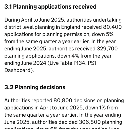
3.1 Planning applications received
During April to June 2025, authorities undertaking
district level planning in England received 80,400
applications for planning permission, down 5%
from the same quarter a year earlier. In the year
ending June 2025, authorities received 329,700
planning applications, down 4% from the year
ending June 2024 (Live Table P134, PS1
Dashboard).
3.2 Planning decisions
Authorities reported 80,800 decisions on planning
applications in April to June 2025, down 1% from
the same quarter a year earlier. In the year ending
June 2025, authorities decided 306,800 planning