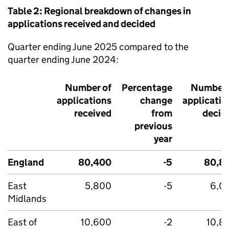
Table 2: Regional breakdown of changes in
applications received and decided
Quarter ending June 2025 compared to the
quarter ending June 2024:
Number of
Percentage
Number 
applications
change
applicatio
received
from
decid
previous
year
England
80,400
-5
80,8
East
5,800
-5
6,0
Midlands
East of
10,600
-2
10,8