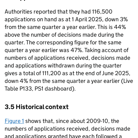
Authorities reported that they had 116,500
applications on hand as at 1 April 2025, down 3%
from the same quarter a year earlier. This is 44%
above the number of decisions made during the
quarter. The corresponding figure for the same
quarter a year earlier was 47%. Taking account of
numbers of applications received, decisions made
and applications withdrawn during the quarter
gives a total of 111,200 as at the end of June 2025,
down 4% from the same quarter a year earlier (Live
Table P133, PS1 dashboard).
3.5 Historical context
Figure 1
shows that, since about 2009-10, the
numbers of applications received, decisions made
and applications granted have each followed a