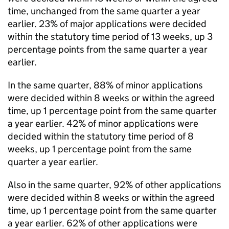
time, unchanged from the same quarter a year
earlier. 23% of major applications were decided
within the statutory time period of 13 weeks, up 3
percentage points from the same quarter a year
earlier.
In the same quarter, 88% of minor applications
were decided within 8 weeks or within the agreed
time, up 1 percentage point from the same quarter
a year earlier. 42% of minor applications were
decided within the statutory time period of 8
weeks, up 1 percentage point from the same
quarter a year earlier.
Also in the same quarter, 92% of other applications
were decided within 8 weeks or within the agreed
time, up 1 percentage point from the same quarter
a year earlier. 62% of other applications were