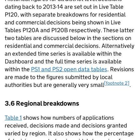
dating back to 2013-14 are set out in Live Table
P120, with separate breakdowns for residential
and commercial decisions being shown in Live
Tables P120A and P120B respectively. These latter
two tables are discussed below in the sections on
residential and commercial decisions. Alternatively
an extended time series is available within the
Dashboard and the full time series is available
within the
PS1 and PS2 open data tables
. Revisions
are made to the figures submitted by local
[footnote 2]
authorities but are generally very small
.
3.6 Regional breakdowns
Table 1
shows how numbers of applications
received, decisions made and decisions granted
varied by region. It also shows how the percentage