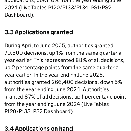
applications, down 6% from the year ending June
2024 (Live Tables P120/P133/P134, PS1/PS2
Dashboard).
3.3 Applications granted
During April to June 2025, authorities granted
70,800 decisions, up 1% from the same quarter a
year earlier. This represented 88% of all decisions,
up 2 percentage points from the same quarter a
year earlier. In the year ending June 2025,
authorities granted 266,400 decisions, down 5%
from the year ending June 2024. Authorities
granted 87% of all decisions, up 1 percentage point
from the year ending June 2024 (Live Tables
P120/P133, PS2 Dashboard).
3.4 Applications on hand