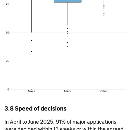
3.8 Speed of decisions
In April to June 2025, 91% of major applications
were decided within 13 weeks or within the agreed