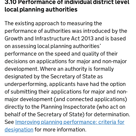
3.10 Performance of individual district level
local planning authorities
The existing approach to measuring the
performance of authorities was introduced by the
Growth and Infrastructure Act 2013 and is based
on assessing local planning authorities’
performance on the speed and quality of their
decisions on applications for major and non-major
development. Where an authority is formally
designated by the Secretary of State as
underperforming, applicants have had the option
of submitting their applications for major and non-
major development (and connected applications)
directly to the Planning Inspectorate (who act on
behalf of the Secretary of State) for determination.
See
Improving planning performance: criteria for
designation
for more information.