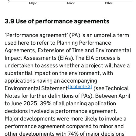
3.9 Use of performance agreements
‘Performance agreement’ (PA) is an umbrella term
used here to refer to Planning Performance
Agreements, Extensions of Time and Environmental
Impact Assessments (EIAs). The EIA process is
undertaken to assess whether a project will have a
substantial impact on the environment, with
applications having an accompanying
[footnote 3]
Environmental Statement
(see Technical
Notes for further definitions of PAs). Between April
to June 2025, 39% of all planning application
decisions involved a performance agreement.
Major developments were more likely to involve a
performance agreement compared to minor and
other developments with 74% of major decisions