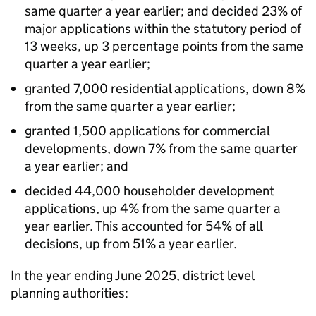
same quarter a year earlier; and decided 23% of
major applications within the statutory period of
13 weeks, up 3 percentage points from the same
quarter a year earlier;
granted 7,000 residential applications, down 8%
from the same quarter a year earlier;
granted 1,500 applications for commercial
developments, down 7% from the same quarter
a year earlier; and
decided 44,000 householder development
applications, up 4% from the same quarter a
year earlier. This accounted for 54% of all
decisions, up from 51% a year earlier.
In the year ending June 2025, district level
planning authorities: