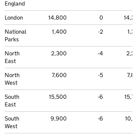
England
London
14,800
0
14,3
National
1,400
-2
1,3
Parks
North
2,300
-4
2,2
East
North
7,600
-5
7,8
West
South
15,500
-6
15,7
East
South
9,900
-6
10,1
West