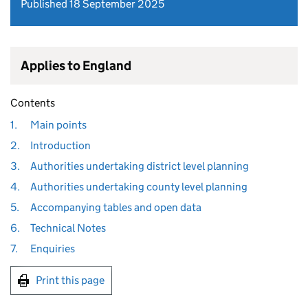
Published 18 September 2025
Applies to England
Contents
1.
Main points
2.
Introduction
3.
Authorities undertaking district level planning
4.
Authorities undertaking county level planning
5.
Accompanying tables and open data
6.
Technical Notes
7.
Enquiries
Print this page