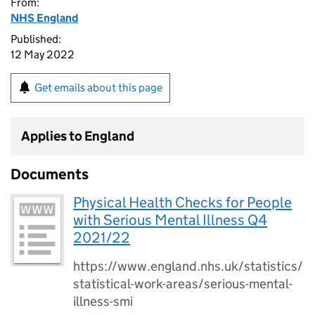
From:
NHS England
Published:
12 May 2022
Get emails about this page
Applies to England
Documents
Physical Health Checks for People
with Serious Mental Illness Q4
2021/22
https://www.england.nhs.uk/statistics/
statistical-work-areas/serious-mental-
illness-smi