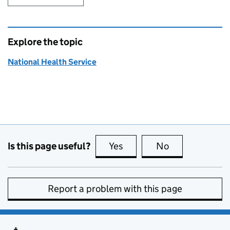
Explore the topic
National Health Service
Is this page useful?
Yes
this page is useful
No
this page is no
Report a problem with this page