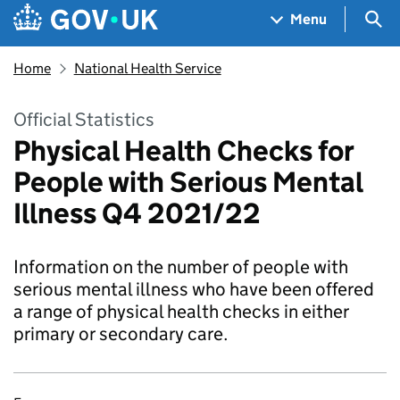
Skip to main content
Navigation menu
Sea
Menu
Home
National Health Service
Official Statistics
Physical Health Checks for
People with Serious Mental
Illness Q4 2021/22
Information on the number of people with
serious mental illness who have been offered
a range of physical health checks in either
primary or secondary care.