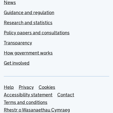
News
Guidance and regulation
Research and statistics
Policy papers and consultations
Transparency
How government works
Get involved
Support links
Help
Privacy
Cookies
Accessibility statement
Contact
Terms and conditions
Rhestr o Wasanaethau Cymraeg