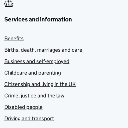
Services and information
Benefits
Births, death, marriages and care
Business and self-employed
Childcare and parenting
Citizenship and living in the UK
Crime, justice and the law
Disabled people
Driving and transport