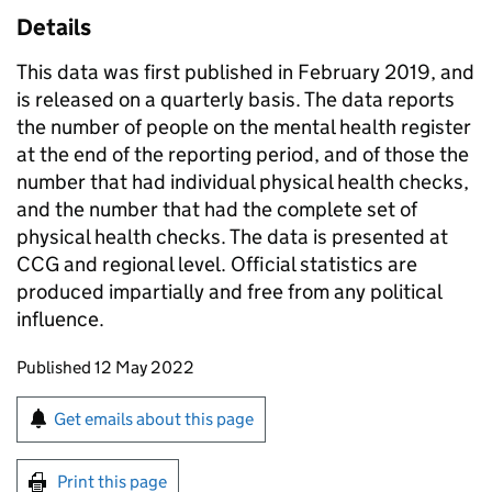
Details
This data was first published in February 2019, and
is released on a quarterly basis. The data reports
the number of people on the mental health register
at the end of the reporting period, and of those the
number that had individual physical health checks,
and the number that had the complete set of
physical health checks. The data is presented at
CCG and regional level. Official statistics are
produced impartially and free from any political
influence.
Updates to this page
Published 12 May 2022
Sign up for emails or print this page
Get emails about this page
Print this page