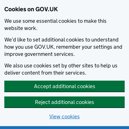
Cookies on GOV.UK
We use some essential cookies to make this
website work.
We’d like to set additional cookies to understand
how you use GOV.UK, remember your settings and
improve government services.
We also use cookies set by other sites to help us
deliver content from their services.
Accept additional cookies
Reject additional cookies
View cookies