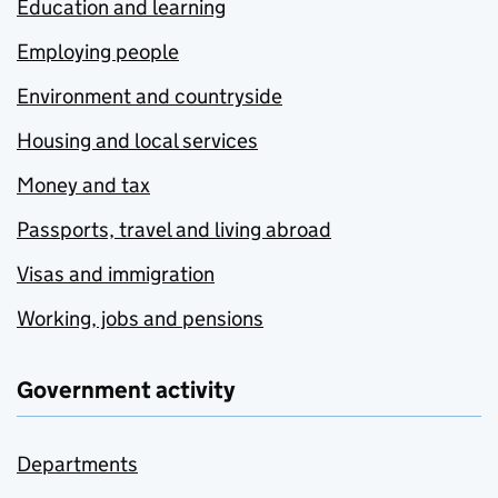
Education and learning
Employing people
Environment and countryside
Housing and local services
Money and tax
Passports, travel and living abroad
Visas and immigration
Working, jobs and pensions
Government activity
Departments