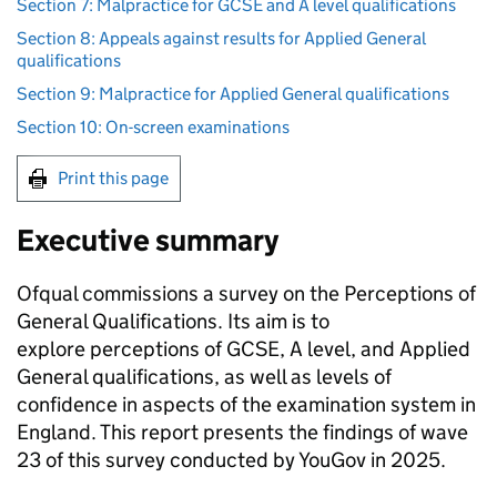
Section 7: Malpractice for GCSE and A level qualifications
Section 8: Appeals against results for Applied General
qualifications
Section 9: Malpractice for Applied General qualifications
Section 10: On-screen examinations
Print this page
Executive summary
Ofqual commissions a survey on the Perceptions of
General Qualifications. Its aim is to
explore perceptions of GCSE, A level, and Applied
General qualifications, as well as levels of
confidence in aspects of the examination system in
England. This report presents the findings of wave
23 of this survey conducted by YouGov in 2025.