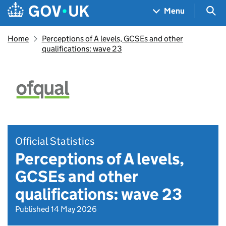
Skip to main content
Navigation menu
Sea
Menu
Home
Perceptions of A levels, GCSEs and other
qualifications: wave 23
Official Statistics
Perceptions of A levels,
GCSEs and other
qualifications: wave 23
Published 14 May 2026