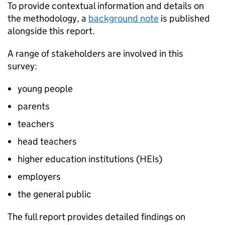
To provide contextual information and details on
the methodology, a
background note
is published
alongside this report.
A range of stakeholders are involved in this
survey:
young people
parents
teachers
head teachers
higher education institutions (HEIs)
employers
the general public
The full report provides detailed findings on