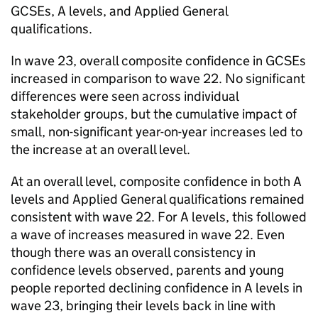
GCSEs, A levels, and Applied General
qualifications.
In wave 23, overall composite confidence in GCSEs
increased in comparison to wave 22. No significant
differences were seen across individual
stakeholder groups, but the cumulative impact of
small, non-significant year-on-year increases led to
the increase at an overall level.
At an overall level, composite confidence in both A
levels and Applied General qualifications remained
consistent with wave 22. For A levels, this followed
a wave of increases measured in wave 22. Even
though there was an overall consistency in
confidence levels observed, parents and young
people reported declining confidence in A levels in
wave 23, bringing their levels back in line with