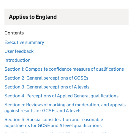
Applies to England
Contents
Executive summary
User feedback
Introduction
Section 1: Composite confidence measure of qualifications
Section 2: General perceptions of GCSEs
Section 3: General perceptions of A levels
Section 4: Perceptions of Applied General qualifications
Section 5: Reviews of marking and moderation, and appeals
against results for GCSEs and A levels
Section 6: Special consideration and reasonable
adjustments for GCSE and A level qualifications