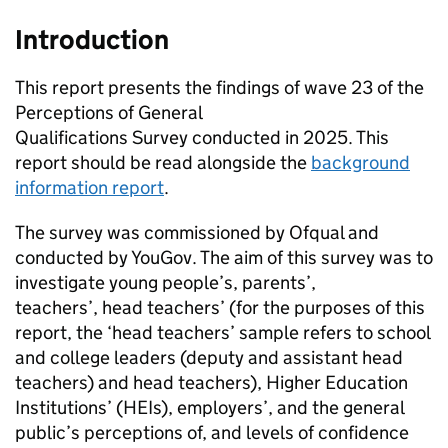
Introduction
This report presents the findings of wave 23 of the
Perceptions of General
Qualifications Survey conducted in 2025. This
report should be read alongside the
background
information report
.
The survey was commissioned by Ofqual and
conducted by YouGov. The aim of this survey was to
investigate young people’s, parents’,
teachers’, head teachers’ (for the purposes of this
report, the ‘head teachers’ sample refers to school
and college leaders (deputy and assistant head
teachers) and head teachers), Higher Education
Institutions’ (HEIs), employers’, and the general
public’s perceptions of, and levels of confidence