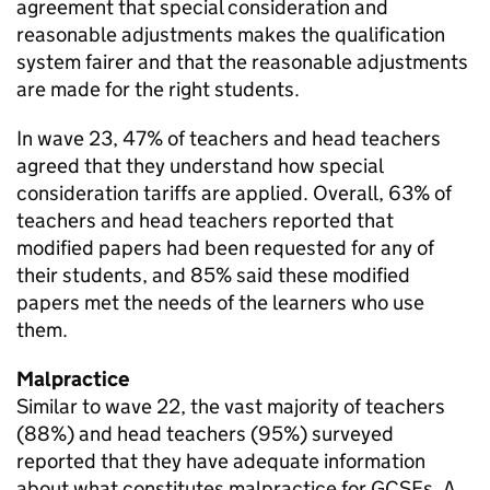
agreement that special consideration and
reasonable adjustments makes the qualification
system fairer and that the reasonable adjustments
are made for the right students.
In wave 23, 47% of teachers and head teachers
agreed that they understand how special
consideration tariffs are applied. Overall, 63% of
teachers and head teachers reported that
modified papers had been requested for any of
their students, and 85% said these modified
papers met the needs of the learners who use
them.
Malpractice
Similar to wave 22, the vast majority of teachers
(88%) and head teachers (95%) surveyed
reported that they have adequate information
about what constitutes malpractice for GCSEs, A