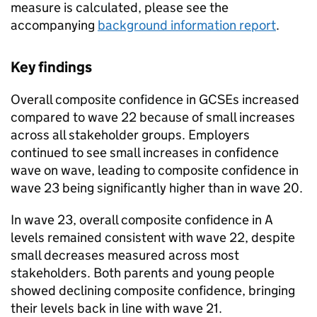
measure is calculated, please see the
accompanying
background information report
.
Key findings
Overall composite confidence in GCSEs increased
compared to wave 22 because of small increases
across all stakeholder groups. Employers
continued to see small increases in confidence
wave on wave, leading to composite confidence in
wave 23 being significantly higher than in wave 20.
In wave 23, overall composite confidence in A
levels remained consistent with wave 22, despite
small decreases measured across most
stakeholders. Both parents and young people
showed declining composite confidence, bringing
their levels back in line with wave 21.