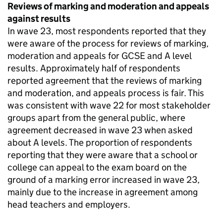
Reviews of marking and moderation and appeals
against results
In wave 23, most respondents reported that they
were aware of the process for reviews of marking,
moderation and appeals for GCSE and A level
results. Approximately half of respondents
reported agreement that the reviews of marking
and moderation, and appeals process is fair. This
was consistent with wave 22 for most stakeholder
groups apart from the general public, where
agreement decreased in wave 23 when asked
about A levels. The proportion of respondents
reporting that they were aware that a school or
college can appeal to the exam board on the
ground of a marking error increased in wave 23,
mainly due to the increase in agreement among
head teachers and employers.