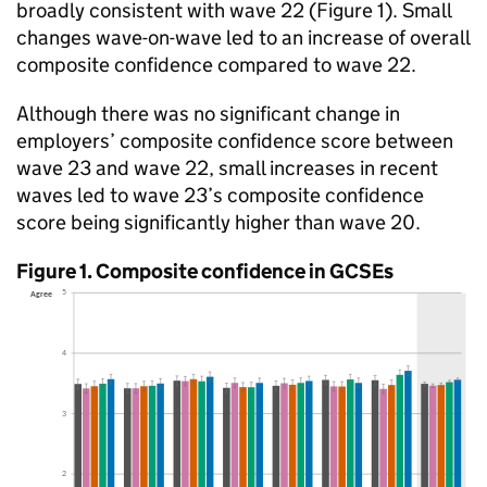
broadly consistent with wave 22 (Figure 1). Small
changes wave-on-wave led to an increase of overall
composite confidence compared to wave 22.
Although there was no significant change in
employers’ composite confidence score between
wave 23 and wave 22, small increases in recent
waves led to wave 23’s composite confidence
score being significantly higher than wave 20.
Figure 1. Composite confidence in GCSEs