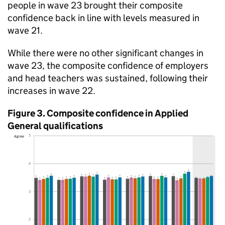
people in wave 23 brought their composite
confidence back in line with levels measured in
wave 21.
While there were no other significant changes in
wave 23, the composite confidence of employers
and head teachers was sustained, following their
increases in wave 22.
Figure 3. Composite confidence in Applied
General qualifications