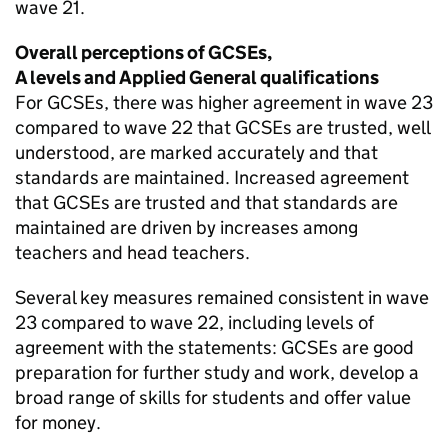
wave 21.
Overall perceptions of GCSEs,
A levels and Applied General qualifications
For GCSEs, there was higher agreement in wave 23
compared to wave 22 that GCSEs are trusted, well
understood, are marked accurately and that
standards are maintained. Increased agreement
that GCSEs are trusted and that standards are
maintained are driven by increases among
teachers and head teachers.
Several key measures remained consistent in wave
23 compared to wave 22, including levels of
agreement with the statements: GCSEs are good
preparation for further study and work, develop a
broad range of skills for students and offer value
for money.