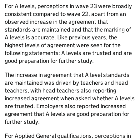
For A levels, perceptions in wave 23 were broadly
consistent compared to wave 22, apart from an
observed increase in the agreement that
standards are maintained and that the marking of
A levels is accurate. Like previous years, the
highest levels of agreement were seen for the
following statements: A levels are trusted and are
good preparation for further study.
The increase in agreement that A level standards
are maintained was driven by teachers and head
teachers, with head teachers also reporting
increased agreement when asked whether A levels
are trusted. Employers also reported increased
agreement that A levels are good preparation for
further study.
For Applied General qualifications, perceptions in