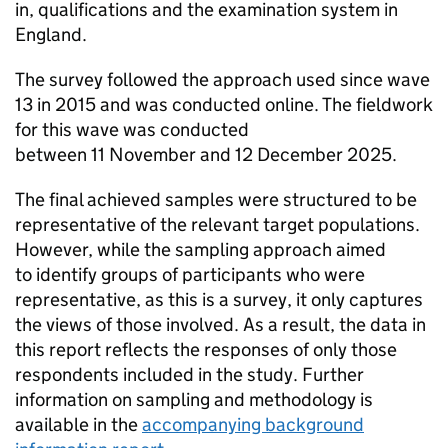
in, qualifications and the examination system in
England.
The survey followed the approach used since wave
13 in 2015 and was conducted online. The fieldwork
for this wave was conducted
between 11 November and 12 December 2025.
The final achieved samples were structured to be
representative of the relevant target populations.
However, while the sampling approach aimed
to identify groups of participants who were
representative, as this is a survey, it only captures
the views of those involved. As a result, the data in
this report reflects the responses of only those
respondents included in the study. Further
information on sampling and methodology is
available in the
accompanying background