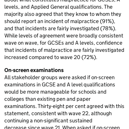
levels, and Applied General qualifications. The
majority also agreed that they know to whom they
should report an incident of malpractice (91%),
and that incidents are fairly investigated (78%).
While levels of agreement were broadly consistent
wave on wave, for GCSEs and A levels, confidence
that incidents of malpractice are fairly investigated
increased compared to wave 20 (72%).
On-screen examinations
All stakeholder groups were asked if on-screen
examinations in GCSE and A level qualifications
would be more manageable for schools and
colleges than existing pen and paper
examinations. Thirty-eight per cent agreed with this
statement, consistent with wave 22, although
continuing a non-significant sustained
decrease since wave 21. When asked if on-screen