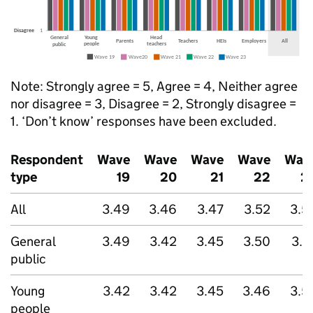
Note: Strongly agree = 5, Agree = 4, Neither agree
nor disagree = 3, Disagree = 2, Strongly disagree =
1. ‘Don’t know’ responses have been excluded.
Respondent
Wave
Wave
Wave
Wave
Wav
type
19
20
21
22
2
All
3.49
3.46
3.47
3.52
3.5
General
3.49
3.42
3.45
3.50
3.5
public
Young
3.42
3.42
3.45
3.46
3.5
people