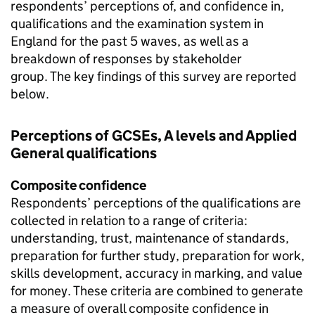
respondents’ perceptions of, and confidence in,
qualifications and the examination system in
England for the past 5 waves, as well as a
breakdown of responses by stakeholder
group. The key findings of this survey are reported
below.
Perceptions of GCSEs, A levels and Applied
General qualifications
Composite confidence
Respondents’ perceptions of the qualifications are
collected in relation to a range of criteria:
understanding, trust, maintenance of standards,
preparation for further study, preparation for work,
skills development, accuracy in marking, and value
for money. These criteria are combined to generate
a measure of overall composite confidence in