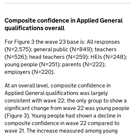
Composite confidence in Applied General
qualifications overall
For Figure 3 the wave 23 base is: All responses
(N=2,575); general public (N=849); teachers
(N=526); head teachers (N=259); HEIs (N=248);
young people (N=251); parents (N=222);
employers (N=220).
At an overall level, composite confidence in
Applied General qualifications was largely
consistent with wave 22; the only group to show a
significant change from wave 22 was young people
(Figure 3). Young people had shown a decline in
composite confidence in wave 22 compared to
wave 21. The increase measured among young