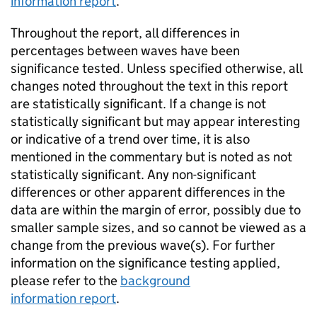
information report
.
Throughout the report, all differences in
percentages between waves have been
significance tested. Unless specified otherwise, all
changes noted throughout the text in this report
are statistically significant. If a change is not
statistically significant but may appear interesting
or indicative of a trend over time, it is also
mentioned in the commentary but is noted as not
statistically significant. Any non-significant
differences or other apparent differences in the
data are within the margin of error, possibly due to
smaller sample sizes, and so cannot be viewed as a
change from the previous wave(s). For further
information on the significance testing applied,
please refer to the
background
information report
.