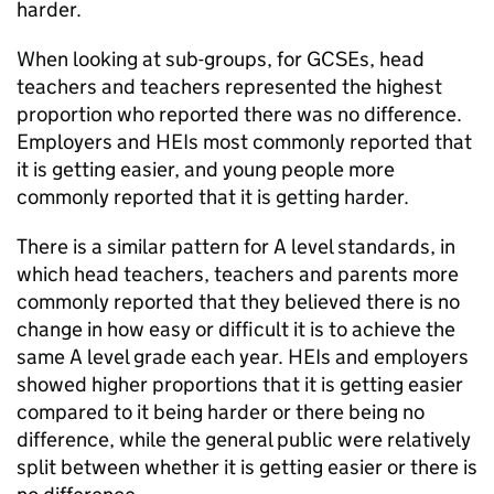
harder.
When looking at sub-groups, for GCSEs, head
teachers and teachers represented the highest
proportion who reported there was no difference.
Employers and HEIs most commonly reported that
it is getting easier, and young people more
commonly reported that it is getting harder.
There is a similar pattern for A level standards, in
which head teachers, teachers and parents more
commonly reported that they believed there is no
change in how easy or difficult it is to achieve the
same A level grade each year. HEIs and employers
showed higher proportions that it is getting easier
compared to it being harder or there being no
difference, while the general public were relatively
split between whether it is getting easier or there is