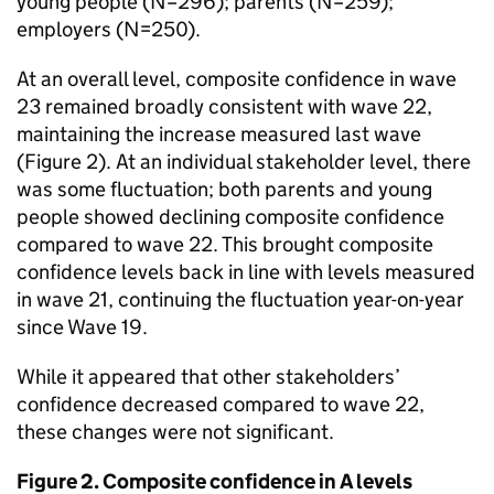
young people (N=296); parents (N=259);
employers (N=250).
At an overall level, composite confidence in wave
23 remained broadly consistent with wave 22,
maintaining the increase measured last wave
(Figure 2). At an individual stakeholder level, there
was some fluctuation; both parents and young
people showed declining composite confidence
compared to wave 22. This brought composite
confidence levels back in line with levels measured
in wave 21, continuing the fluctuation year-on-year
since Wave 19.
While it appeared that other stakeholders’
confidence decreased compared to wave 22,
these changes were not significant.
Figure 2. Composite confidence in A levels