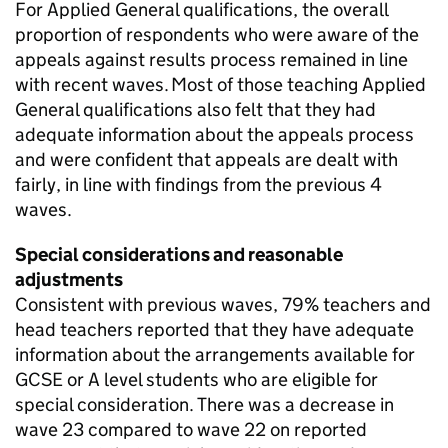
For Applied General qualifications, the overall
proportion of respondents who were aware of the
appeals against results process remained in line
with recent waves. Most of those teaching Applied
General qualifications also felt that they had
adequate information about the appeals process
and were confident that appeals are dealt with
fairly, in line with findings from the previous 4
waves.
Special considerations and reasonable
adjustments
Consistent with previous waves, 79% teachers and
head teachers reported that they have adequate
information about the arrangements available for
GCSE or A level students who are eligible for
special consideration. There was a decrease in
wave 23 compared to wave 22 on reported