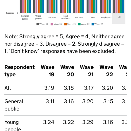
Note: Strongly agree = 5, Agree = 4, Neither agree
nor disagree = 3, Disagree = 2, Strongly disagree =
1. ‘Don’t know’ responses have been excluded.
Respondent
Wave
Wave
Wave
Wave
Wav
type
19
20
21
22
2
All
3.19
3.18
3.17
3.20
3.2
General
3.11
3.16
3.20
3.15
3.2
public
Young
3.24
3.22
3.29
3.16
3.2
people