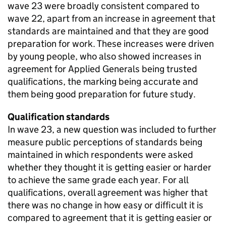
wave 23 were broadly consistent compared to
wave 22, apart from an increase in agreement that
standards are maintained and that they are good
preparation for work. These increases were driven
by young people, who also showed increases in
agreement for Applied Generals being trusted
qualifications, the marking being accurate and
them being good preparation for future study.
Qualification standards
In wave 23, a new question was included to further
measure public perceptions of standards being
maintained in which respondents were asked
whether they thought it is getting easier or harder
to achieve the same grade each year. For all
qualifications, overall agreement was higher that
there was no change in how easy or difficult it is
compared to agreement that it is getting easier or