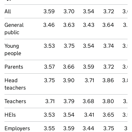
All
3.59
3.70
3.54
3.72
3.6
General
3.46
3.63
3.43
3.64
3.5
public
Young
3.53
3.75
3.54
3.74
3.5
people
Parents
3.57
3.66
3.59
3.72
3.6
Head
3.75
3.90
3.71
3.86
3.8
teachers
Teachers
3.71
3.79
3.68
3.80
3.7
HEIs
3.53
3.54
3.41
3.65
3.5
Employers
3.55
3.59
3.44
3.75
3.7