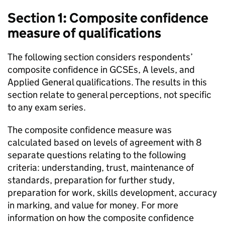
Section 1: Composite confidence
measure of qualifications
The following section considers respondents’
composite confidence in GCSEs, A levels, and
Applied General qualifications. The results in this
section relate to general perceptions, not specific
to any exam series.
The composite confidence measure was
calculated based on levels of agreement with 8
separate questions relating to the following
criteria: understanding, trust, maintenance of
standards, preparation for further study,
preparation for work, skills development, accuracy
in marking, and value for money. For more
information on how the composite confidence