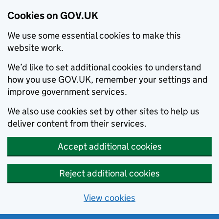
Cookies on GOV.UK
We use some essential cookies to make this
website work.
We’d like to set additional cookies to understand
how you use GOV.UK, remember your settings and
improve government services.
We also use cookies set by other sites to help us
deliver content from their services.
Accept additional cookies
Reject additional cookies
View cookies