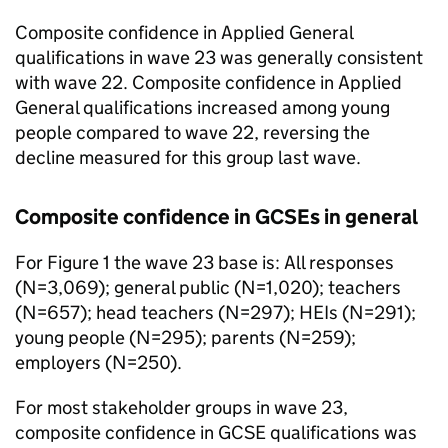
Composite confidence in Applied General
qualifications in wave 23 was generally consistent
with wave 22. Composite confidence in Applied
General qualifications increased among young
people compared to wave 22, reversing the
decline measured for this group last wave.
Composite confidence in GCSEs in general
For Figure 1 the wave 23 base is: All responses
(N=3,069); general public (N=1,020); teachers
(N=657); head teachers (N=297); HEIs (N=291);
young people (N=295); parents (N=259);
employers (N=250).
For most stakeholder groups in wave 23,
composite confidence in GCSE qualifications was