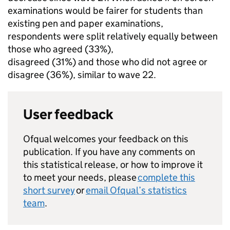
examinations would be fairer for students than
existing pen and paper examinations,
respondents were split relatively equally between
those who agreed (33%),
disagreed (31%) and those who did not agree or
disagree (36%), similar to wave 22.
User feedback
Ofqual welcomes your feedback on this
publication. If you have any comments on
this statistical release, or how to improve it
to meet your needs, please
complete this
short survey
or
email Ofqual’s statistics
team
.