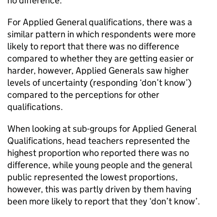
no difference.
For Applied General qualifications, there was a
similar pattern in which respondents were more
likely to report that there was no difference
compared to whether they are getting easier or
harder, however, Applied Generals saw higher
levels of uncertainty (responding ‘don’t know’)
compared to the perceptions for other
qualifications.
When looking at sub-groups for Applied General
Qualifications, head teachers represented the
highest proportion who reported there was no
difference, while young people and the general
public represented the lowest proportions,
however, this was partly driven by them having
been more likely to report that they ‘don’t know’.