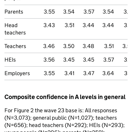
Parents
3.55
3.54
3.57
3.54
3.6
Head
3.43
3.51
3.44
3.44
3.5
teachers
Teachers
3.46
3.50
3.48
3.51
3.5
HEIs
3.56
3.45
3.45
3.57
3.5
Employers
3.55
3.41
3.47
3.64
3.7
Composite confidence in A levels in general
For Figure 2 the wave 23 base is: All responses
(N=3,073); general public (N=1,027); teachers
(N=656); head teachers (N=292); HEIs (N=293);