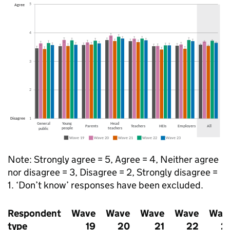
Note: Strongly agree = 5, Agree = 4, Neither agree
nor disagree = 3, Disagree = 2, Strongly disagree =
1. ‘Don’t know’ responses have been excluded.
Respondent
Wave
Wave
Wave
Wave
Wav
type
19
20
21
22
2