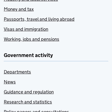
Money and tax
Passports, travel and living abroad
Visas and immigration
Working, jobs and pensions
Government activity
Departments
News
Guidance and regulation
Research and statistics
Policy papers and consultations