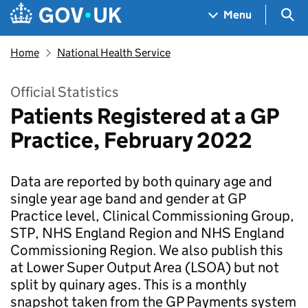
Skip to main content
Navigation menu
Sea
Menu
Home
National Health Service
Official Statistics
Patients Registered at a GP
Practice, February 2022
Data are reported by both quinary age and
single year age band and gender at GP
Practice level, Clinical Commissioning Group,
STP, NHS England Region and NHS England
Commissioning Region. We also publish this
at Lower Super Output Area (LSOA) but not
split by quinary ages. This is a monthly
snapshot taken from the GP Payments system