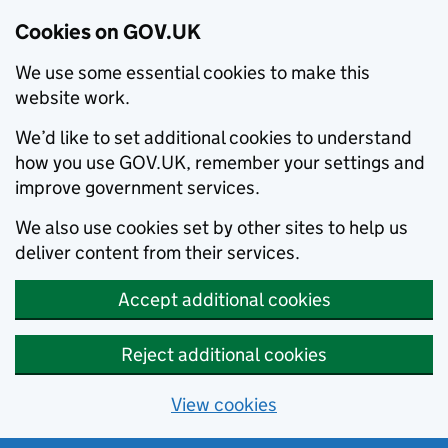
Cookies on GOV.UK
We use some essential cookies to make this
website work.
We’d like to set additional cookies to understand
how you use GOV.UK, remember your settings and
improve government services.
We also use cookies set by other sites to help us
deliver content from their services.
Accept additional cookies
Reject additional cookies
View cookies