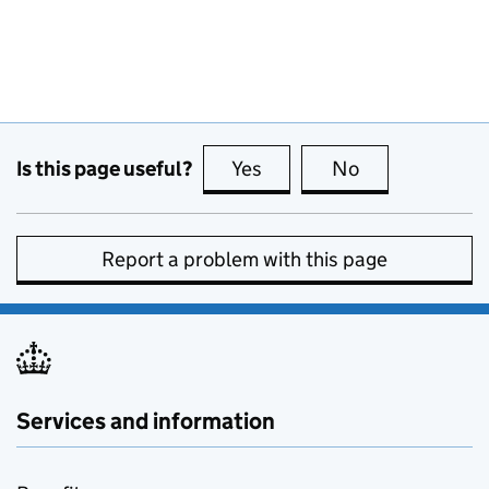
Is this page useful?
Yes
this page is useful
No
this page is no
Report a problem with this page
Services and information