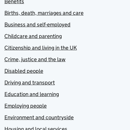
Benefits
Births, death, marriages and care
Business and self-employed
Childcare and parenting
Citizenship and living in the UK
Crime, justice and the law
Disabled people
Driving and transport
Education and learning
Employing people
Environment and countryside
Housing and local services