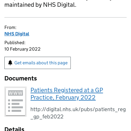
maintained by NHS Digital.
From:
NHS Digital
Published:
10 February 2022
Get emails about this page
Documents
Patients Registered at a GP
Practice, February 2022
http://digital.nhs.uk/pubs/patients_reg
_gp_feb2022
Details