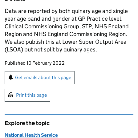
Data are reported by both quinary age and single
year age band and gender at GP Practice level,
Clinical Commissioning Group, STP, NHS England
Region and NHS England Commissioning Region.
We also publish this at Lower Super Output Area
(LSOA) but not split by quinary ages.
Updates to this page
Published 10 February 2022
Sign up for emails or print this page
Get emails about this page
Print this page
Explore the topic
National Health Service