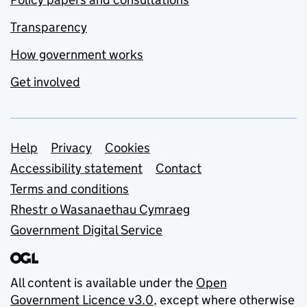
Transparency
How government works
Get involved
Support links
Help
Privacy
Cookies
Accessibility statement
Contact
Terms and conditions
Rhestr o Wasanaethau Cymraeg
Government Digital Service
All content is available under the
Open
Government Licence v3.0
, except where otherwise