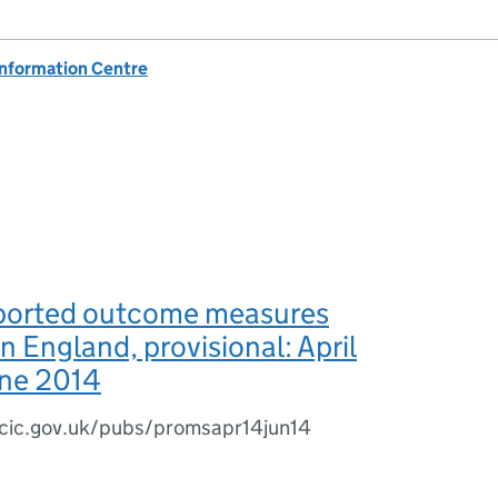
Information Centre
eported outcome measures
 England, provisional: April
une 2014
cic.gov.uk/pubs/promsapr14jun14