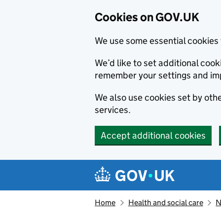
Cookies on GOV.UK
We use some essential cookies 
We’d like to set additional co
remember your settings and im
We also use cookies set by other
services.
Accept additional cookies
Skip to main content
Navigation menu
Home
Health and social care
N