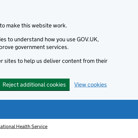
to make this website work.
okies to understand how you use GOV.UK,
prove government services.
 sites to help us deliver content from their
Reject additional cookies
View cookies
ational Health Service