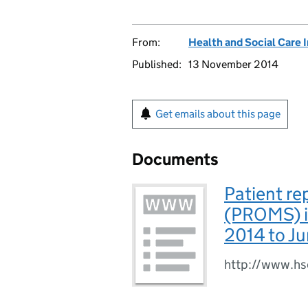
From:
Health and Social Care 
Published:
13 November 2014
Get emails about this page
Documents
Patient r
(PROMS) in
2014 to J
http://www.hs