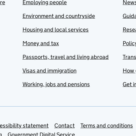
are
Employing people
New
Environment and countryside
Guida
Housing and local services
Resea
Money and tax
Polic
Passports, travel and living abroad
Tran
Visas and immigration
How 
Working, jobs and pensions
Get i
essibility statement
Contact
Terms and conditions
g
Government Digital Service