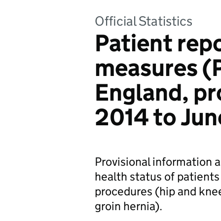
Official Statistics
Patient re
measures (
England, pro
2014 to Jun
Provisional information 
health status of patien
procedures (hip and kne
groin hernia).