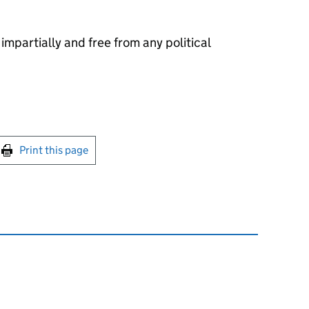
 impartially and free from any political
int this page
Print this page