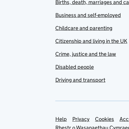
Births, death, marriages and c
Business and self-employed
Childcare and parenting
Citizenship and living in the UK
Crime, justice and the law
Disabled people
Driving and transport
Support links
Help
Privacy
Cookies
Acc
Rhestr o Wasanaethau Cymrae