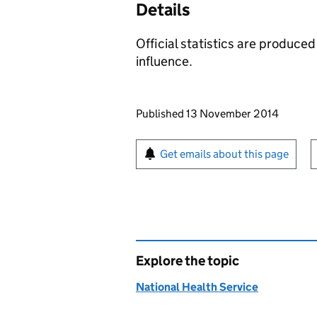
Details
Official statistics are produced
influence.
Updates to this page
Published 13 November 2014
Sign up for emails or pr
Get emails about this page
Explore the topic
National Health Service