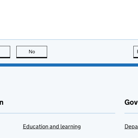
this page is useful
No
this page is not useful
n
Gov
Education and learning
Depa