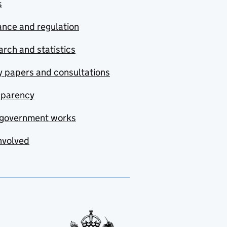
s
nce and regulation
rch and statistics
y papers and consultations
sparency
government works
nvolved