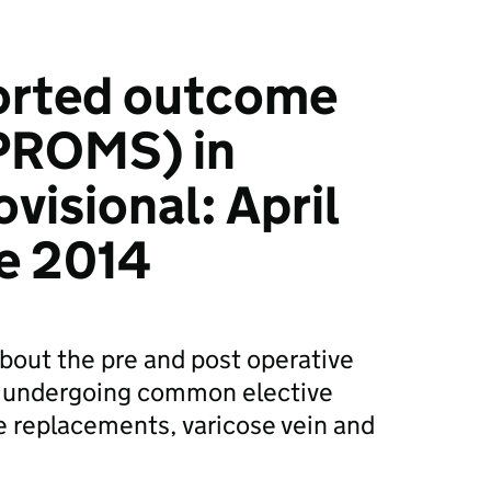
ported outcome
PROMS) in
visional: April
e 2014
about the pre and post operative
ts undergoing common elective
e replacements, varicose vein and