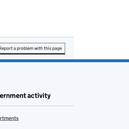
Report a problem with this page
ernment activity
rtments