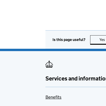
Is this page useful?
Yes
Services and informatio
Benefits