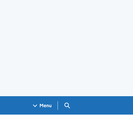
Search GOV.UK
Menu