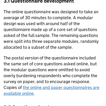
3.1 Questionnaire development
The online questionnaire was designed to take an
average of 30 minutes to complete. A modular
design was used with around half of the
questionnaire made up of a core set of questions
asked of the full sample. The remaining questions
were split into three separate modules, randomly
allocated to a subset of the sample.
The postal version of the questionnaire included
the same set of core questions asked online, but
the modular questions were omitted to avoid
overly burdening respondents who complete the
survey on paper, and to encourage response.
Copies of
the online and paper questionnaires are
available online
.