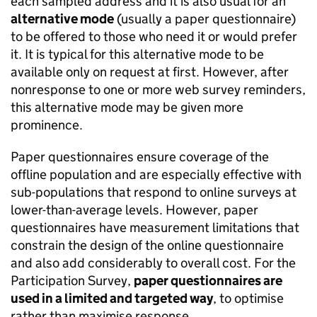
each sampled address and it is also usual for an
alternative mode
(usually a paper questionnaire)
to be offered to those who need it or would prefer
it. It is typical for this alternative mode to be
available only on request at first. However, after
nonresponse to one or more web survey reminders,
this alternative mode may be given more
prominence.
Paper questionnaires ensure coverage of the
offline population and are especially effective with
sub-populations that respond to online surveys at
lower-than-average levels. However, paper
questionnaires have measurement limitations that
constrain the design of the online questionnaire
and also add considerably to overall cost. For the
Participation Survey,
paper questionnaires are
used in a limited and targeted way
, to optimise
rather than maximise response.