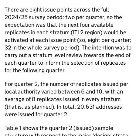
There are eight issue points across the full
2024/25 survey period: two per quarter, so the
expectation was that the next four available
replicates in each stratum (ITL2 region) would be
activated at each issue point (so, eight per quarter;
32 in the whole survey period). The intention was to
carry out a stratum level review towards the end of
each quarter to inform the selection of replicates
for the following quarter.
For quarter 2, the number of replicates issued per
local authority varied between 6 and 10, with an
average of 8 replicates issued in every stratum
(that is, as planned). In total, 20,631 addresses
were issued for quarter 2.
Table 1 shows the quarter 2 (issued) sample
structure with respect to the major ‘design’ strata: