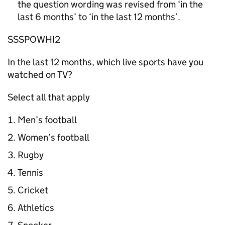
the question wording was revised from ‘in the
last 6 months’ to ‘in the last 12 months’.
SSSPOWHI2
In the last 12 months, which live sports have you
watched on TV?
Select all that apply
Men’s football
Women’s football
Rugby
Tennis
Cricket
Athletics