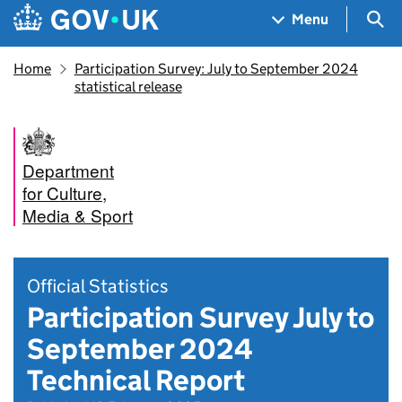
Skip to main content
Navigation menu
Sea
Menu
Home
Participation Survey: July to September 2024
statistical release
Department
for Culture,
Media & Sport
Official Statistics
Participation Survey July to
September 2024
Technical Report