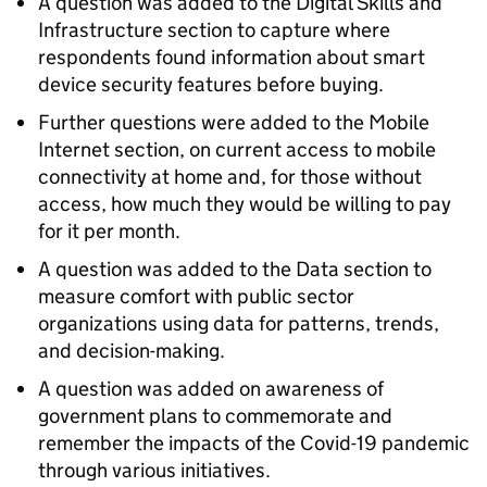
A question was added to the Digital Skills and
Infrastructure section to capture where
respondents found information about smart
device security features before buying.
Further questions were added to the Mobile
Internet section, on current access to mobile
connectivity at home and, for those without
access, how much they would be willing to pay
for it per month.
A question was added to the Data section to
measure comfort with public sector
organizations using data for patterns, trends,
and decision-making.
A question was added on awareness of
government plans to commemorate and
remember the impacts of the Covid-19 pandemic
through various initiatives.