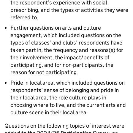
the respondent’s experience with social
prescribing, and the types of activities they were
referred to.
Further questions on arts and culture
engagement, which included questions on the
types of classes’ and clubs’ respondents have
taken part in, the frequency and reasons(s) for
their involvement, the impact/benefits of
participating, and for non-participants, the
reason for not participating.
Pride in local area, which included questions on
respondents’ sense of belonging and pride in
their local area, the role culture plays in
choosing where to live, and the current arts and
culture scene in their local area.
Questions on the following topics of interest were