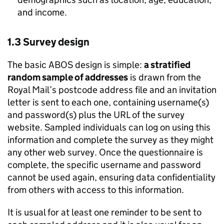
and income.
1.3 Survey design
The basic ABOS design is simple:
a stratified
random sample of addresses
is drawn from the
Royal Mail’s postcode address file and an invitation
letter is sent to each one, containing username(s)
and password(s) plus the URL of the survey
website. Sampled individuals can log on using this
information and complete the survey as they might
any other web survey. Once the questionnaire is
complete, the specific username and password
cannot be used again, ensuring data confidentiality
from others with access to this information.
It is usual for at least one reminder to be sent to