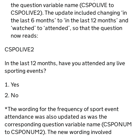
the question variable name (CSPOLIVE to
CSPOLIVE2). The update included changing ‘in
the last 6 months’ to ‘in the last 12 months’ and
‘watched’ to ‘attended’, so that the question
now reads:
CSPOLIVE2
In the last 12 months, have you attended any live
sporting events?
Yes
No
*The wording for the frequency of sport event
attendance was also updated as was the
corresponding question variable name (CSPONUM
to CSPONUM2). The new wording involved