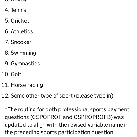
Tennis
Cricket
Athletics
Snooker
Swimming
Gymnastics
Golf
Horse racing
Some other type of sport (please type in)
*The routing for both professional sports payment
questions (CSPOPROF and CSPROPROFB) was
updated to align with the revised variable name in
the preceding sports participation question