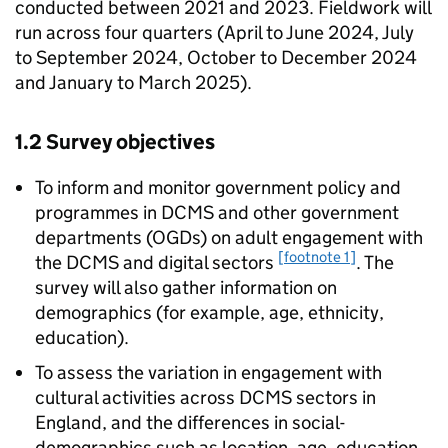
conducted between 2021 and 2023. Fieldwork will
run across four quarters (April to June 2024, July
to September 2024, October to December 2024
and January to March 2025).
1.2 Survey objectives
To inform and monitor government policy and
programmes in DCMS and other government
departments (OGDs) on adult engagement with
[footnote 1]
the DCMS and digital sectors
. The
survey will also gather information on
demographics (for example, age, ethnicity,
education).
To assess the variation in engagement with
cultural activities across DCMS sectors in
England, and the differences in social-
demographics such as location, age, education,