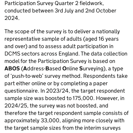
Participation Survey Quarter 2 fieldwork,
conducted between 3rd July and 2nd October
2024.
The scope of the survey is to deliver a nationally
representative sample of adults (aged 16 years
and over) and to assess adult participation in
DCMS sectors across England. The data collection
model for the Participation Survey is based on
ABOS
(
A
ddress-
B
ased
O
nline
S
urveying), a type
of ‘push-to-web’ survey method. Respondents take
part either online or by completing a paper
questionnaire. In 2023/24, the target respondent
sample size was boosted to 175,000. However, in
2024/25, the survey was not boosted, and
therefore the target respondent sample consists of
approximately 33,000, aligning more closely with
the target sample sizes from the interim surveys