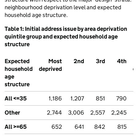
neighbourhood deprivation level and expected
household age structure.
Table 1: Initial address issue by area deprivation
quintile group and expected household age
structure
Expected
Most
2nd
3rd
4th
household
deprived
d
age
structure
All <=35
1,186
1,207
851
790
Other
2,744
3,006
2,557
2,245
All >=65
652
641
842
815