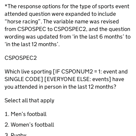
*The response options for the type of sports event
attended question were expanded to include
“horse racing”. The variable name was revised
from CSPOSPEC to CSPOSPEC2, and the question
wording was updated from ‘in the last 6 months’ to
‘in the last 12 months’.
CSPOSPEC2
Which live sporting [IF CSPONUM2 = 1: event and
SINGLE CODE] [EVERYONE ELSE: events] have
you attended in person in the last 12 months?
Select all that apply
Men’s football
Women’s football
Rugby