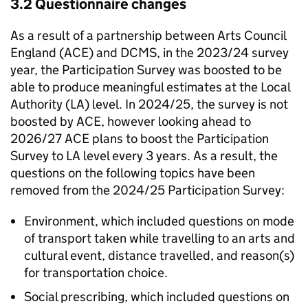
3.2 Questionnaire changes
As a result of a partnership between Arts Council
England (ACE) and DCMS, in the 2023/24 survey
year, the Participation Survey was boosted to be
able to produce meaningful estimates at the Local
Authority (LA) level. In 2024/25, the survey is not
boosted by ACE, however looking ahead to
2026/27 ACE plans to boost the Participation
Survey to LA level every 3 years. As a result, the
questions on the following topics have been
removed from the 2024/25 Participation Survey:
Environment, which included questions on mode
of transport taken while travelling to an arts and
cultural event, distance travelled, and reason(s)
for transportation choice.
Social prescribing, which included questions on