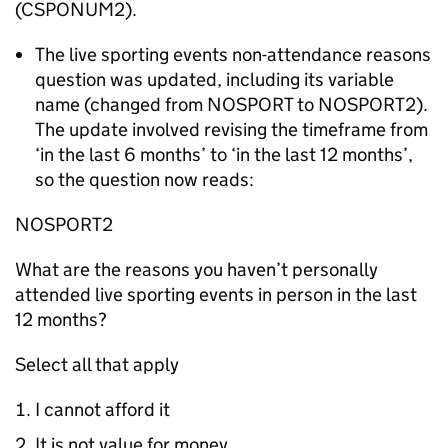
(CSPONUM2).
The live sporting events non-attendance reasons
question was updated, including its variable
name (changed from NOSPORT to NOSPORT2).
The update involved revising the timeframe from
‘in the last 6 months’ to ‘in the last 12 months’,
so the question now reads:
NOSPORT2
What are the reasons you haven’t personally
attended live sporting events in person in the last
12 months?
Select all that apply
I cannot afford it
It is not value for money