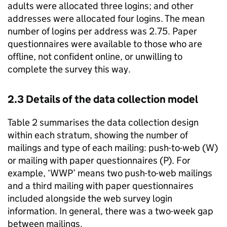
adults were allocated three logins; and other
addresses were allocated four logins. The mean
number of logins per address was 2.75. Paper
questionnaires were available to those who are
offline, not confident online, or unwilling to
complete the survey this way.
2.3 Details of the data collection model
Table 2 summarises the data collection design
within each stratum, showing the number of
mailings and type of each mailing: push-to-web (W)
or mailing with paper questionnaires (P). For
example, ‘WWP’ means two push-to-web mailings
and a third mailing with paper questionnaires
included alongside the web survey login
information. In general, there was a two-week gap
between mailings.