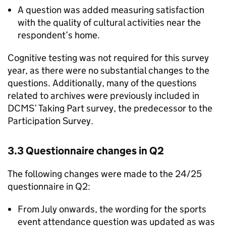
A question was added measuring satisfaction
with the quality of cultural activities near the
respondent’s home.
Cognitive testing was not required for this survey
year, as there were no substantial changes to the
questions. Additionally, many of the questions
related to archives were previously included in
DCMS’ Taking Part survey, the predecessor to the
Participation Survey.
3.3 Questionnaire changes in Q2
The following changes were made to the 24/25
questionnaire in Q2:
From July onwards, the wording for the sports
event attendance question was updated as was