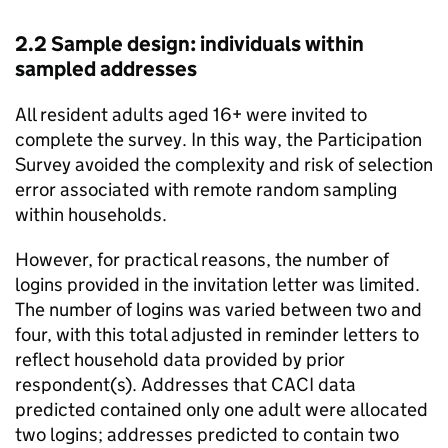
2.2 Sample design: individuals within
sampled addresses
All resident adults aged 16+ were invited to
complete the survey. In this way, the Participation
Survey avoided the complexity and risk of selection
error associated with remote random sampling
within households.
However, for practical reasons, the number of
logins provided in the invitation letter was limited.
The number of logins was varied between two and
four, with this total adjusted in reminder letters to
reflect household data provided by prior
respondent(s). Addresses that CACI data
predicted contained only one adult were allocated
two logins; addresses predicted to contain two