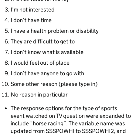
I’m not interested
I don’t have time
I have a health problem or disability
They are difficult to get to
I don’t know what is available
I would feel out of place
I don’t have anyone to go with
Some other reason (please type in)
No reason in particular
The response options for the type of sports
event watched on TV question were expanded to
include “horse racing”. The variable name was
updated from SSSPOWHI to SSSPOWHI2, and