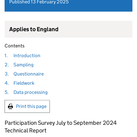
Published 13 February 2025
Applies to England
Contents
1.
Introduction
2.
Sampling
3.
Questionnaire
4.
Fieldwork
5.
Data processing
Print this page
Participation Survey July to September 2024
Technical Report