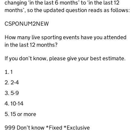
changing ‘in the last 6 months’ to ‘in the last 12
months’, so the updated question reads as follows:
CSPONUM2NEW
How many live sporting events have you attended
in the last 12 months?
If you don’t know, please give your best estimate.
1
2-4
5-9
10-14
15 or more
999 Don’t know *Fixed *Exclusive