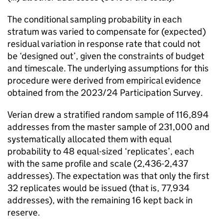
The conditional sampling probability in each
stratum was varied to compensate for (expected)
residual variation in response rate that could not
be ‘designed out’, given the constraints of budget
and timescale. The underlying assumptions for this
procedure were derived from empirical evidence
obtained from the 2023/24 Participation Survey.
Verian drew a stratified random sample of 116,894
addresses from the master sample of 231,000 and
systematically allocated them with equal
probability to 48 equal-sized ‘replicates’, each
with the same profile and scale (2,436-2,437
addresses). The expectation was that only the first
32 replicates would be issued (that is, 77,934
addresses), with the remaining 16 kept back in
reserve.