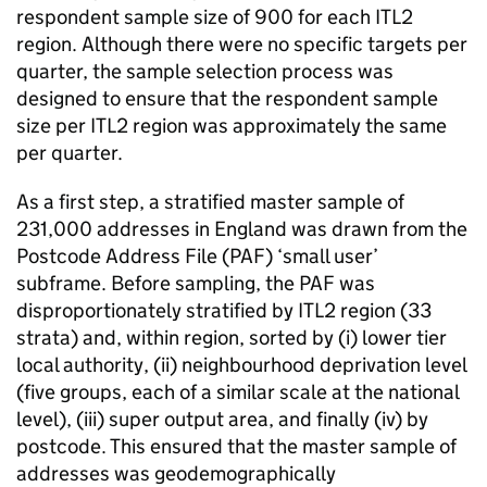
respondent sample size of 900 for each ITL2
region. Although there were no specific targets per
quarter, the sample selection process was
designed to ensure that the respondent sample
size per ITL2 region was approximately the same
per quarter.
As a first step, a stratified master sample of
231,000 addresses in England was drawn from the
Postcode Address File (PAF) ‘small user’
subframe. Before sampling, the PAF was
disproportionately stratified by ITL2 region (33
strata) and, within region, sorted by (i) lower tier
local authority, (ii) neighbourhood deprivation level
(five groups, each of a similar scale at the national
level), (iii) super output area, and finally (iv) by
postcode. This ensured that the master sample of
addresses was geodemographically