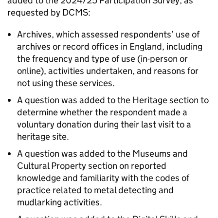
added to the 2024/25 Participation Survey, as
requested by DCMS:
Archives, which assessed respondents’ use of
archives or record offices in England, including
the frequency and type of use (in-person or
online), activities undertaken, and reasons for
not using these services.
A question was added to the Heritage section to
determine whether the respondent made a
voluntary donation during their last visit to a
heritage site.
A question was added to the Museums and
Cultural Property section on reported
knowledge and familiarity with the codes of
practice related to metal detecting and
mudlarking activities.