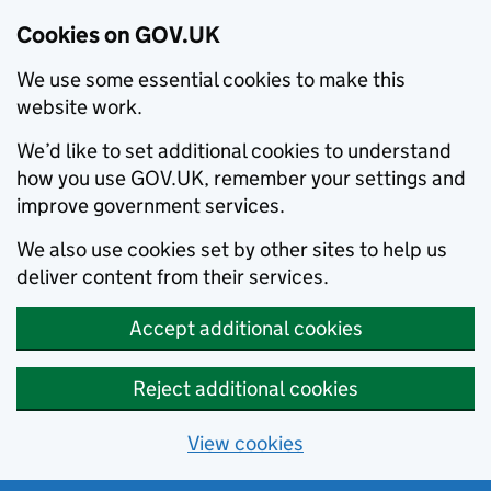
Cookies on GOV.UK
We use some essential cookies to make this
website work.
We’d like to set additional cookies to understand
how you use GOV.UK, remember your settings and
improve government services.
We also use cookies set by other sites to help us
deliver content from their services.
Accept additional cookies
Reject additional cookies
View cookies