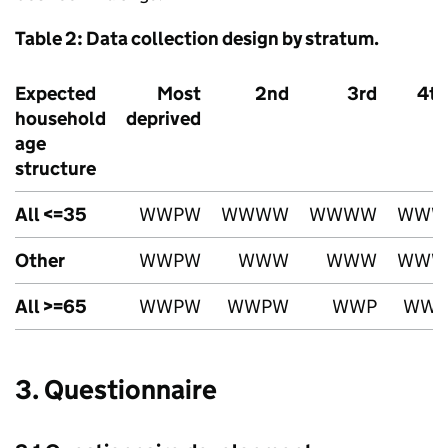
Table 2: Data collection design by stratum.
Expected
Most
2nd
3rd
4th
household
deprived
age
structure
All <=35
WWPW
WWWW
WWWW
WWW
Other
WWPW
WWW
WWW
WWW
All >=65
WWPW
WWPW
WWP
WWP
3. Questionnaire