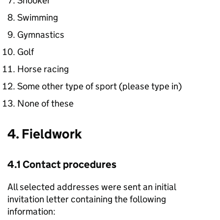
Snooker
Swimming
Gymnastics
Golf
Horse racing
Some other type of sport (please type in)
None of these
4. Fieldwork
4.1 Contact procedures
All selected addresses were sent an initial
invitation letter containing the following
information: