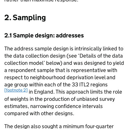
2. Sampling
2.1 Sample design: addresses
The address sample design is intrinsically linked to
the data collection design (see ‘Details of the data
collection model’ below) and was designed to yield
a respondent sample that is representative with
respect to neighbourhood deprivation level and
age group within each of the 33 ITL2 regions
[footnote 2]
in England. This approach limits the role
of weights in the production of unbiased survey
estimates, narrowing confidence intervals
compared with other designs.
The design also sought a minimum four-quarter