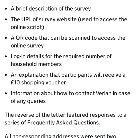
A brief description of the survey
The URL of survey website (used to access the
online script)
A QR code that can be scanned to access the
online survey
Log-in details for the required number of
household members
An explanation that participants will receive a
£10 shopping voucher
Information about how to contact Verian in case
of any queries
The reverse of the letter featured responses to a
series of Frequently Asked Questions.
All non-responding addresses were sent two