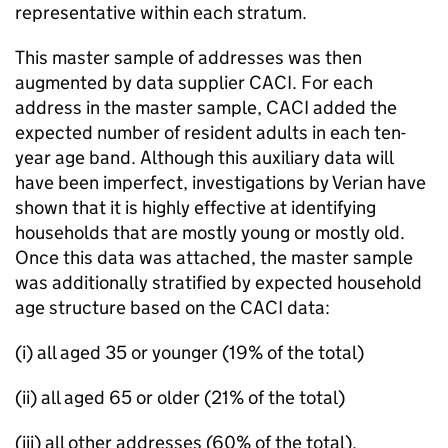
representative within each stratum.
This master sample of addresses was then
augmented by data supplier CACI. For each
address in the master sample, CACI added the
expected number of resident adults in each ten-
year age band. Although this auxiliary data will
have been imperfect, investigations by Verian have
shown that it is highly effective at identifying
households that are mostly young or mostly old.
Once this data was attached, the master sample
was additionally stratified by expected household
age structure based on the CACI data:
(i) all aged 35 or younger (19% of the total)
(ii) all aged 65 or older (21% of the total)
(iii) all other addresses (60% of the total).