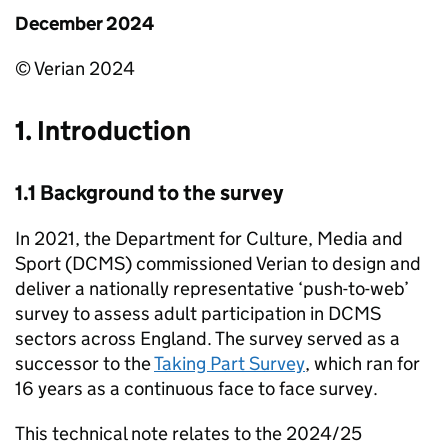
December 2024
© Verian 2024
1. Introduction
1.1 Background to the survey
In 2021, the Department for Culture, Media and
Sport (DCMS) commissioned Verian to design and
deliver a nationally representative ‘push-to-web’
survey to assess adult participation in DCMS
sectors across England. The survey served as a
successor to the
Taking Part Survey
, which ran for
16 years as a continuous face to face survey.
This technical note relates to the 2024/25