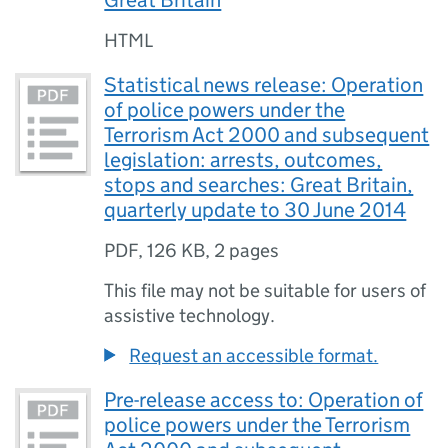
Great Britain
HTML
Statistical news release: Operation
of police powers under the
Terrorism Act 2000 and subsequent
legislation: arrests, outcomes,
stops and searches: Great Britain,
quarterly update to 30 June 2014
PDF
,
126 KB
,
2 pages
This file may not be suitable for users of
assistive technology.
Request an accessible format.
Pre-release access to: Operation of
police powers under the Terrorism