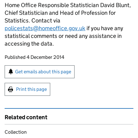
Home Office Responsible Statistician David Blunt,
Chief Statistician and Head of Profession for
Statistics. Contact via
policestats@homeoffice.gov.uk
if you have any
statistical comments or need any assistance in
accessing the data.
Updates to this page
Published 4 December 2014
Sign up for emails or print this page
Get emails about this page
Print this page
Related content
Collection