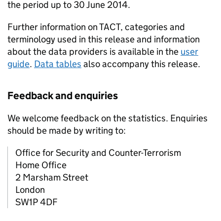
the period up to 30 June 2014.
Further information on TACT, categories and
terminology used in this release and information
about the data providers is available in the
user
guide
.
Data tables
also accompany this release.
Feedback and enquiries
We welcome feedback on the statistics. Enquiries
should be made by writing to:
Office for Security and Counter-Terrorism
Home Office
2 Marsham Street
London
SW1P 4DF