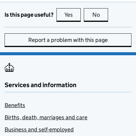
Is this page useful?
Yes
this page is useful
No
this page is no
Report a problem with this page
Services and information
Benefits
Births, death, marriages and care
Business and self-employed