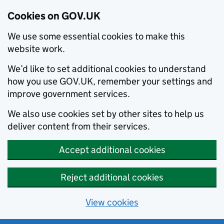
Cookies on GOV.UK
We use some essential cookies to make this
website work.
We’d like to set additional cookies to understand
how you use GOV.UK, remember your settings and
improve government services.
We also use cookies set by other sites to help us
deliver content from their services.
Accept additional cookies
Reject additional cookies
View cookies