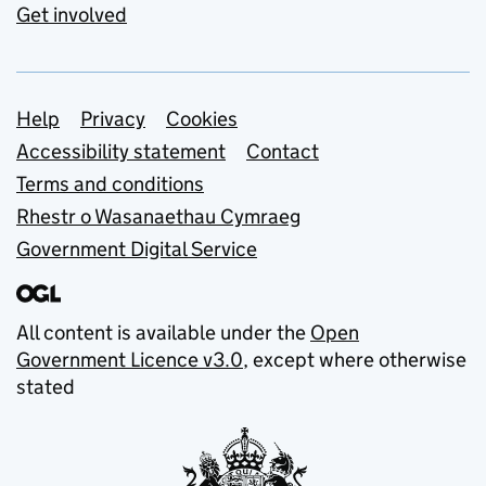
Get involved
Support links
Help
Privacy
Cookies
Accessibility statement
Contact
Terms and conditions
Rhestr o Wasanaethau Cymraeg
Government Digital Service
All content is available under the
Open
Government Licence v3.0
, except where otherwise
stated