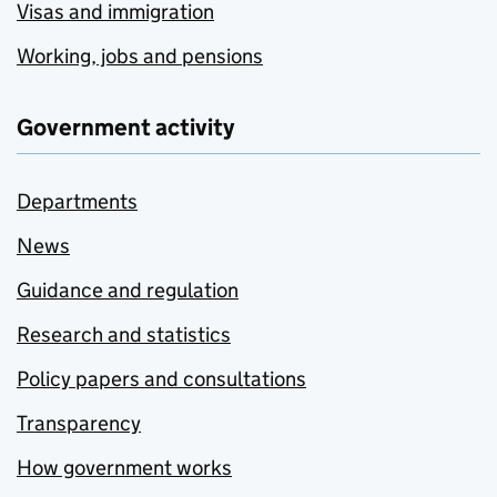
Visas and immigration
Working, jobs and pensions
Government activity
Departments
News
Guidance and regulation
Research and statistics
Policy papers and consultations
Transparency
How government works