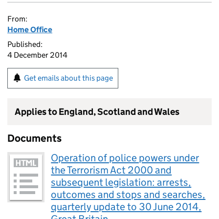
From:
Home Office
Published:
4 December 2014
Get emails about this page
Applies to England, Scotland and Wales
Documents
Operation of police powers under
the Terrorism Act 2000 and
subsequent legislation: arrests,
outcomes and stops and searches,
quarterly update to 30 June 2014,