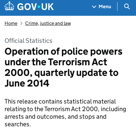
Skip to main content
Navigation menu
Sea
Menu
Home
Crime, justice and law
Official Statistics
Operation of police powers
under the Terrorism Act
2000, quarterly update to
June 2014
This release contains statistical material
relating to the Terrorism Act 2000, including
arrests and outcomes, and stops and
searches.