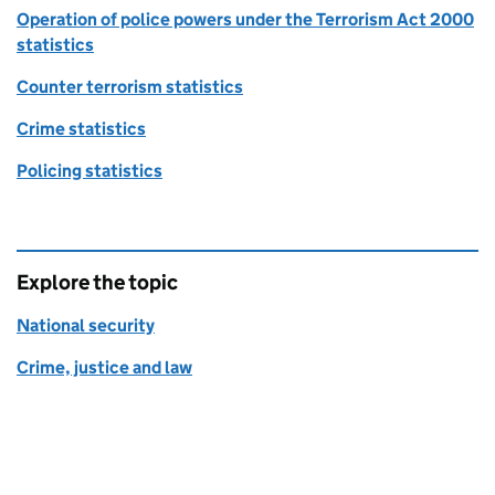
Operation of police powers under the Terrorism Act 2000
statistics
Counter terrorism statistics
Crime statistics
Policing statistics
Explore the topic
National security
Crime, justice and law