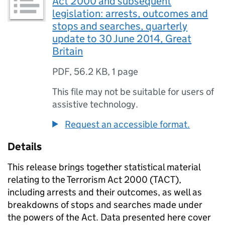
Act 2000 and subsequent
legislation: arrests, outcomes and
stops and searches, quarterly
update to 30 June 2014, Great
Britain
PDF
,
56.2 KB
,
1 page
This file may not be suitable for users of
assistive technology.
Request an accessible format.
Details
This release brings together statistical material
relating to the Terrorism Act 2000 (TACT),
including arrests and their outcomes, as well as
breakdowns of stops and searches made under
the powers of the Act. Data presented here cover