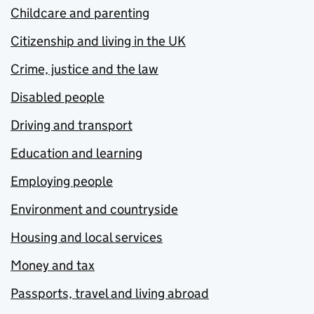
Childcare and parenting
Citizenship and living in the UK
Crime, justice and the law
Disabled people
Driving and transport
Education and learning
Employing people
Environment and countryside
Housing and local services
Money and tax
Passports, travel and living abroad