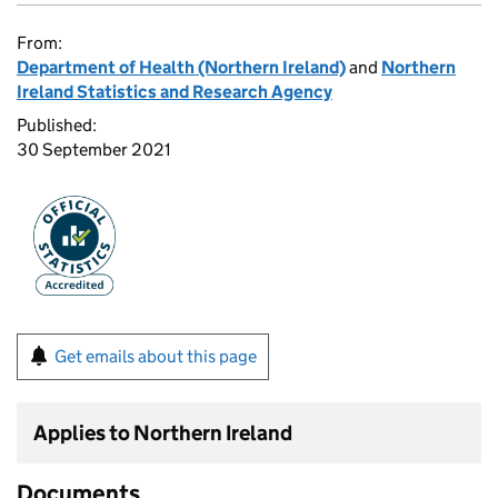
From:
Department of Health (Northern Ireland)
and
Northern
Ireland Statistics and Research Agency
Published:
30 September 2021
Get emails about this page
Applies to Northern Ireland
Documents