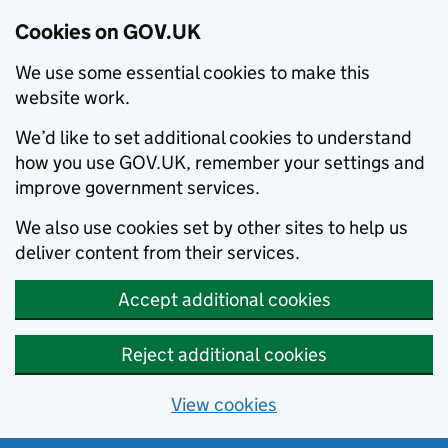
Cookies on GOV.UK
We use some essential cookies to make this
website work.
We’d like to set additional cookies to understand
how you use GOV.UK, remember your settings and
improve government services.
We also use cookies set by other sites to help us
deliver content from their services.
Accept additional cookies
Reject additional cookies
View cookies