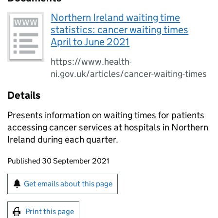
Northern Ireland waiting time
statistics: cancer waiting times
April to June 2021
https://www.health-
ni.gov.uk/articles/cancer-waiting-times
Details
Presents information on waiting times for patients
accessing cancer services at hospitals in Northern
Ireland during each quarter.
Updates to this page
Published 30 September 2021
Sign up for emails or print this page
Get emails about this page
Print this page