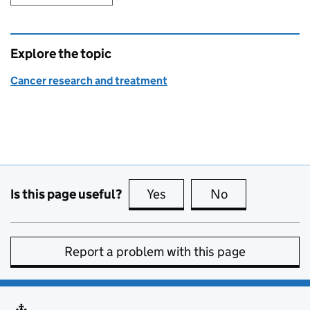
Explore the topic
Cancer research and treatment
Is this page useful?
Yes
this page is useful
No
this page is no
Report a problem with this page