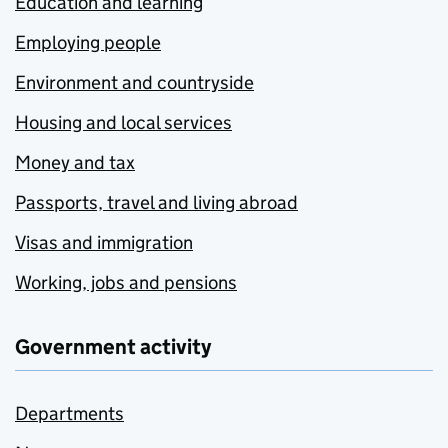
Education and learning
Employing people
Environment and countryside
Housing and local services
Money and tax
Passports, travel and living abroad
Visas and immigration
Working, jobs and pensions
Government activity
Departments