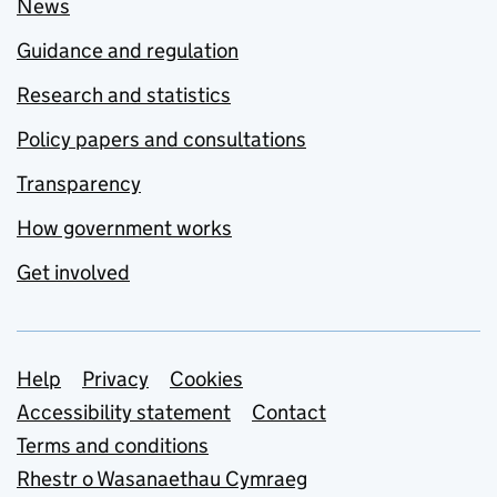
News
Guidance and regulation
Research and statistics
Policy papers and consultations
Transparency
How government works
Get involved
Support links
Help
Privacy
Cookies
Accessibility statement
Contact
Terms and conditions
Rhestr o Wasanaethau Cymraeg