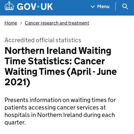
Skip to main content
Navigation menu
Sea
Menu
Home
Cancer research and treatment
Accredited official statistics
Northern Ireland Waiting
Time Statistics: Cancer
Waiting Times (April - June
2021)
Presents information on waiting times for
patients accessing cancer services at
hospitals in Northern Ireland during each
quarter.