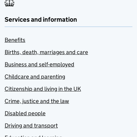
Services and information
Benefits
Births, death, marriages and care
Business and self-employed
Childcare and parenting
Citizenship and living in the UK
Crime, justice and the law
Disabled people
Driving and transport